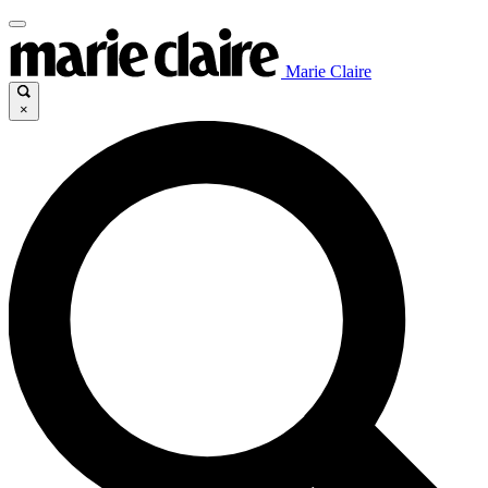
Marie Claire
×