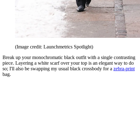
(Image credit: Launchmetrics Spotlight)
Break up your monochromatic black outfit with a single contrasting
piece. Layering a white scarf over your top is an elegant way to do
so; I'll also be swapping my usual black crossbody for a
zebra-print
bag.