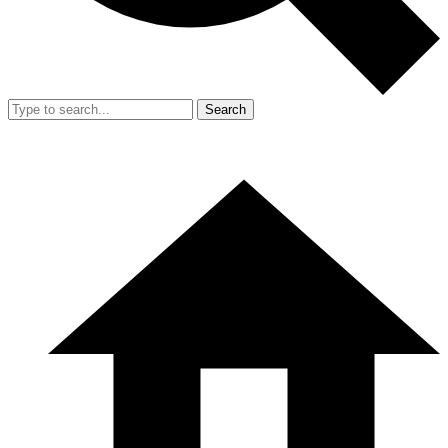
Search