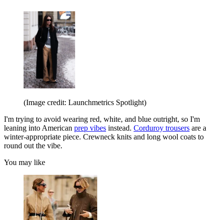
(Image credit: Launchmetrics Spotlight)
I'm trying to avoid wearing red, white, and blue outright, so I'm
leaning into American
prep vibes
instead.
Corduroy trousers
are a
winter-appropriate piece. Crewneck knits and long wool coats to
round out the vibe.
You may like