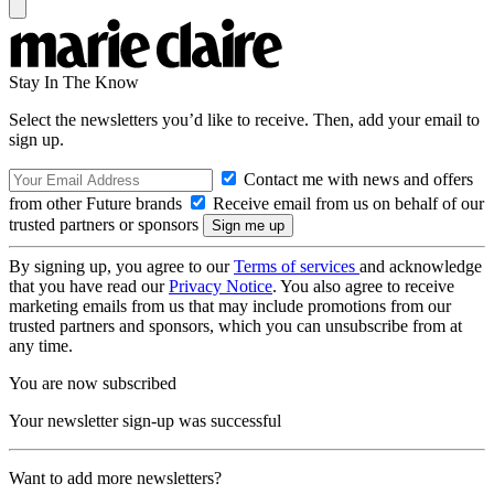
Stay In The Know
Select the newsletters you’d like to receive. Then, add your email to
sign up.
Contact me with news and offers
from other Future brands
Receive email from us on behalf of our
trusted partners or sponsors
By signing up, you agree to our
Terms of services
and acknowledge
that you have read our
Privacy Notice
. You also agree to receive
marketing emails from us that may include promotions from our
trusted partners and sponsors, which you can unsubscribe from at
any time.
You are now subscribed
Your newsletter sign-up was successful
Want to add more newsletters?