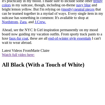
it's practically in my blood. I made sure to include some other
trendy
colors
in my suitcase, though, including on-theme
navy blue
and
bright lemon yellow. But I'm relying on
(mostly) neutral pieces
that
can be teamed together in a myriad of ways. Every single item in my
suitcase has something in common: It's available to shop at
Nordstrom
,
Zara
, and
J.Crew.
Ahead, see the NYC It Girl inspiration permanently on my mood
board now guiding my vacation outfits. From sporty track pants to a
luxe
faux-fur coat
, these are all
end-of-winter style essentials
I can't
wait to wear abroad.
Latest Videos From
Marie Claire
Watch full video here:
All Black (With a Touch of White)