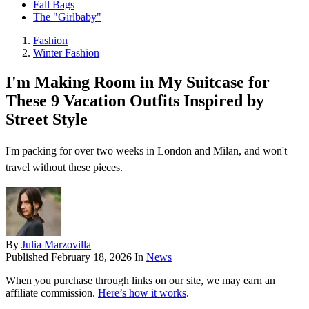
Fall Bags
The "Girlbaby"
Fashion
Winter Fashion
I'm Making Room in My Suitcase for
These 9 Vacation Outfits Inspired by
Street Style
I'm packing for over two weeks in London and Milan, and won't
travel without these pieces.
By
Julia Marzovilla
Published
February 18, 2026
In
News
When you purchase through links on our site, we may earn an
affiliate commission.
Here’s how it works
.