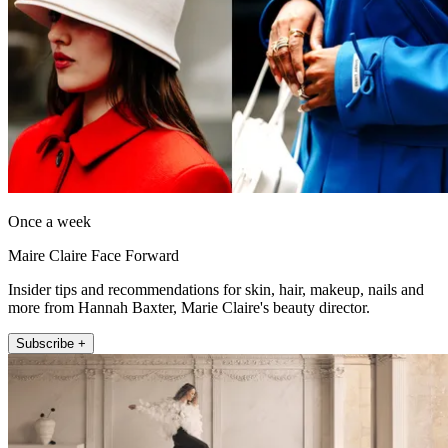
Once a week
Maire Claire Face Forward
Insider tips and recommendations for skin, hair, makeup, nails and
more from Hannah Baxter, Marie Claire's beauty director.
Subscribe +