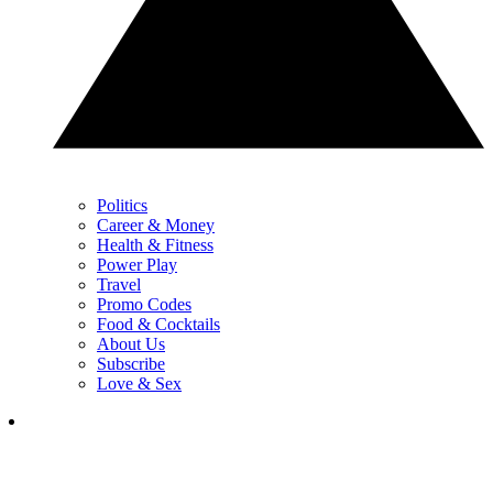
Politics
Career & Money
Health & Fitness
Power Play
Travel
Promo Codes
Food & Cocktails
About Us
Subscribe
Love & Sex