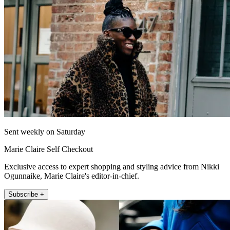
Sent weekly on Saturday
Marie Claire Self Checkout
Exclusive access to expert shopping and styling advice from Nikki
Ogunnaike, Marie Claire's editor-in-chief.
Subscribe +