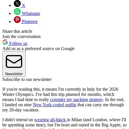
X
Whatsapp
Pinterest
Share this article
Join the conversation
Follow us
Add us as a preferred source on Google
Newsletter
Subscribe to our newsletter
If you're reading this, it means I'm currently in Italy for the 2026
Winter Olympics. I've had this trip planned for months, which
means I had time to really
consider my packing strategy
. In the end,
I landed on nine
New York-coded outfits
that can carry me through
my 20-day vacation.
I didn't
intend
on
wearing all-black
in Milan (and London, where I'll
be spending some time), but I'm born and raised in the Big Apple, so