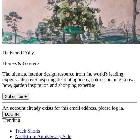
Delivered Daily
Homes & Gardens
The ultimate interior design resource from the world's leading
experts - discover inspiring decorating ideas, color scheming know-
how, garden inspiration and shopping expertise.
Subscribe +
An account already exists for this email address, please log in.
Trending
Track Shorts
Nordstrom Anniversary Sale