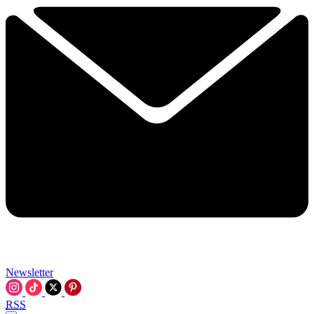
Newsletter
RSS