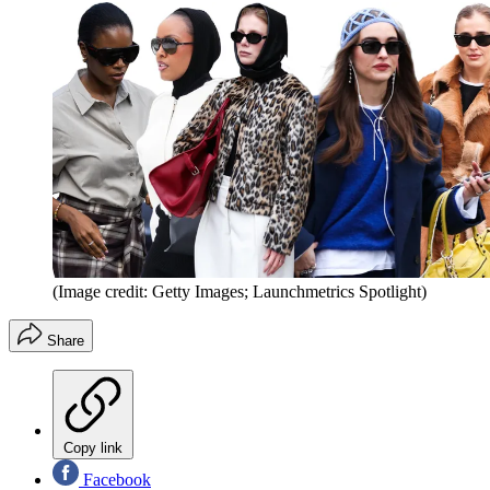
(Image credit: Getty Images; Launchmetrics Spotlight)
Share
Copy link
Facebook