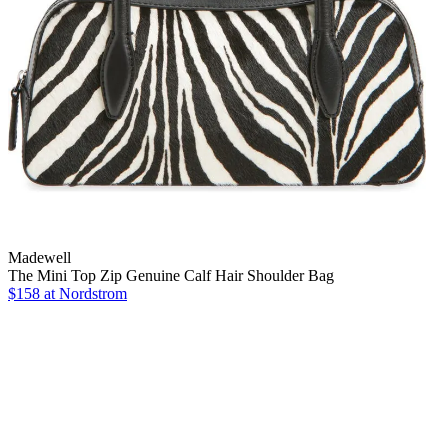
Madewell
The Mini Top Zip Genuine Calf Hair Shoulder Bag
$158
at Nordstrom