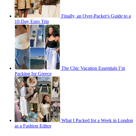
Finally, an Over-Packer's Guide to a
10-Day Euro Trip
The Chic Vacation Essentials I’m
Packing for Greece
What I Packed for a Week in London
as a Fashion Editor