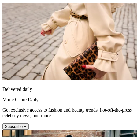
Delivered daily
Marie Claire Daily
Get exclusive access to fashion and beauty trends, hot-off-the-press
celebrity news, and more.
Subscribe +