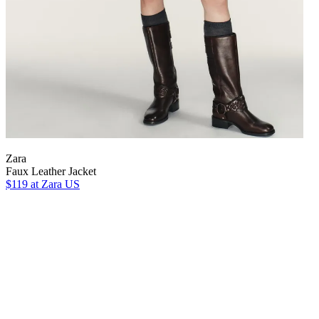
Zara
Faux Leather Jacket
$119
at Zara US