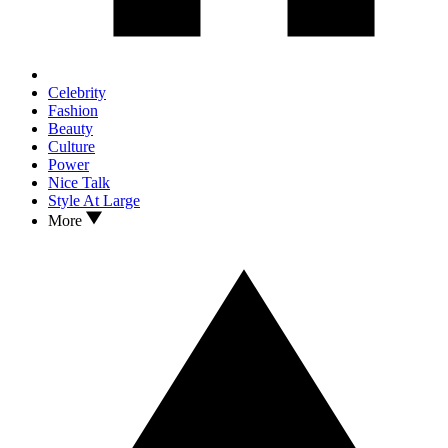
Celebrity
Fashion
Beauty
Culture
Power
Nice Talk
Style At Large
More