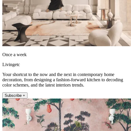
Once a week
Livingetc
Your shortcut to the now and the next in contemporary home
decoration, from designing a fashion-forward kitchen to decoding
color schemes, and the latest interiors trends.
Subscribe +