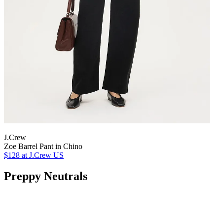
J.Crew
Zoe Barrel Pant in Chino
$128
at J.Crew US
Preppy Neutrals