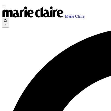
Marie Claire
×