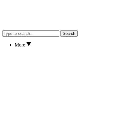
Search
More