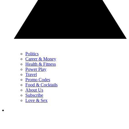
Politics
Career & Money
Health & Fitness
Power Play
Travel
Promo Codes
Food & Cocktails
About Us
Subscribe
Love & Sex