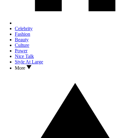
Celebrity
Fashion
Beauty
Culture
Power
Nice Talk
Style At Large
More