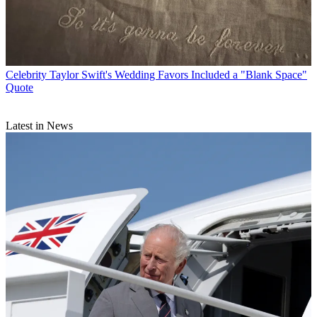
Celebrity
Taylor Swift's Wedding Favors Included a "Blank Space"
Quote
Latest in News