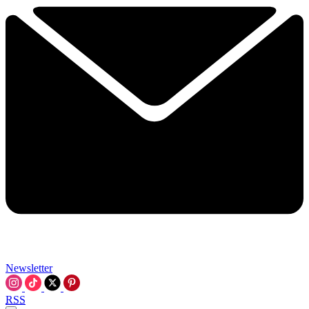
Newsletter
RSS