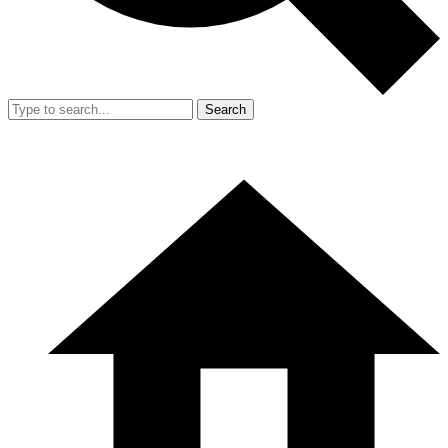
Search