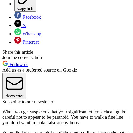
Copy link
Facebook
X
Whatsapp
Pinterest
Share this article
Join the conversation
Follow us
Add us as a preferred source on Google
Newsletter
Subscribe to our newsletter
When you get suspicious that your significant other is cheating, be
careful not to appear to be paranoid. You have to walk a fine line —
you don't want to make false accusations.
So, while I'm sharing this list of cheating red flags, I concede that it's