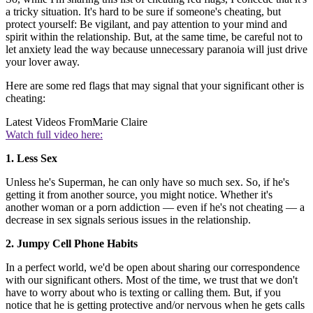
a tricky situation. It's hard to be sure if someone's cheating, but
protect yourself: Be vigilant, and pay attention to your mind and
spirit within the relationship. But, at the same time, be careful not to
let anxiety lead the way because unnecessary paranoia will just drive
your lover away.
Here are some red flags that may signal that your significant other is
cheating:
Latest Videos From
Marie Claire
Watch full video here:
1. Less Sex
Unless he's Superman, he can only have so much sex. So, if he's
getting it from another source, you might notice. Whether it's
another woman or a porn addiction — even if he's not cheating — a
decrease in sex signals serious issues in the relationship.
2. Jumpy Cell Phone Habits
In a perfect world, we'd be open about sharing our correspondence
with our significant others. Most of the time, we trust that we don't
have to worry about who is texting or calling them. But, if you
notice that he is getting protective and/or nervous when he gets calls