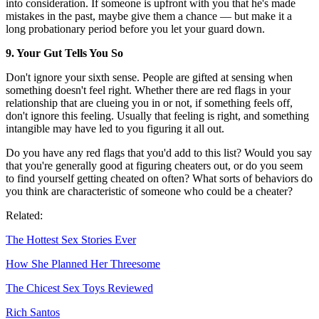
into consideration. If someone is upfront with you that he's made
mistakes in the past, maybe give them a chance — but make it a
long probationary period before you let your guard down.
9. Your Gut Tells You So
Don't ignore your sixth sense. People are gifted at sensing when
something doesn't feel right. Whether there are red flags in your
relationship that are clueing you in or not, if something feels off,
don't ignore this feeling. Usually that feeling is right, and something
intangible may have led to you figuring it all out.
Do you have any red flags that you'd add to this list? Would you say
that you're generally good at figuring cheaters out, or do you seem
to find yourself getting cheated on often? What sorts of behaviors do
you think are characteristic of someone who could be a cheater?
Related:
The Hottest Sex Stories Ever
How She Planned Her Threesome
The Chicest Sex Toys Reviewed
Rich Santos