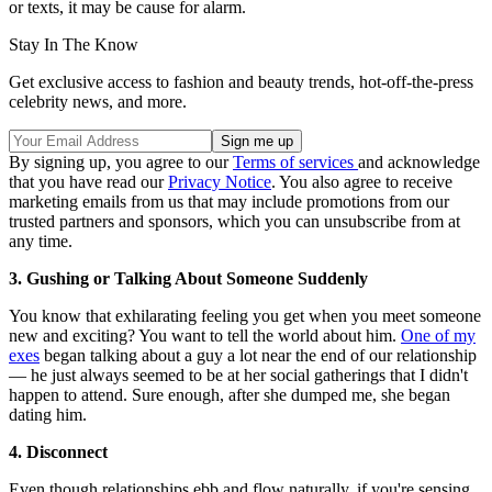
or texts, it may be cause for alarm.
Stay In The Know
Get exclusive access to fashion and beauty trends, hot-off-the-press
celebrity news, and more.
By signing up, you agree to our
Terms of services
and acknowledge
that you have read our
Privacy Notice
. You also agree to receive
marketing emails from us that may include promotions from our
trusted partners and sponsors, which you can unsubscribe from at
any time.
3. Gushing or Talking About Someone Suddenly
You know that exhilarating feeling you get when you meet someone
new and exciting? You want to tell the world about him.
One of my
exes
began talking about a guy a lot near the end of our relationship
— he just always seemed to be at her social gatherings that I didn't
happen to attend. Sure enough, after she dumped me, she began
dating him.
4. Disconnect
Even though relationships ebb and flow naturally, if you're sensing