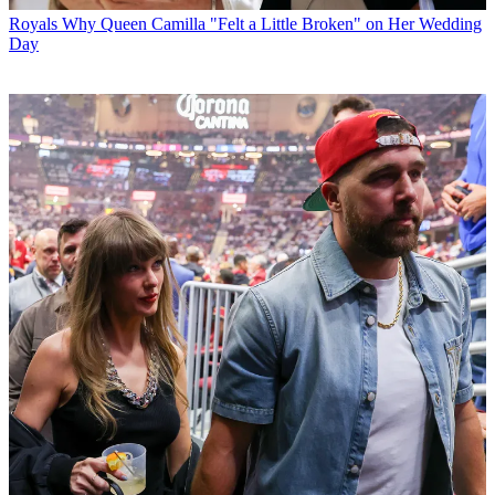
Royals
Why Queen Camilla "Felt a Little Broken" on Her Wedding
Day