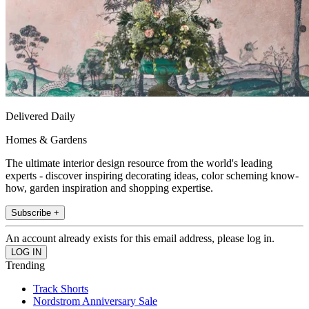
Delivered Daily
Homes & Gardens
The ultimate interior design resource from the world's leading
experts - discover inspiring decorating ideas, color scheming know-
how, garden inspiration and shopping expertise.
Subscribe +
An account already exists for this email address, please log in.
Trending
Track Shorts
Nordstrom Anniversary Sale