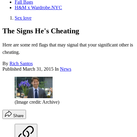
Fall Bags
H&M x Wardrobe.NYC
Sex love
The Signs He's Cheating
Here are some red flags that may signal that your significant other is
cheating.
By
Rich Santos
Published
March 31, 2015
In
News
(Image credit: Archive)
Share