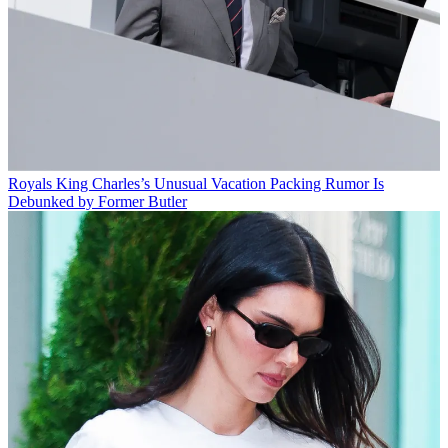
Royals
King Charles’s Unusual Vacation Packing Rumor Is
Debunked by Former Butler