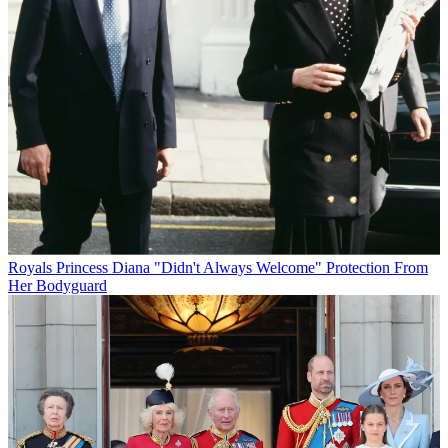
Royals
Princess Diana "Didn't Always Welcome" Protection From
Her Bodyguard