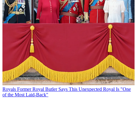
Royals
Former Royal Butler Says This Unexpected Royal Is "One
of the Most Laid-Back"