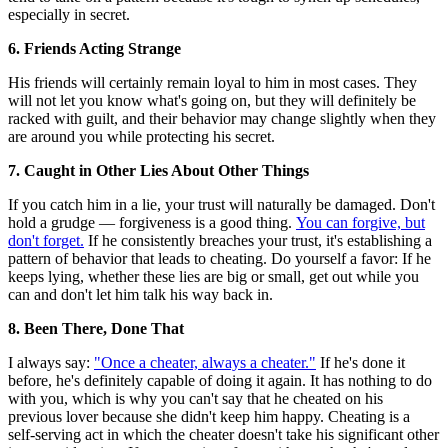
especially in secret.
6. Friends Acting Strange
His friends will certainly remain loyal to him in most cases. They
will not let you know what's going on, but they will definitely be
racked with guilt, and their behavior may change slightly when they
are around you while protecting his secret.
7. Caught in Other Lies About Other Things
If you catch him in a lie, your trust will naturally be damaged. Don't
hold a grudge — forgiveness is a good thing.
You can forgive, but
don't forget.
If he consistently breaches your trust, it's establishing a
pattern of behavior that leads to cheating. Do yourself a favor: If he
keeps lying, whether these lies are big or small, get out while you
can and don't let him talk his way back in.
8. Been There, Done That
I always say:
"Once a cheater, always a cheater."
If he's done it
before, he's definitely capable of doing it again. It has nothing to do
with you, which is why you can't say that he cheated on his
previous lover because she didn't keep him happy. Cheating is a
self-serving act in which the cheater doesn't take his significant other