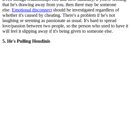
that he's drawing away from you, then there may be someone
else.
Emotional disconnect
should be investigated regardless of
whether it's caused by cheating. There's a problem if he's not
laughing or seeming as passionate as usual. It's hard to spread
love/passion between two people, so the person who used to have it
will feel it slipping away if it's being given to someone else.
5. He's Pulling Houdinis