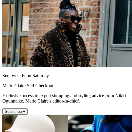
Sent weekly on Saturday
Marie Claire Self Checkout
Exclusive access to expert shopping and styling advice from Nikki
Ogunnaike, Marie Claire's editor-in-chief.
Subscribe +