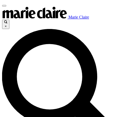
Marie Claire
×