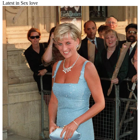
Latest in Sex love