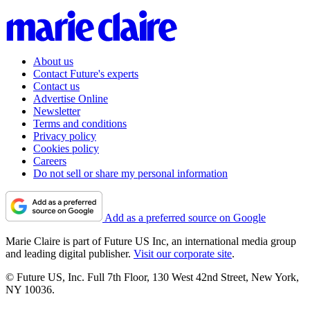
About us
Contact Future's experts
Contact us
Advertise Online
Newsletter
Terms and conditions
Privacy policy
Cookies policy
Careers
Do not sell or share my personal information
Add as a preferred source on Google
Marie Claire is part of Future US Inc, an international media group
and leading digital publisher.
Visit our corporate site
.
© Future US, Inc. Full 7th Floor, 130 West 42nd Street, New York,
NY 10036.