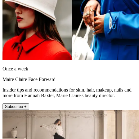
Once a week
Maire Claire Face Forward
Insider tips and recommendations for skin, hair, makeup, nails and
more from Hannah Baxter, Marie Claire's beauty director.
Subscribe +