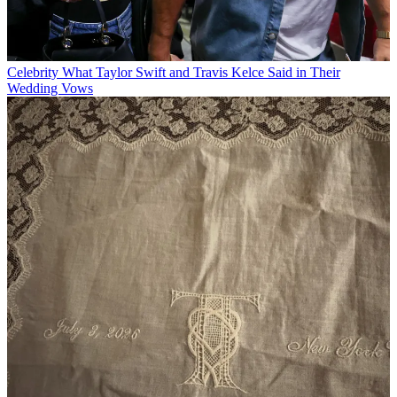
Celebrity
What Taylor Swift and Travis Kelce Said in Their
Wedding Vows