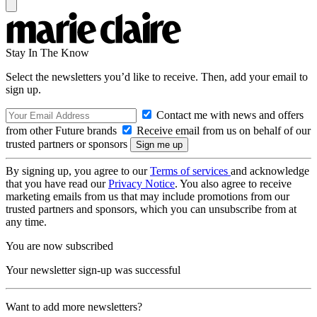
Stay In The Know
Select the newsletters you’d like to receive. Then, add your email to
sign up.
Contact me with news and offers
from other Future brands
Receive email from us on behalf of our
trusted partners or sponsors
By signing up, you agree to our
Terms of services
and acknowledge
that you have read our
Privacy Notice
. You also agree to receive
marketing emails from us that may include promotions from our
trusted partners and sponsors, which you can unsubscribe from at
any time.
You are now subscribed
Your newsletter sign-up was successful
Want to add more newsletters?