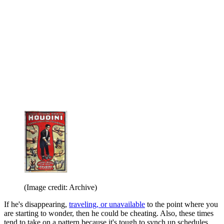
(Image credit: Archive)
If he's disappearing,
traveling, or unavailable
to the point where you
are starting to wonder, then he could be cheating. Also, these times
tend to take on a pattern because it's tough to synch up schedules,