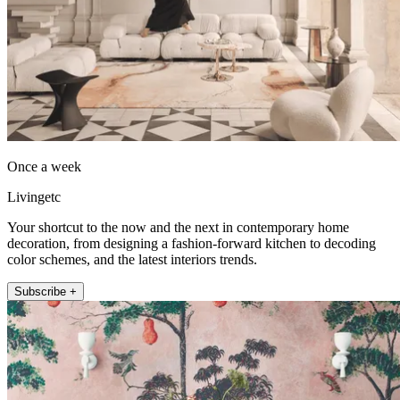
Once a week
Livingetc
Your shortcut to the now and the next in contemporary home
decoration, from designing a fashion-forward kitchen to decoding
color schemes, and the latest interiors trends.
Subscribe +