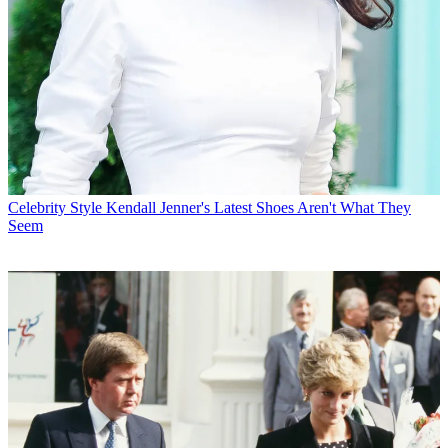
Celebrity Style
Kendall Jenner's Latest Shoes Aren't What They
Seem