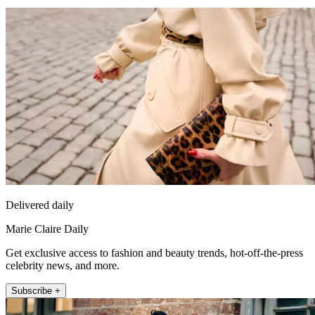
Delivered daily
Marie Claire Daily
Get exclusive access to fashion and beauty trends, hot-off-the-press
celebrity news, and more.
Subscribe +