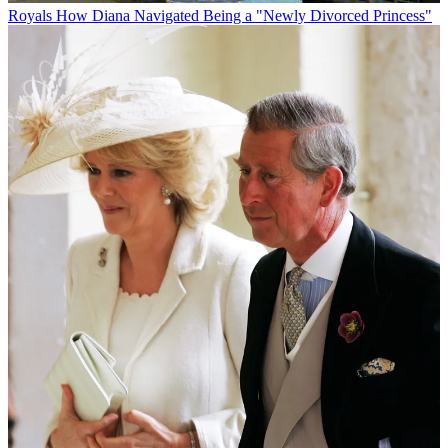
Royals
How Diana Navigated Being a "Newly Divorced Princess"