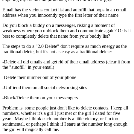
Email has the vicious contact list and autofill that pops in an email
address when you innocently type the first letter of their name.
Do you block a buddy on a messenger, risking a moment of
weakness where you unblock them and communicate again? Or is it
best to completely delete that name from your buddy list?
The steps to do a "2.0 Delete" don't require as much energy as the
traditional delete, but it's not as easy as a traditional delete:
-Delete all old emails and get rid of their email address (clear it from
the "autofill" in your email)
-Delete their number out of your phone
-Unfriend them on all social networking sites
-Block/Delete them on your messengers
Problem is, some people just don't like to delete contacts. I keep all
numbers, whether it's a girl I just met or the girl I dated for five
years. Maybe I think each number is a little victory, or I'm too
sentimental, or perhaps I think if I stare at the number long enough,
the girl will magically call me.