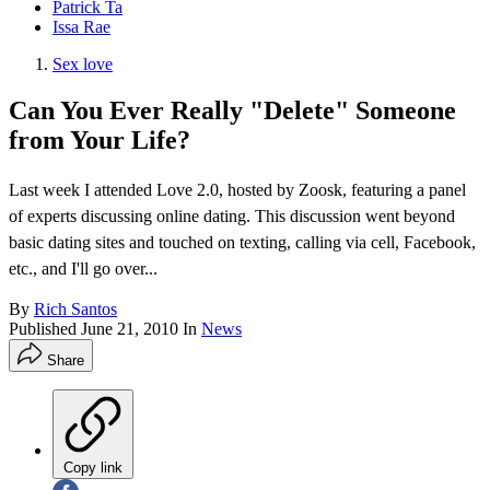
Patrick Ta
Issa Rae
Sex love
Can You Ever Really "Delete" Someone
from Your Life?
Last week I attended Love 2.0, hosted by Zoosk, featuring a panel
of experts discussing online dating. This discussion went beyond
basic dating sites and touched on texting, calling via cell, Facebook,
etc., and I'll go over...
By
Rich Santos
Published
June 21, 2010
In
News
Share
Copy link