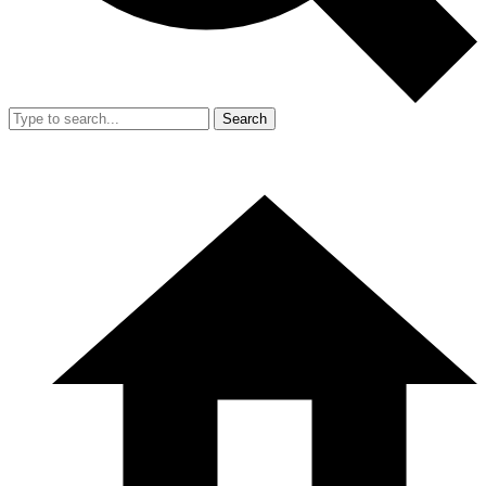
Search