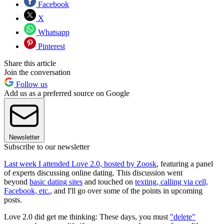
Facebook
X
Whatsapp
Pinterest
Share this article
Join the conversation
Follow us
Add us as a preferred source on Google
Newsletter
Subscribe to our newsletter
Last week I attended Love 2.0, hosted by Zoosk
, featuring a panel
of experts discussing online dating. This discussion went
beyond
basic dating sites
and touched on
texting, calling via cell,
Facebook, etc.
, and I'll go over some of the points in upcoming
posts.
Love 2.0 did get me thinking: These days, you must
"delete"