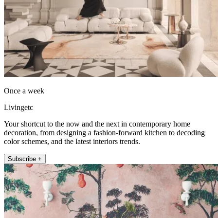
Once a week
Livingetc
Your shortcut to the now and the next in contemporary home
decoration, from designing a fashion-forward kitchen to decoding
color schemes, and the latest interiors trends.
Subscribe +