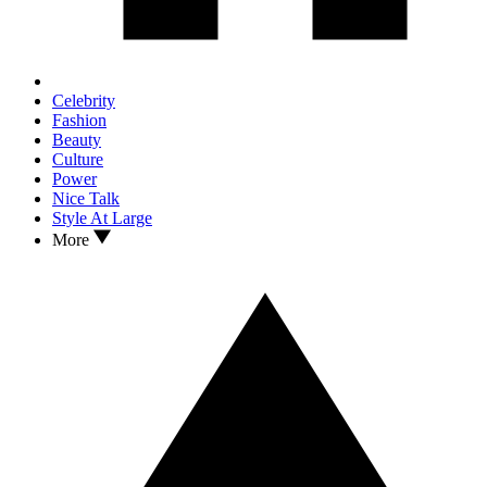
Celebrity
Fashion
Beauty
Culture
Power
Nice Talk
Style At Large
More