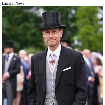
Latest in News