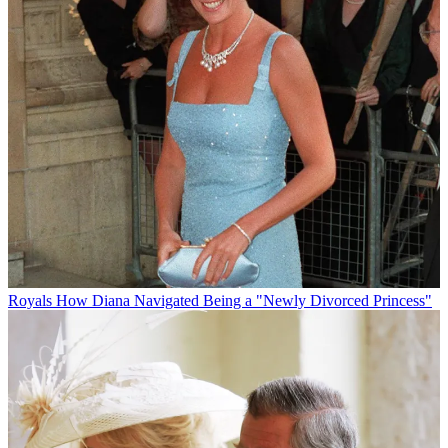
Royals
How Diana Navigated Being a "Newly Divorced Princess"