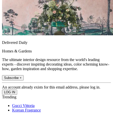
Delivered Daily
Homes & Gardens
The ultimate interior design resource from the world's leading
experts - discover inspiring decorating ideas, color scheming know-
how, garden inspiration and shopping expertise.
Subscribe +
An account already exists for this email address, please log in.
Trending
Gucci Vittoria
Korean Fragrance