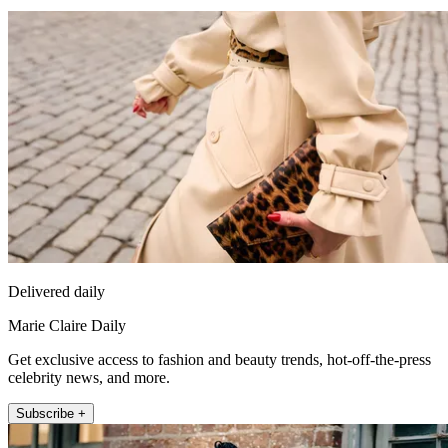
Delivered daily
Marie Claire Daily
Get exclusive access to fashion and beauty trends, hot-off-the-press
celebrity news, and more.
Subscribe +