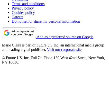
Terms and conditions
Privacy policy
Cookies policy
Careers
Do not sell or share my personal information
Add as a preferred source on Google
Marie Claire is part of Future US Inc, an international media group
and leading digital publisher.
Visit our corporate site
.
© Future US, Inc. Full 7th Floor, 130 West 42nd Street, New York,
NY 10036.