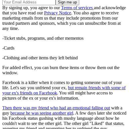
By signing up, you agree to our
Terms of services
and acknowledge
that you have read our
Privacy Notice
. You also agree to receive
marketing emails from us that may include promotions from our
trusted partners and sponsors, which you can unsubscribe from at
any time.
-Ticket stubs, programs, and other mementos
-Cards
-Clothing and other items they left behind
For added effect, you can burn these items or throw them out the
window.
Facebook is a killer when it comes to getting someone out of your
life. Let's say you unfriend your ex,
but remain friends with some of
your ex's friends on Facebook
. You still might have access to
pictures of the ex or your ex's information.
Then there was my friend who had an emotional falling out
with a
guy
because he was seeing another girl
. A few days later she noticed
his Facebook status gushing with mushy language about how he
couldn't wait to see the other girl. The other girl "Liked" that status,
angering my friend and prompting her to unfriend the guy.