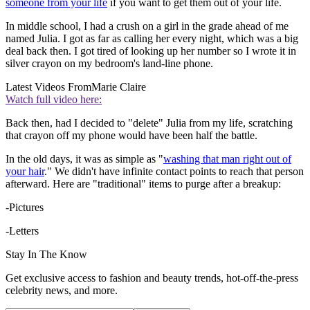
someone from your life
if you want to get them out of your life.
In middle school, I had a crush on a girl in the grade ahead of me
named Julia. I got as far as calling her every night, which was a big
deal back then. I got tired of looking up her number so I wrote it in
silver crayon on my bedroom's land-line phone.
Latest Videos From
Marie Claire
Watch full video here:
Back then, had I decided to "delete" Julia from my life, scratching
that crayon off my phone would have been half the battle.
In the old days, it was as simple as "
washing that man right out of
your hair
." We didn't have infinite contact points to reach that person
afterward. Here are "traditional" items to purge after a breakup:
-Pictures
-Letters
Stay In The Know
Get exclusive access to fashion and beauty trends, hot-off-the-press
celebrity news, and more.