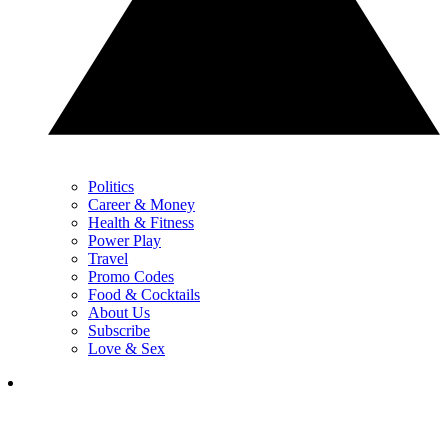
Politics
Career & Money
Health & Fitness
Power Play
Travel
Promo Codes
Food & Cocktails
About Us
Subscribe
Love & Sex