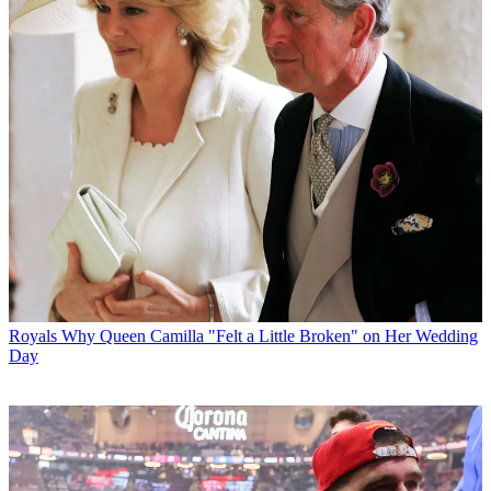
Royals
Why Queen Camilla "Felt a Little Broken" on Her Wedding
Day