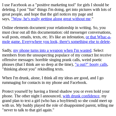
I use Facebook as a "positive marketing tool" for girls I should be
deleting. I post "fun" things I'm doing, get into pictures with lots of
great people, and hope that the girl notices my page and
says,
"Wow, he's really getting along great without me
."
Online elements document your relationship in writing. So, you
must clear out all this documentation: old messenger conversations,
wall posts, emails, texts, etc. It's like an infestation,
or that Whac-a-
mole game. Everywhere you look, there's something else to delete
.
Sadly,
my phone turns into a weapon when I'm wasted
. Select
members from the unsuspecting populace of my contact list receive
offensive messages: horrible singing prank calls, weird poetic
phrases (that I think are so deep at the time),
"u out?" booty calls
,
"thinking about you" rekindling texts.
When I'm drunk, alone, I think all my ideas are good, and I go
rummaging for contacts in my phone and Facebook.
Protect yourself by having a friend shadow you or even hold your
phone. The other night I announced,
with drunk confidence
, my
grand plan to text a girl (who has a boyfriend) so she could meet up
with us. My buddy played the role of disappointed parent, telling me
"never to talk to that girl again."