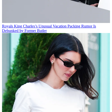
Royals
King Charles’s Unusual Vacation Packing Rumor Is
Debunked by Former Butler