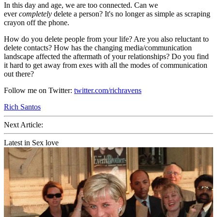
In this day and age, we are too connected. Can we
ever
completely
delete a person? It's no longer as simple as scraping
crayon off the phone.
How do you delete people from your life? Are you also reluctant to
delete contacts? How has the changing media/communication
landscape affected the aftermath of your relationships? Do you find
it hard to get away from exes with all the modes of communication
out there?
Follow me on Twitter:
twitter.com/richravens
Rich Santos
Next Article:
Latest in Sex love