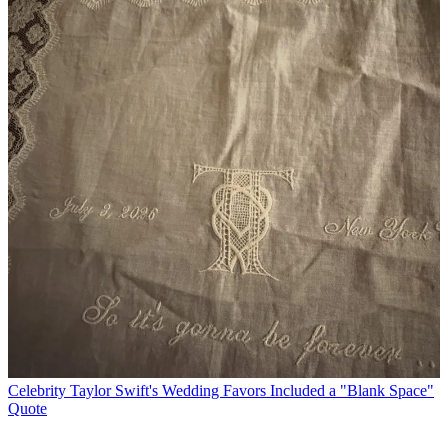
Celebrity
Taylor Swift's Wedding Favors Included a "Blank Space"
Quote