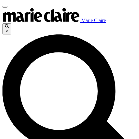
Marie Claire
×