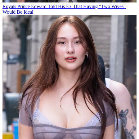
Royals
Prince Edward Told His Ex That Having "Two Wives"
Would Be Ideal