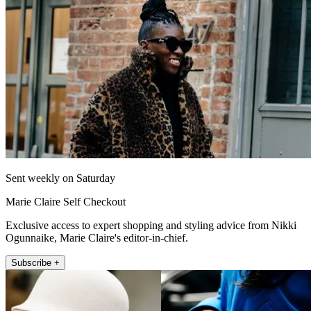
Sent weekly on Saturday
Marie Claire Self Checkout
Exclusive access to expert shopping and styling advice from Nikki
Ogunnaike, Marie Claire's editor-in-chief.
Subscribe +