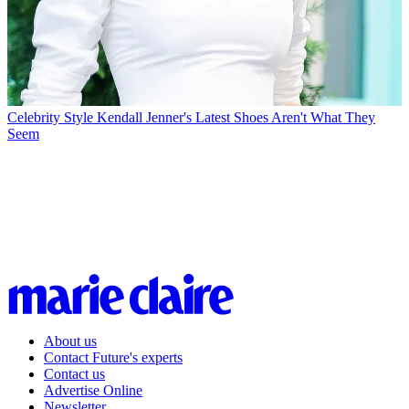
Celebrity Style
Kendall Jenner's Latest Shoes Aren't What They
Seem
About us
Contact Future's experts
Contact us
Advertise Online
Newsletter