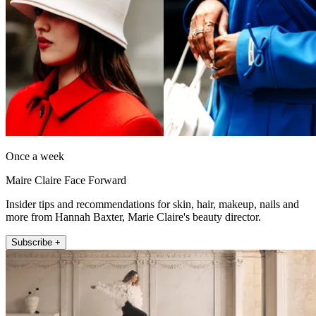
Once a week
Maire Claire Face Forward
Insider tips and recommendations for skin, hair, makeup, nails and
more from Hannah Baxter, Marie Claire's beauty director.
Subscribe +