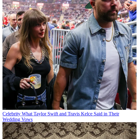
Celebrity
What Taylor Swift and Travis Kelce Said in Their
Wedding Vows