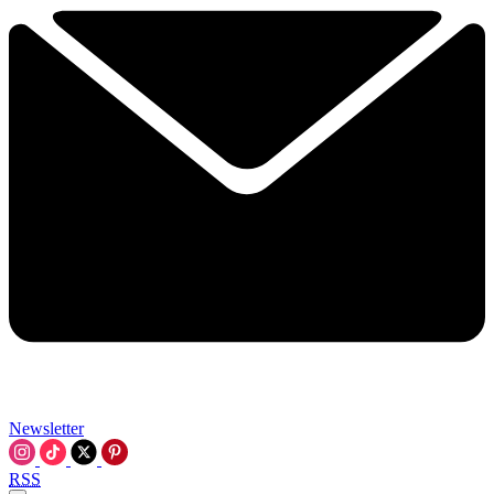
Newsletter
RSS