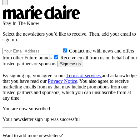
Stay In The Know
Select the newsletters you’d like to receive. Then, add your email to
sign up.
Contact me with news and offers
from other Future brands
Receive email from us on behalf of our
trusted partners or sponsors
By signing up, you agree to our
Terms of services
and acknowledge
that you have read our
Privacy Notice
. You also agree to receive
marketing emails from us that may include promotions from our
trusted partners and sponsors, which you can unsubscribe from at
any time.
You are now subscribed
Your newsletter sign-up was successful
Want to add more newsletters?