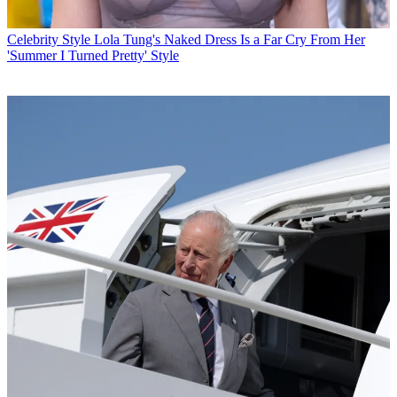
Celebrity Style
Lola Tung's Naked Dress Is a Far Cry From Her
'Summer I Turned Pretty' Style