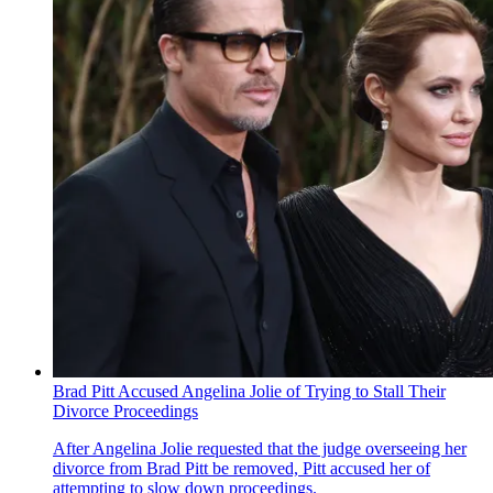
Brad Pitt Accused Angelina Jolie of Trying to Stall Their
Divorce Proceedings
After Angelina Jolie requested that the judge overseeing her
divorce from Brad Pitt be removed, Pitt accused her of
attempting to slow down proceedings.