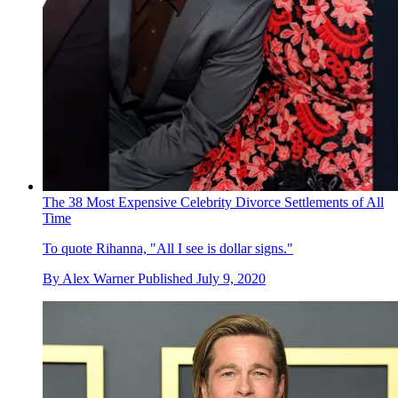
The 38 Most Expensive Celebrity Divorce Settlements of All
Time
To quote Rihanna, "All I see is dollar signs."
By
Alex Warner
Published
July 9, 2020