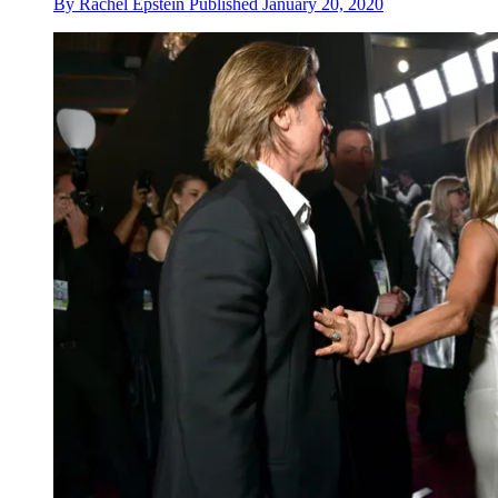
By
Rachel Epstein
Published
January 20, 2020