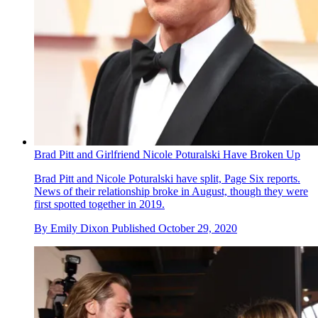
Brad Pitt and Girlfriend Nicole Poturalski Have Broken Up
Brad Pitt and Nicole Poturalski have split, Page Six reports.
News of their relationship broke in August, though they were
first spotted together in 2019.
By
Emily Dixon
Published
October 29, 2020