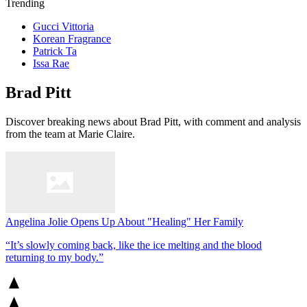
Trending
Gucci Vittoria
Korean Fragrance
Patrick Ta
Issa Rae
Brad Pitt
Discover breaking news about Brad Pitt, with comment and analysis
from the team at Marie Claire.
Angelina Jolie Opens Up About "Healing" Her Family
“It’s slowly coming back, like the ice melting and the blood
returning to my body.”