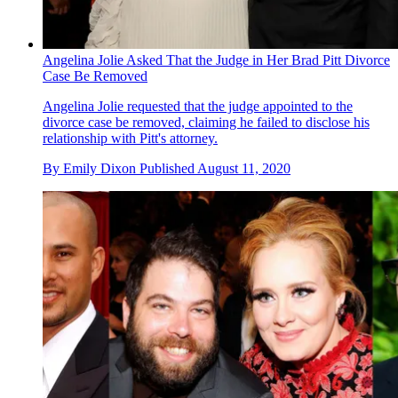
Angelina Jolie Asked That the Judge in Her Brad Pitt Divorce
Case Be Removed
Angelina Jolie requested that the judge appointed to the
divorce case be removed, claiming he failed to disclose his
relationship with Pitt's attorney.
By
Emily Dixon
Published
August 11, 2020