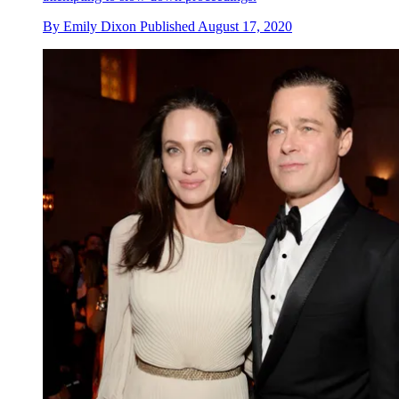
By
Emily Dixon
Published
August 17, 2020