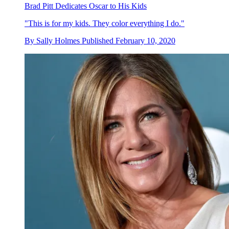
Brad Pitt Dedicates Oscar to His Kids
"This is for my kids. They color everything I do."
By
Sally Holmes
Published
February 10, 2020