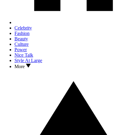
Celebrity
Fashion
Beauty
Culture
Power
Nice Talk
Style At Large
More