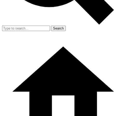
Search