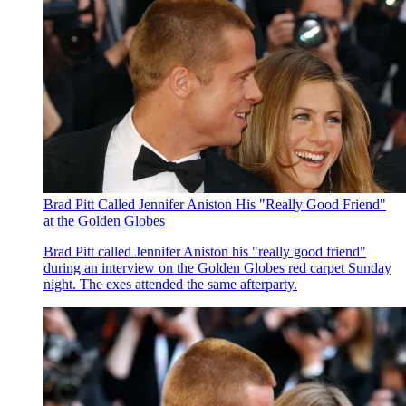
Brad Pitt Called Jennifer Aniston His "Really Good Friend"
at the Golden Globes
Brad Pitt called Jennifer Aniston his "really good friend"
during an interview on the Golden Globes red carpet Sunday
night. The exes attended the same afterparty.