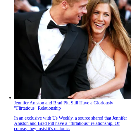
Jennifer Aniston and Brad Pitt Still Have a Gloriously
"Flirtatious" Relationship
In an exclusive with Us Weekly , a source shared that Jennifer
Aniston and Brad Pitt have a "flirtatious" relationship. Of
course, they insist it's platonic.