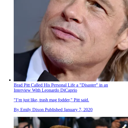
Brad Pitt Called His Personal Life a "Disaster" in an
Interview With Leonardo DiCaprio
"I’m just like, trash mag fodder," Pitt said.
By
Emily Dixon
Published
January 7, 2020