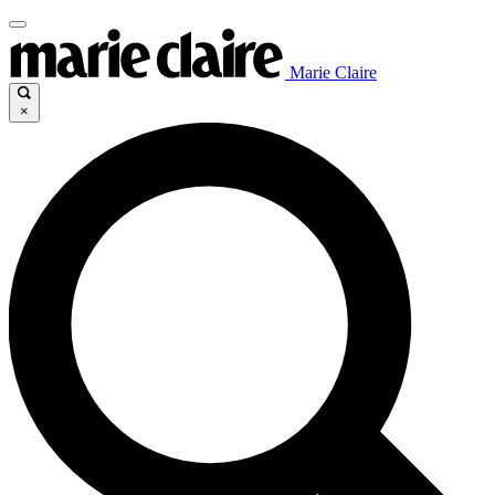
Marie Claire
×