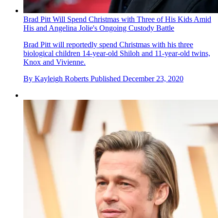
Brad Pitt Will Spend Christmas with Three of His Kids Amid
His and Angelina Jolie's Ongoing Custody Battle
Brad Pitt will reportedly spend Christmas with his three
biological children 14-year-old Shiloh and 11-year-old twins,
Knox and Vivienne.
By
Kayleigh Roberts
Published
December 23, 2020