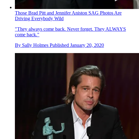
Those Brad Pitt and Jennifer Aniston SAG Photos Are
Driving Everybody Wild
"They always come back. Never forget. They ALWAYS
come back."
By
Sally Holmes
Published
January 20, 2020