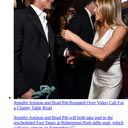
Jennifer Aniston and Brad Pitt Reunited Over Video Call For
a Charity Table Read
Jennifer Aniston and Brad Pitt will both take part in the
rescheduled Fast Times at Ridgemont High table read , which
will now stream on September 17.