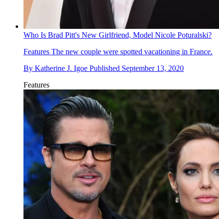
Who Is Brad Pitt's New Girlfriend, Model Nicole Poturalski?
Features
The new couple were spotted vacationing in France.
By
Katherine J. Igoe
Published
September 13, 2020
Features