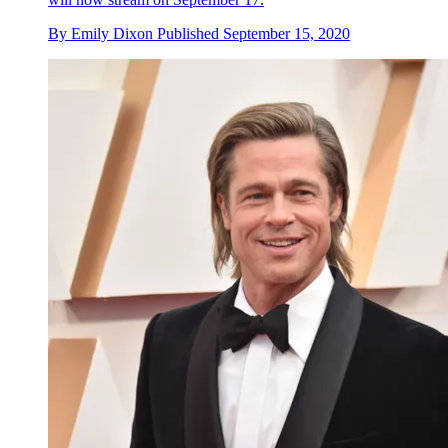
By
Emily Dixon
Published
September 15, 2020