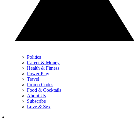
Politics
Career & Money
Health & Fitness
Power Play
Travel
Promo Codes
Food & Cocktails
About Us
Subscribe
Love & Sex