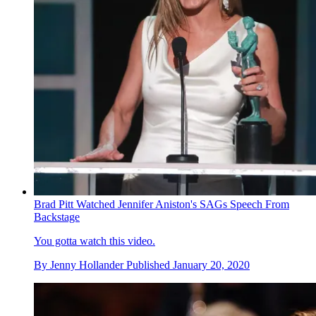
Brad Pitt Watched Jennifer Aniston's SAGs Speech From
Backstage
You gotta watch this video.
By
Jenny Hollander
Published
January 20, 2020