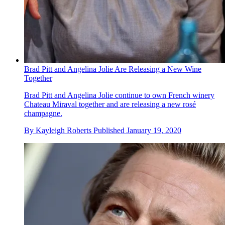
Brad Pitt and Angelina Jolie Are Releasing a New Wine
Together
Brad Pitt and Angelina Jolie continue to own French winery
Chateau Miraval together and are releasing a new rosé
champagne.
By
Kayleigh Roberts
Published
January 19, 2020