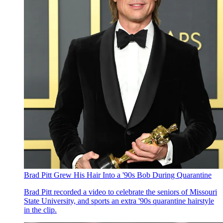
Brad Pitt Grew His Hair Into a '90s Bob During Quarantine
Brad Pitt recorded a video to celebrate the seniors of Missouri
State University, and sports an extra '90s quarantine hairstyle
in the clip.