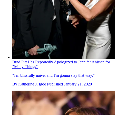
Brad Pitt Has Reportedly Apologized to Jennifer Aniston for
"Many Things"
"I'm blissfully naïve, and I'm gonna stay that way."
By
Katherine J. Igoe
Published
January 21, 2020