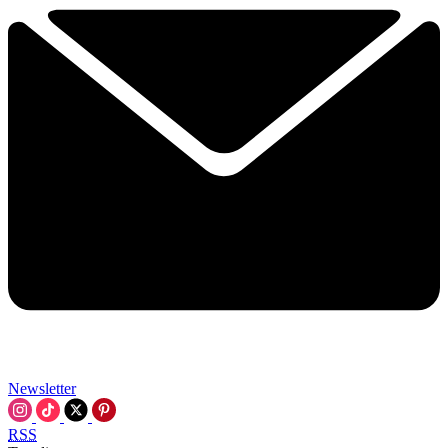
Newsletter
RSS