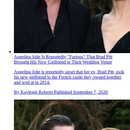
Angelina Jolie Is Reportedly "Furious" That Brad Pitt
Brought His New Girlfriend to Their Wedding Venue
Angelina Jolie is reportedly upset that her ex, Brad Pitt, took
his new girlfriend to the French castle they owned together
and wed at in 2014.
By
Kayleigh Roberts
Published
September 7, 2020