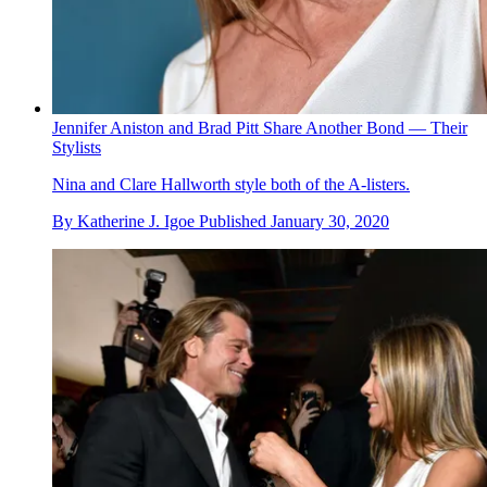
Jennifer Aniston and Brad Pitt Share Another Bond — Their
Stylists
Nina and Clare Hallworth style both of the A-listers.
By
Katherine J. Igoe
Published
January 30, 2020