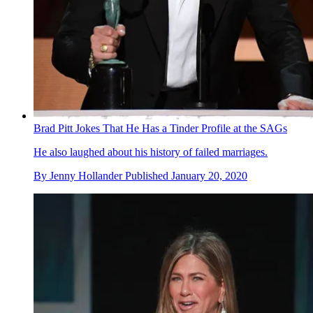
Brad Pitt Jokes That He Has a Tinder Profile at the SAGs
He also laughed about his history of failed marriages.
By
Jenny Hollander
Published
January 20, 2020