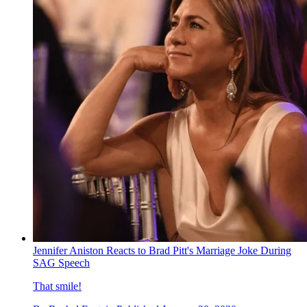
Jennifer Aniston Reacts to Brad Pitt's Marriage Joke During
SAG Speech
That smile!