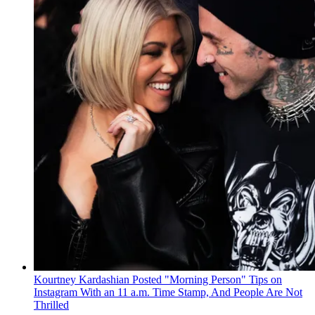
Kourtney Kardashian Posted "Morning Person" Tips on
Instagram With an 11 a.m. Time Stamp, And People Are Not
Thrilled