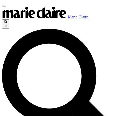
Marie Claire
×