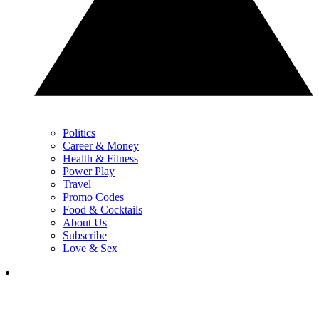
Politics
Career & Money
Health & Fitness
Power Play
Travel
Promo Codes
Food & Cocktails
About Us
Subscribe
Love & Sex