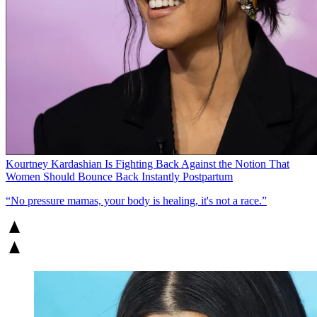
Kourtney Kardashian Is Fighting Back Against the Notion That
Women Should Bounce Back Instantly Postpartum
“No pressure mamas, your body is healing, it's not a race.”