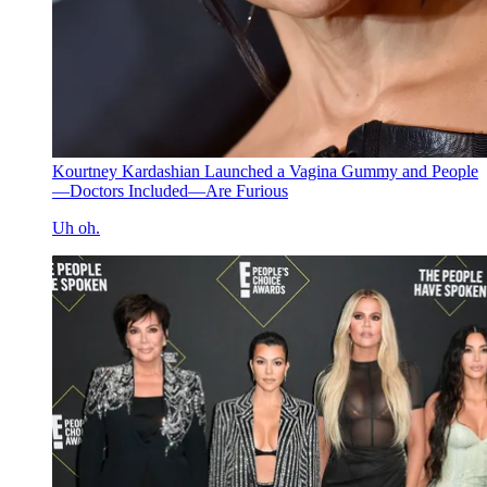
Kourtney Kardashian Launched a Vagina Gummy and People
—Doctors Included—Are Furious
Uh oh.