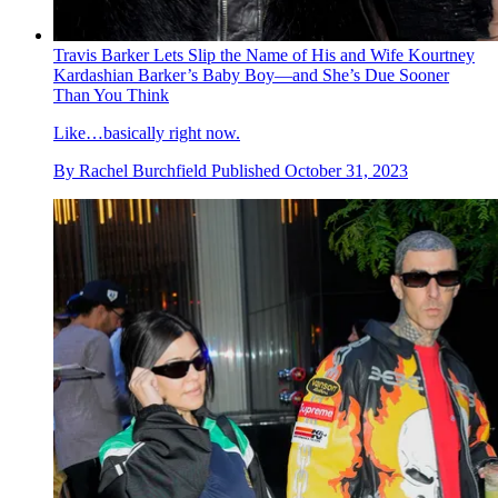
Travis Barker Lets Slip the Name of His and Wife Kourtney
Kardashian Barker’s Baby Boy—and She’s Due Sooner
Than You Think
Like…basically right now.
By
Rachel Burchfield
Published
October 31, 2023