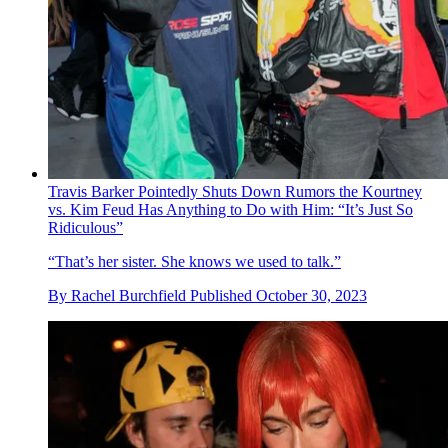
Travis Barker Pointedly Shuts Down Rumors the Kourtney
vs. Kim Feud Has Anything to Do with Him: “It’s Just So
Ridiculous”
“That’s her sister. She knows we used to talk.”
By
Rachel Burchfield
Published
October 30, 2023