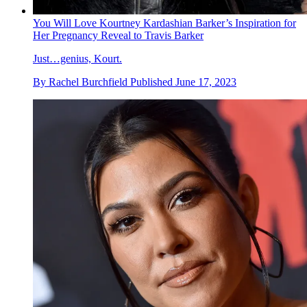
You Will Love Kourtney Kardashian Barker’s Inspiration for
Her Pregnancy Reveal to Travis Barker
Just…genius, Kourt.
By
Rachel Burchfield
Published
June 17, 2023