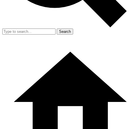
Search