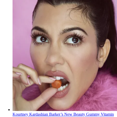
Kourtney Kardashian Barker’s New Beauty Gummy Vitamin