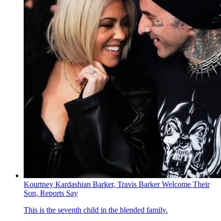
Kourtney Kardashian Barker, Travis Barker Welcome Their
Son, Reports Say
This is the seventh child in the blended family.