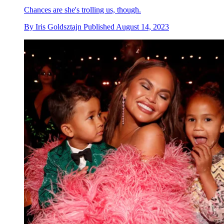
Chances are she's trolling us, though.
By
Iris Goldsztajn
Published
August 14, 2023