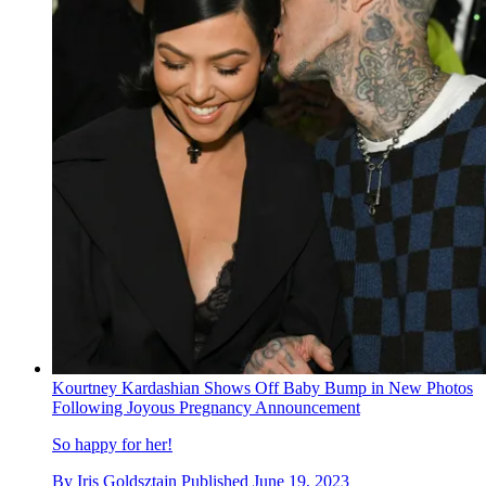
Kourtney Kardashian Shows Off Baby Bump in New Photos
Following Joyous Pregnancy Announcement
So happy for her!
By
Iris Goldsztajn
Published
June 19, 2023