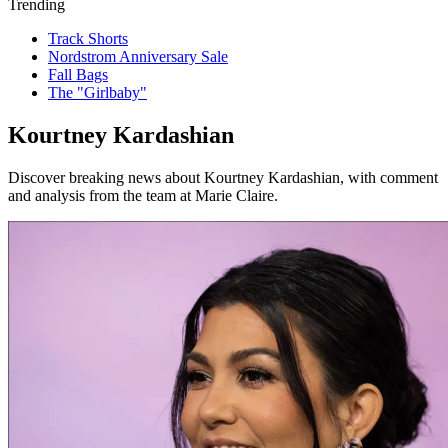
Trending
Track Shorts
Nordstrom Anniversary Sale
Fall Bags
The "Girlbaby"
Kourtney Kardashian
Discover breaking news about Kourtney Kardashian, with comment
and analysis from the team at Marie Claire.