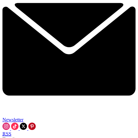
Newsletter
RSS