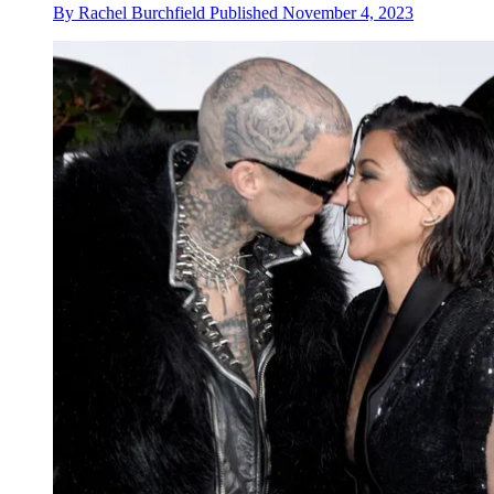
By
Rachel Burchfield
Published
November 4, 2023