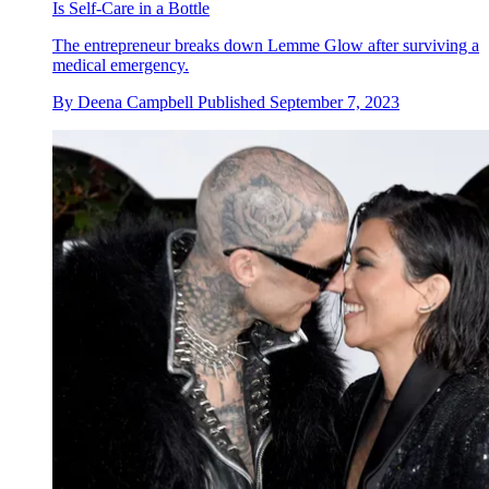
Is Self-Care in a Bottle
The entrepreneur breaks down Lemme Glow after surviving a
medical emergency.
By
Deena Campbell
Published
September 7, 2023