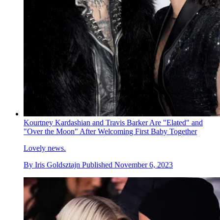
Kourtney Kardashian and Travis Barker Are "Elated" and
"Over the Moon" After Welcoming First Baby Together
Lovely news.
By
Iris Goldsztajn
Published
November 6, 2023