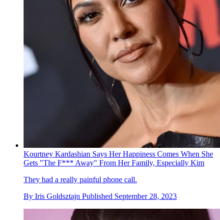
Kourtney Kardashian Says Her Happiness Comes When She
Gets "The F*** Away" From Her Family, Especially Kim
They had a really painful phone call.
By
Iris Goldsztajn
Published
September 28, 2023