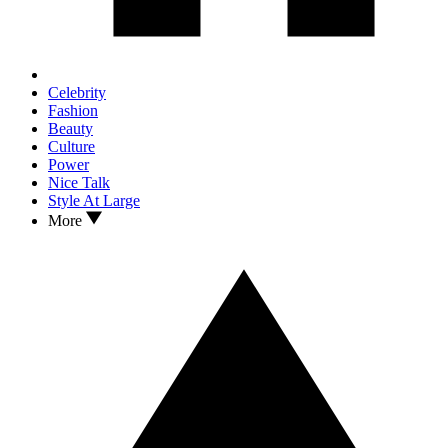
Celebrity
Fashion
Beauty
Culture
Power
Nice Talk
Style At Large
More