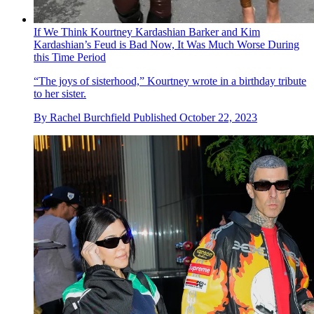
If We Think Kourtney Kardashian Barker and Kim
Kardashian’s Feud is Bad Now, It Was Much Worse During
this Time Period
“The joys of sisterhood,” Kourtney wrote in a birthday tribute
to her sister.
By
Rachel Burchfield
Published
October 22, 2023