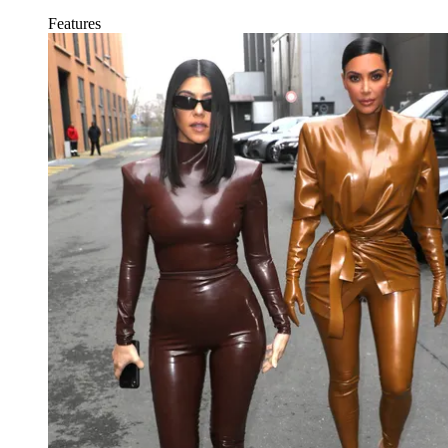
Features