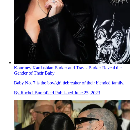
Kourtney Kardashian Barker and Travis Barker Reveal the
Gender of Their Baby
Baby No. 7 is the boy/girl tiebreaker of their blended family.
By
Rachel Burchfield
Published
June 25, 2023