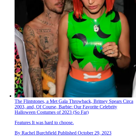
The Flintstones, a Met Gala Throwback, Britney Spears Circa
2003, and, Of Course, Barbie: Our Favorite Celebrity
Halloween Costumes of 2023 (So Far)
Features
It was hard to choose.
By
Rachel Burchfield
Published
October 29, 2023