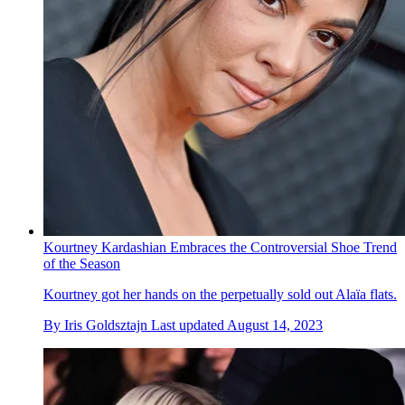
Kourtney Kardashian Embraces the Controversial Shoe Trend
of the Season
Kourtney got her hands on the perpetually sold out Alaïa flats.
By
Iris Goldsztajn
Last updated
August 14, 2023