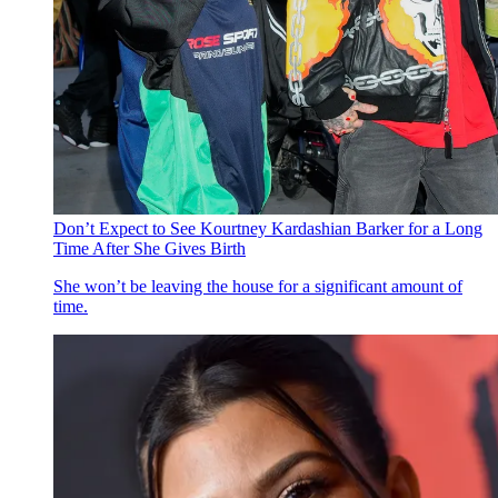
Don’t Expect to See Kourtney Kardashian Barker for a Long
Time After She Gives Birth
She won’t be leaving the house for a significant amount of
time.