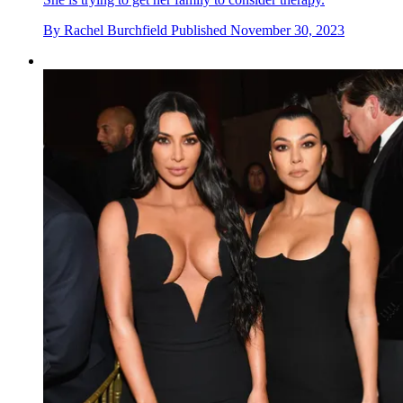
By
Rachel Burchfield
Published
November 30, 2023