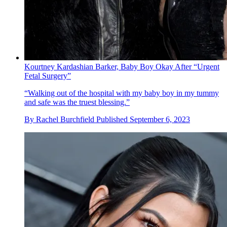
Kourtney Kardashian Barker, Baby Boy Okay After “Urgent
Fetal Surgery”
“Walking out of the hospital with my baby boy in my tummy
and safe was the truest blessing.”
By
Rachel Burchfield
Published
September 6, 2023