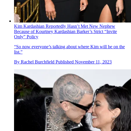
Kim Kardashian Reportedly Hasn’t Met New Nephew
Because of Kourtney Kardashian Barker’s Strict “Invite
Only” Policy
“So now everyone’s talking about where Kim will be on the
list.”
By
Rachel Burchfield
Published
November 11, 2023