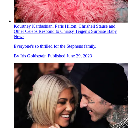
Kourtney Kardashian, Paris Hilton, Chrishell Stause and
Other Celebs Respond to Chrissy Teigen's Surprise Baby
News
Everyone's so thrilled for the Stephens family.
By
Iris Goldsztajn
Published
June 29, 2023