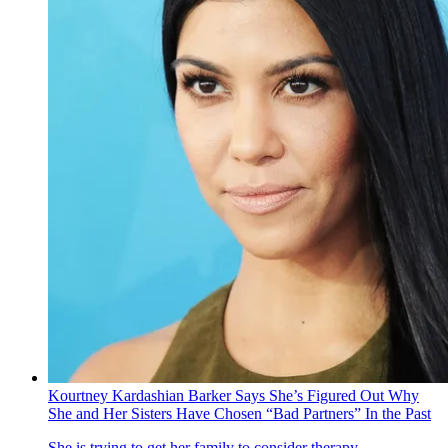
Kourtney Kardashian Barker Says She’s Figured Out Why
She and Her Sisters Have Chosen “Bad Partners” In the Past
She is trying to get her family to consider therapy.