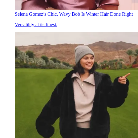
Selena Gomez’s Chic, Wavy Bob Is Winter Hair Done Right
Versatility at its finest.