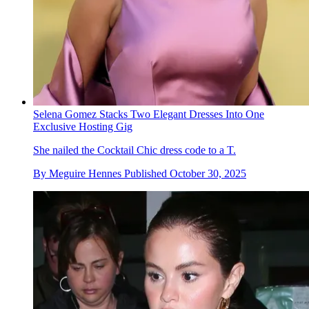
Selena Gomez Stacks Two Elegant Dresses Into One
Exclusive Hosting Gig
She nailed the Cocktail Chic dress code to a T.
By
Meguire Hennes
Published
October 30, 2025