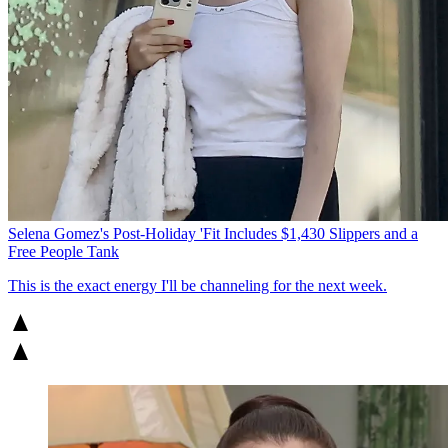
Selena Gomez's Post-Holiday 'Fit Includes $1,430 Slippers and a
Free People Tank
This is the exact energy I'll be channeling for the next week.