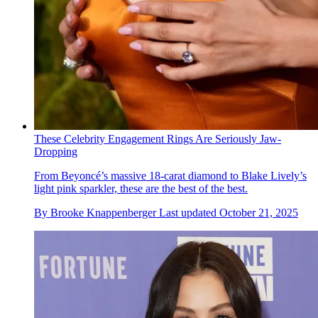
These Celebrity Engagement Rings Are Seriously Jaw-
Dropping
From Beyoncé’s massive 18-carat diamond to Blake Lively’s
light pink sparkler, these are the best of the best.
By
Brooke Knappenberger
Last updated
October 21, 2025