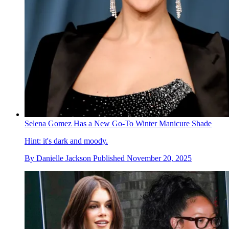
Selena Gomez Has a New Go-To Winter Manicure Shade
Hint: it's dark and moody.
By
Danielle Jackson
Published
November 20, 2025