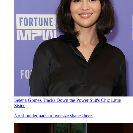
Selena Gomez Tracks Down the Power Suit's Chic Little
Sister
No shoulder pads or oversize shapes here.