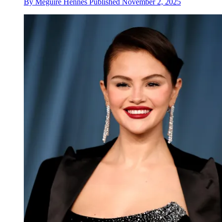
By
Meguire Hennes
Published
November 2, 2025