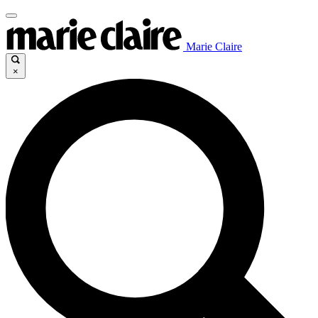
Marie Claire
×