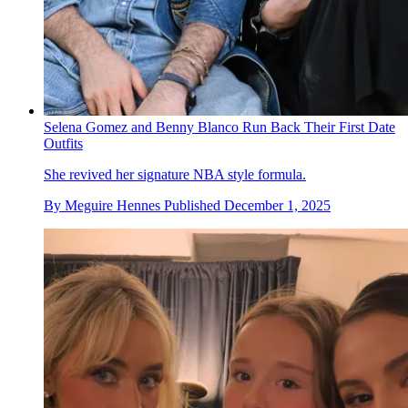
Selena Gomez and Benny Blanco Run Back Their First Date
Outfits
She revived her signature NBA style formula.
By
Meguire Hennes
Published
December 1, 2025