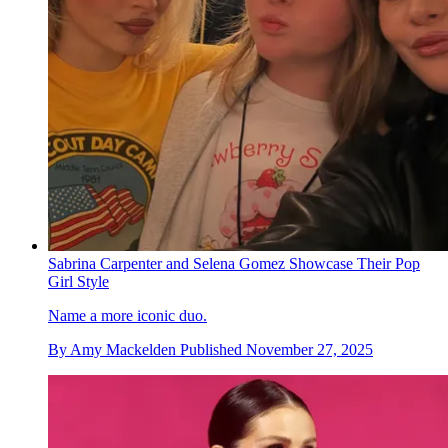
Sabrina Carpenter and Selena Gomez Showcase Their Pop
Girl Style
Name a more iconic duo.
By
Amy Mackelden
Published
November 27, 2025