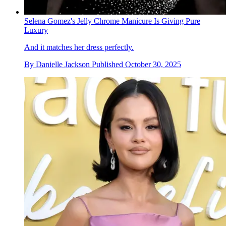
Selena Gomez's Jelly Chrome Manicure Is Giving Pure
Luxury
And it matches her dress perfectly.
By
Danielle Jackson
Published
October 30, 2025