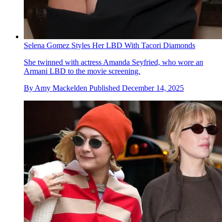
Selena Gomez Styles Her LBD With Tacori Diamonds
She twinned with actress Amanda Seyfried, who wore an
Armani LBD to the movie screening.
By
Amy Mackelden
Published
December 14, 2025