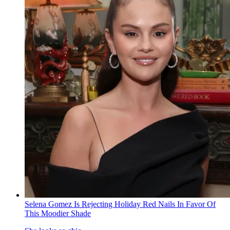
Selena Gomez Is Rejecting Holiday Red Nails In Favor Of
This Moodier Shade