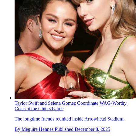
Taylor Swift and Selena Gomez Coordinate WAG-Worthy
Coats at the Chiefs Game
The longtime friends reunited inside Arrowhead Stadium.
By
Meguire Hennes
Published
December 8, 2025