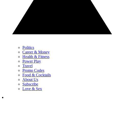
Politics
Career & Money
Health & Fitness
Power Play
Travel
Promo Codes
Food & Cocktails
About Us
Subscribe
Love & Sex