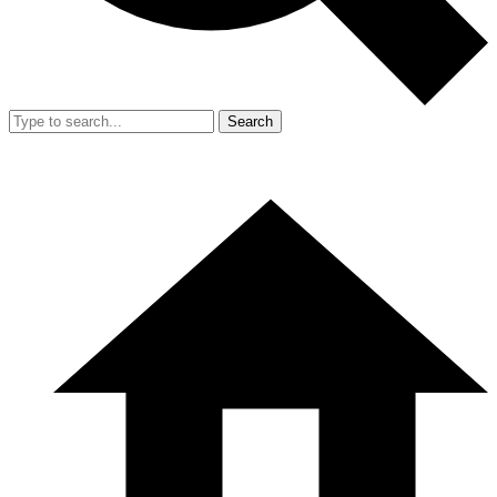
Search