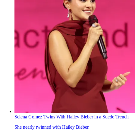
Selena Gomez Twins With Hailey Bieber in a Suede Trench
She nearly twinned with Hailey Bieber.