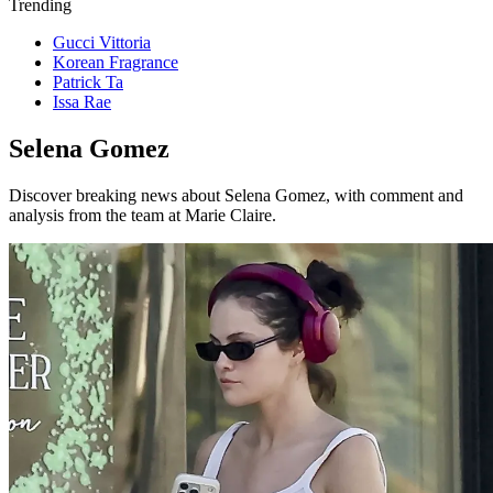
Trending
Gucci Vittoria
Korean Fragrance
Patrick Ta
Issa Rae
Selena Gomez
Discover breaking news about Selena Gomez, with comment and
analysis from the team at Marie Claire.