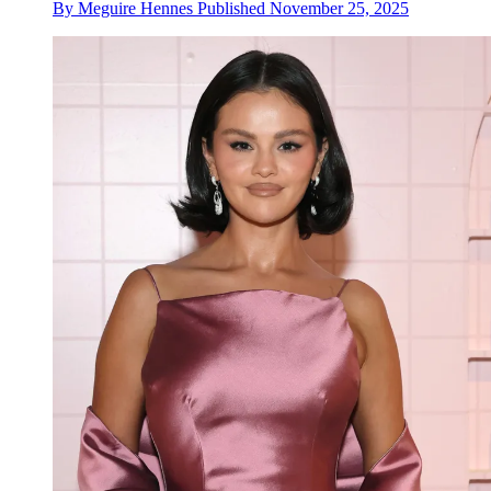
By
Meguire Hennes
Published
November 25, 2025