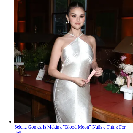
Selena Gomez Is Making "Blood Moon" Nails a Thing For
Fall