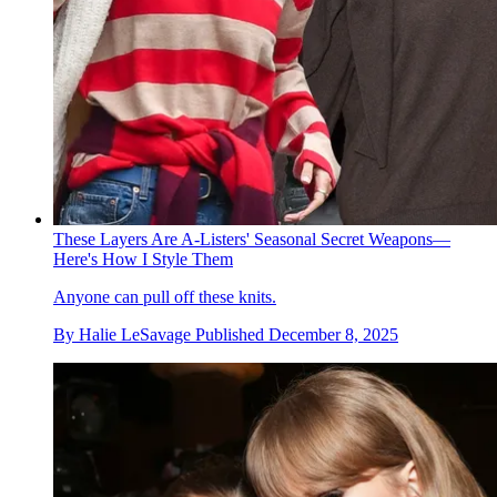
These Layers Are A-Listers' Seasonal Secret Weapons—
Here's How I Style Them
Anyone can pull off these knits.
By
Halie LeSavage
Published
December 8, 2025