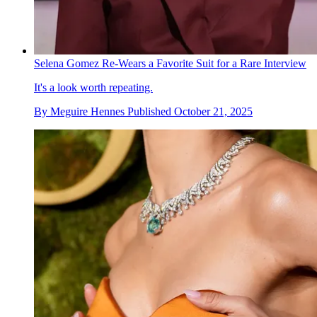
Selena Gomez Re-Wears a Favorite Suit for a Rare Interview
It's a look worth repeating.
By
Meguire Hennes
Published
October 21, 2025