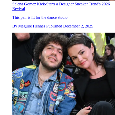
Selena Gomez Kick-Starts a Designer Sneaker Trend's 2026
Revival
This pair is fit for the dance studio.
By
Meguire Hennes
Published
December 2, 2025