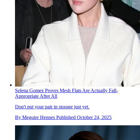
Selena Gomez Proves Mesh Flats Are Actually Fall-
Appropriate After All
Don't put your pair in storage just yet.
By
Meguire Hennes
Published
October 24, 2025