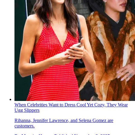
When Celebrities Want to Dress Cool Yet Cozy, They Wear
Ugg Slippers
Rihanna, Jennifer Lawrence, and Selena Gomez are
customers.