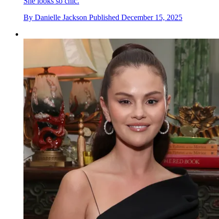
She looks so chic.
By
Danielle Jackson
Published
December 15, 2025