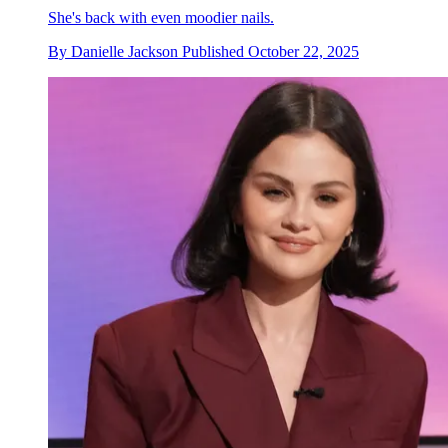
She's back with even moodier nails.
By
Danielle Jackson
Published
October 22, 2025