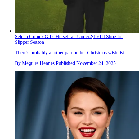
Selena Gomez Gifts Herself an Under-$150 It Shoe for
Slipper Season
There's probably another pair on her Christmas wish list.
By
Meguire Hennes
Published
November 24, 2025