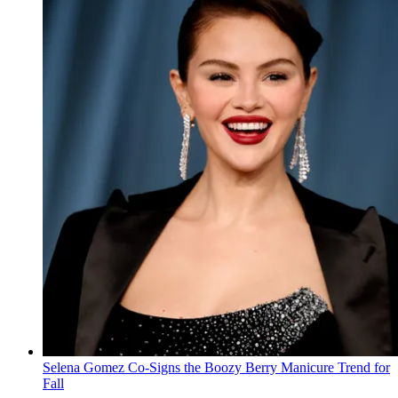
Selena Gomez Co-Signs the Boozy Berry Manicure Trend for
Fall