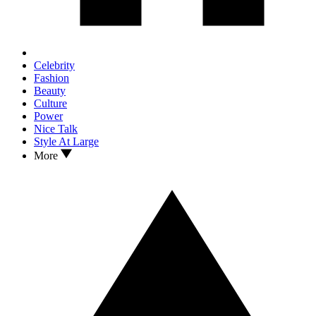
Celebrity
Fashion
Beauty
Culture
Power
Nice Talk
Style At Large
More