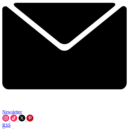
Newsletter
RSS