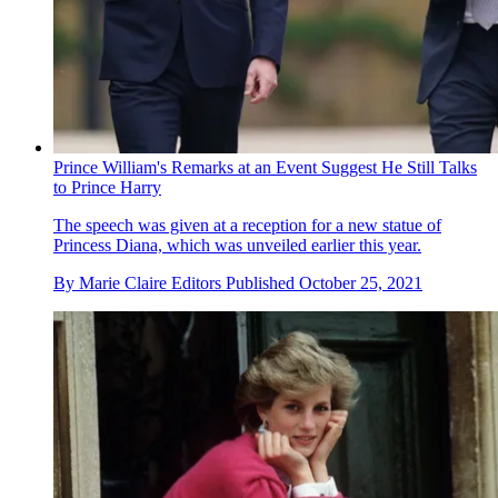
Prince William's Remarks at an Event Suggest He Still Talks
to Prince Harry
The speech was given at a reception for a new statue of
Princess Diana, which was unveiled earlier this year.
By
Marie Claire Editors
Published
October 25, 2021