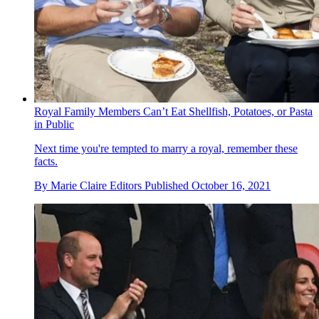
Royal Family Members Can’t Eat Shellfish, Potatoes, or Pasta
in Public
Next time you're tempted to marry a royal, remember these
facts.
By
Marie Claire Editors
Published
October 16, 2021