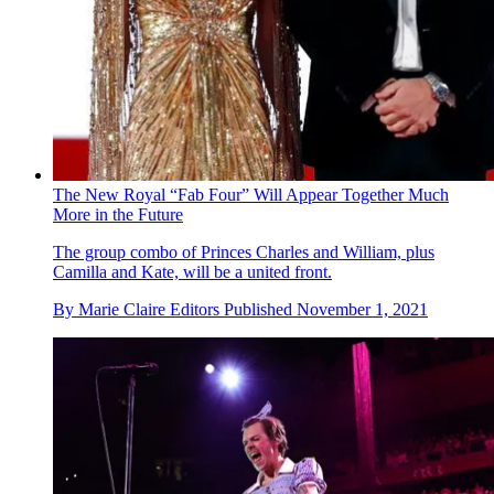
The New Royal “Fab Four” Will Appear Together Much
More in the Future
The group combo of Princes Charles and William, plus
Camilla and Kate, will be a united front.
By
Marie Claire Editors
Published
November 1, 2021