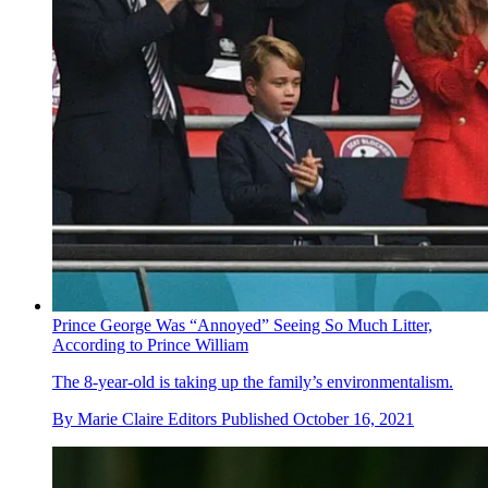
Prince George Was “Annoyed” Seeing So Much Litter,
According to Prince William
The 8-year-old is taking up the family’s environmentalism.
By
Marie Claire Editors
Published
October 16, 2021