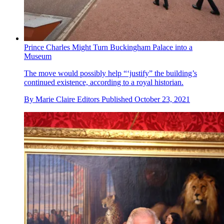
Prince Charles Might Turn Buckingham Palace into a
Museum
The move would possibly help “‘justify” the building’s
continued existence, according to a royal historian.
By
Marie Claire Editors
Published
October 23, 2021