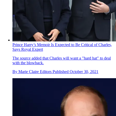
Prince Harry’s Memoir Is Expected to Be Critical of Charles,
Says Royal Expert
The source added that Charles will want a "hard hat" to deal
with the blowback.
By
Marie Claire Editors
Published
October 30, 2021