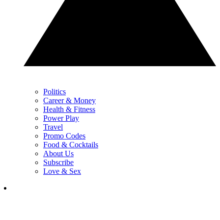
Politics
Career & Money
Health & Fitness
Power Play
Travel
Promo Codes
Food & Cocktails
About Us
Subscribe
Love & Sex