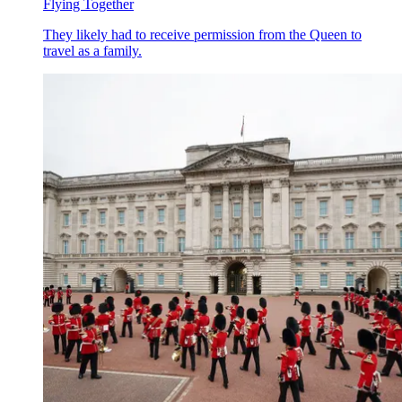
Flying Together
They likely had to receive permission from the Queen to
travel as a family.