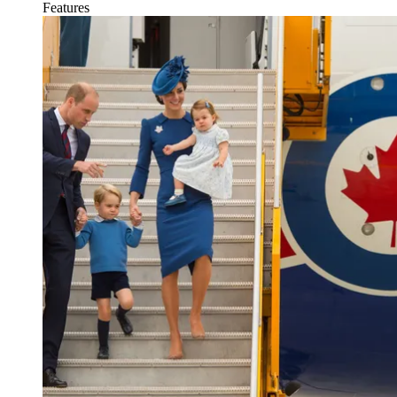
Features