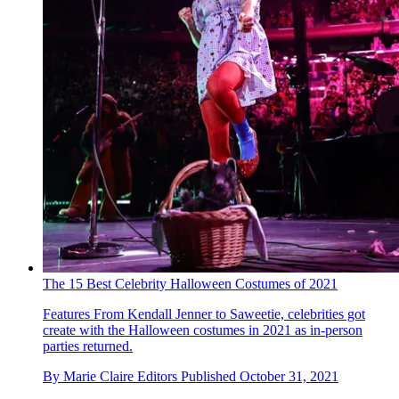
The 15 Best Celebrity Halloween Costumes of 2021
Features
From Kendall Jenner to Saweetie, celebrities got
create with the Halloween costumes in 2021 as in-person
parties returned.
By
Marie Claire Editors
Published
October 31, 2021