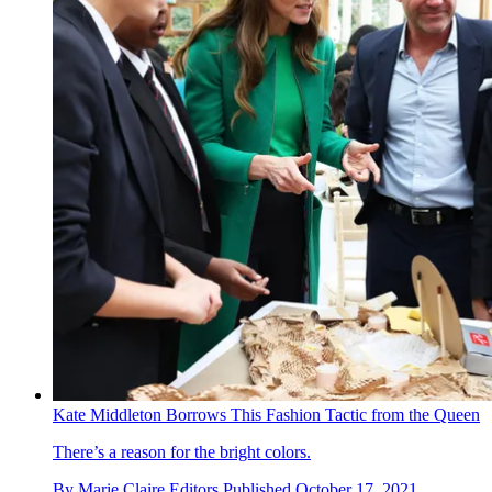
Kate Middleton Borrows This Fashion Tactic from the Queen
There’s a reason for the bright colors.
By
Marie Claire Editors
Published
October 17, 2021