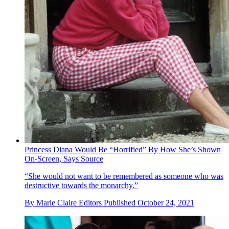
Princess Diana Would Be “Horrified” By How She’s Shown
On-Screen, Says Source
“She would not want to be remembered as someone who was
destructive towards the monarchy.”
By
Marie Claire Editors
Published
October 24, 2021