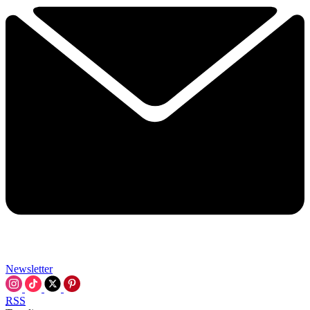
Newsletter
RSS