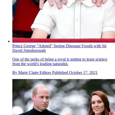
Prince George "Adored" Seeing Dinosaur Fossils with Sir
David Attenborough
One of the perks of being a royal is getting to learn science
from the world's leading naturalist.
By
Marie Claire Editors
Published
October 17, 2021