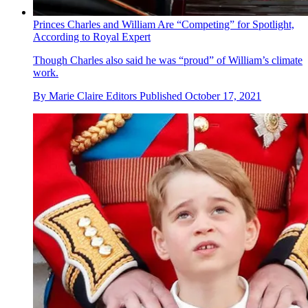
Princes Charles and William Are “Competing” for Spotlight,
According to Royal Expert
Though Charles also said he was “proud” of William’s climate
work.
By
Marie Claire Editors
Published
October 17, 2021