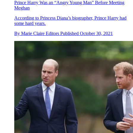
Prince Harry Was an “Angry Young Man” Before Meeting
Meghan
According to Princess Diana’s biographer, Prince Harry had
some hard years.
By
Marie Claire Editors
Published
October 30, 2021