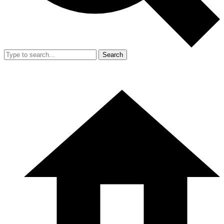
Search