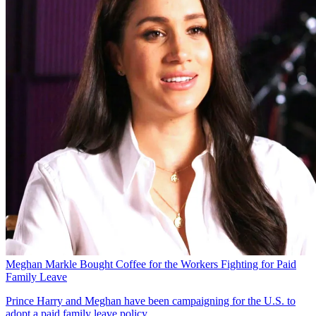
Meghan Markle Bought Coffee for the Workers Fighting for Paid
Family Leave
Prince Harry and Meghan have been campaigning for the U.S. to
adopt a paid family leave policy.