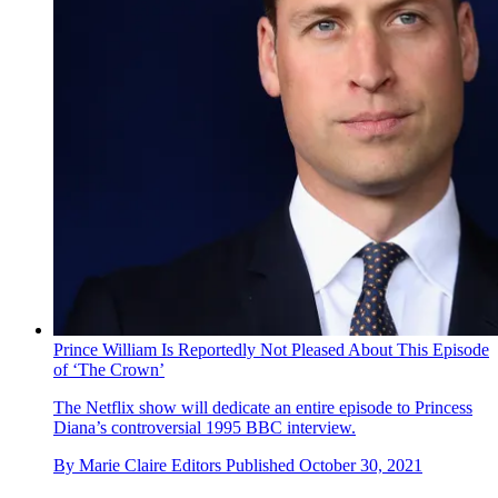
Prince William Is Reportedly Not Pleased About This Episode
of ‘The Crown’
The Netflix show will dedicate an entire episode to Princess
Diana’s controversial 1995 BBC interview.
By
Marie Claire Editors
Published
October 30, 2021