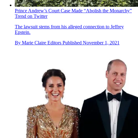
Prince Andrew’s Court Case Made “Abolish the Monarchy”
Trend on Twitter
The lawsuit stems from his alleged connection to Jeffrey
Epstein.
By
Marie Claire Editors
Published
November 1, 2021