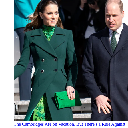
The Cambridges Are on Vacation, But There’s a Rule Against