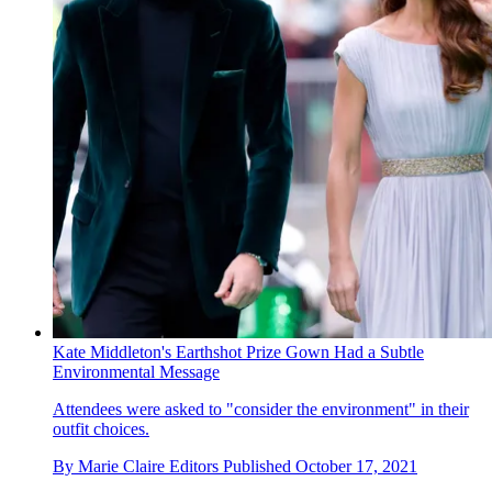
Kate Middleton's Earthshot Prize Gown Had a Subtle
Environmental Message
Attendees were asked to "consider the environment" in their
outfit choices.
By
Marie Claire Editors
Published
October 17, 2021