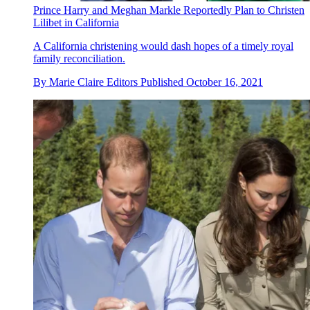
Prince Harry and Meghan Markle Reportedly Plan to Christen
Lilibet in California
A California christening would dash hopes of a timely royal
family reconciliation.
By
Marie Claire Editors
Published
October 16, 2021