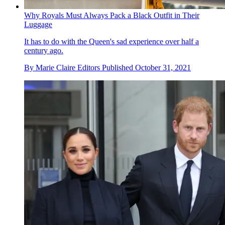
Why Royals Must Always Pack a Black Outfit in Their
Luggage
It has to do with the Queen's sad experience over half a
century ago.
By
Marie Claire Editors
Published
October 31, 2021