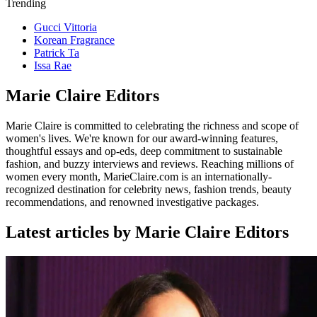
Trending
Gucci Vittoria
Korean Fragrance
Patrick Ta
Issa Rae
Marie Claire Editors
Marie Claire is committed to celebrating the richness and scope of
women's lives. We're known for our award-winning features,
thoughtful essays and op-eds, deep commitment to sustainable
fashion, and buzzy interviews and reviews. Reaching millions of
women every month, MarieClaire.com is an internationally-
recognized destination for celebrity news, fashion trends, beauty
recommendations, and renowned investigative packages.
Latest articles by Marie Claire Editors