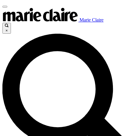
Marie Claire
×