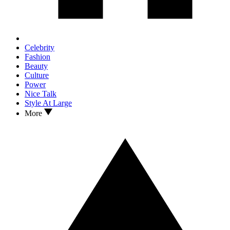
Celebrity
Fashion
Beauty
Culture
Power
Nice Talk
Style At Large
More