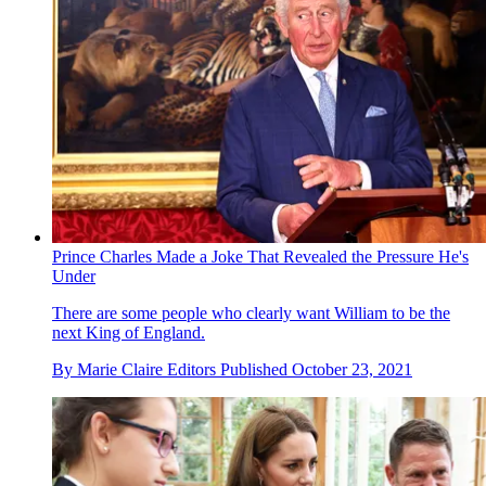
Prince Charles Made a Joke That Revealed the Pressure He's
Under
There are some people who clearly want William to be the
next King of England.
By
Marie Claire Editors
Published
October 23, 2021