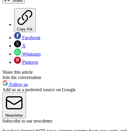
Share
Copy link
Facebook
X
Whatsapp
Pinterest
Share this article
Join the conversation
Follow us
Add us as a preferred source on Google
Newsletter
Subscribe to our newsletter
In today's biggest WTF news, tanning gummy bears now exist, and