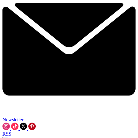
Newsletter
RSS