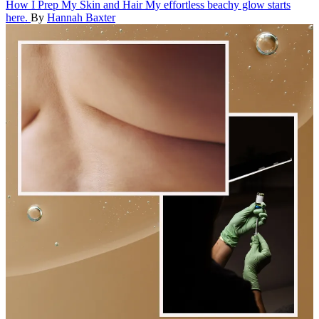
How I Prep My Skin and Hair
My effortless beachy glow starts
here.
By
Hannah Baxter