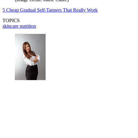
5 Cheap Gradual Self-Tanners That Really Work
TOPICS
skincare
nutrition