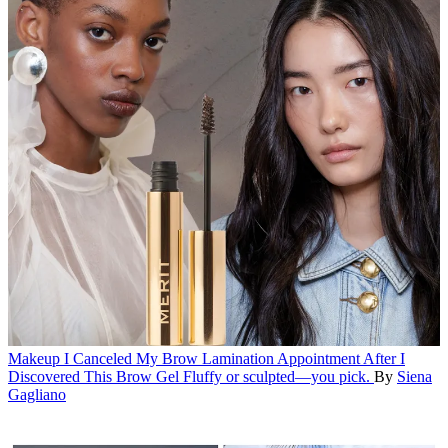
Makeup
I Canceled My Brow Lamination Appointment After I
Discovered This Brow Gel
Fluffy or sculpted—you pick.
By
Siena
Gagliano