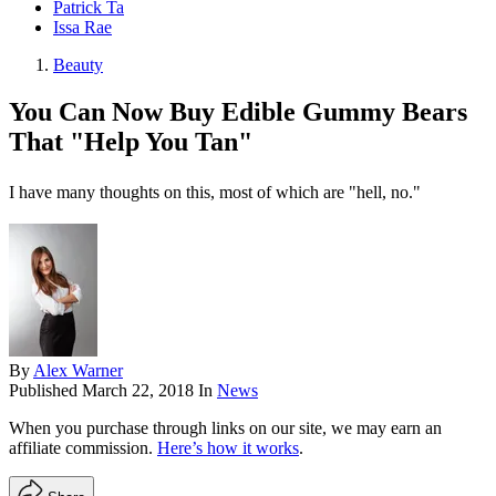
Patrick Ta
Issa Rae
Beauty
You Can Now Buy Edible Gummy Bears
That "Help You Tan"
I have many thoughts on this, most of which are "hell, no."
By
Alex Warner
Published
March 22, 2018
In
News
When you purchase through links on our site, we may earn an
affiliate commission.
Here’s how it works
.