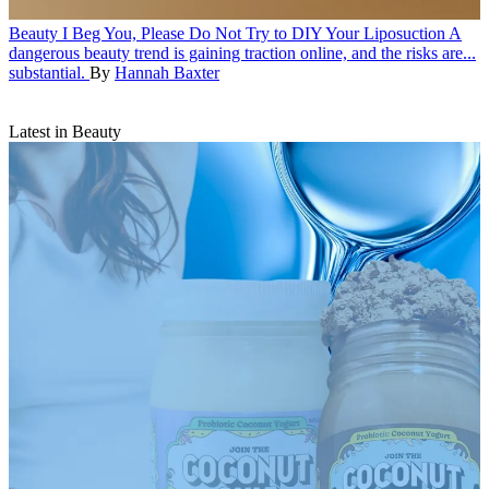
Beauty
I Beg You, Please Do Not Try to DIY Your Liposuction
A
dangerous beauty trend is gaining traction online, and the risks are...
substantial.
By
Hannah Baxter
Latest in Beauty