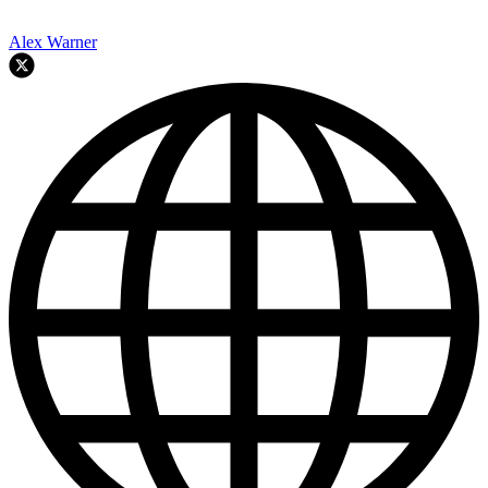
Alex Warner