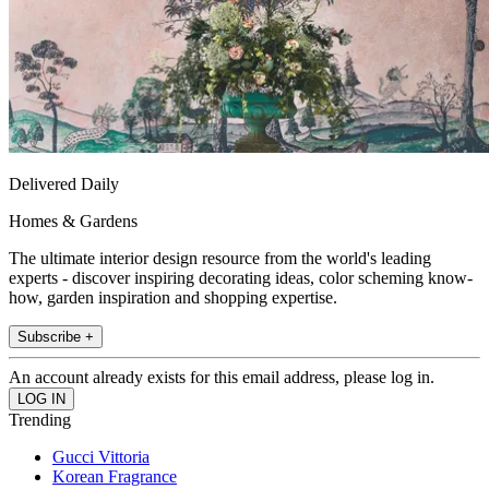
Delivered Daily
Homes & Gardens
The ultimate interior design resource from the world's leading
experts - discover inspiring decorating ideas, color scheming know-
how, garden inspiration and shopping expertise.
Subscribe +
An account already exists for this email address, please log in.
Trending
Gucci Vittoria
Korean Fragrance