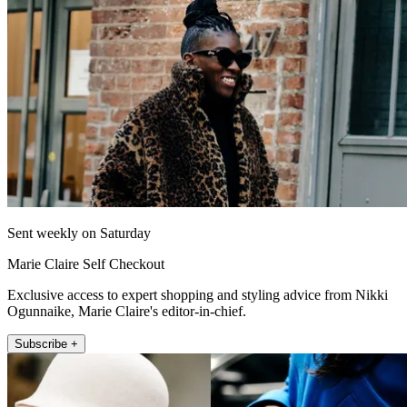
Sent weekly on Saturday
Marie Claire Self Checkout
Exclusive access to expert shopping and styling advice from Nikki
Ogunnaike, Marie Claire's editor-in-chief.
Subscribe +