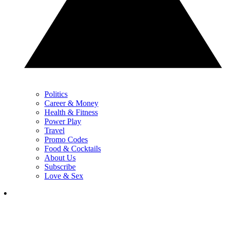
Politics
Career & Money
Health & Fitness
Power Play
Travel
Promo Codes
Food & Cocktails
About Us
Subscribe
Love & Sex