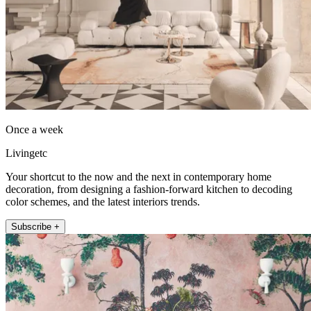
Once a week
Livingetc
Your shortcut to the now and the next in contemporary home
decoration, from designing a fashion-forward kitchen to decoding
color schemes, and the latest interiors trends.
Subscribe +