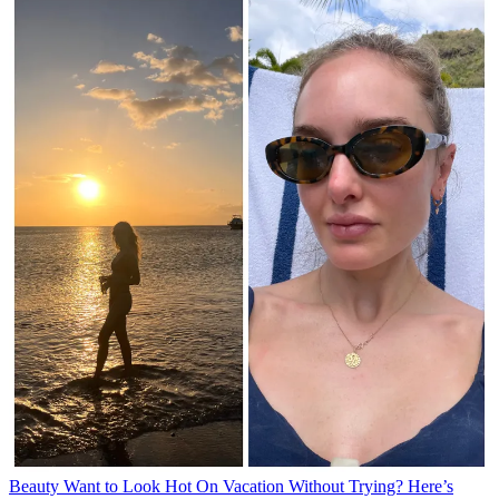
Beauty
Want to Look Hot On Vacation Without Trying? Here’s