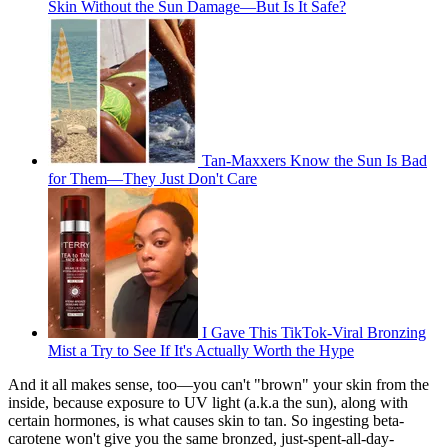
Skin Without the Sun Damage—But Is It Safe?
Tan-Maxxers Know the Sun Is Bad
for Them—They Just Don't Care
I Gave This TikTok-Viral Bronzing
Mist a Try to See If It's Actually Worth the Hype
And it all makes sense, too—you can't "brown" your skin from the
inside, because exposure to UV light (a.k.a the sun), along with
certain hormones, is what causes skin to tan. So ingesting beta-
carotene won't give you the same bronzed, just-spent-all-day-