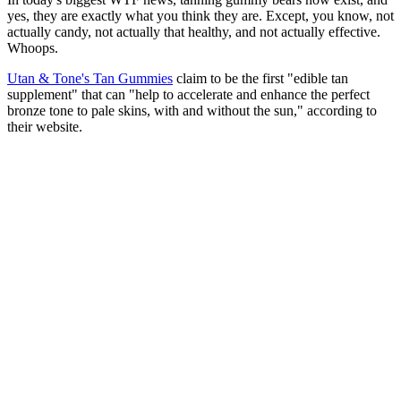
yes, they are exactly what you think they are. Except, you know, not
actually candy, not actually that healthy, and not actually effective.
Whoops.
Utan & Tone's Tan Gummies
claim to be the first "edible tan
supplement" that can "help to accelerate and enhance the perfect
bronze tone to pale skins, with and without the sun," according to
their website.