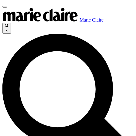
Marie Claire
×