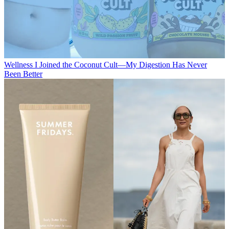
Wellness
I Joined the Coconut Cult—My Digestion Has Never
Been Better