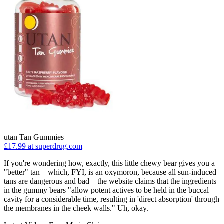
utan Tan Gummies
£17.99 at superdrug.com
If you're wondering how, exactly, this little chewy bear gives you a
"better" tan—which, FYI, is an oxymoron, because all sun-induced
tans are dangerous and bad—the website claims that the ingredients
in the gummy bears "allow potent actives to be held in the buccal
cavity for a considerable time, resulting in 'direct absorption' through
the membranes in the cheek walls." Uh, okay.