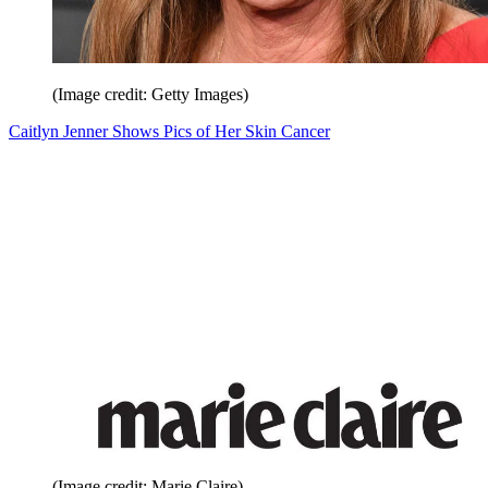
(Image credit: Getty Images)
Caitlyn Jenner Shows Pics of Her Skin Cancer
(Image credit: Marie Claire)