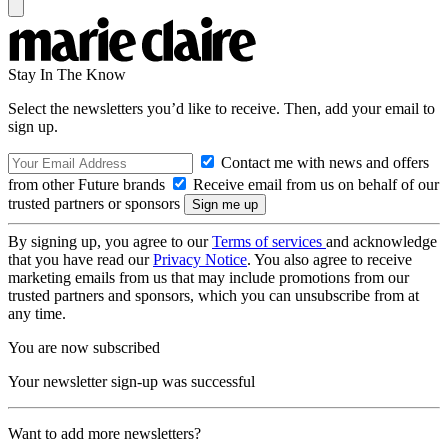
Stay In The Know
Select the newsletters you’d like to receive. Then, add your email to
sign up.
Contact me with news and offers
from other Future brands
Receive email from us on behalf of our
trusted partners or sponsors
By signing up, you agree to our
Terms of services
and acknowledge
that you have read our
Privacy Notice
. You also agree to receive
marketing emails from us that may include promotions from our
trusted partners and sponsors, which you can unsubscribe from at
any time.
You are now subscribed
Your newsletter sign-up was successful
Want to add more newsletters?