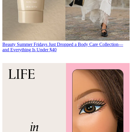
Beauty
Summer Fridays Just Dropped a Body Care Collection—
and Everything Is Under $40