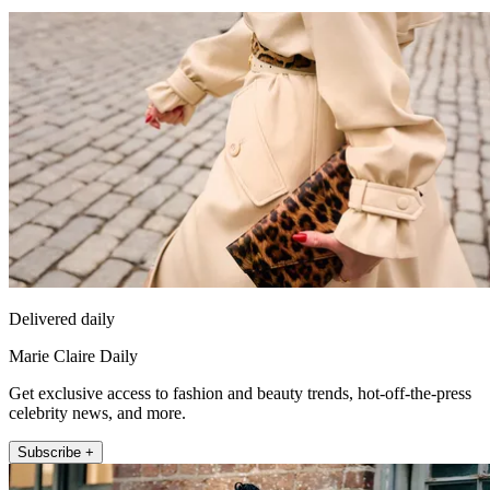
Delivered daily
Marie Claire Daily
Get exclusive access to fashion and beauty trends, hot-off-the-press
celebrity news, and more.
Subscribe +