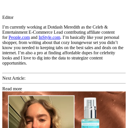
Editor
I’m currently working at Dotdash Meredith as the Celeb &
Entertainment E-Commerce Lead contributing affiliate content
for
People.com
and
InStyle.com
. I’m basically like your personal
shopper, from writing about that cozy loungewear set you didn’t
know you needed to keeping tabs on the best sales and deals on the
internet. I’m also a pro at finding affordable dupes for celebrity
looks and I love to dig into the data to strategize content
opportunities.
Next Article:
Read more