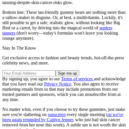
tanning-despite-skin-cancer-risks glow.
Bottom line: These tan-friendly gummy bears are nothing more than
a sallow-maker in disguise. Or, at best, a multivitamin. Luckily, it's
still possible to get a safe, realistic glow, without looking like Big
Bird or a carrot, by delving into the magical world of
sunless
tanners
(don't worry—today's formulas won't leave you looking
orange anymore).
Stay In The Know
Get exclusive access to fashion and beauty trends, hot-off-the-press
celebrity news, and more.
By signing up, you agree to our
Terms of services
and acknowledge
that you have read our
Privacy Notice
. You also agree to receive
marketing emails from us that may include promotions from our
trusted partners and sponsors, which you can unsubscribe from at
any time.
No matter what, even if you choose to try these gummies, just make
sure you're slathering on
sunscreen
every single morning (
as we've
been again reminded by Caitlyn Jenner
, who just had skin cancer
removed from her nose this week). A subtle tan is not worth the skin