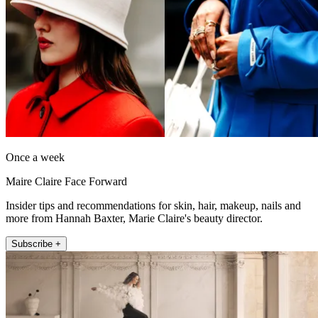
Once a week
Maire Claire Face Forward
Insider tips and recommendations for skin, hair, makeup, nails and
more from Hannah Baxter, Marie Claire's beauty director.
Subscribe +