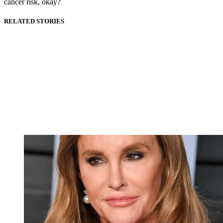
cancer risk, okay?
RELATED STORIES