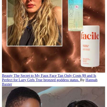
Beauty
The Secret to My Faux Face Tan Only Costs $9 and Is
Perfect for Lazy Girls
True bronzed goddess status.
By
Hannah
Baxter