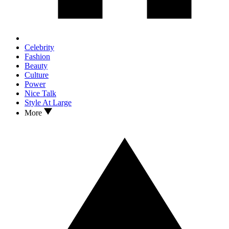
Celebrity
Fashion
Beauty
Culture
Power
Nice Talk
Style At Large
More