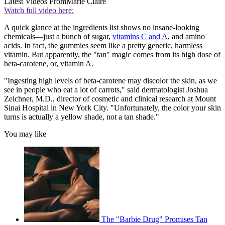
Latest Videos From
Marie Claire
Watch full video here:
A quick glance at the ingredients list shows no insane-looking
chemicals—just a bunch of sugar,
vitamins C and A
, and amino
acids. In fact, the gummies seem like a pretty generic, harmless
vitamin. But apparently, the "tan" magic comes from its high dose of
beta-carotene, or, vitamin A.
"Ingesting high levels of beta-carotene may discolor the skin, as we
see in people who eat a lot of carrots," said dermatologist Joshua
Zeichner, M.D., director of cosmetic and clinical research at Mount
Sinai Hospital in New York City. "Unfortunately, the color your skin
turns is actually a yellow shade, not a tan shade."
You may like
The "Barbie Drug" Promises Tan