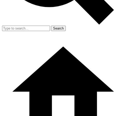
Search