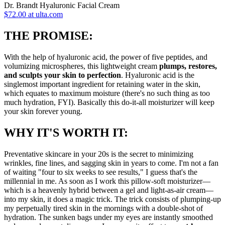
Dr. Brandt Hyaluronic Facial Cream
$72.00 at ulta.com
THE PROMISE:
With the help of hyaluronic acid, the power of five peptides, and
volumizing microspheres, this lightweight cream
plumps, restores,
and sculpts your skin to perfection
. Hyaluronic acid is the
singlemost important ingredient for retaining water in the skin,
which equates to maximum moisture (there's no such thing as too
much hydration, FYI). Basically this do-it-all moisturizer will keep
your skin forever young.
WHY IT'S WORTH IT:
Preventative skincare in your 20s is the secret to minimizing
wrinkles, fine lines, and sagging skin in years to come. I'm not a fan
of waiting "four to six weeks to see results," I guess that's the
millennial in me. As soon as I work this pillow-soft moisturizer—
which is a heavenly hybrid between a gel and light-as-air cream—
into my skin, it does a magic trick. The trick consists of plumping-up
my perpetually tired skin in the mornings with a double-shot of
hydration. The sunken bags under my eyes are instantly smoothed