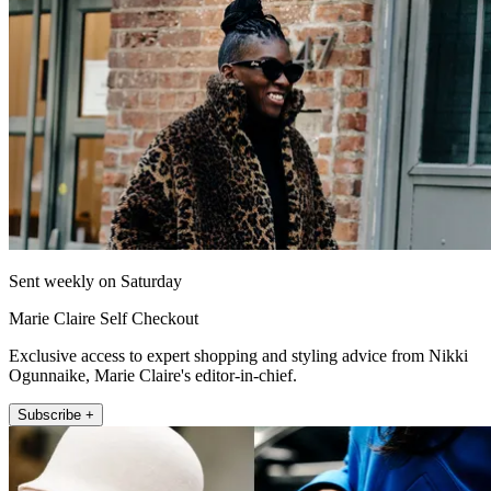
Sent weekly on Saturday
Marie Claire Self Checkout
Exclusive access to expert shopping and styling advice from Nikki
Ogunnaike, Marie Claire's editor-in-chief.
Subscribe +