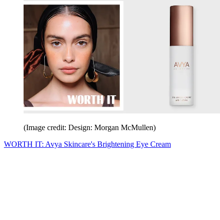
(Image credit: Design: Morgan McMullen)
WORTH IT: Avya Skincare's Brightening Eye Cream