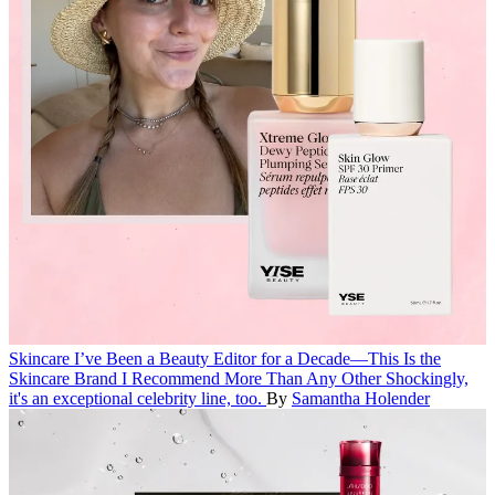
Skincare
I’ve Been a Beauty Editor for a Decade—This Is the
Skincare Brand I Recommend More Than Any Other
Shockingly,
it's an exceptional celebrity line, too.
By
Samantha Holender