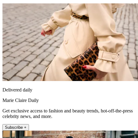
Delivered daily
Marie Claire Daily
Get exclusive access to fashion and beauty trends, hot-off-the-press
celebrity news, and more.
Subscribe +