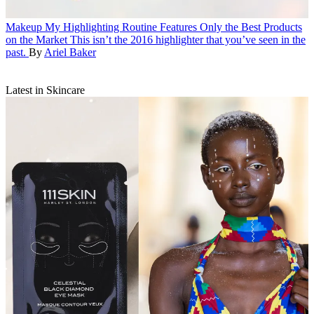
Makeup
My Highlighting Routine Features Only the Best Products
on the Market
This isn’t the 2016 highlighter that you’ve seen in the
past.
By
Ariel Baker
Latest in Skincare