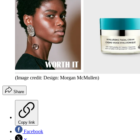
(Image credit: Design: Morgan McMullen)
Share
Copy link
Facebook