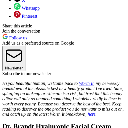
X
Whatsapp
Pinterest
Share this article
Join the conversation
Follow us
Add us as a preferred source on Google
Newsletter
Subscribe to our newsletter
Hi you beautiful human, welcome back to
Worth It
, my bi-weekly
breakdown of the absolute best new beauty product I've tried. Sure,
splurging on makeup or skincare is a risk, but trust that this beauty
editor will only recommend something I wholeheartedly believe is
worth every penny. Because you deserve the best of the best. Keep
reading to discover the one product you do not want to miss out on,
and catch up on the latest Worth It breakdown,
here
.
Dr. Brandt Hyaluronic Facial Cream