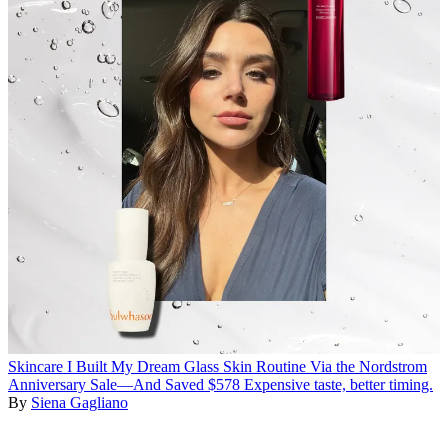
Skincare
I Built My Dream Glass Skin Routine Via the Nordstrom
Anniversary Sale—And Saved $578
Expensive taste, better timing.
By
Siena Gagliano