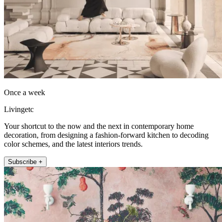
Once a week
Livingetc
Your shortcut to the now and the next in contemporary home
decoration, from designing a fashion-forward kitchen to decoding
color schemes, and the latest interiors trends.
Subscribe +