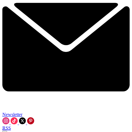
Newsletter
RSS