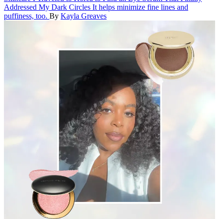
Addressed My Dark Circles
It helps minimize fine lines and
puffiness, too.
By
Kayla Greaves