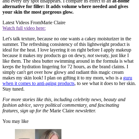
and every dry spot disappears. I compare its effect to an
at-home
alternative for filler: It adds volume where needed and gives
your skin the most gorgeous glow.
Latest Videos From
Marie Claire
Watch full video here:
Let's talk texture, because no one wants a cakey moisturizer in the
summer. The refreshing consistency of this lightweight product is
ideal for the heat. I love layering it on right before I apply makeup
because it makes my products go on dewy,
not
sweaty, just like I
like them. The shea butter swimming around in the formula is what
keeps the hydration lingering for 72 hours, as the brand claims. I
simply can't get over how glowy and radiant this magic cream
makes my skin look! I plan on gifting it to my mom, who is a
guru
when it comes to anti-aging products
, to see what it does to her skin.
Stay tuned.
For more stories like this, including celebrity news, beauty and
fashion advice, savvy political commentary, and fascinating
features, sign up for the
Marie Claire
newsletter.
You may like