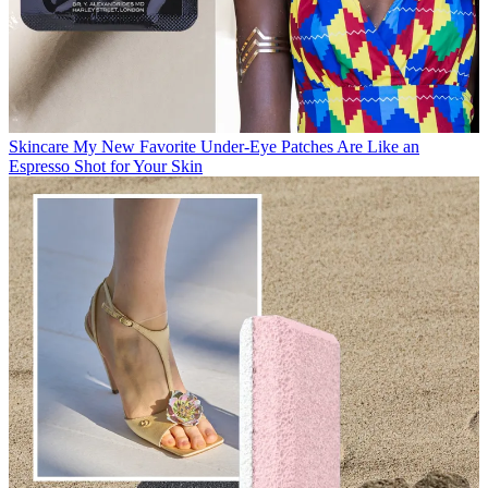
Skincare
My New Favorite Under-Eye Patches Are Like an
Espresso Shot for Your Skin