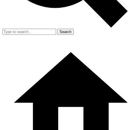
Search