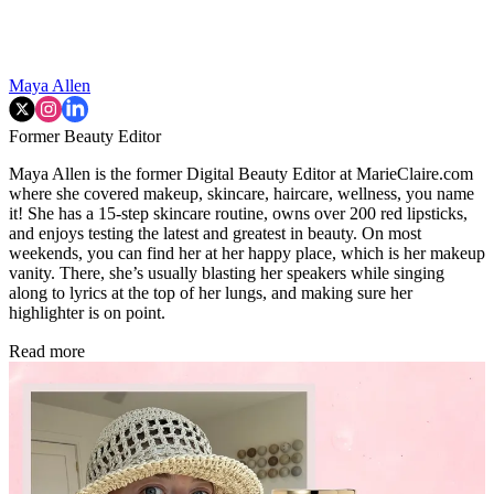
Maya Allen
Former Beauty Editor
Maya Allen is the former Digital Beauty Editor at MarieClaire.com
where she covered makeup, skincare, haircare, wellness, you name
it! She has a 15-step skincare routine, owns over 200 red lipsticks,
and enjoys testing the latest and greatest in beauty. On most
weekends, you can find her at her happy place, which is her makeup
vanity. There, she’s usually blasting her speakers while singing
along to lyrics at the top of her lungs, and making sure her
highlighter is on point.
Read more