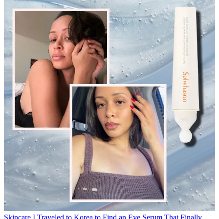
Skincare
I Traveled to Korea to Find an Eye Serum That Finally