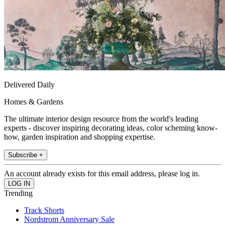
Delivered Daily
Homes & Gardens
The ultimate interior design resource from the world's leading
experts - discover inspiring decorating ideas, color scheming know-
how, garden inspiration and shopping expertise.
Subscribe +
An account already exists for this email address, please log in.
Trending
Track Shorts
Nordstrom Anniversary Sale