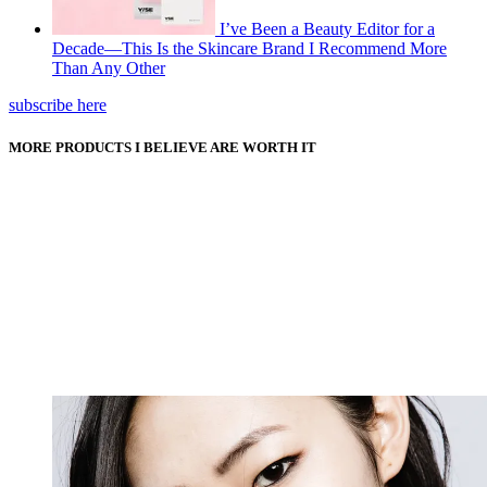
I’ve Been a Beauty Editor for a
Decade—This Is the Skincare Brand I Recommend More
Than Any Other
subscribe here
MORE PRODUCTS I BELIEVE ARE WORTH IT