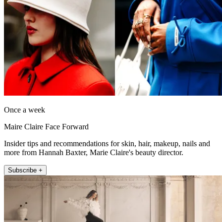
Once a week
Maire Claire Face Forward
Insider tips and recommendations for skin, hair, makeup, nails and
more from Hannah Baxter, Marie Claire's beauty director.
Subscribe +