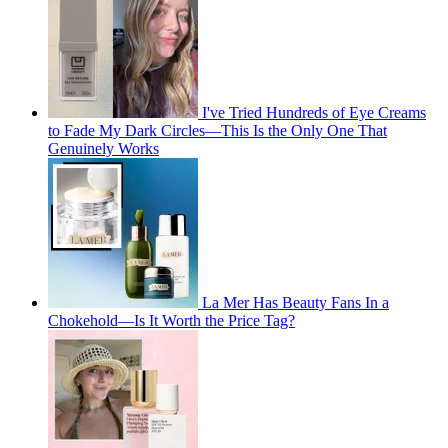
I've Tried Hundreds of Eye Creams
to Fade My Dark Circles—This Is the Only One That
Genuinely Works
La Mer Has Beauty Fans In a
Chokehold—Is It Worth the Price Tag?