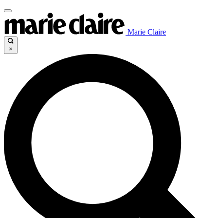
Marie Claire
×