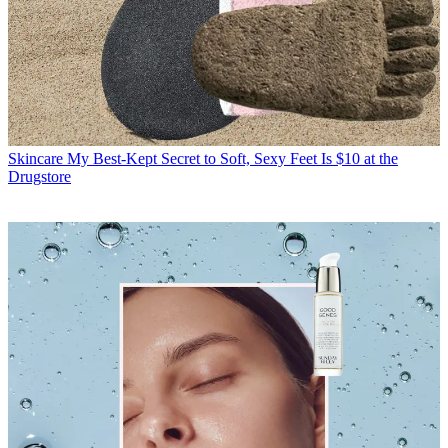
Skincare
My Best-Kept Secret to Soft, Sexy Feet Is $10 at the
Drugstore