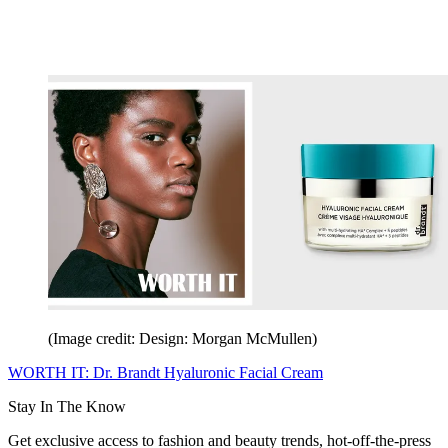
(Image credit: Design: Morgan McMullen)
WORTH IT: Dr. Brandt Hyaluronic Facial Cream
Stay In The Know
Get exclusive access to fashion and beauty trends, hot-off-the-press