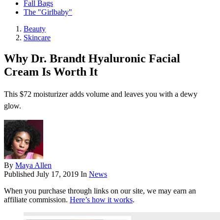
Fall Bags
The "Girlbaby"
Beauty
Skincare
Why Dr. Brandt Hyaluronic Facial
Cream Is Worth It
This $72 moisturizer adds volume and leaves you with a dewy
glow.
By
Maya Allen
Published
July 17, 2019
In
News
When you purchase through links on our site, we may earn an
affiliate commission.
Here’s how it works
.