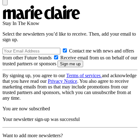
Stay In The Know
Select the newsletters you’d like to receive. Then, add your email to
sign up.
Contact me with news and offers
from other Future brands
Receive email from us on behalf of our
trusted partners or sponsors
By signing up, you agree to our
Terms of services
and acknowledge
that you have read our
Privacy Notice
. You also agree to receive
marketing emails from us that may include promotions from our
trusted partners and sponsors, which you can unsubscribe from at
any time.
You are now subscribed
Your newsletter sign-up was successful
Want to add more newsletters?