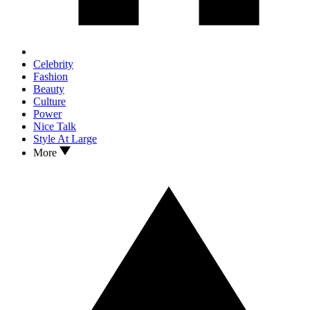
Celebrity
Fashion
Beauty
Culture
Power
Nice Talk
Style At Large
More