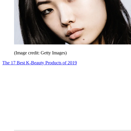
(Image credit: Getty Images)
The 17 Best K-Beauty Products of 2019