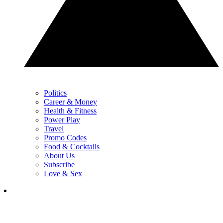
Politics
Career & Money
Health & Fitness
Power Play
Travel
Promo Codes
Food & Cocktails
About Us
Subscribe
Love & Sex