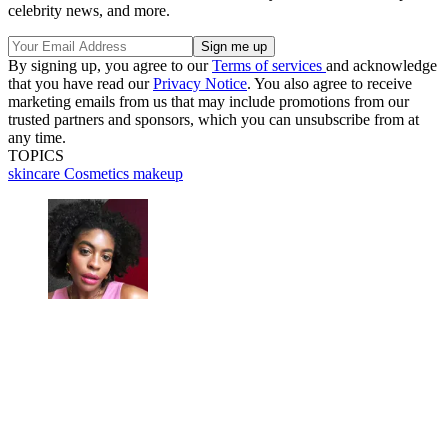
celebrity news, and more.
By signing up, you agree to our
Terms of services
and acknowledge
that you have read our
Privacy Notice
. You also agree to receive
marketing emails from us that may include promotions from our
trusted partners and sponsors, which you can unsubscribe from at
any time.
TOPICS
skincare
Cosmetics
makeup