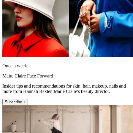
Once a week
Maire Claire Face Forward
Insider tips and recommendations for skin, hair, makeup, nails and
more from Hannah Baxter, Marie Claire's beauty director.
Subscribe +