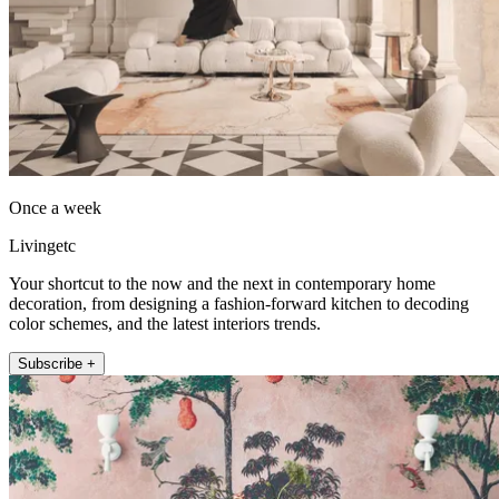
Once a week
Livingetc
Your shortcut to the now and the next in contemporary home
decoration, from designing a fashion-forward kitchen to decoding
color schemes, and the latest interiors trends.
Subscribe +