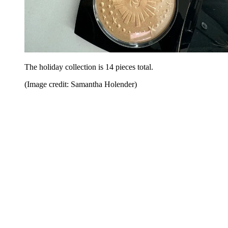
The holiday collection is 14 pieces total.
(Image credit: Samantha Holender)