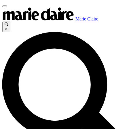
Marie Claire
×