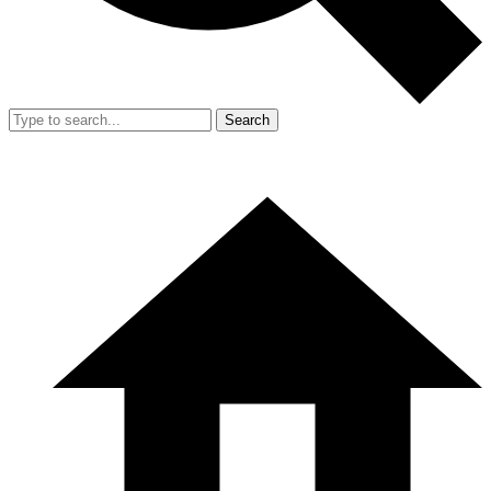
Search