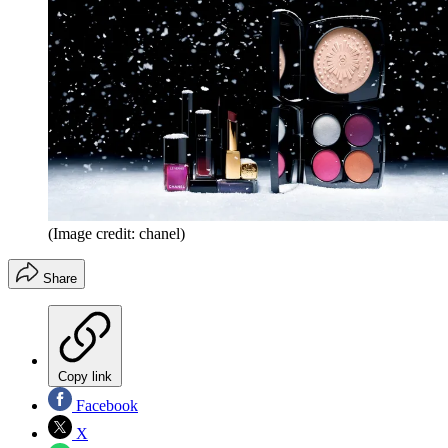
(Image credit: chanel)
Share
Copy link
Facebook
X