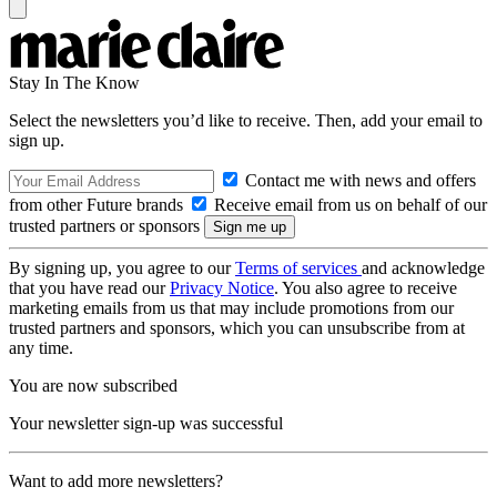
Stay In The Know
Select the newsletters you’d like to receive. Then, add your email to
sign up.
Contact me with news and offers
from other Future brands
Receive email from us on behalf of our
trusted partners or sponsors
By signing up, you agree to our
Terms of services
and acknowledge
that you have read our
Privacy Notice
. You also agree to receive
marketing emails from us that may include promotions from our
trusted partners and sponsors, which you can unsubscribe from at
any time.
You are now subscribed
Your newsletter sign-up was successful
Want to add more newsletters?