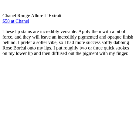
Chanel Rouge Allure L’Extrait
$58 at Chanel
These lip stains are incredibly versatile. Apply them with a bit of
force, and they will leave an incredibly pigmented and opaque finish
behind. I prefer a softer vibe, so I had more success softly dabbing
Rose Boréal onto my lips. I put roughly two or three quick strokes
on my lower lip and then diffused out the pigment with my finger.