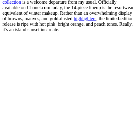
collection
is a welcome departure from my usual. Officially
available on Chanel.com today, the 14-piece lineup is the resortwear
equivalent of winter makeup. Rather than an overwhelming display
of browns, mauves, and gold-dusted
highlighters
, the limited-edition
release is ripe with hot pink, bright orange, and peach tones. Really,
it’s an island sunset incarnate.