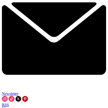
Newsletter
RSS