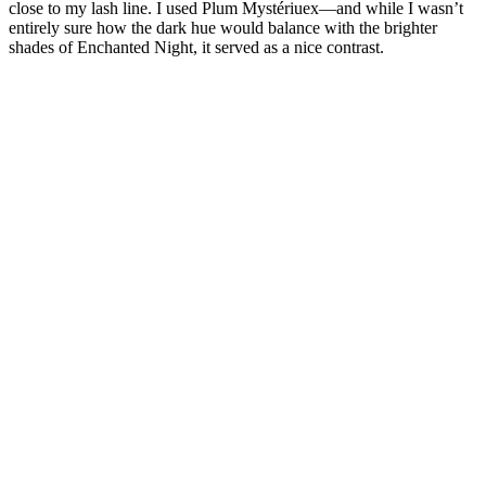
close to my lash line. I used Plum Mystériuex—and while I wasn’t
entirely sure how the dark hue would balance with the brighter
shades of Enchanted Night, it served as a nice contrast.