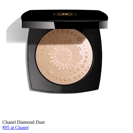
Chanel Diamond Dust
$95 at Chanel