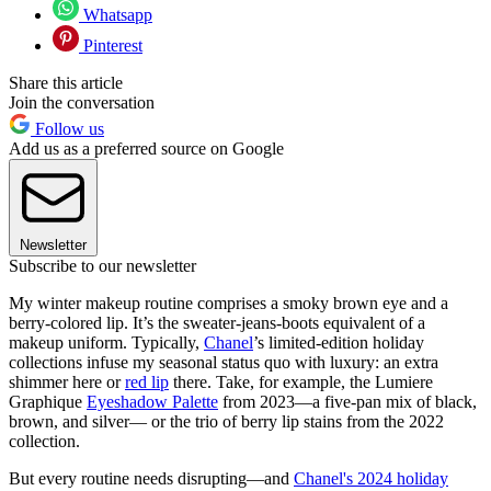
Whatsapp
Pinterest
Share this article
Join the conversation
Follow us
Add us as a preferred source on Google
Newsletter
Subscribe to our newsletter
My winter makeup routine comprises a smoky brown eye and a
berry-colored lip. It’s the sweater-jeans-boots equivalent of a
makeup uniform. Typically,
Chanel
’s limited-edition holiday
collections infuse my seasonal status quo with luxury: an extra
shimmer here or
red lip
there. Take, for example, the Lumiere
Graphique
Eyeshadow Palette
from 2023—a five-pan mix of black,
brown, and silver— or the trio of berry lip stains from the 2022
collection.
But every routine needs disrupting—and
Chanel's 2024 holiday