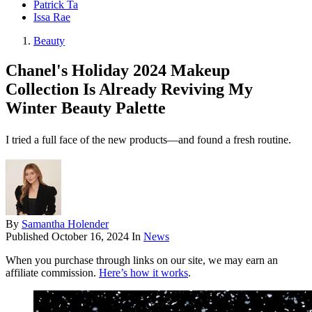
Patrick Ta
Issa Rae
Beauty
Chanel's Holiday 2024 Makeup
Collection Is Already Reviving My
Winter Beauty Palette
I tried a full face of the new products—and found a fresh routine.
By
Samantha Holender
Published
October 16, 2024
In
News
When you purchase through links on our site, we may earn an
affiliate commission.
Here’s how it works
.