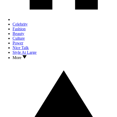
Celebrity
Fashion
Beauty
Culture
Power
Nice Talk
Style At Large
More