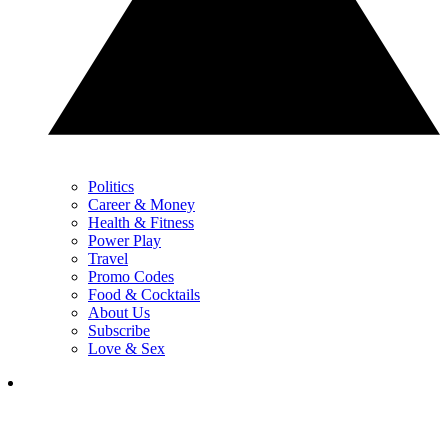
Politics
Career & Money
Health & Fitness
Power Play
Travel
Promo Codes
Food & Cocktails
About Us
Subscribe
Love & Sex