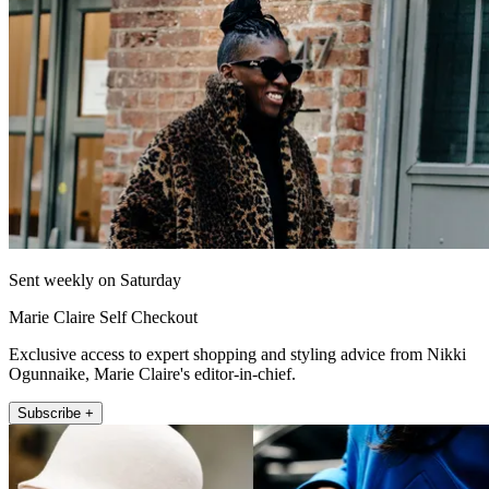
Sent weekly on Saturday
Marie Claire Self Checkout
Exclusive access to expert shopping and styling advice from Nikki
Ogunnaike, Marie Claire's editor-in-chief.
Subscribe +