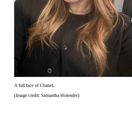
A full face of Chanel.
(Image credit: Samantha Holender)