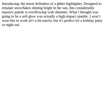
Introducing: the truest definition of a glitter highlighter. Designed to
emulate snowflakes shining bright in the sun, this considerably
massive palette is overflowing with shimmer. What I thought was
going to be a soft glow was actually a high-impact sparkle. I won’t
wear this to work (it’s a bit much), but it’s perfect for a holiday party
or night out.