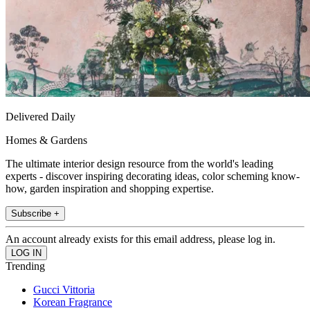
Delivered Daily
Homes & Gardens
The ultimate interior design resource from the world's leading
experts - discover inspiring decorating ideas, color scheming know-
how, garden inspiration and shopping expertise.
Subscribe +
An account already exists for this email address, please log in.
Trending
Gucci Vittoria
Korean Fragrance