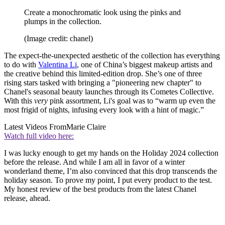
Create a monochromatic look using the pinks and
plumps in the collection.
(Image credit: chanel)
The expect-the-unexpected aesthetic of the collection has everything
to do with
Valentina Li
, one of China’s biggest makeup artists and
the creative behind this limited-edition drop. She’s one of three
rising stars tasked with bringing a "pioneering new chapter" to
Chanel's seasonal beauty launches through its Cometes Collective.
With this
very
pink assortment, Li's goal was to “warm up even the
most frigid of nights, infusing every look with a hint of magic.”
Latest Videos From
Marie Claire
Watch full video here:
I was lucky enough to get my hands on the Holiday 2024 collection
before the release. And while I am all in favor of a winter
wonderland theme, I’m also convinced that this drop transcends the
holiday season. To prove my point, I put every product to the test.
My honest review of the best products from the latest Chanel
release, ahead.