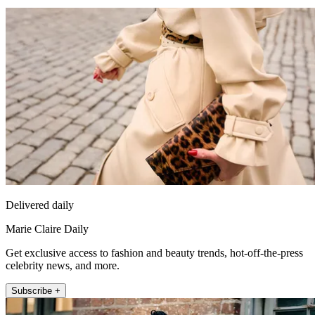
Delivered daily
Marie Claire Daily
Get exclusive access to fashion and beauty trends, hot-off-the-press
celebrity news, and more.
Subscribe +