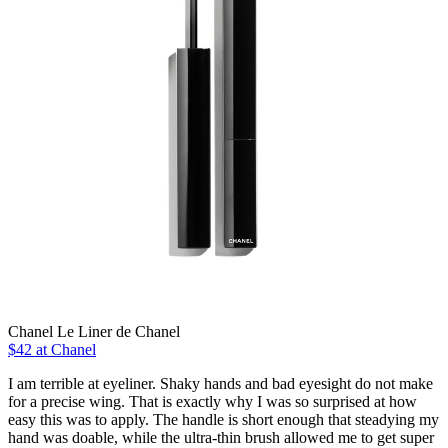
Chanel Le Liner de Chanel
$42 at Chanel
I am terrible at eyeliner. Shaky hands and bad eyesight do not make
for a precise wing. That is exactly why I was so surprised at how
easy this was to apply. The handle is short enough that steadying my
hand was doable, while the ultra-thin brush allowed me to get super