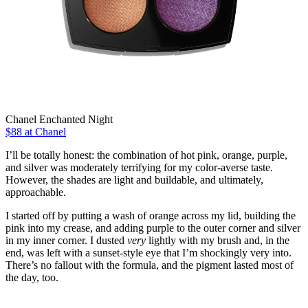
Chanel Enchanted Night
$88 at Chanel
I’ll be totally honest: the combination of hot pink, orange, purple,
and silver was moderately terrifying for my color-averse taste.
However, the shades are light and buildable, and ultimately,
approachable.
I started off by putting a wash of orange across my lid, building the
pink into my crease, and adding purple to the outer corner and silver
in my inner corner. I dusted
very
lightly with my brush and, in the
end, was left with a sunset-style eye that I’m shockingly very into.
There’s no fallout with the formula, and the pigment lasted most of
the day, too.