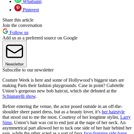
Whatsapp
Pinterest
Share this article
Join the conversation
Follow us
Add us as a preferred source on Google
Newsletter
Subscribe to our newsletter
Couture Week is here and some of Hollywood’s biggest stars are
making Paris their fashion playgrounds. Case in point? Gabrielle
Union’s gorgeous new bob haircut, which she debuted at the
Schiaparelli show
.
Before entering the venue, the actor posed outside in an off-the-
shoulder sheer panel dress, but as a beauty lover, it’s
her hairstyle
that stood out to me the most. Courtesy of her longtime stylist,
Larry
Sims
, Union’s hair was cut to end just at the nape of her neck. An
asymmetrical part allowed her to tuck one side of her hair behind her
ears, while the other acted as a sort of faux
face-framing side bang
.