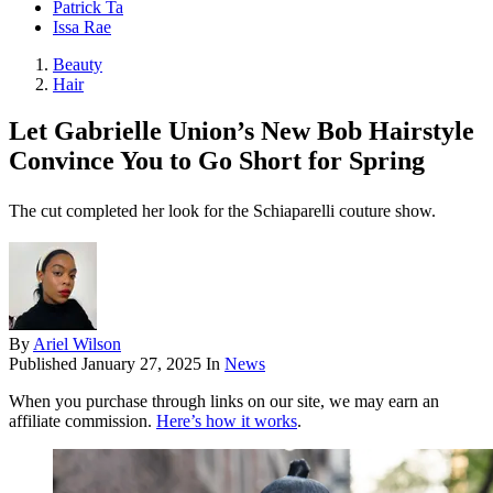
Patrick Ta
Issa Rae
Beauty
Hair
Let Gabrielle Union’s New Bob Hairstyle
Convince You to Go Short for Spring
The cut completed her look for the Schiaparelli couture show.
By
Ariel Wilson
Published
January 27, 2025
In
News
When you purchase through links on our site, we may earn an
affiliate commission.
Here’s how it works
.