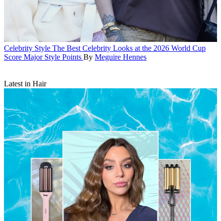
Celebrity Style
The Best Celebrity Looks at the 2026 World Cup
Score Major Style Points
By
Meguire Hennes
Latest in Hair