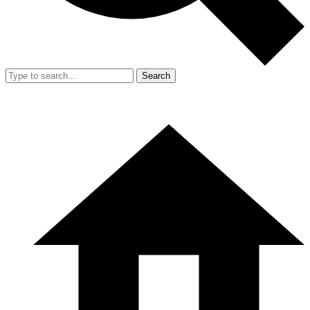
Search