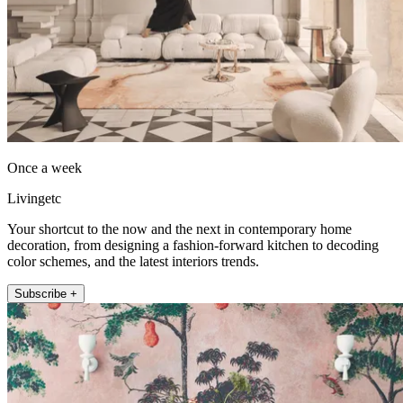
Once a week
Livingetc
Your shortcut to the now and the next in contemporary home
decoration, from designing a fashion-forward kitchen to decoding
color schemes, and the latest interiors trends.
Subscribe +