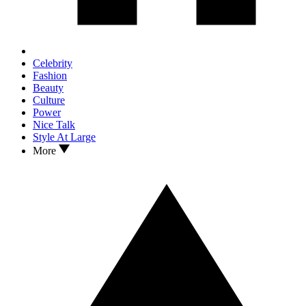
Celebrity
Fashion
Beauty
Culture
Power
Nice Talk
Style At Large
More