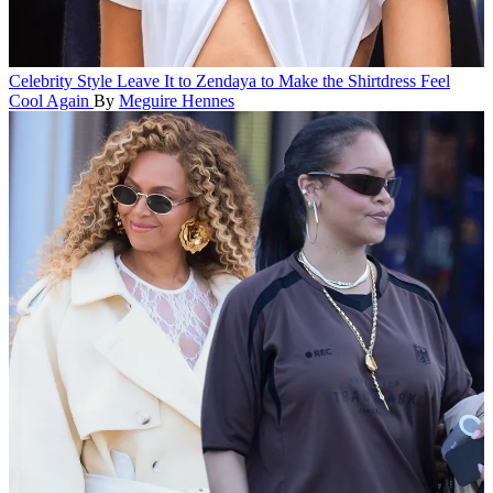
Celebrity Style
Leave It to Zendaya to Make the Shirtdress Feel
Cool Again
By
Meguire Hennes