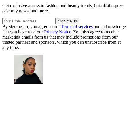
Get exclusive access to fashion and beauty trends, hot-off-the-press
celebrity news, and more.
By signing up, you agree to our
Terms of services
and acknowledge
that you have read our
Privacy Notice
. You also agree to receive
marketing emails from us that may include promotions from our
trusted partners and sponsors, which you can unsubscribe from at
any time.