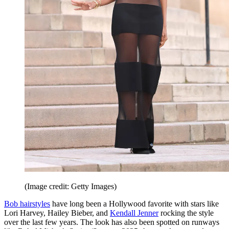
(Image credit: Getty Images)
Bob hairstyles
have long been a Hollywood favorite with stars like
Lori Harvey, Hailey Bieber, and
Kendall Jenner
rocking the style
over the last few years. The look has also been spotted on runways