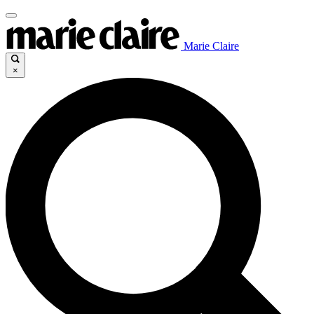
Marie Claire
×