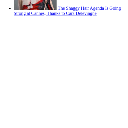
The Shaggy Hair Agenda Is Going
Strong at Cannes, Thanks to Cara Delevingne