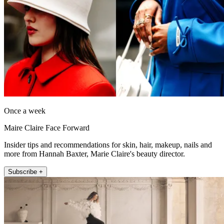
Once a week
Maire Claire Face Forward
Insider tips and recommendations for skin, hair, makeup, nails and
more from Hannah Baxter, Marie Claire's beauty director.
Subscribe +