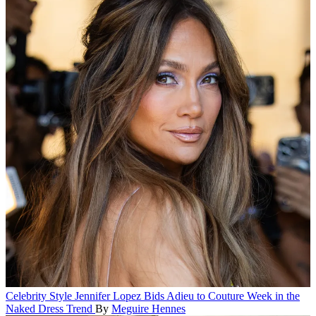
Celebrity Style
Jennifer Lopez Bids Adieu to Couture Week in the
Naked Dress Trend
By
Meguire Hennes