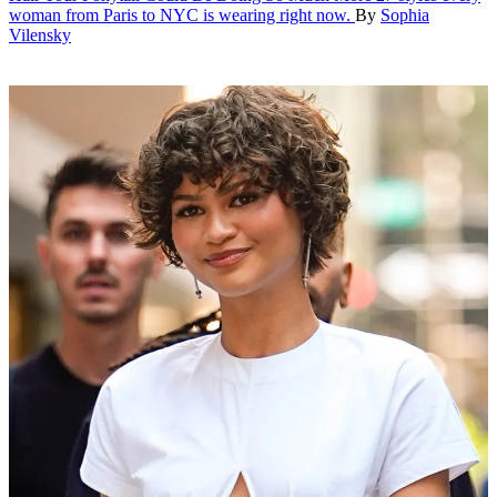
woman from Paris to NYC is wearing right now.
By
Sophia
Vilensky