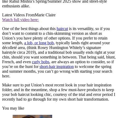
like Rahul Mishra’s Spring/Summer 2025 show and street-style
enthusiasts alike.
Latest Videos From
Marie Claire
Watch full video here:
One of the best things about this
haircut
is its versatility, so if you
don’t want to commit to a chin-skimming version as short as
Union’s you have plenty of other options. If you prefer to retain
some length,
a lob, or long bob
, typically lands right around your
décolleté area, (think Rosey Huntington Whitely’s signature
hairstyle circa 2019), and a traditional bob usually ends right at your
chin, should you want something in between. That being said, blunt,
French, and even
curly bobs
, are always an option to consider, so if
you’re on the hunt for
short-hair inspiration
to welcome the spring
and summer months, you can’t go wrong with starting your search
here.
Make sure to put Union’s most recent look in your hair inspiration
folder, and in the meantime, shop a few must-have products to keep
your bob haircut looking chic, courtesy of the trial and error period I
recently had to go through for my own short hair transformation.
You may like