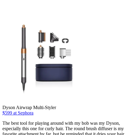
Dyson Airwrap Multi-Styler
$599 at Sephora
The best tool for playing around with my bob was my Dyson,
especially this one for curly hair. The round brush diffuser is my
favorite attachment by far, but be reminded that it dries your hair