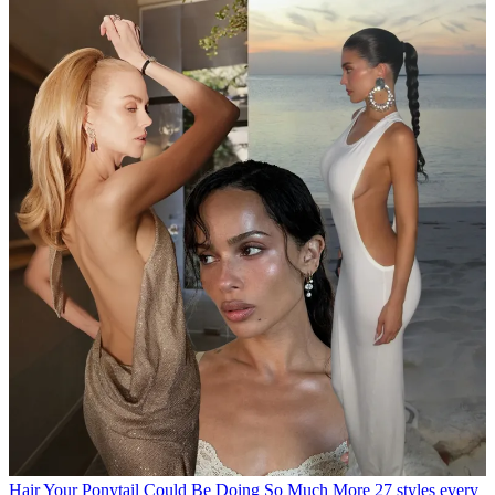
Hair
Your Ponytail Could Be Doing So Much More
27 styles every