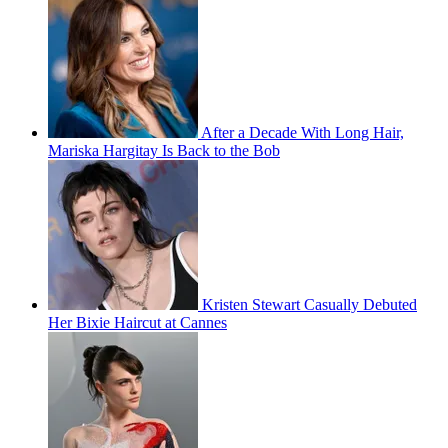
After a Decade With Long Hair,
Mariska Hargitay Is Back to the Bob
Kristen Stewart Casually Debuted
Her Bixie Haircut at Cannes