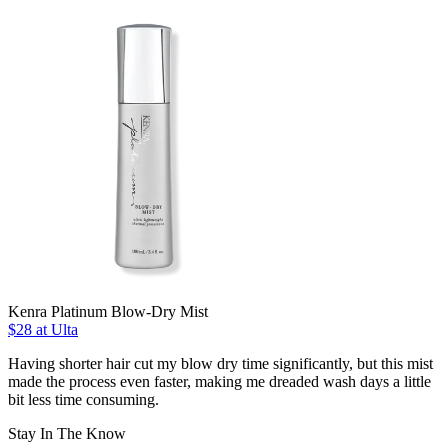
Kenra Platinum Blow-Dry Mist
$28 at Ulta
Having shorter hair cut my blow dry time significantly, but this mist
made the process even faster, making me dreaded wash days a little
bit less time consuming.
Stay In The Know