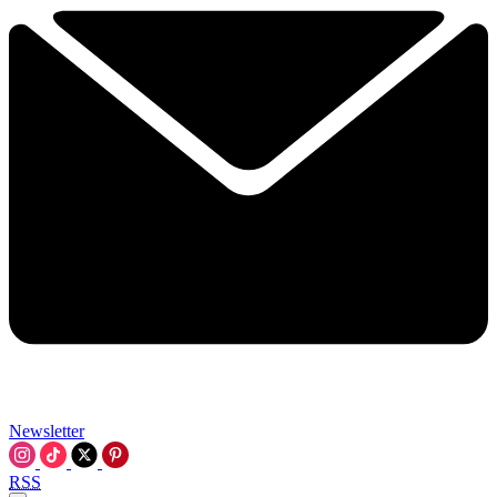
Newsletter
RSS