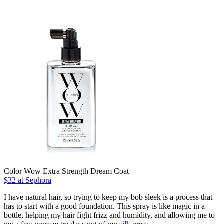
Color Wow Extra Strength Dream Coat
$32 at Sephora
I have natural hair, so trying to keep my bob sleek is a process that
has to start with a good foundation. This spray is like magic in a
bottle, helping my hair fight frizz and humidity, and allowing me to