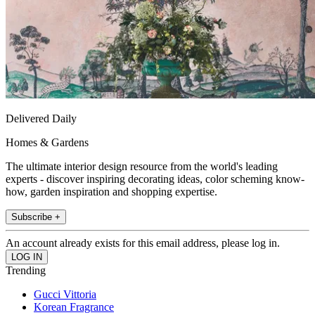
Delivered Daily
Homes & Gardens
The ultimate interior design resource from the world's leading
experts - discover inspiring decorating ideas, color scheming know-
how, garden inspiration and shopping expertise.
Subscribe +
An account already exists for this email address, please log in.
Trending
Gucci Vittoria
Korean Fragrance