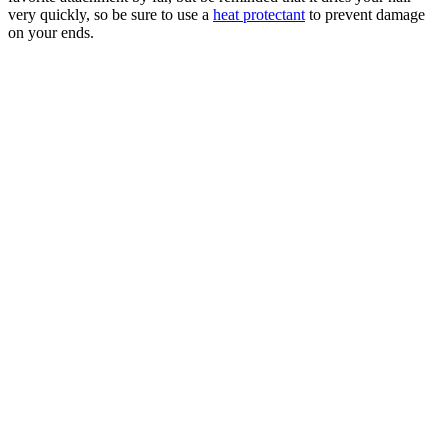
very quickly, so be sure to use a
heat protectant
to prevent damage
on your ends.