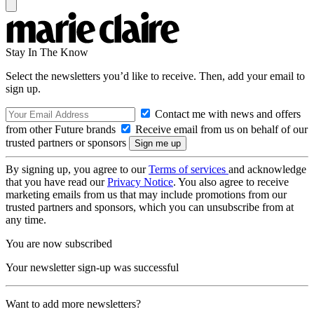
Stay In The Know
Select the newsletters you’d like to receive. Then, add your email to
sign up.
Contact me with news and offers
from other Future brands
Receive email from us on behalf of our
trusted partners or sponsors
By signing up, you agree to our
Terms of services
and acknowledge
that you have read our
Privacy Notice
. You also agree to receive
marketing emails from us that may include promotions from our
trusted partners and sponsors, which you can unsubscribe from at
any time.
You are now subscribed
Your newsletter sign-up was successful
Want to add more newsletters?