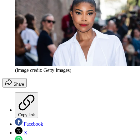
(Image credit: Getty Images)
Share
Copy link
Facebook
X