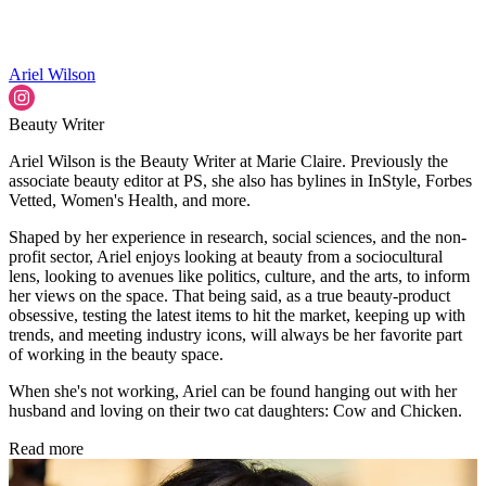
Ariel Wilson
Beauty Writer
Ariel Wilson is the Beauty Writer at Marie Claire. Previously the
associate beauty editor at PS, she also has bylines in InStyle, Forbes
Vetted, Women's Health, and more.
Shaped by her experience in research, social sciences, and the non-
profit sector, Ariel enjoys looking at beauty from a sociocultural
lens, looking to avenues like politics, culture, and the arts, to inform
her views on the space. That being said, as a true beauty-product
obsessive, testing the latest items to hit the market, keeping up with
trends, and meeting industry icons, will always be her favorite part
of working in the beauty space.
When she's not working, Ariel can be found hanging out with her
husband and loving on their two cat daughters: Cow and Chicken.
Read more