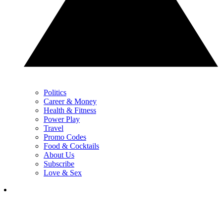
Politics
Career & Money
Health & Fitness
Power Play
Travel
Promo Codes
Food & Cocktails
About Us
Subscribe
Love & Sex