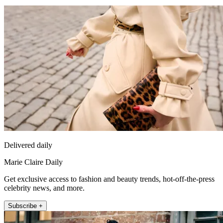
Delivered daily
Marie Claire Daily
Get exclusive access to fashion and beauty trends, hot-off-the-press
celebrity news, and more.
Subscribe +