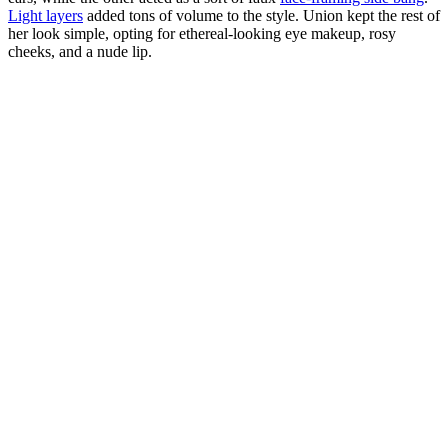
Light layers
added tons of volume to the style. Union kept the rest of
her look simple, opting for ethereal-looking eye makeup, rosy
cheeks, and a nude lip.