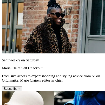
Sent weekly on Saturday
Marie Claire Self Checkout
Exclusive access to expert shopping and styling advice from Nikki
Ogunnaike, Marie Claire's editor-in-chief.
Subscribe +