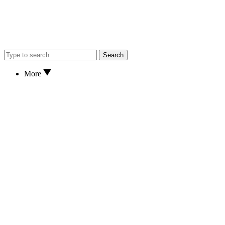
Search
More