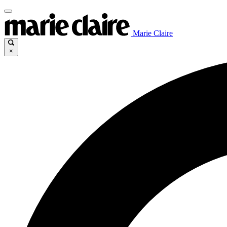
Marie Claire
×