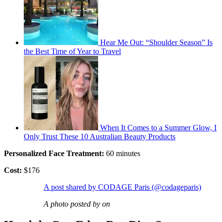
Hear Me Out: “Shoulder Season” Is
the Best Time of Year to Travel
When It Comes to a Summer Glow, I
Only Trust These 10 Australian Beauty Products
Personalized Face Treatment:
60 minutes
Cost:
$176
A post shared by CODAGE Paris (@codageparis)
A photo posted by on