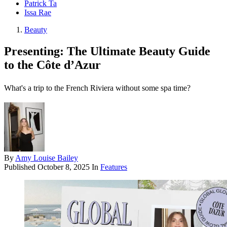
Patrick Ta
Issa Rae
Beauty
Presenting: The Ultimate Beauty Guide
to the Côte d’Azur
What's a trip to the French Riviera without some spa time?
By
Amy Louise Bailey
Published
October 8, 2025
In
Features