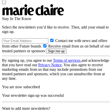
Stay In The Know
Select the newsletters you’d like to receive. Then, add your email to
sign up.
Contact me with news and offers
from other Future brands
Receive email from us on behalf of our
trusted partners or sponsors
By signing up, you agree to our
Terms of services
and acknowledge
that you have read our
Privacy Notice
. You also agree to receive
marketing emails from us that may include promotions from our
trusted partners and sponsors, which you can unsubscribe from at
any time.
You are now subscribed
Your newsletter sign-up was successful
Want to add more newsletters?