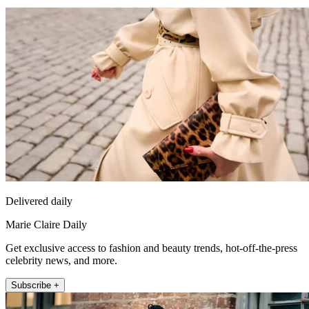
Delivered daily
Marie Claire Daily
Get exclusive access to fashion and beauty trends, hot-off-the-press
celebrity news, and more.
Subscribe +