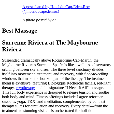
A post shared by Hotel du Cap-Eden-Roc
(@hotelducapedenroc)
A photo posted by on
Best Massage
Surrenne Riviera at The Maybourne
Riviera
Suspended dramatically above Roquebrune-Cap-Martin, the
Maybourne Riviera’s Surrenne Spa feels like a wellness observatory
orbiting between sky and sea. The three-level sanctuary divides
itself into movement, treatment, and recovery, with floor-to-ceiling
windows that make the horizon part of the therapy. The treatment
menu is extensive, featuring Biologique Recherche facials, red-light
therapy,
cryotherapy
, and the signature “I Need It All” massage.
This full-body experience is designed to release tension and soothe
both body and mind. Fitness offerings include Lagree reformer
sessions, yoga, TRX, and meditation, complemented by contrast
therapy suites for circulation and recovery. Every detail—from the
treatments to stunning vistas—is orchestrated for holistic