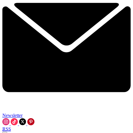
Newsletter
RSS