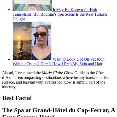
It May Be Known for Hair
Transplants, But Bodrum's Spa Scene Is the Real Turkish
Delight
Want to Look Hot On Vacation
Without Trying? Here’s How I Prep My Skin and Hair
Ahead, I’ve curated the
Marie Claire
Glow Guide to the Côte
d’Azur—encompassing destinations where beauty transcends the
surface, and leaving with a refreshed glow is simply part of the
itinerary.
Best Facial
The Spa at Grand-Hôtel du Cap-Ferrat, A