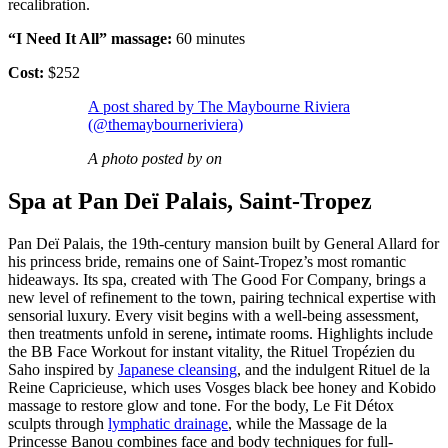
recalibration.
“I Need It All” massage:
60 minutes
Cost:
$252
A post shared by The Maybourne Riviera
(@themaybourneriviera)
A photo posted by on
Spa at Pan Deï Palais, Saint-Tropez
Pan Deï Palais, the 19th-century mansion built by General Allard for
his princess bride, remains one of Saint-Tropez’s most romantic
hideaways. Its spa, created with The Good For Company, brings a
new level of refinement to the town, pairing technical expertise with
sensorial luxury. Every visit begins with a well-being assessment,
then treatments unfold in serene
,
intimate rooms. Highlights include
the BB Face Workout for instant vitality, the Rituel Tropézien du
Saho inspired by
Japanese cleansing
, and the indulgent Rituel de la
Reine Capricieuse, which uses Vosges black bee honey and Kobido
massage to restore glow and tone. For the body, Le Fit Détox
sculpts through
lymphatic drainage
, while the Massage de la
Princesse Banou combines face and body techniques for full-