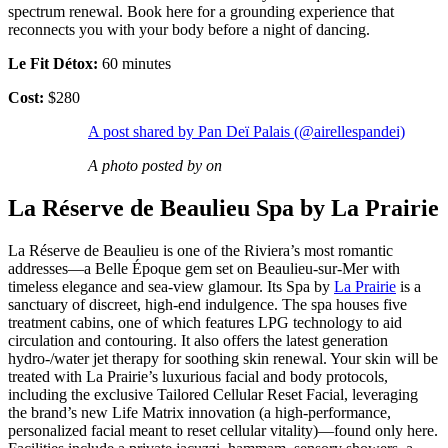
spectrum renewal. Book here for a grounding experience that
reconnects you with your body before a night of dancing.
Le Fit Détox:
60 minutes
Cost:
$280
A post shared by Pan Deï Palais (@airellespandei)
A photo posted by on
La Réserve de Beaulieu Spa by La Prairie
La Réserve de Beaulieu is one of the Riviera’s most romantic
addresses—a Belle Époque gem set on Beaulieu-sur-Mer with
timeless elegance and sea-view glamour. Its Spa by
La Prairie
is a
sanctuary of discreet, high-end indulgence. The spa houses five
treatment cabins, one of which features LPG technology to aid
circulation and contouring. It also offers the latest generation
hydro-/water jet therapy for soothing skin renewal. Your skin will be
treated with La Prairie’s luxurious facial and body protocols,
including the exclusive Tailored Cellular Reset Facial, leveraging
the brand’s new Life Matrix innovation (a high-performance,
personalized facial meant to reset cellular vitality)—found only here.