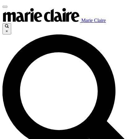
Marie Claire
×