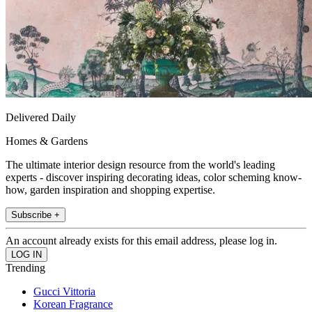
Delivered Daily
Homes & Gardens
The ultimate interior design resource from the world's leading
experts - discover inspiring decorating ideas, color scheming know-
how, garden inspiration and shopping expertise.
Subscribe +
An account already exists for this email address, please log in.
Trending
Gucci Vittoria
Korean Fragrance