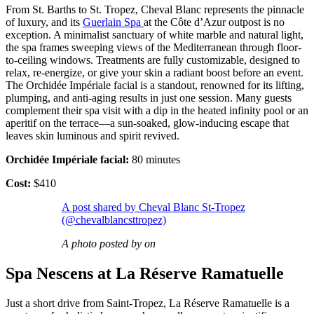
From St. Barths to St. Tropez, Cheval Blanc represents the pinnacle
of luxury, and its
Guerlain Spa
at the Côte d’Azur outpost is no
exception. A minimalist sanctuary of white marble and natural light,
the spa frames sweeping views of the Mediterranean through floor-
to-ceiling windows. Treatments are fully customizable, designed to
relax, re-energize, or give your skin a radiant boost before an event.
The Orchidée Impériale facial is a standout, renowned for its lifting,
plumping, and anti-aging results in just one session. Many guests
complement their spa visit with a dip in the heated infinity pool or an
aperitif on the terrace—a sun-soaked, glow-inducing escape that
leaves skin luminous and spirit revived.
Orchidée Impériale facial:
80 minutes
Cost:
$410
A post shared by Cheval Blanc St-Tropez
(@chevalblancsttropez)
A photo posted by on
Spa Nescens at La Réserve Ramatuelle
Just a short drive from Saint-Tropez, La Réserve Ramatuelle is a