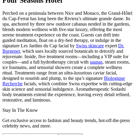
Four Seasons Hotel
Perched on a peninsula between Nice and Monaco, the Grand-Hôtel
du Cap-Ferrat has long been the Riviera’s ultimate grande dame. Its
spa, anchored by three new outdoor cabanas nestled in the gardens,
blends modern wellness with five-star luxury, offering the most
serene treatment experience on the coast. Guests can drift into
guided meditation, float on a dry-bed therapy, or indulge in the
signature Les Jardins du Cap facial by
Swiss skincare
expert
Dr.
Burgener
, which uses locally sourced botanicals to detoxify and
rejuvenate. Inside, five treatment rooms—including a VIP suite for
couples—and a full hydrotherapy circuit with
saunas
, steam rooms,
ice fountains, and sensorial showers create a complete wellness
ritual. Treatments range from an ultra-luxurious caviar facial,
designed to nourish and plump, to the spa’s signature
Biologique
Recherche
facials, which combine Swiss expertise with cutting-edge
skin science and sensorial indulgence. Aromatherapeutic Sodashi
body treatments extend the experience, leaving every detail refined,
restorative, and luminous.
Stay In The Know
Get exclusive access to fashion and beauty trends, hot-off-the-press
celebrity news, and more.