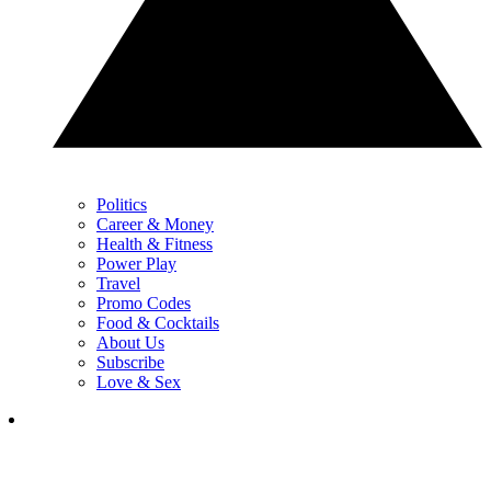
Politics
Career & Money
Health & Fitness
Power Play
Travel
Promo Codes
Food & Cocktails
About Us
Subscribe
Love & Sex