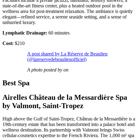
Facilities include a private jacuzzi, hammam, sensory showers, a
state-of-the-art fitness center, plus a heated outdoor pool in the
wellness area for post-treatment relaxation. The ambiance is quietly
elegant—refined service, a serene seaside setting, and a sense of
unhurried luxury.
Lymphatic Drainage:
60 minutes
Cost:
$210
A post shared by La Réserve de Beaulieu
(@lareservedebeaulieuofficiel)
A photo posted by on
Best Spa
Airelles Château de la Messardière Spa
by Valmont, Saint-Tropez
High above the Gulf of Saint-Tropez, Château de la Messardière is a
19th-century estate that has been transformed into a palace hotel and
wellness destination. Its partnership with Valmont brings Swiss
cellular-cosmetics expertise to the French Riviera. The 1,000 m² spa