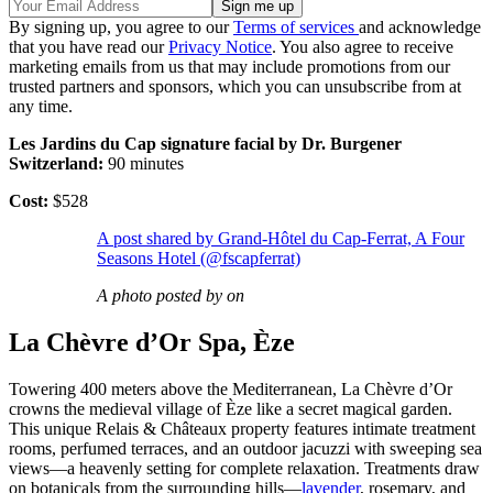
By signing up, you agree to our
Terms of services
and acknowledge
that you have read our
Privacy Notice
. You also agree to receive
marketing emails from us that may include promotions from our
trusted partners and sponsors, which you can unsubscribe from at
any time.
Les Jardins du Cap signature facial by Dr. Burgener
Switzerland:
90 minutes
Cost:
$528
A post shared by Grand-Hôtel du Cap-Ferrat, A Four
Seasons Hotel (@fscapferrat)
A photo posted by on
La Chèvre d’Or Spa, Èze
Towering 400 meters above the Mediterranean, La Chèvre d’Or
crowns the medieval village of Èze like a secret magical garden.
This unique Relais & Châteaux property features intimate treatment
rooms, perfumed terraces, and an outdoor jacuzzi with sweeping sea
views—a heavenly setting for complete relaxation. Treatments draw
on botanicals from the surrounding hills—
lavender
, rosemary, and