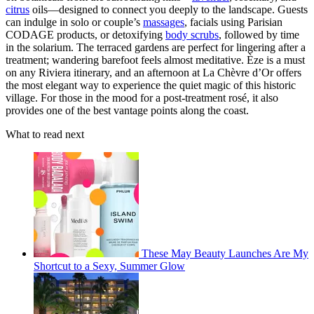
citrus
oils—designed to connect you deeply to the landscape. Guests
can indulge in solo or couple’s
massages
, facials using Parisian
CODAGE products, or detoxifying
body scrubs
, followed by time
in the solarium. The terraced gardens are perfect for lingering after a
treatment; wandering barefoot feels almost meditative. Èze is a must
on any Riviera itinerary, and an afternoon at La Chèvre d’Or offers
the most elegant way to experience the quiet magic of this historic
village. For those in the mood for a post-treatment rosé, it also
provides one of the best vantage points along the coast.
What to read next
These May Beauty Launches Are My
Shortcut to a Sexy, Summer Glow