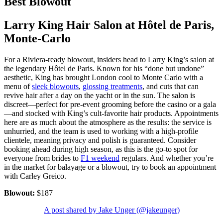
Best Blowout
Larry King Hair Salon at Hôtel de Paris,
Monte-Carlo
For a Riviera-ready blowout, insiders head to Larry King’s salon at
the legendary Hôtel de Paris. Known for his “done but undone”
aesthetic, King has brought London cool to Monte Carlo with a
menu of
sleek blowouts
,
glossing treatments
, and cuts that can
revive hair after a day on the yacht or in the sun. The salon is
discreet—perfect for pre-event grooming before the casino or a gala
—and stocked with King’s cult-favorite hair products. Appointments
here are as much about the atmosphere as the results: the service is
unhurried, and the team is used to working with a high-profile
clientele, meaning privacy and polish is guaranteed. Consider
booking ahead during high season, as this is the go-to spot for
everyone from brides to
F1 weekend
regulars. And whether you’re
in the market for balayage or a blowout, try to book an appointment
with Carley Greico.
Blowout:
$187
A post shared by Jake Unger (@jakeunger)