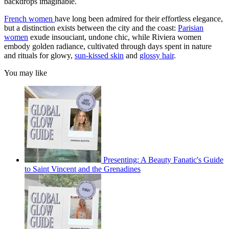
backdrops imaginable.
French women
have long been admired for their effortless elegance,
but a distinction exists between the city and the coast:
Parisian
women
exude insouciant, undone chic, while Riviera women
embody golden radiance, cultivated through days spent in nature
and rituals for glowy,
sun-kissed skin
and
glossy hair
.
You may like
Presenting: A Beauty Fanatic's Guide
to Saint Vincent and the Grenadines