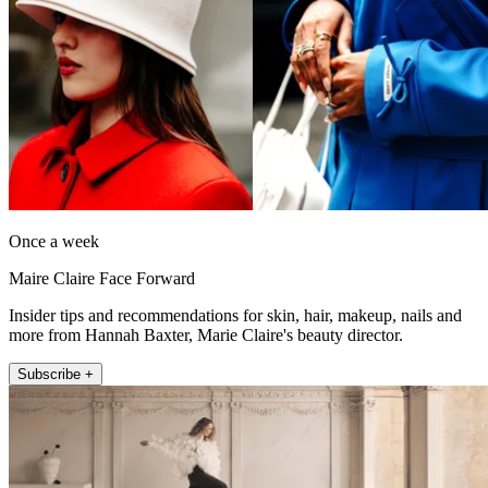
Once a week
Maire Claire Face Forward
Insider tips and recommendations for skin, hair, makeup, nails and
more from Hannah Baxter, Marie Claire's beauty director.
Subscribe +