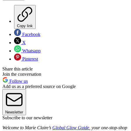
Copy link
Facebook
X
Whatsapp
Pinterest
Share this article
Join the conversation
Follow us
Add us as a preferred source on Google
Newsletter
Subscribe to our newsletter
Welcome to Marie Claire’s
Global Glow Guide
, your one-stop-shop