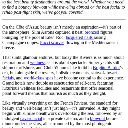
to the best beauty destinations around the world. Whether you need
to find a bouncy blowout while traveling abroad or the best facial to
rehab post-flight skin, we’ve got you covered.
On the Côte d’Azur, beauty isn’t merely an aspiration—it’s part of
the atmosphere. Slim Aarons captured it best:
bronzed
figures
lounging by the pool at Eden-Roc,
lacquered nails
raising
Champagne coupes,
Pucci scarves
flowing in the Mediterranean
breeze.
That sunlit glamour endures, but today the Riviera is as much about
restoration and
wellness
as it is about spectacle. Super yachts still
shimmer offshore, and Club 55 hums like it did in
Brigitte Bardot
’s
era, but alongside the revelry, holistic treatments, state-of-the-art
facials
, and
world-class spas
have become central to the experience.
Grand hotels now double as sanctuaries of self-care, featuring
luxurious wellness facilities and restaurants that offer seasonal,
plant-forward menus that nourish as much as they delight.
Like virtually everything on the French Riviera, the standard for
beauty and well-being isn’t just high—it’s unrivaled. A day might
begin with sunrise breathwork overlooking the sea, followed by an
indulgent
caviar facial
in a private cabana, and a
blowout
before
dinner under the stars, all surrounded by the most photogenic