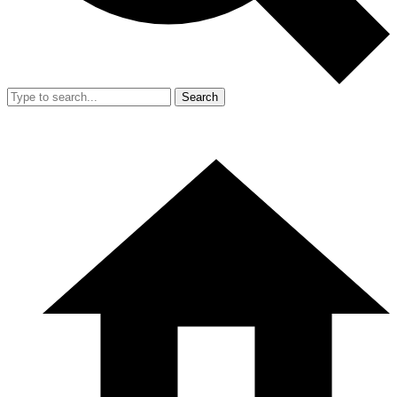
Search