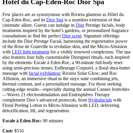
Hotel du Cap-Eden-Roc Dior Spa
Few places are as synonymous with Riviera glamour as Hôtel du
Cap-Eden-Roc, and its
Dior Spa
is a seamless extension of that
cinematic allure. Guests can indulge in
Dior
Prestige facials, body
treatments inspired by the hotel’s gardens, or personalized fragrance
consultations to find the perfect
Dior scent
. Signature offerings
include the Dior Prestige Facial, harnessing the regenerative power
of the Rose de Granville to revitalize skin, and the Micro-Abrasion
with
LED light treatment
for a visibly renewed complexion. The spa
also features four fully customizable Dioriginel rituals, each inspired
by the elements: Escale à Eden-Roc, a 90-minute full-body reset
using semi-precious stones; Enfleurage Corporel, a floral shea-butter
massage with
facial exfoliation
; Riviera Solar Glow; and Roc
Affusion, an immersive ritual in the onyx suite combining jets,
thermal contrast, and a personalized massage. For those seeking
cutting-edge results—especially during the annual Cannes festivities
—Waves 21 electrostimulation and Endosphères Therapy
complement Dior’s advanced protocols, from
Hydrafacials
with
Floral Peeling Lotion to Micro-Abrasion with LED, delivering
detoxification, lift, and regeneration.
Escale à Eden-Roc:
90 minutes
Cost:
$516