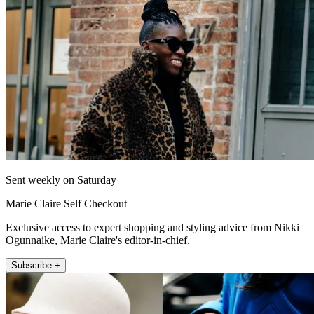
Sent weekly on Saturday
Marie Claire Self Checkout
Exclusive access to expert shopping and styling advice from Nikki
Ogunnaike, Marie Claire's editor-in-chief.
Subscribe +