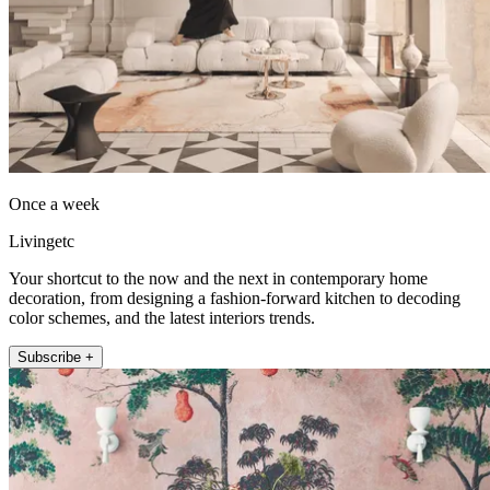
Once a week
Livingetc
Your shortcut to the now and the next in contemporary home
decoration, from designing a fashion-forward kitchen to decoding
color schemes, and the latest interiors trends.
Subscribe +