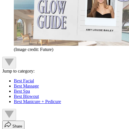
(Image credit: Future)
Jump to category:
Best Facial
Best Massage
Best Spa
Best Blowout
Best Manicure + Pedicure
Share