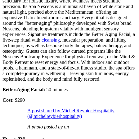
sanctuary for holistic luxury, where wellness meets scientific
precision. Its Spa Nescens is a minimalist haven of white stone and
natural light, perched above the Mediterranean, offering an
expansive 11-treatment-room sanctuary. Every ritual is designed
around the “better-aging” philosophy developed with Swiss brand
Nescens, blending long-term vitality with indulgent sensory
experiences. Signature treatments include the Better-Aging Facial, a
five-step ritual with
cleansing
, muscular preparation, and lifting
techniques, as well as bespoke body therapies, balneotherapy, and
osteopathy. Guests can also follow curated programs like the
Nescens Bootcamp Experience for physical renewal, or the Mind &
Body Retreat to reset energy and focus. With indoor and outdoor
pools, a hammam, and a state-of-the-art fitness studio, the spa offers
a complete journey in wellbeing—leaving skin luminous, energy
replenished, and the body and mind fully restored.
Better-Aging Facial:
50 minutes
Cost:
$290
A post shared by Michel Reybier Hospitality
(@michelreybierhospitality)
A photo posted by on