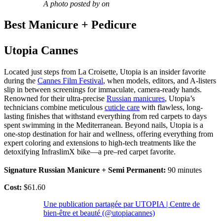
A photo posted by on
Best Manicure + Pedicure
Utopia Cannes
Located just steps from La Croisette, Utopia is an insider favorite
during the
Cannes Film Festival
, when models, editors, and A-listers
slip in between screenings for immaculate, camera-ready hands.
Renowned for their ultra-precise
Russian manicures
, Utopia’s
technicians combine meticulous
cuticle care
with flawless, long-
lasting finishes that withstand everything from red carpets to days
spent swimming in the Mediterranean. Beyond nails, Utopia is a
one-stop destination for hair and wellness, offering everything from
expert coloring and extensions to high-tech treatments like the
detoxifying InfraslimX bike—a pre–red carpet favorite.
Signature Russian Manicure + Semi Permanent:
90 minutes
Cost:
$61.60
Une publication partagée par UTOPIA | Centre de
bien-être et beauté (@utopiacannes)