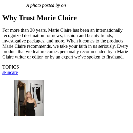
A photo posted by on
Why Trust Marie Claire
For more than 30 years, Marie Claire has been an internationally
recognized destination for news, fashion and beauty trends,
investigative packages, and more. When it comes to the products
Marie Claire recommends, we take your faith in us seriously. Every
product that we feature comes personally recommended by a Marie
Claire writer or editor, or by an expert we’ve spoken to firsthand.
TOPICS
skincare