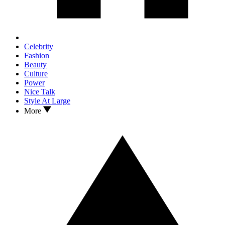
Celebrity
Fashion
Beauty
Culture
Power
Nice Talk
Style At Large
More