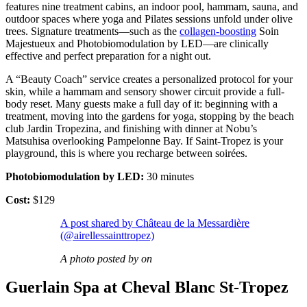
features nine treatment cabins, an indoor pool, hammam, sauna, and
outdoor spaces where yoga and Pilates sessions unfold under olive
trees. Signature treatments—such as the
collagen-boosting
Soin
Majestueux and Photobiomodulation by LED—are clinically
effective and perfect preparation for a night out.
A “Beauty Coach” service creates a personalized protocol for your
skin, while a hammam and sensory shower circuit provide a full-
body reset. Many guests make a full day of it: beginning with a
treatment, moving into the gardens for yoga, stopping by the beach
club Jardin Tropezina, and finishing with dinner at Nobu’s
Matsuhisa overlooking Pampelonne Bay. If Saint-Tropez is your
playground, this is where you recharge between soirées.
Photobiomodulation by LED:
30 minutes
Cost:
$129
A post shared by Château de la Messardière
(@airellessainttropez)
A photo posted by on
Guerlain Spa at Cheval Blanc St-Tropez