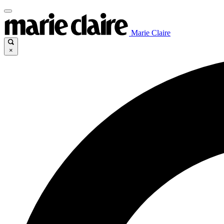
Marie Claire
×