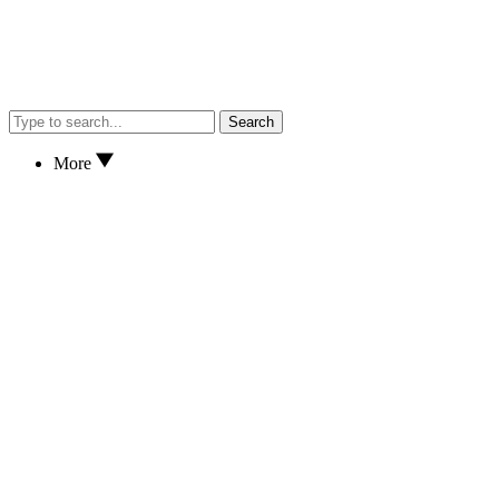
Search
More