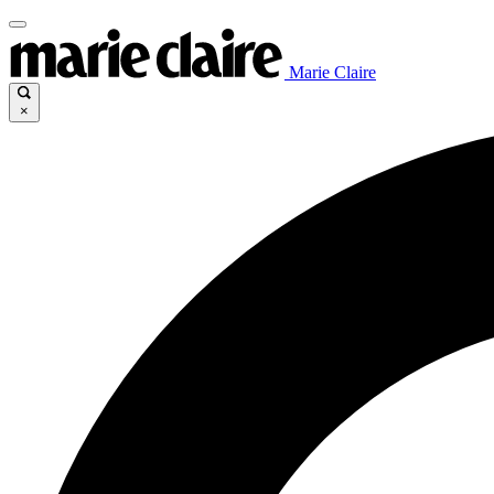
Marie Claire
×