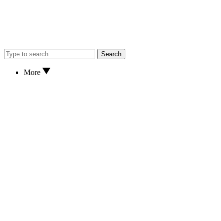
Search
More