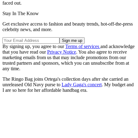
faced out.
Stay In The Know
Get exclusive access to fashion and beauty trends, hot-off-the-press
celebrity news, and more.
By signing up, you agree to our
Terms of services
and acknowledge
that you have read our
Privacy Notice
. You also agree to receive
marketing emails from us that may include promotions from our
trusted partners and sponsors, which you can unsubscribe from at
any time.
The Ringo Bag joins Ortega's collection days after she carried an
unreleased Old Navy purse to
Lady Gaga's concert
. My budget and
I are so here for her affordable handbag era.