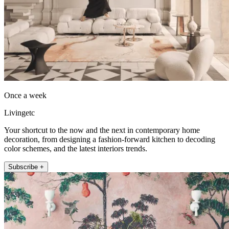
Once a week
Livingetc
Your shortcut to the now and the next in contemporary home
decoration, from designing a fashion-forward kitchen to decoding
color schemes, and the latest interiors trends.
Subscribe +