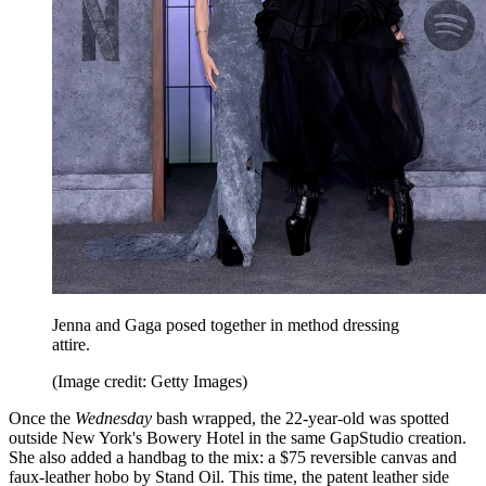
Jenna and Gaga posed together in method dressing
attire.
(Image credit: Getty Images)
Once the
Wednesday
bash wrapped, the 22-year-old was spotted
outside New York's Bowery Hotel in the same GapStudio creation.
She also added a handbag to the mix: a $75 reversible canvas and
faux-leather hobo by Stand Oil. This time, the patent leather side