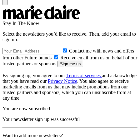
Stay In The Know
Select the newsletters you’d like to receive. Then, add your email to
sign up.
Contact me with news and offers
from other Future brands
Receive email from us on behalf of our
trusted partners or sponsors
By signing up, you agree to our
Terms of services
and acknowledge
that you have read our
Privacy Notice
. You also agree to receive
marketing emails from us that may include promotions from our
trusted partners and sponsors, which you can unsubscribe from at
any time.
You are now subscribed
Your newsletter sign-up was successful
Want to add more newsletters?