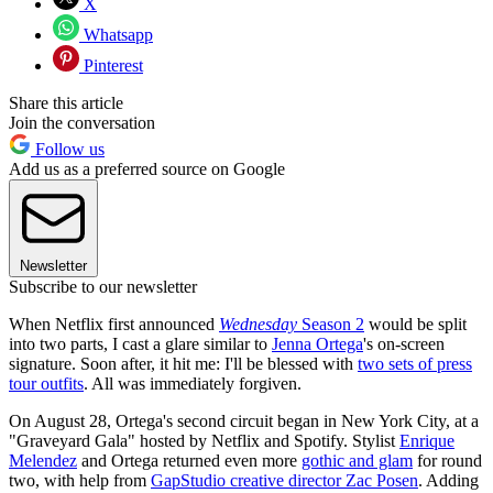
X
Whatsapp
Pinterest
Share this article
Join the conversation
Follow us
Add us as a preferred source on Google
Newsletter
Subscribe to our newsletter
When Netflix first announced
Wednesday
Season 2
would be split
into two parts, I cast a glare similar to
Jenna Ortega
's on-screen
signature. Soon after, it hit me: I'll be blessed with
two sets of press
tour outfits
. All was immediately forgiven.
On August 28, Ortega's second circuit began in New York City, at a
"Graveyard Gala" hosted by Netflix and Spotify. Stylist
Enrique
Melendez
and Ortega returned even more
gothic and glam
for round
two, with help from
GapStudio creative director Zac Posen
. Adding