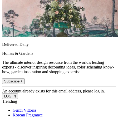
Delivered Daily
Homes & Gardens
The ultimate interior design resource from the world's leading
experts - discover inspiring decorating ideas, color scheming know-
how, garden inspiration and shopping expertise.
Subscribe +
An account already exists for this email address, please log in.
Trending
Gucci Vittoria
Korean Fragrance