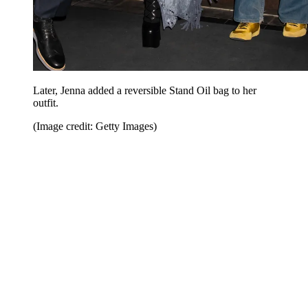
Later, Jenna added a reversible Stand Oil bag to her
outfit.
(Image credit: Getty Images)