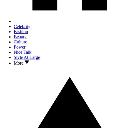
Celebrity
Fashion
Beauty
Culture
Power
Nice Talk
Style At Large
More