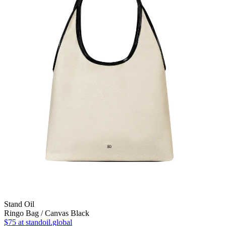
Stand Oil
Ringo Bag / Canvas Black
$75
at standoil.global