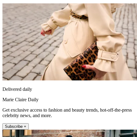
Delivered daily
Marie Claire Daily
Get exclusive access to fashion and beauty trends, hot-off-the-press
celebrity news, and more.
Subscribe +