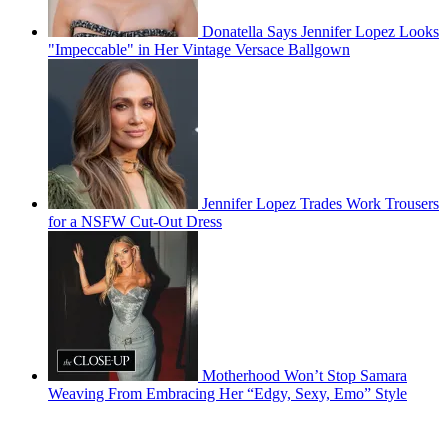
Donatella Says Jennifer Lopez Looks
"Impeccable" in Her Vintage Versace Ballgown
Jennifer Lopez Trades Work Trousers
for a NSFW Cut-Out Dress
Motherhood Won’t Stop Samara
Weaving From Embracing Her “Edgy, Sexy, Emo” Style