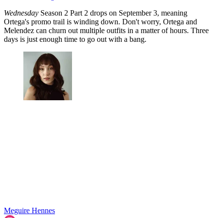
Wednesday
Season 2 Part 2 drops on September 3, meaning
Ortega's promo trail is winding down. Don't worry, Ortega and
Melendez can churn out multiple outfits in a matter of hours. Three
days is just enough time to go out with a bang.
Meguire Hennes