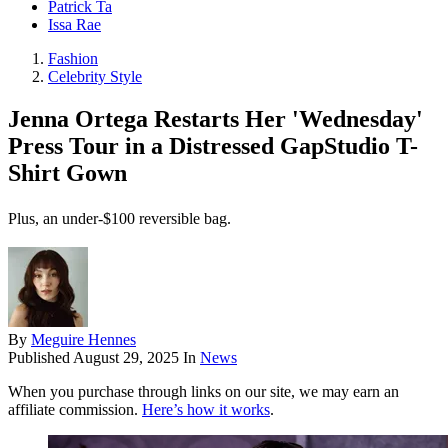
Patrick Ta
Issa Rae
Fashion
Celebrity Style
Jenna Ortega Restarts Her 'Wednesday'
Press Tour in a Distressed GapStudio T-
Shirt Gown
Plus, an under-$100 reversible bag.
By
Meguire Hennes
Published
August 29, 2025
In
News
When you purchase through links on our site, we may earn an
affiliate commission.
Here’s how it works
.