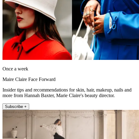
Once a week
Maire Claire Face Forward
Insider tips and recommendations for skin, hair, makeup, nails and
more from Hannah Baxter, Marie Claire's beauty director.
Subscribe +