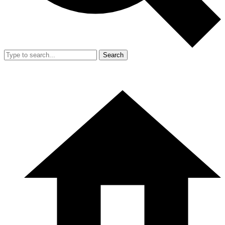
Search