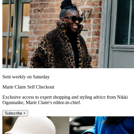
Sent weekly on Saturday
Marie Claire Self Checkout
Exclusive access to expert shopping and styling advice from Nikki
Ogunnaike, Marie Claire's editor-in-chief.
Subscribe +