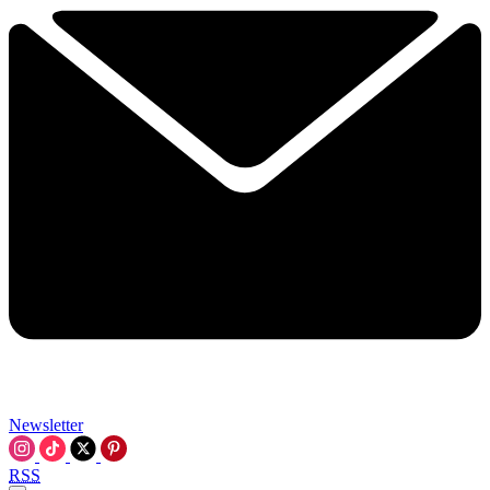
Newsletter
RSS