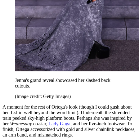
Jenna's grand reveal showcased her slashed back
cutouts.
(Image credit: Getty Images)
A moment for the rest of Ortega's look (though I could gush about
her T-shirt well beyond the word limit). Underneath the shredded
train peeked sky-high platform boots. Perhaps she was inspired by
her
Wednesday
co-star,
Lady Gaga
, and her five-inch footwear. To
finish, Ortega accessorized with gold and silver chainlink necklaces,
an arm band, and mismatched rings.