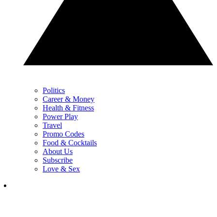
Politics
Career & Money
Health & Fitness
Power Play
Travel
Promo Codes
Food & Cocktails
About Us
Subscribe
Love & Sex