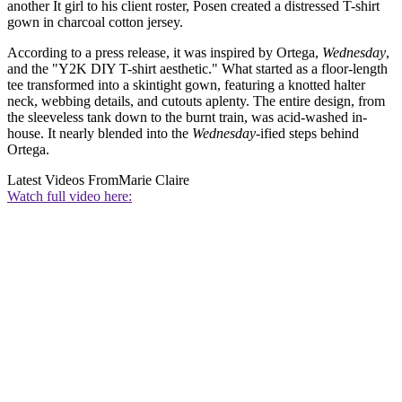
another It girl to his client roster, Posen created a distressed T-shirt
gown in charcoal cotton jersey.
According to a press release, it was inspired by Ortega,
Wednesday
,
and the "Y2K DIY T-shirt aesthetic." What started as a floor-length
tee transformed into a skintight gown, featuring a knotted halter
neck, webbing details, and cutouts aplenty. The entire design, from
the sleeveless tank down to the burnt train, was acid-washed in-
house. It nearly blended into the
Wednesday
-ified steps behind
Ortega.
Latest Videos From
Marie Claire
Watch full video here: