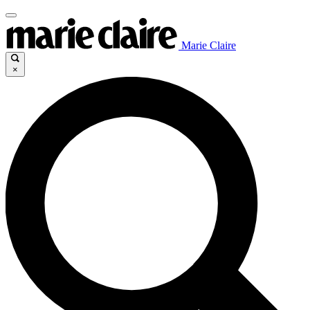
Marie Claire
×