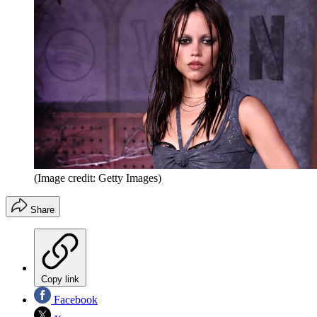
(Image credit: Getty Images)
Share
Copy link
Facebook