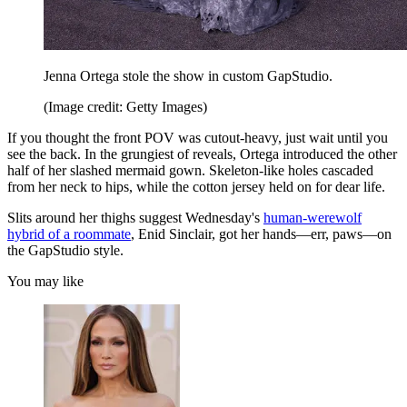
Jenna Ortega stole the show in custom GapStudio.
(Image credit: Getty Images)
If you thought the front POV was cutout-heavy, just wait until you
see the back. In the grungiest of reveals, Ortega introduced the other
half of her slashed mermaid gown. Skeleton-like holes cascaded
from her neck to hips, while the cotton jersey held on for dear life.
Slits around her thighs suggest Wednesday's
human-werewolf
hybrid of a roommate
, Enid Sinclair, got her hands—err, paws—on
the GapStudio style.
You may like