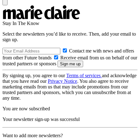
Stay In The Know
Select the newsletters you’d like to receive. Then, add your email to
sign up.
Contact me with news and offers
from other Future brands
Receive email from us on behalf of our
trusted partners or sponsors
By signing up, you agree to our
Terms of services
and acknowledge
that you have read our
Privacy Notice
. You also agree to receive
marketing emails from us that may include promotions from our
trusted partners and sponsors, which you can unsubscribe from at
any time.
You are now subscribed
Your newsletter sign-up was successful
Want to add more newsletters?