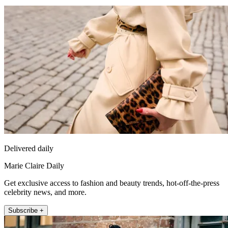
Delivered daily
Marie Claire Daily
Get exclusive access to fashion and beauty trends, hot-off-the-press
celebrity news, and more.
Subscribe +