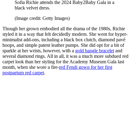
Sofia Richie attends the 2024 Baby2Baby Gala in a
black velvet dress.
(Image credit: Getty Images)
Though her grown embodied all the drama of the 1980s, Richie
styled it in a way that felt decidedly modern. She went for hyper-
minimalist add-ons, including a black box clutch, diamond pavé
hoops, and simple patent leather pumps. She did opt for a bit of
sparkle at her wrists, however, with a
gold bangle bracelet
and
several diamond rings. All in all, it was a much more subdued red
carpet look than her styling for the Academy Museum Gala last
month, when she wore a fire-
red Fendi gown for her first
postpartum red carpet
.