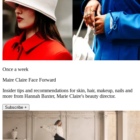
Once a week
Maire Claire Face Forward
Insider tips and recommendations for skin, hair, makeup, nails and
more from Hannah Baxter, Marie Claire's beauty director.
Subscribe +