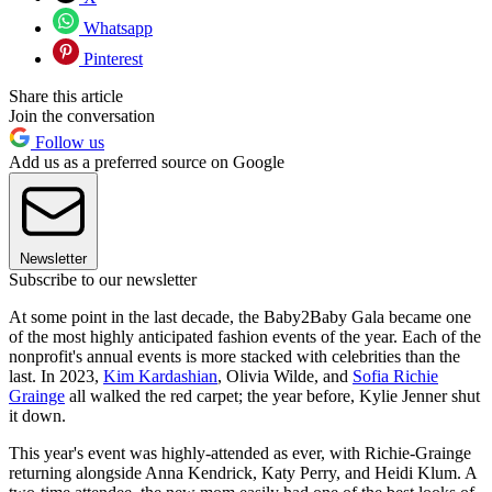
Whatsapp
Pinterest
Share this article
Join the conversation
Follow us
Add us as a preferred source on Google
Newsletter
Subscribe to our newsletter
At some point in the last decade, the Baby2Baby Gala became one
of the most highly anticipated fashion events of the year. Each of the
nonprofit's annual events is more stacked with celebrities than the
last. In 2023,
Kim Kardashian
, Olivia Wilde, and
Sofia Richie
Grainge
all walked the red carpet; the year before, Kylie Jenner shut
it down.
This year's event was highly-attended as ever, with Richie-Grainge
returning alongside Anna Kendrick, Katy Perry, and Heidi Klum. A