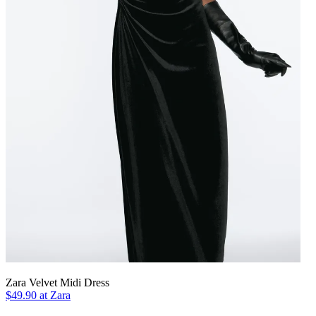
Zara Velvet Midi Dress
$49.90 at Zara