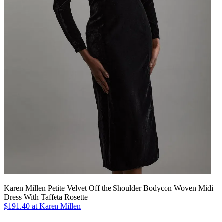
Karen Millen Petite Velvet Off the Shoulder Bodycon Woven Midi
Dress With Taffeta Rosette
$191.40 at Karen Millen