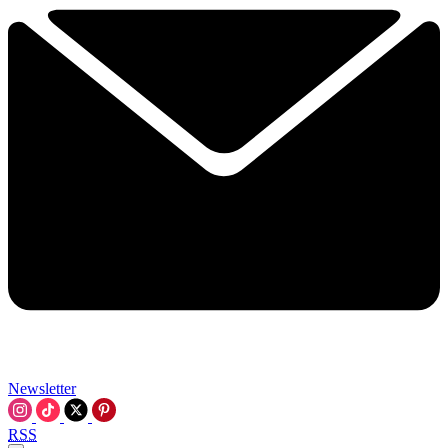
Newsletter
RSS