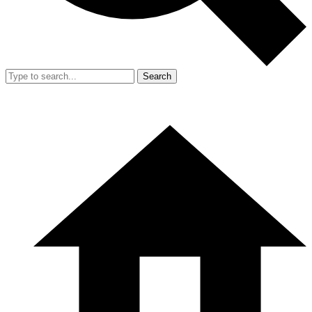
Search