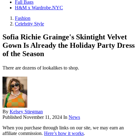
Fall Bags
H&M x Wardrobe.NYC
Fashion
Celebrity Style
Sofia Richie Grainge's Skintight Velvet
Gown Is Already the Holiday Party Dress
of the Season
There are dozens of lookalikes to shop.
By
Kelsey Stiegman
Published
November 11, 2024
In
News
When you purchase through links on our site, we may earn an
affiliate commission.
Here’s how it works
.