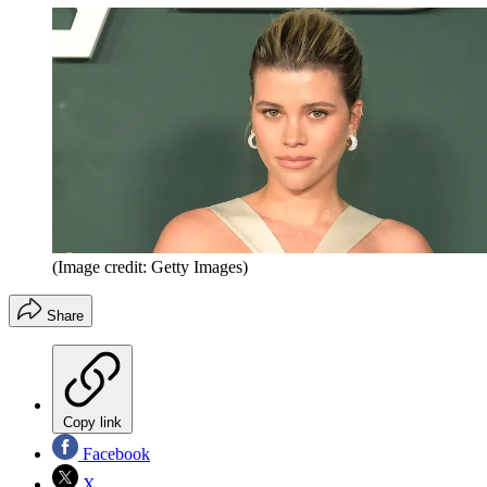
(Image credit: Getty Images)
Share
Copy link
Facebook
X