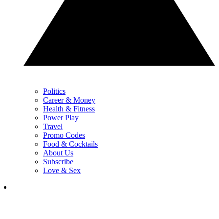
Politics
Career & Money
Health & Fitness
Power Play
Travel
Promo Codes
Food & Cocktails
About Us
Subscribe
Love & Sex