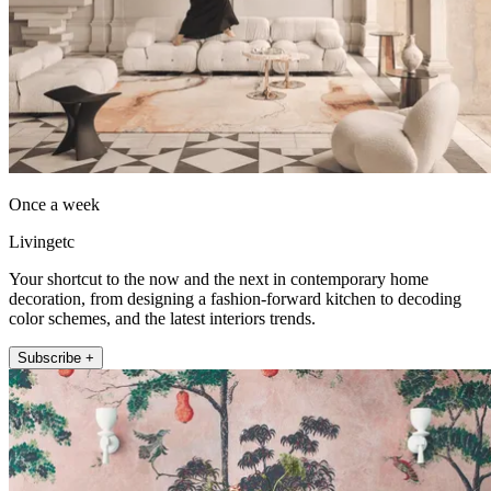
Once a week
Livingetc
Your shortcut to the now and the next in contemporary home
decoration, from designing a fashion-forward kitchen to decoding
color schemes, and the latest interiors trends.
Subscribe +