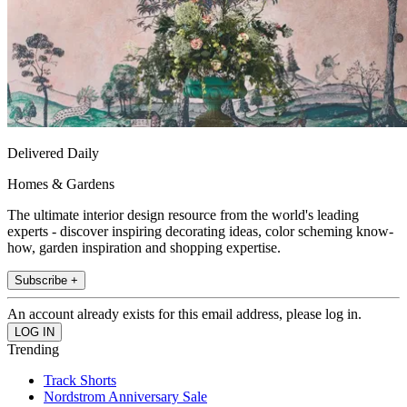
Delivered Daily
Homes & Gardens
The ultimate interior design resource from the world's leading
experts - discover inspiring decorating ideas, color scheming know-
how, garden inspiration and shopping expertise.
Subscribe +
An account already exists for this email address, please log in.
Trending
Track Shorts
Nordstrom Anniversary Sale