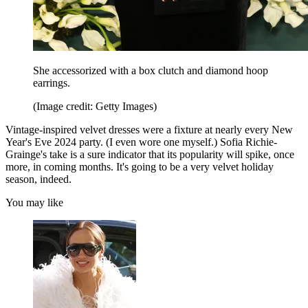
She accessorized with a box clutch and diamond hoop
earrings.
(Image credit: Getty Images)
Vintage-inspired velvet dresses were a fixture at nearly every New
Year's Eve 2024 party. (I even wore one myself.) Sofia Richie-
Grainge's take is a sure indicator that its popularity will spike, once
more, in coming months. It's going to be a very velvet holiday
season, indeed.
You may like