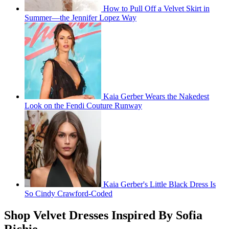
How to Pull Off a Velvet Skirt in
Summer—the Jennifer Lopez Way
Kaia Gerber Wears the Nakedest
Look on the Fendi Couture Runway
Kaia Gerber's Little Black Dress Is
So Cindy Crawford-Coded
Shop Velvet Dresses Inspired By Sofia
Richie