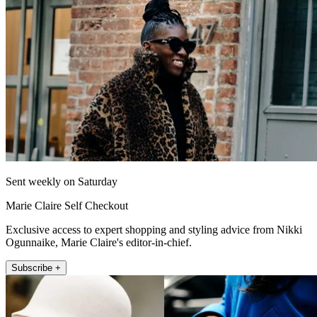
Sent weekly on Saturday
Marie Claire Self Checkout
Exclusive access to expert shopping and styling advice from Nikki
Ogunnaike, Marie Claire's editor-in-chief.
Subscribe +