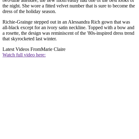
two-time attendee, the new mom easily had one of the best looks of
the night. She wore a fitted velvet number that is sure to become the
dress of the holiday season.
Richie-Grainge stepped out in an Alessandra Rich gown that was
all-black except for an ivory satin neckline. Topped with a bow and
a rosette, the design was reminiscent of the '80s-inspired dress trend
that skyrocketed last winter.
Latest Videos From
Marie Claire
Watch full video here: