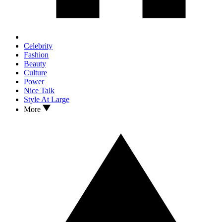
Celebrity
Fashion
Beauty
Culture
Power
Nice Talk
Style At Large
More