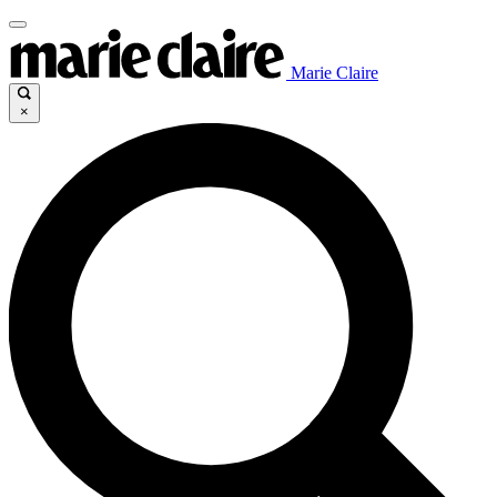
Marie Claire
×