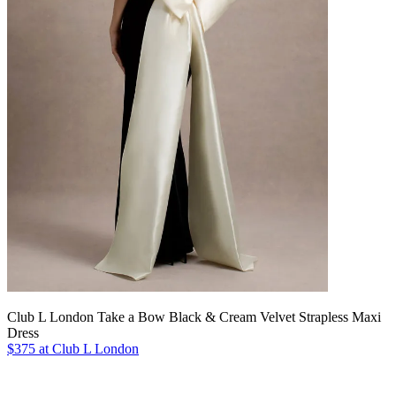
Club L London Take a Bow Black & Cream Velvet Strapless Maxi
Dress
$375 at Club L London