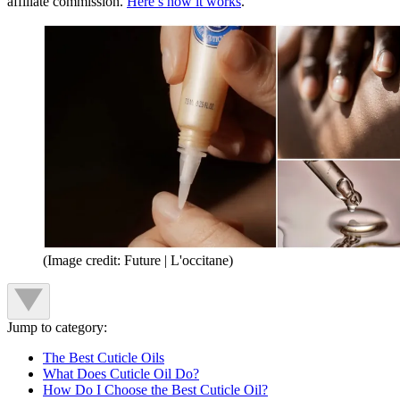
affiliate commission.
Here’s how it works
.
(Image credit: Future | L'occitane)
Jump to category:
The Best Cuticle Oils
What Does Cuticle Oil Do?
How Do I Choose the Best Cuticle Oil?