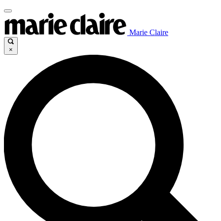
Marie Claire
×