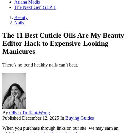
Ariana Madix
The Next-Gen GLP-1
Beauty
Nails
The 11 Best Cuticle Oils Are My Beauty
Editor Hack to Expensive-Looking
Manicures
There’s no trend healthy nails can’t beat.
By
Olivia Truffaut-Wong
Published
December 12, 2025
In
Buying Guides
When you purchase through links on our site, we may earn an