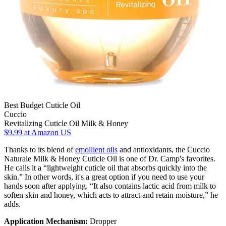
Best Budget Cuticle Oil
Cuccio
Revitalizing Cuticle Oil Milk & Honey
$9.99
at Amazon US
Thanks to its blend of
emollient oils
and antioxidants, the Cuccio
Naturale Milk & Honey Cuticle Oil is one of Dr. Camp's favorites.
He calls it a “lightweight cuticle oil that absorbs quickly into the
skin.” In other words, it's a great option if you need to use your
hands soon after applying. “It also contains lactic acid from milk to
soften skin and honey, which acts to attract and retain moisture,” he
adds.
Application Mechanism:
Dropper