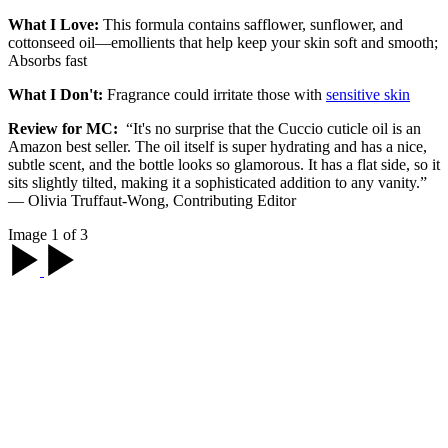
What I Love:
This formula contains safflower, sunflower, and
cottonseed oil—emollients that help keep your skin soft and smooth;
Absorbs fast
What I Don't:
Fragrance could irritate those with
sensitive skin
Review for MC:
“It's no surprise that the Cuccio cuticle oil is an
Amazon best seller. The oil itself is super hydrating and has a nice,
subtle scent, and the bottle looks so glamorous. It has a flat side, so it
sits slightly tilted, making it a sophisticated addition to any vanity.”
— Olivia Truffaut-Wong, Contributing Editor
Image 1 of 3