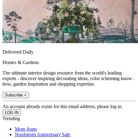
Delivered Daily
Homes & Gardens
The ultimate interior design resource from the world's leading
experts - discover inspiring decorating ideas, color scheming know-
how, garden inspiration and shopping expertise.
Subscribe +
An account already exists for this email address, please log in.
Trending
Mom Jeans
Nordstrom Anniversary Sale