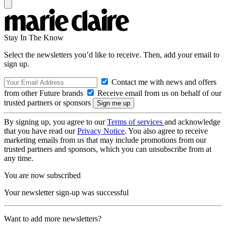
Stay In The Know
Select the newsletters you’d like to receive. Then, add your email to
sign up.
Contact me with news and offers
from other Future brands
Receive email from us on behalf of our
trusted partners or sponsors
By signing up, you agree to our
Terms of services
and acknowledge
that you have read our
Privacy Notice
. You also agree to receive
marketing emails from us that may include promotions from our
trusted partners and sponsors, which you can unsubscribe from at
any time.
You are now subscribed
Your newsletter sign-up was successful
Want to add more newsletters?