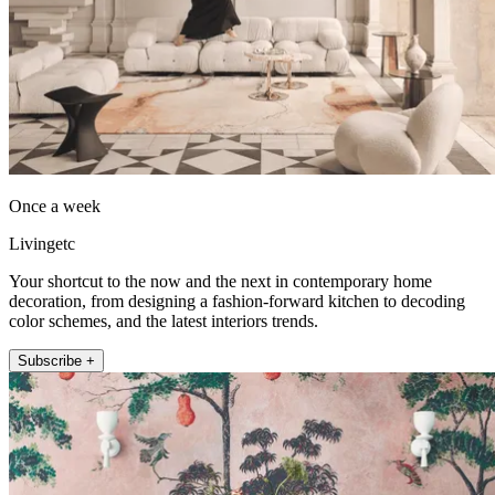
Once a week
Livingetc
Your shortcut to the now and the next in contemporary home
decoration, from designing a fashion-forward kitchen to decoding
color schemes, and the latest interiors trends.
Subscribe +