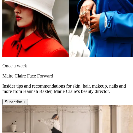
Once a week
Maire Claire Face Forward
Insider tips and recommendations for skin, hair, makeup, nails and
more from Hannah Baxter, Marie Claire's beauty director.
Subscribe +