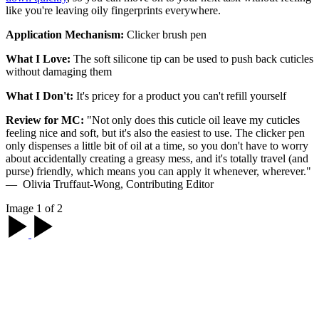
like you're leaving oily fingerprints everywhere.
Application Mechanism:
Clicker brush pen
What I Love:
The soft silicone tip can be used to push back cuticles
without damaging them
What I Don't:
It's pricey for a product you can't refill yourself
Review for MC:
"Not only does this cuticle oil leave my cuticles
feeling nice and soft, but it's also the easiest to use. The clicker pen
only dispenses a little bit of oil at a time, so you don't have to worry
about accidentally creating a greasy mess, and it's totally travel (and
purse) friendly, which means you can apply it whenever, wherever."
— Olivia Truffaut-Wong, Contributing Editor
Image 1 of 2