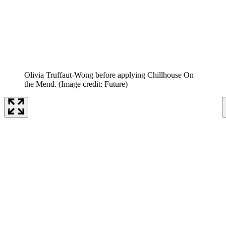
Olivia Truffaut-Wong before applying Chillhouse On
the Mend.
(Image credit: Future)