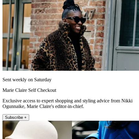
Sent weekly on Saturday
Marie Claire Self Checkout
Exclusive access to expert shopping and styling advice from Nikki
Ogunnaike, Marie Claire's editor-in-chief.
Subscribe +