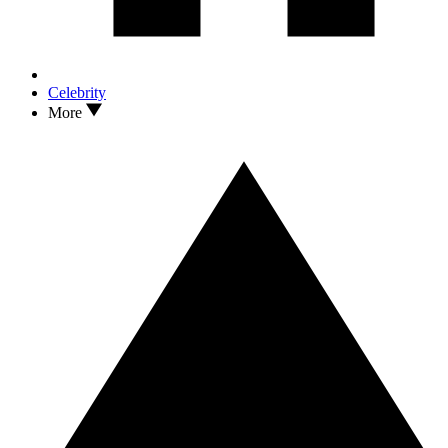
Celebrity
More