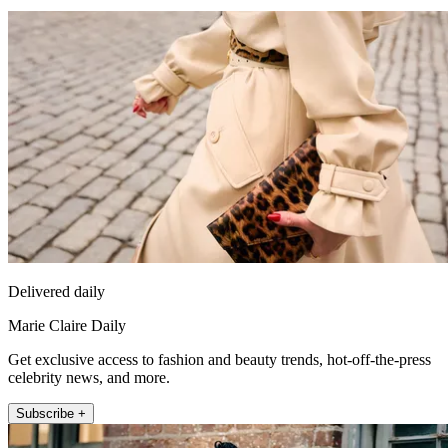
Delivered daily
Marie Claire Daily
Get exclusive access to fashion and beauty trends, hot-off-the-press
celebrity news, and more.
Subscribe +