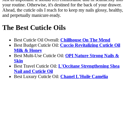
your routine. Otherwise, it's destined for the back of your drawer.
Ahead, the cuticle oils I reach for to keep my nails glossy, healthy,
and perpetually manicure-ready.
The Best Cuticle Oils
Best Cuticle Oil Overall:
Chillhouse On The Mend
Best Budget Cuticle Oil:
Cuccio Revitalizing Cuticle Oil
Milk & Honey
Best Multi-Use Cuticle Oil:
OPI Nature Strong Nails &
Skin
Best Travel Cuticle Oil:
L'Occitane Strengthening Shea
Nail and Cuticle Oil
Best Luxury Cuticle Oil:
Chanel L'Huile Camélia