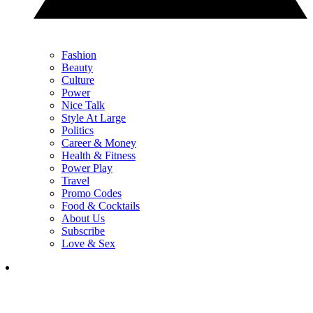
Fashion
Beauty
Culture
Power
Nice Talk
Style At Large
Politics
Career & Money
Health & Fitness
Power Play
Travel
Promo Codes
Food & Cocktails
About Us
Subscribe
Love & Sex