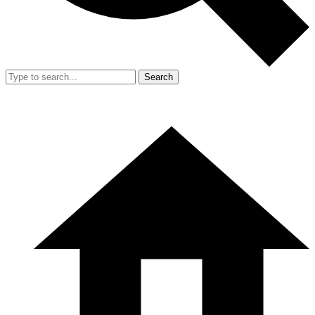
Search