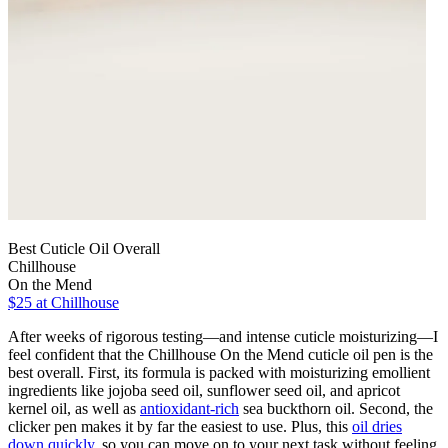
Best Cuticle Oil Overall
Chillhouse
On the Mend
$25
at Chillhouse
After weeks of rigorous testing—and intense cuticle moisturizing—I
feel confident that the Chillhouse On the Mend cuticle oil pen is the
best overall. First, its formula is packed with moisturizing emollient
ingredients like jojoba seed oil, sunflower seed oil, and apricot
kernel oil, as well as
antioxidant-rich
sea buckthorn oil. Second, the
clicker pen makes it by far the easiest to use. Plus, this
oil dries
down quickly
, so you can move on to your next task without feeling