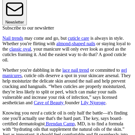
Newsletter
Subscribe to our newsletter
Nail trends
may come and go, but
cuticle care
is always in style.
Whether you're flirting with
almond-shaped nails
or staying loyal to
the
classic oval
, your manicure will only ever look as good as the
cuticles framing it. And the easiest way to do that? A good cuticle
oil.
Whether you're dabbling in the
lace nail trend
or committed to
gel
manicures
, cuticle oils deserve a spot in your skincare arsenal. They
help moisturize the delicate skin around the nail and help prevent
cracking and hangnails. “When cuticles are properly moisturized,
they're less likely to split or peel, which can make your nails
vulnerable and increase your risk of infection,” says licensed
aesthetician and
Cave of Beauty
founder
Lily Njoroge
.
Knowing you
need
a cuticle oil is only half the battle—it's finding
one you'll actually use that's the hard part. The key, says board-
certified dermatologist
Brendan Camp
, MD, is to find a formula
with “hydrating oils that supplement the natural oils of the skin.”
Just as important: it should feel comfortable and fit seamlessly into