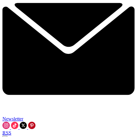
Newsletter
RSS