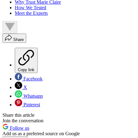
Why Trust Marie Claire
How We Tested
Meet the Experts
Share
Copy link
Facebook
X
Whatsapp
Pinterest
Share this article
Join the conversation
Follow us
Add us as a preferred source on Google