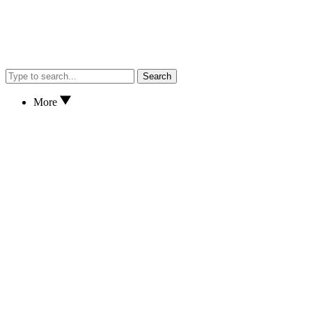
Search
More