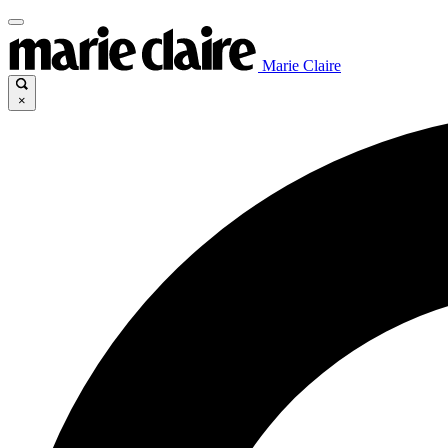
Marie Claire
×