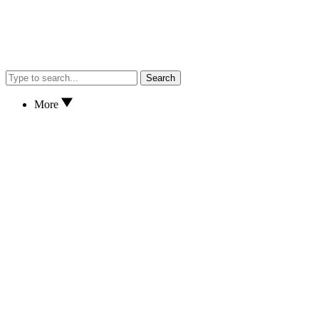
Search
More