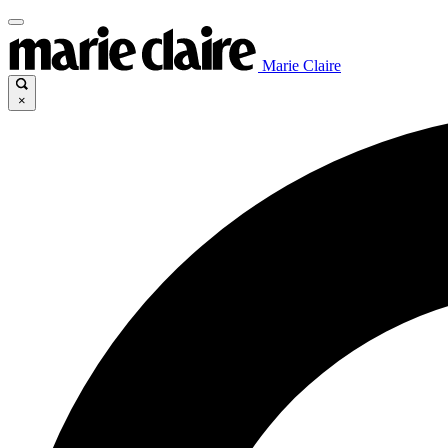
Marie Claire
×