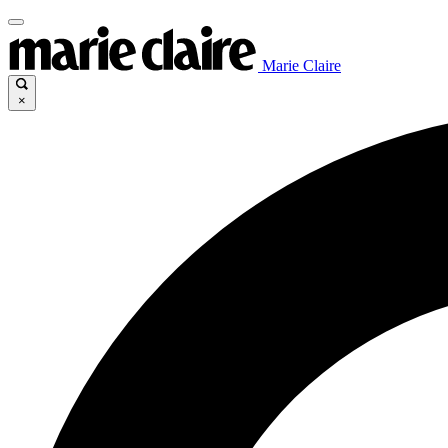
Marie Claire
×