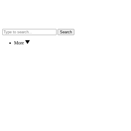
Search
More