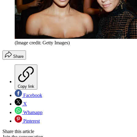
(Image credit: Getty Images)
Share
Copy link
Facebook
X
Whatsapp
Pinterest
Share this article
Join the conversation