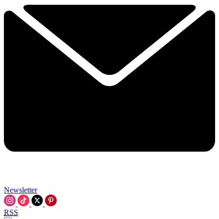
Newsletter
RSS