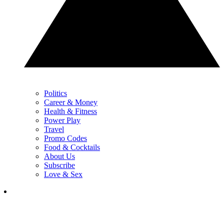
Politics
Career & Money
Health & Fitness
Power Play
Travel
Promo Codes
Food & Cocktails
About Us
Subscribe
Love & Sex