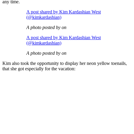
any time.
A post shared by Kim Kardashian West
(@kimkardashian)
A photo posted by on
A post shared by Kim Kardashian West
(@kimkardashian)
A photo posted by on
Kim also took the opportunity to display her neon yellow toenails,
that she got especially for the vacation: