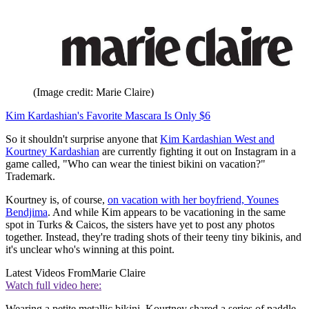
(Image credit: Marie Claire)
Kim Kardashian's Favorite Mascara Is Only $6
So it shouldn't surprise anyone that
Kim Kardashian West and
Kourtney Kardashian
are currently fighting it out on Instagram in a
game called, "Who can wear the tiniest bikini on vacation?"
Trademark.
Kourtney is, of course,
on vacation with her boyfriend, Younes
Bendjima
. And while Kim appears to be vacationing in the same
spot in Turks & Caicos, the sisters have yet to post any photos
together. Instead, they're trading shots of their teeny tiny bikinis, and
it's unclear who's winning at this point.
Latest Videos From
Marie Claire
Watch full video here:
Wearing a petite metallic bikini, Kourtney shared a series of paddle