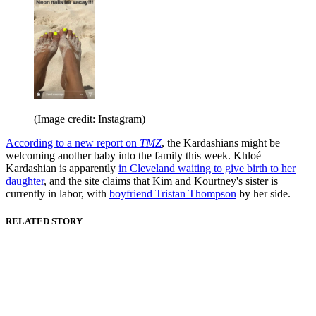
(Image credit: Instagram)
According to a new report on
TMZ
, the Kardashians might be
welcoming another baby into the family this week. Khloé
Kardashian is apparently
in Cleveland waiting to give birth to her
daughter
, and the site claims that Kim and Kourtney's sister is
currently in labor, with
boyfriend Tristan Thompson
by her side.
RELATED STORY