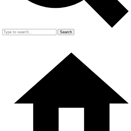
Search