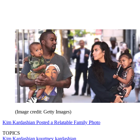
(Image credit: Getty Images)
Kim Kardashian Posted a Relatable Family Photo
TOPICS
Kim Kardashian
kourtney kardashian