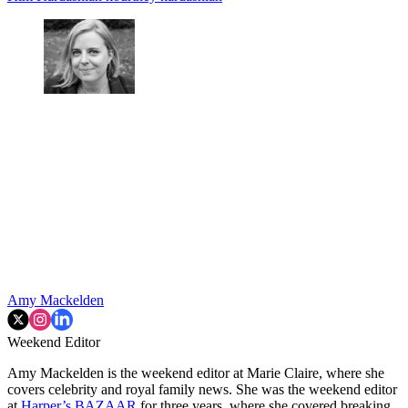
Amy Mackelden
Weekend Editor
Amy Mackelden is the weekend editor at Marie Claire, where she
covers celebrity and royal family news. She was the weekend editor
at
Harper’s BAZAAR
for three years, where she covered breaking