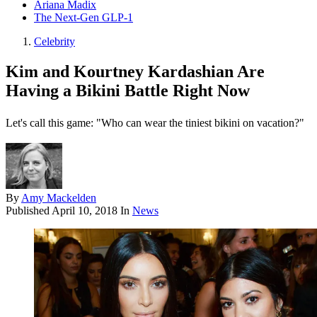
Ariana Madix
The Next-Gen GLP-1
Celebrity
Kim and Kourtney Kardashian Are
Having a Bikini Battle Right Now
Let's call this game: "Who can wear the tiniest bikini on vacation?"
By
Amy Mackelden
Published
April 10, 2018
In
News