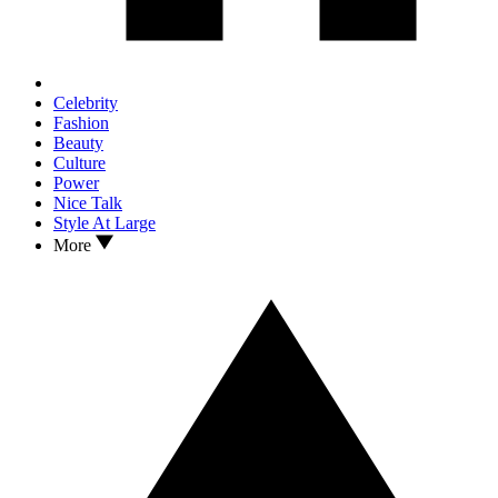
Celebrity
Fashion
Beauty
Culture
Power
Nice Talk
Style At Large
More