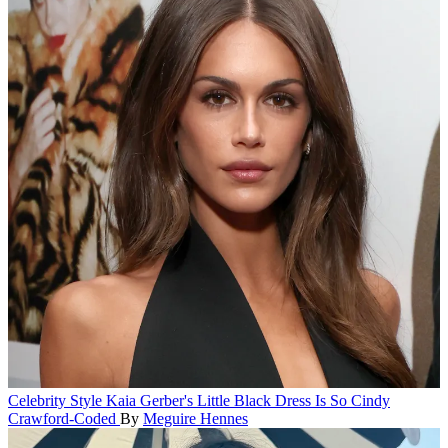
Celebrity Style
Kaia Gerber's Little Black Dress Is So Cindy
Crawford-Coded
By
Meguire Hennes