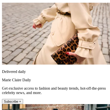
Delivered daily
Marie Claire Daily
Get exclusive access to fashion and beauty trends, hot-off-the-press
celebrity news, and more.
Subscribe +