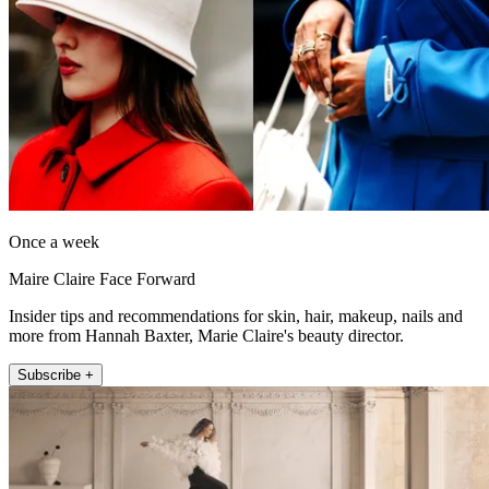
Once a week
Maire Claire Face Forward
Insider tips and recommendations for skin, hair, makeup, nails and
more from Hannah Baxter, Marie Claire's beauty director.
Subscribe +