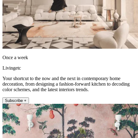
Once a week
Livingetc
Your shortcut to the now and the next in contemporary home
decoration, from designing a fashion-forward kitchen to decoding
color schemes, and the latest interiors trends.
Subscribe +