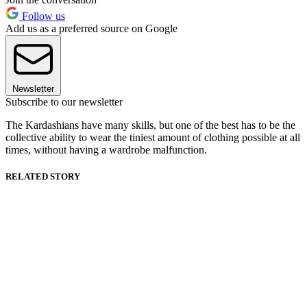
Follow us
Add us as a preferred source on Google
Newsletter
Subscribe to our newsletter
The Kardashians have many skills, but one of the best has to be the
collective ability to wear the tiniest amount of clothing possible at all
times, without having a wardrobe malfunction.
RELATED STORY