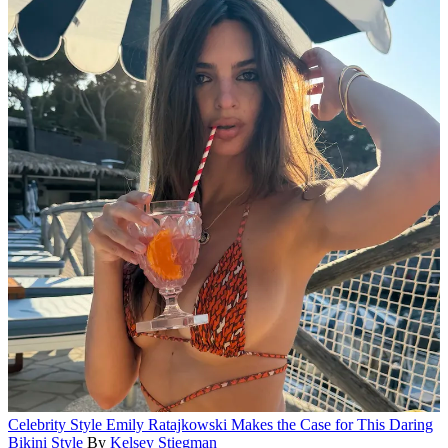
Celebrity Style
Emily Ratajkowski Makes the Case for This Daring
Bikini Style
By
Kelsey Stiegman