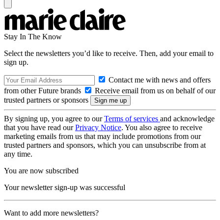
Stay In The Know
Select the newsletters you’d like to receive. Then, add your email to
sign up.
Contact me with news and offers
from other Future brands
Receive email from us on behalf of our
trusted partners or sponsors
By signing up, you agree to our
Terms of services
and acknowledge
that you have read our
Privacy Notice
. You also agree to receive
marketing emails from us that may include promotions from our
trusted partners and sponsors, which you can unsubscribe from at
any time.
You are now subscribed
Your newsletter sign-up was successful
Want to add more newsletters?