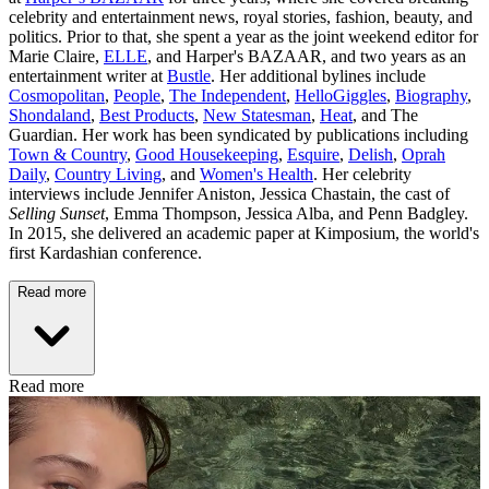
celebrity and entertainment news, royal stories, fashion, beauty, and
politics. Prior to that, she spent a year as the joint weekend editor for
Marie Claire,
ELLE
, and Harper's BAZAAR, and two years as an
entertainment writer at
Bustle
. Her additional bylines include
Cosmopolitan
,
People
,
The Independent
,
HelloGiggles
,
Biography
,
Shondaland
,
Best Products
,
New Statesman
,
Heat
, and The
Guardian. Her work has been syndicated by publications including
Town & Country
,
Good Housekeeping
,
Esquire
,
Delish
,
Oprah
Daily
,
Country Living
, and
Women's Health
. Her celebrity
interviews include Jennifer Aniston, Jessica Chastain, the cast of
Selling Sunset
, Emma Thompson, Jessica Alba, and Penn Badgley.
In 2015, she delivered an academic paper at Kimposium, the world's
first Kardashian conference.
Read more
Read more