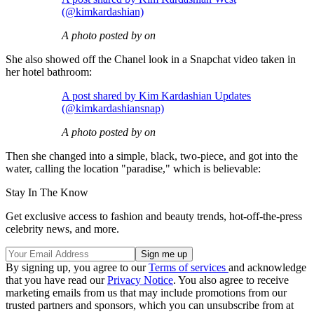
(@kimkardashian)
A photo posted by on
She also showed off the Chanel look in a Snapchat video taken in
her hotel bathroom:
A post shared by Kim Kardashian Updates
(@kimkardashiansnap)
A photo posted by on
Then she changed into a simple, black, two-piece, and got into the
water, calling the location "paradise," which is believable:
Stay In The Know
Get exclusive access to fashion and beauty trends, hot-off-the-press
celebrity news, and more.
By signing up, you agree to our
Terms of services
and acknowledge
that you have read our
Privacy Notice
. You also agree to receive
marketing emails from us that may include promotions from our
trusted partners and sponsors, which you can unsubscribe from at