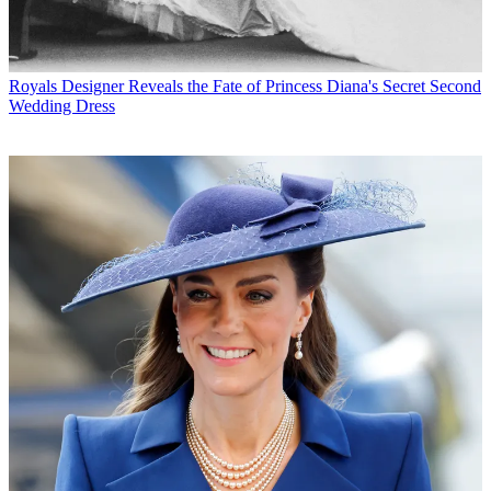
Royals
Designer Reveals the Fate of Princess Diana's Secret Second
Wedding Dress