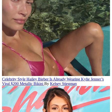
Celebrity Style
Hailey Bieber Is Already Wearing Kylie Jenner’s
Viral $200 Metallic Bikini
By
Kelsey Stiegman