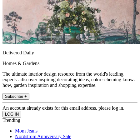
Delivered Daily
Homes & Gardens
The ultimate interior design resource from the world's leading
experts - discover inspiring decorating ideas, color scheming know-
how, garden inspiration and shopping expertise.
Subscribe +
An account already exists for this email address, please log in.
Trending
Mom Jeans
Nordstrom Anniversary Sale