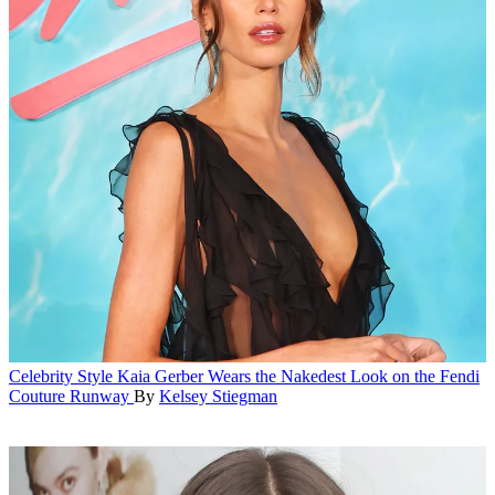
Celebrity Style
Kaia Gerber Wears the Nakedest Look on the Fendi
Couture Runway
By
Kelsey Stiegman