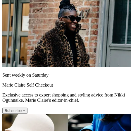
Sent weekly on Saturday
Marie Claire Self Checkout
Exclusive access to expert shopping and styling advice from Nikki
Ogunnaike, Marie Claire's editor-in-chief.
Subscribe +