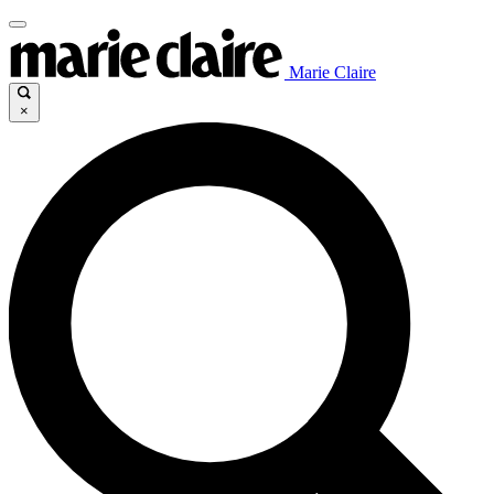
Marie Claire
×