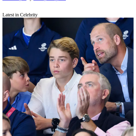
Latest in Celebrity