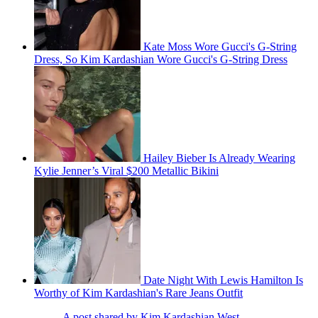
Kate Moss Wore Gucci's G-String
Dress, So Kim Kardashian Wore Gucci's G-String Dress
Hailey Bieber Is Already Wearing
Kylie Jenner’s Viral $200 Metallic Bikini
Date Night With Lewis Hamilton Is
Worthy of Kim Kardashian's Rare Jeans Outfit
A post shared by Kim Kardashian West