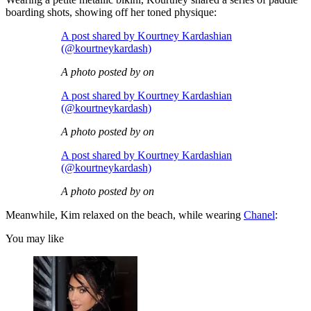
boarding shots, showing off her toned physique:
A post shared by Kourtney Kardashian
(@kourtneykardash)
A photo posted by on
A post shared by Kourtney Kardashian
(@kourtneykardash)
A photo posted by on
A post shared by Kourtney Kardashian
(@kourtneykardash)
A photo posted by on
Meanwhile, Kim relaxed on the beach, while wearing
Chanel
:
You may like