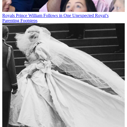
Royals
Prince William Follows in One Unexpected Royal’s
Parenting Footsteps