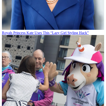
Royals
Princess Kate Uses This “Lazy Girl Styling Hack”