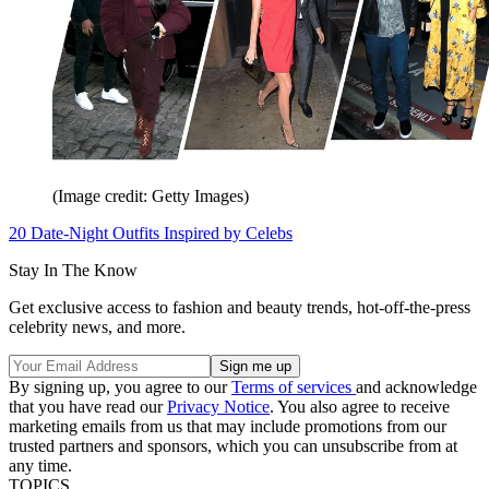
(Image credit: Getty Images)
20 Date-Night Outfits Inspired by Celebs
Stay In The Know
Get exclusive access to fashion and beauty trends, hot-off-the-press
celebrity news, and more.
By signing up, you agree to our
Terms of services
and acknowledge
that you have read our
Privacy Notice
. You also agree to receive
marketing emails from us that may include promotions from our
trusted partners and sponsors, which you can unsubscribe from at
any time.
TOPICS