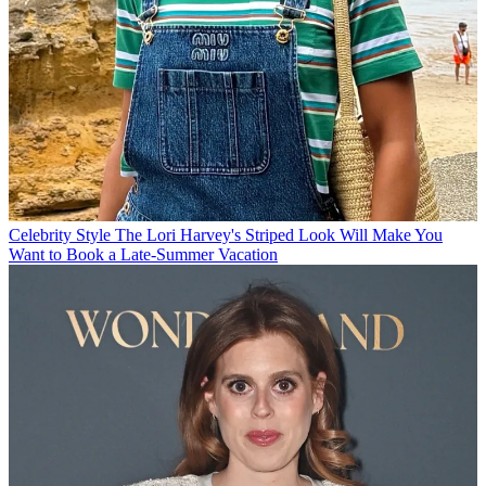
Celebrity Style
The Lori Harvey's Striped Look Will Make You
Want to Book a Late-Summer Vacation