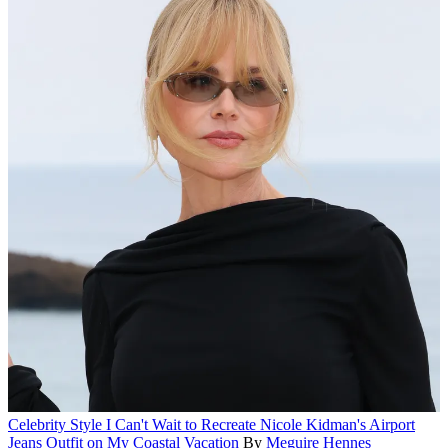
Celebrity Style
I Can't Wait to Recreate Nicole Kidman's Airport
Jeans Outfit on My Coastal Vacation
By
Meguire Hennes