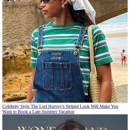
Celebrity Style
The Lori Harvey's Striped Look Will Make You
Want to Book a Late-Summer Vacation