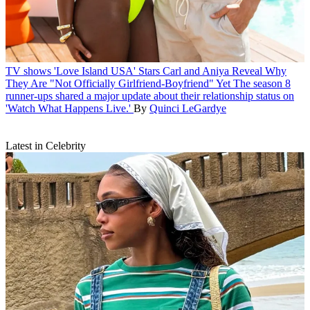
TV shows
'Love Island USA' Stars Carl and Aniya Reveal Why
They Are "Not Officially Girlfriend-Boyfriend" Yet
The season 8
runner-ups shared a major update about their relationship status on
'Watch What Happens Live.'
By
Quinci LeGardye
Latest in Celebrity