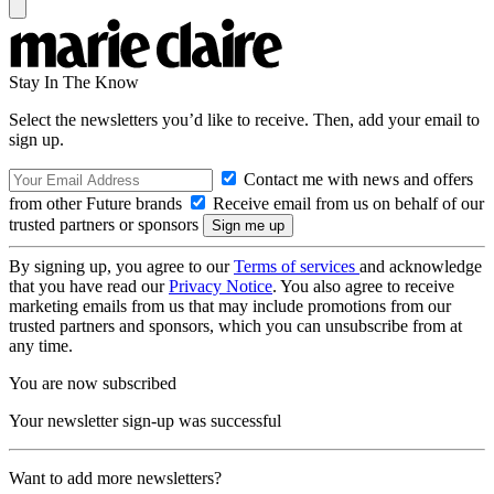
Stay In The Know
Select the newsletters you’d like to receive. Then, add your email to
sign up.
Contact me with news and offers
from other Future brands
Receive email from us on behalf of our
trusted partners or sponsors
By signing up, you agree to our
Terms of services
and acknowledge
that you have read our
Privacy Notice
. You also agree to receive
marketing emails from us that may include promotions from our
trusted partners and sponsors, which you can unsubscribe from at
any time.
You are now subscribed
Your newsletter sign-up was successful
Want to add more newsletters?