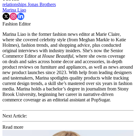
relationships
Jonas Brothers
Marina Liao
Fashion Editor
Marina Liao is the former fashion news editor at Marie Claire,
where she covered celebrity style (from Meghan Markle to Katie
Holmes), fashion trends, and shopping advice, plus conducted
original interviews with industry insiders. She's now the Senior
Commerce Editor at
House Beautiful
, where she owns coverage
on deals and sales across home decor and accessories, in-depth
product reviews on furniture and appliances, as well as news around
new product launches since 2023. With help from leading designers
and tastemakers, Marina spotlights quality products while tracking
current design trends, a skill she’s mastered over six years in fashion
media. Marina holds a bachelor’s degree in journalism from Stony
Brook University, beginning her career in narrative-driven
commerce coverage as an editorial assistant at PopSugar.
Next Article:
Read more