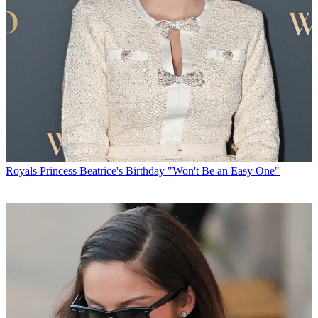
Royals
Princess Beatrice's Birthday "Won't Be an Easy One"