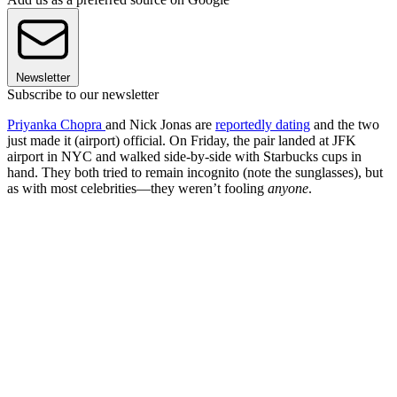
Newsletter
Subscribe to our newsletter
Priyanka Chopra
and Nick Jonas are
reportedly dating
and the two
just made it (airport) official. On Friday, the pair landed at JFK
airport in NYC and walked side-by-side with Starbucks cups in
hand. They both tried to remain incognito (note the sunglasses), but
as with most celebrities—they weren’t fooling
anyone
.