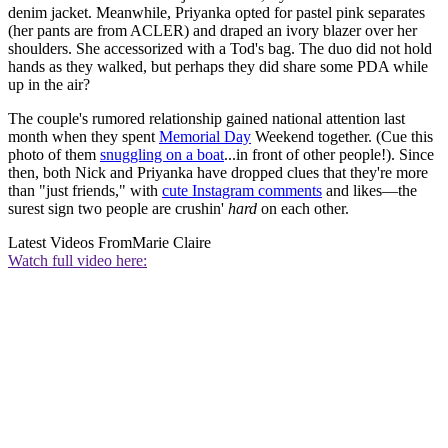
denim jacket. Meanwhile, Priyanka opted for pastel pink separates
(her pants are from ACLER) and draped an ivory blazer over her
shoulders. She accessorized with a Tod's bag. The duo did not hold
hands as they walked, but perhaps they did share some PDA while
up in the air?
The couple's rumored relationship gained national attention last
month when they spent
Memorial Day
Weekend together. (Cue this
photo of them
snuggling on a boat
...in front of other people!). Since
then, both Nick and Priyanka have dropped clues that they're more
than "just friends," with
cute Instagram comments
and likes—the
surest sign two people are crushin'
hard
on each other.
Latest Videos From
Marie Claire
Watch full video here: