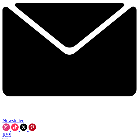
Newsletter
RSS