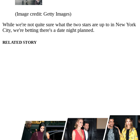
(Image credit: Getty Images)
While we're not quite sure what the two stars are up to in New York
City, we're betting there's a date night planned.
RELATED STORY