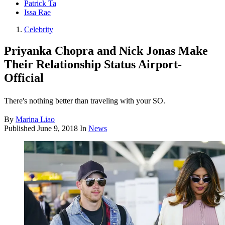
Patrick Ta
Issa Rae
Celebrity
Priyanka Chopra and Nick Jonas Make
Their Relationship Status Airport-
Official
There's nothing better than traveling with your SO.
By
Marina Liao
Published
June 9, 2018
In
News