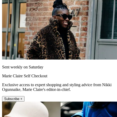
Sent weekly on Saturday
Marie Claire Self Checkout
Exclusive access to expert shopping and styling advice from Nikki
Ogunnaike, Marie Claire's editor-in-chief.
Subscribe +