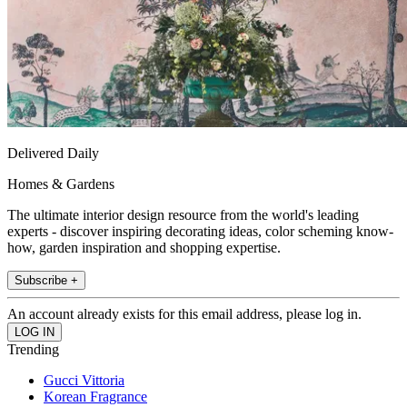
Delivered Daily
Homes & Gardens
The ultimate interior design resource from the world's leading
experts - discover inspiring decorating ideas, color scheming know-
how, garden inspiration and shopping expertise.
Subscribe +
An account already exists for this email address, please log in.
Trending
Gucci Vittoria
Korean Fragrance