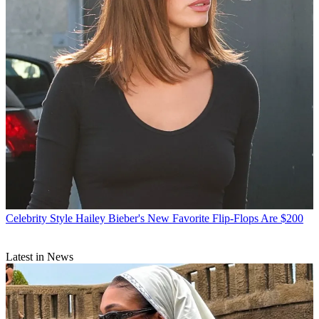
Celebrity Style
Hailey Bieber's New Favorite Flip-Flops Are $200
Latest in News