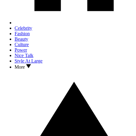
Celebrity
Fashion
Beauty
Culture
Power
Nice Talk
Style At Large
More