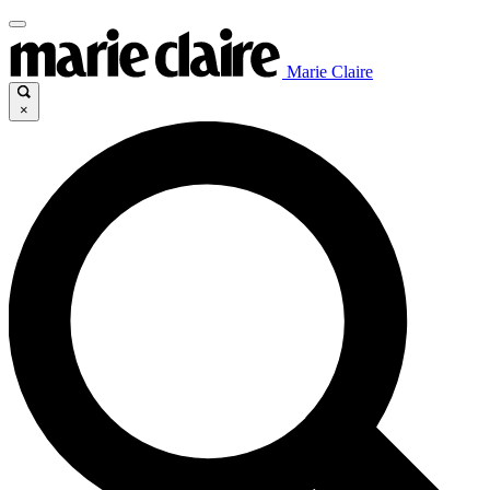
Marie Claire
×