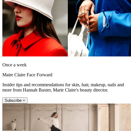
Once a week
Maire Claire Face Forward
Insider tips and recommendations for skin, hair, makeup, nails and
more from Hannah Baxter, Marie Claire's beauty director.
Subscribe +