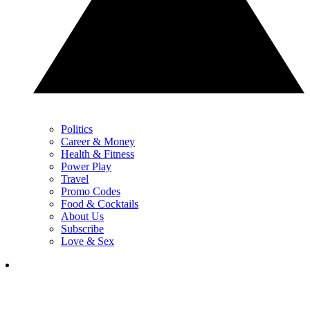
Politics
Career & Money
Health & Fitness
Power Play
Travel
Promo Codes
Food & Cocktails
About Us
Subscribe
Love & Sex