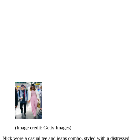
(Image credit: Getty Images)
Nick wore a casual tee and jeans combo, styled with a distressed