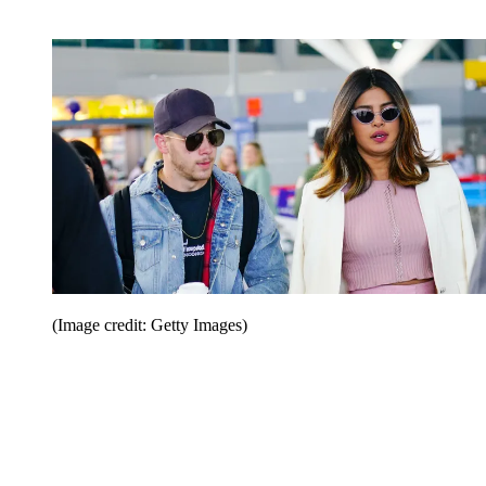
(Image credit: Getty Images)