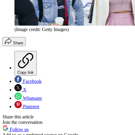
(Image credit: Getty Images)
Share
Copy link
Facebook
X
Whatsapp
Pinterest
Share this article
Join the conversation
Follow us
Add us as a preferred source on Google