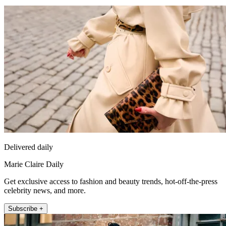
Delivered daily
Marie Claire Daily
Get exclusive access to fashion and beauty trends, hot-off-the-press
celebrity news, and more.
Subscribe +