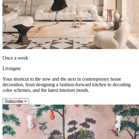
Once a week
Livingetc
Your shortcut to the now and the next in contemporary home
decoration, from designing a fashion-forward kitchen to decoding
color schemes, and the latest interiors trends.
Subscribe +