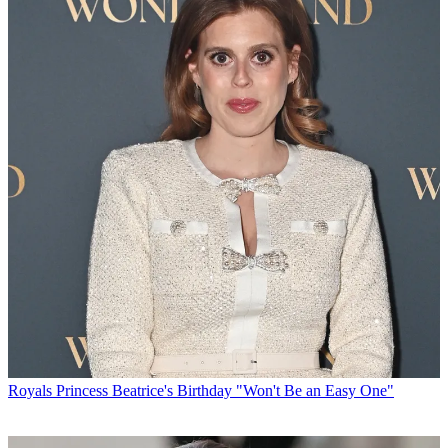
Royals
Princess Beatrice's Birthday "Won't Be an Easy One"