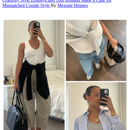
Celebrity Style
Zendaya and Tom Holland Made a Case for
Mismatched Couple Style
By
Meguire Hennes