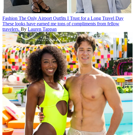
Fashion
The Only Airport Outfits I Trust for a Long Travel Day
These looks have earned me tons of compliments from fellow
travelers.
By
Lauren Tappan