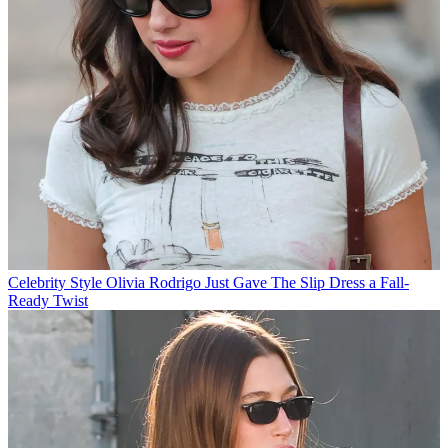
Celebrity Style
Olivia Rodrigo Just Gave The Slip Dress a Fall-
Ready Twist