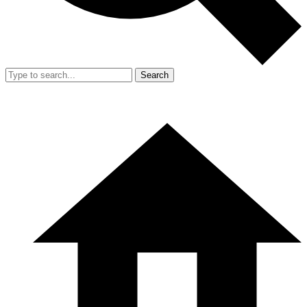
Search