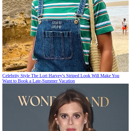
Celebrity Style
The Lori Harvey's Striped Look Will Make You
Want to Book a Late-Summer Vacation