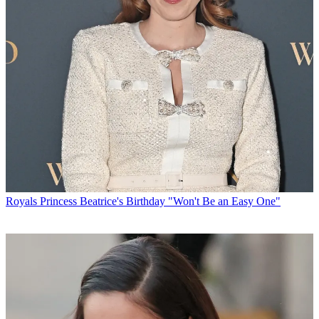
Royals
Princess Beatrice's Birthday "Won't Be an Easy One"