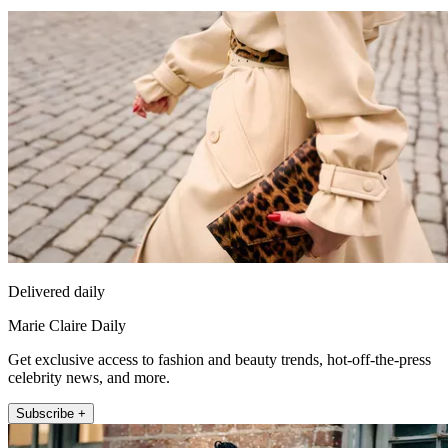
Delivered daily
Marie Claire Daily
Get exclusive access to fashion and beauty trends, hot-off-the-press
celebrity news, and more.
Subscribe +