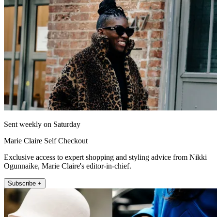
Sent weekly on Saturday
Marie Claire Self Checkout
Exclusive access to expert shopping and styling advice from Nikki
Ogunnaike, Marie Claire's editor-in-chief.
Subscribe +