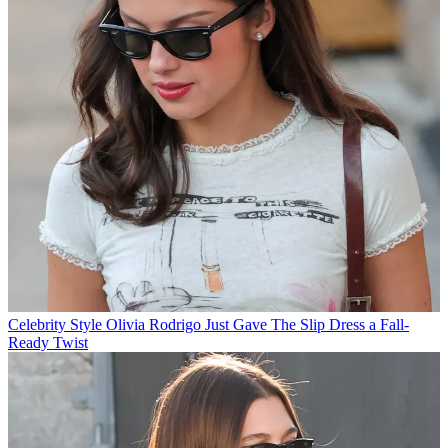
Celebrity Style
Olivia Rodrigo Just Gave The Slip Dress a Fall-
Ready Twist