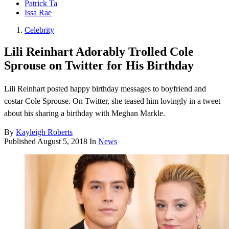
Patrick Ta
Issa Rae
Celebrity
Lili Reinhart Adorably Trolled Cole
Sprouse on Twitter for His Birthday
Lili Reinhart posted happy birthday messages to boyfriend and
costar Cole Sprouse. On Twitter, she teased him lovingly in a tweet
about his sharing a birthday with Meghan Markle.
By
Kayleigh Roberts
Published
August 5, 2018
In
News