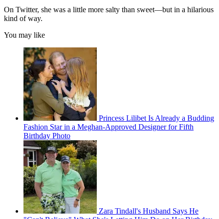
On Twitter, she was a little more salty than sweet—but in a hilarious
kind of way.
You may like
Princess Lilibet Is Already a Budding
Fashion Star in a Meghan-Approved Designer for Fifth
Birthday Photo
Zara Tindall's Husband Says He