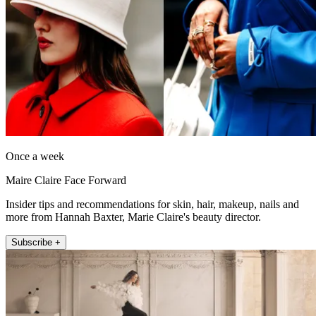
Once a week
Maire Claire Face Forward
Insider tips and recommendations for skin, hair, makeup, nails and
more from Hannah Baxter, Marie Claire's beauty director.
Subscribe +