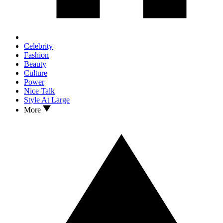
Celebrity
Fashion
Beauty
Culture
Power
Nice Talk
Style At Large
More