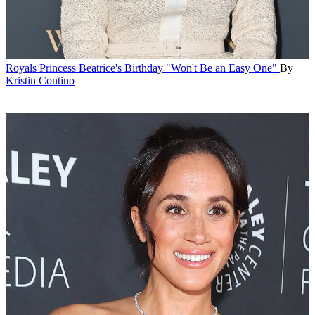
Royals
Princess Beatrice's Birthday "Won't Be an Easy One"
By
Kristin Contino