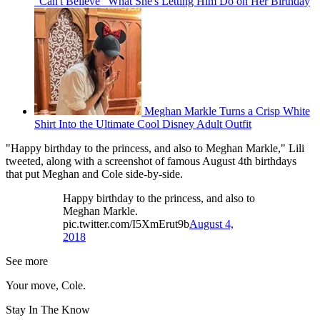
"Can't Believe" What She's Letting Him Do on Her Birthday
Meghan Markle Turns a Crisp White
Shirt Into the Ultimate Cool Disney Adult Outfit
"Happy birthday to the princess, and also to Meghan Markle," Lili
tweeted, along with a screenshot of famous August 4th birthdays
that put Meghan and Cole side-by-side.
Happy birthday to the princess, and also to
Meghan Markle.
pic.twitter.com/I5XmErut9b
August 4,
2018
See more
Your move, Cole.
Stay In The Know