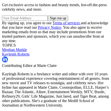
Get exclusive access to fashion and beauty trends, hot-off-the-press
celebrity news, and more.
By signing up, you agree to our
Terms of services
and acknowledge
that you have read our
Privacy Notice
. You also agree to receive
marketing emails from us that may include promotions from our
trusted partners and sponsors, which you can unsubscribe from at
any time.
TOPICS
Meghan Markle
Kayleigh Roberts
Contributing Editor at Marie Claire
Kayleigh Roberts is a freelance writer and editor with over 10 years
of professional experience covering entertainment of all genres, from
new movie and TV releases to nostalgia, and celebrity news. Her
byline has appeared in Marie Claire, Cosmopolitan, ELLE, Harper’s
Bazaar, The Atlantic, Allure, Entertainment Weekly, MTV, Bustle,
Refinery29, Girls’ Life Magazine, Just Jared, and Tiger Beat, among
other publications. She's a graduate of the Medill School of
Journalism at Northwestern University.