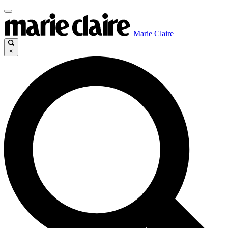
Marie Claire
×