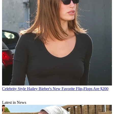
Celebrity Style
Hailey Bieber's New Favorite Flip-Flops Are $200
Latest in News