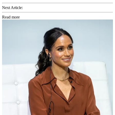
Next Article:
Read more