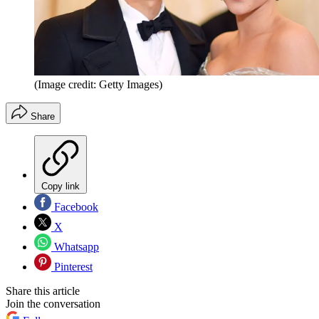
(Image credit: Getty Images)
Share
Copy link
Facebook
X
Whatsapp
Pinterest
Share this article
Join the conversation