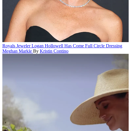
Royals
Jeweler Logan Hollowell Has Come Full Circle Dressing
Meghan Markle
By
Kristin Contino