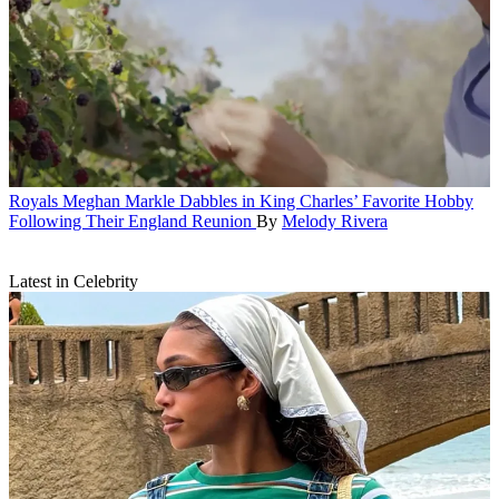
Royals
Meghan Markle Dabbles in King Charles’ Favorite Hobby
Following Their England Reunion
By
Melody Rivera
Latest in Celebrity