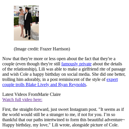
(Image credit: Frazer Harrison)
Now that they're more or less open about the fact that they're a
couple (even though they're still
famously private
about the details
of the relationship), Lili was able to make a girlfriend rite of passage
and wish Cole a happy birthday on social media. She did one better,
trolling him adorably, in a post reminiscent of the style of
expert
couple trolls Blake Lively and Ryan Reynolds
.
Latest Videos From
Marie Claire
Watch full video here:
First, the straight-forward, just sweet Instagram post. "It seems as if
the world would still be a stranger to me, if not for you. I’m so
thankful that our paths intertwined to form this beautiful adventure~
Happy birthday, my love," Lili wrote, alongside picture of Cole.