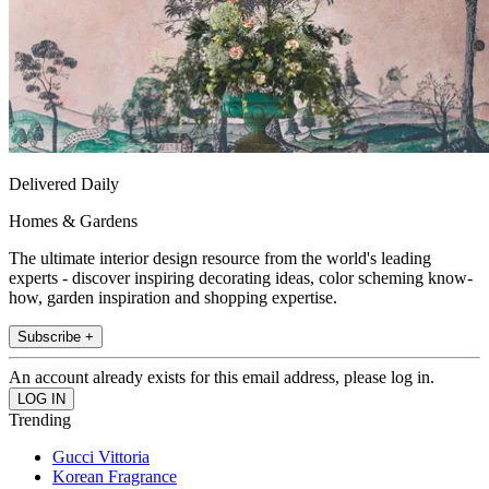
Delivered Daily
Homes & Gardens
The ultimate interior design resource from the world's leading
experts - discover inspiring decorating ideas, color scheming know-
how, garden inspiration and shopping expertise.
Subscribe +
An account already exists for this email address, please log in.
Trending
Gucci Vittoria
Korean Fragrance