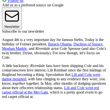
Follow us
Add us as a preferred source on Google
Newsletter
Subscribe to our newsletter
August 4th is a very important day for famous births. Today is the
birthday of Former president,
Barack Obama
,
Duchess of Sussex,
Meghan Markle
, and
Riverdale
actor Cole Sprouse (and also Cole's
twin brother, Dylan, obviously). For now though, let's focus on
Cole.
A little backstory:
Riverdale
fans have been shipping Cole and his
costar/onscreen love interest, Lili Reinhart since the first inklings of
Bughead becoming a thing. Speculation that
Lili and Cole were
dating mounted
, with fans clinging to any evidence they were, you
know,
together
together. In May, after months of dodging questions
about their offscreen relationship status,
Lili and Cole went red
carpet official at the Met Gala
, which is a pretty good event to go
red carpet official at.