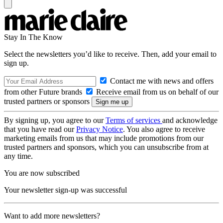
Stay In The Know
Select the newsletters you’d like to receive. Then, add your email to
sign up.
Contact me with news and offers
from other Future brands
Receive email from us on behalf of our
trusted partners or sponsors
By signing up, you agree to our
Terms of services
and acknowledge
that you have read our
Privacy Notice
. You also agree to receive
marketing emails from us that may include promotions from our
trusted partners and sponsors, which you can unsubscribe from at
any time.
You are now subscribed
Your newsletter sign-up was successful
Want to add more newsletters?