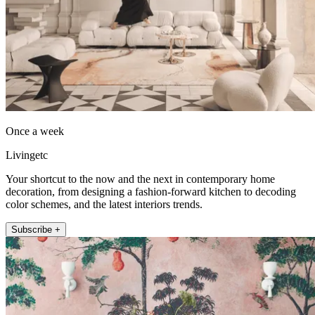
Once a week
Livingetc
Your shortcut to the now and the next in contemporary home
decoration, from designing a fashion-forward kitchen to decoding
color schemes, and the latest interiors trends.
Subscribe +