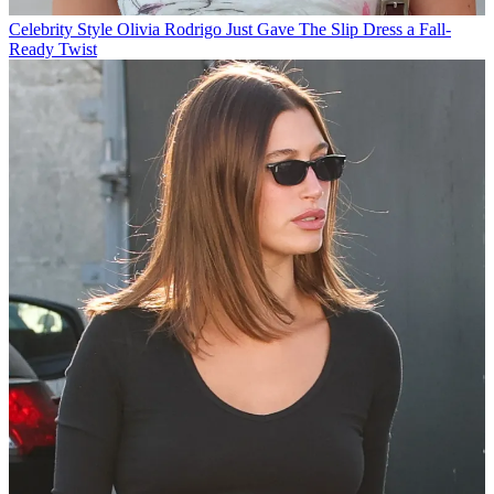
Celebrity Style
Olivia Rodrigo Just Gave The Slip Dress a Fall-
Ready Twist