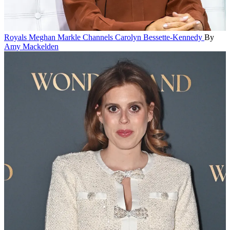
Royals
Meghan Markle Channels Carolyn Bessette-Kennedy
By
Amy Mackelden