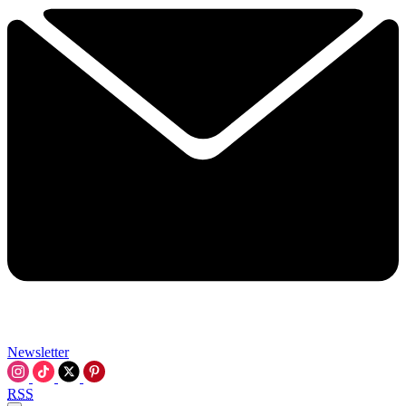
Newsletter
RSS