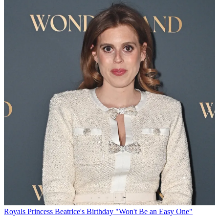
Royals
Princess Beatrice's Birthday "Won't Be an Easy One"