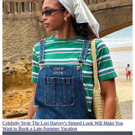
Celebrity Style
The Lori Harvey's Striped Look Will Make You
Want to Book a Late-Summer Vacation