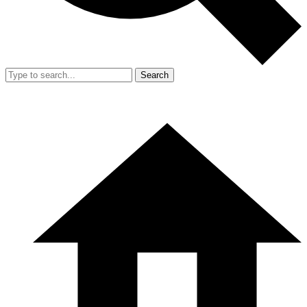
Search