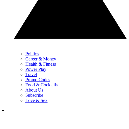
Politics
Career & Money
Health & Fitness
Power Play
Travel
Promo Codes
Food & Cocktails
About Us
Subscribe
Love & Sex