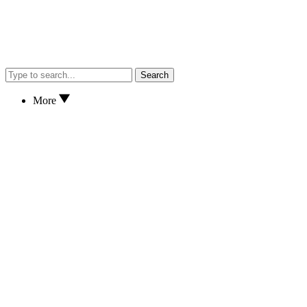
Search
More