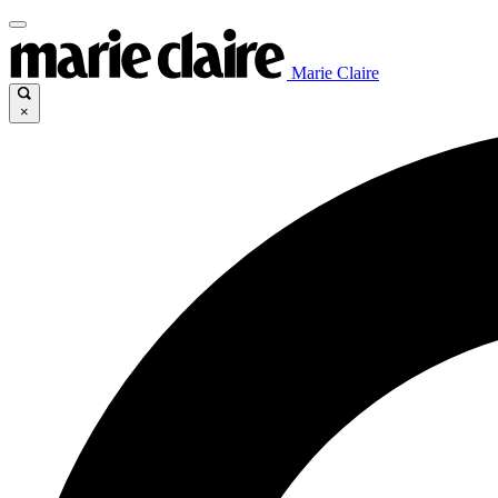
Marie Claire
×