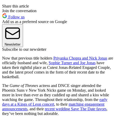
Share this article
Join the conversation
Follow us
Add us as a preferred source on Google
Newsletter
Subscribe to our newsletter
Now that previous title holders
Priyanka Chopra and Nick Jonas
are
officially husband and wife,
Sophie Turner and Joe Jonas
have
taken their rightful place as Cutest Jonas-Related Engaged Couple,
and the latest proof comes in the form of their recent date to the
basketball.
The
Game of Thrones
actress and DNCE singer attended the
Phoenix Suns v New York Nicks game on Monday, and looked
more in love than ever as they cuddled up and shared a kiss while
watching the game. Throughout their relationship, from the
early
days at a Kings of Leon concert
, to their
matching engagement
announcements
, and their
recent wedding Save The Date favors
,
they’ve been nothing but adorable.