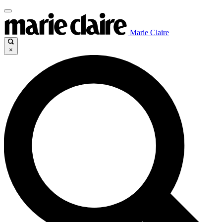
Marie Claire
×