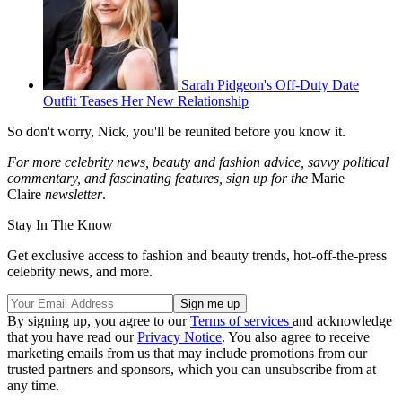
Sarah Pidgeon's Off-Duty Date
Outfit Teases Her New Relationship
So don't worry, Nick, you'll be reunited before you know it.
For more celebrity news, beauty and fashion advice, savvy political
commentary, and fascinating features, sign up for the
Marie
Claire
newsletter
.
Stay In The Know
Get exclusive access to fashion and beauty trends, hot-off-the-press
celebrity news, and more.
By signing up, you agree to our
Terms of services
and acknowledge
that you have read our
Privacy Notice
. You also agree to receive
marketing emails from us that may include promotions from our
trusted partners and sponsors, which you can unsubscribe from at
any time.