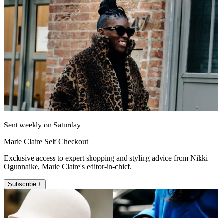
Sent weekly on Saturday
Marie Claire Self Checkout
Exclusive access to expert shopping and styling advice from Nikki
Ogunnaike, Marie Claire's editor-in-chief.
Subscribe +