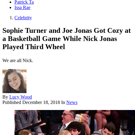
Patrick Ta
Issa Rae
Celebrity
Sophie Turner and Joe Jonas Got Cozy at
a Basketball Game While Nick Jonas
Played Third Wheel
We are all Nick.
By
Lucy Wood
Published
December 18, 2018
In
News