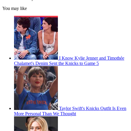
You may like
I Know Kylie Jenner and Timothée
Chalamet's Denim Sent the Knicks to Game 5
Taylor Swift's Knicks Outfit Is Even
More Personal Than We Thought