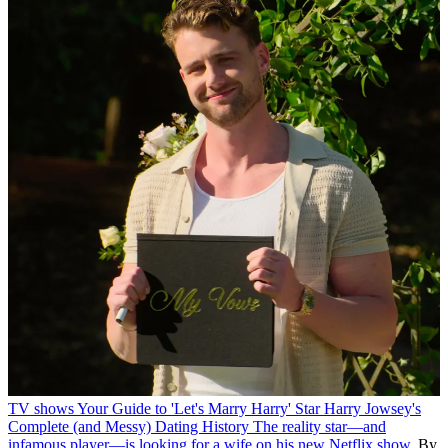
TV shows
Your Guide to 'Let's Marry Harry' Star Harry Jowsey's
Complete (and Messy) Dating History
The reality star—and
infamous player—is looking for a wife on his new Netflix show.
By