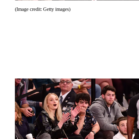
(Image credit: Getty images)