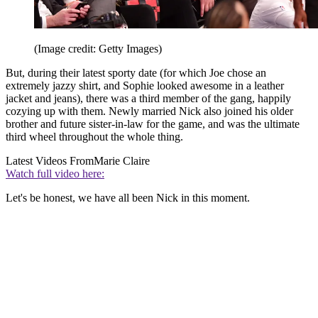
(Image credit: Getty Images)
But, during their latest sporty date (for which Joe chose an
extremely jazzy shirt, and Sophie looked awesome in a leather
jacket and jeans), there was a third member of the gang, happily
cozying up with them. Newly married Nick also joined his older
brother and future sister-in-law for the game, and was the ultimate
third wheel throughout the whole thing.
Latest Videos From
Marie Claire
Watch full video here:
Let's be honest, we have all been Nick in this moment.