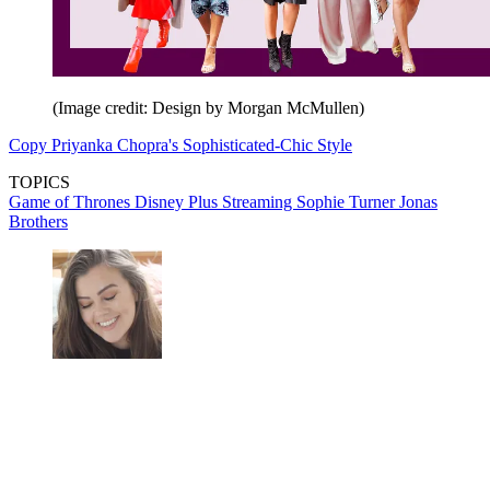
(Image credit: Design by Morgan McMullen)
Copy Priyanka Chopra's Sophisticated-Chic Style
TOPICS
Game of Thrones
Disney Plus
Streaming
Sophie Turner
Jonas
Brothers