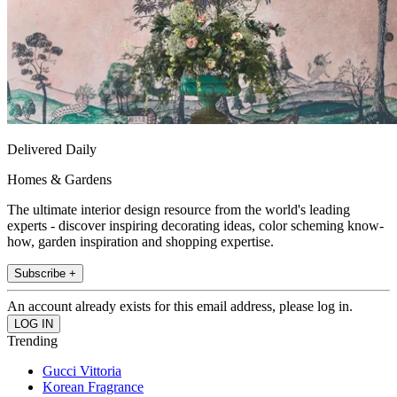
Delivered Daily
Homes & Gardens
The ultimate interior design resource from the world's leading
experts - discover inspiring decorating ideas, color scheming know-
how, garden inspiration and shopping expertise.
Subscribe +
An account already exists for this email address, please log in.
Trending
Gucci Vittoria
Korean Fragrance