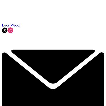
Lucy Wood