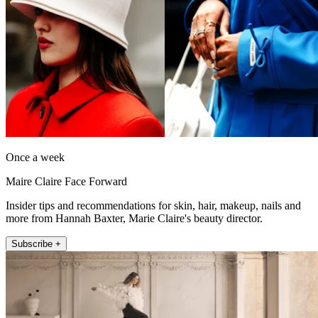
Once a week
Maire Claire Face Forward
Insider tips and recommendations for skin, hair, makeup, nails and
more from Hannah Baxter, Marie Claire's beauty director.
Subscribe +