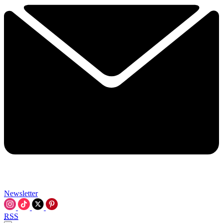
Newsletter
RSS