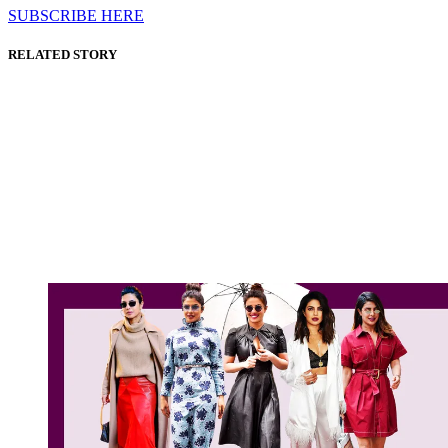
SUBSCRIBE HERE
RELATED STORY