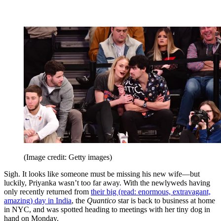
(Image credit: Getty images)
Sigh. It looks like someone must be missing his new wife—but
luckily, Priyanka wasn’t too far away. With the newlyweds having
only recently returned from
their big (read: enormous, extravagant,
amazing) day in India
, the
Quantico
star is back to business at home
in NYC, and was spotted heading to meetings with her tiny dog in
hand on Monday.