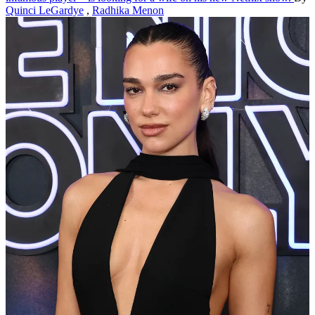
Quinci LeGardye
,
Radhika Menon