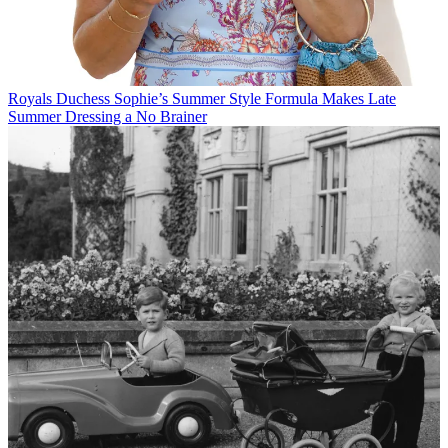
Royals
Duchess Sophie’s Summer Style Formula Makes Late
Summer Dressing a No Brainer