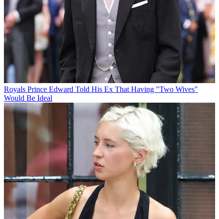
Royals
Prince Edward Told His Ex That Having "Two Wives"
Would Be Ideal