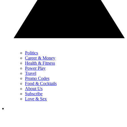
Politics
Career & Money
Health & Fitness
Power Play
Travel
Promo Codes
Food & Cocktails
About Us
Subscribe
Love & Sex