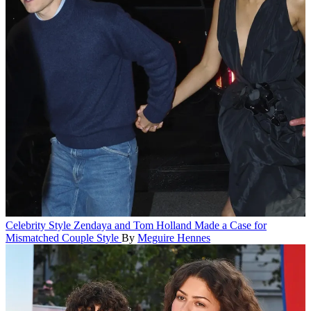
Celebrity Style
Zendaya and Tom Holland Made a Case for
Mismatched Couple Style
By
Meguire Hennes