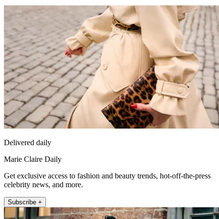
Delivered daily
Marie Claire Daily
Get exclusive access to fashion and beauty trends, hot-off-the-press
celebrity news, and more.
Subscribe +