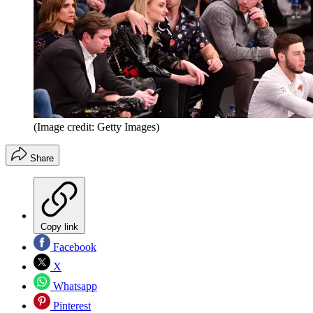
(Image credit: Getty Images)
Share
Copy link
Facebook
X
Whatsapp
Pinterest