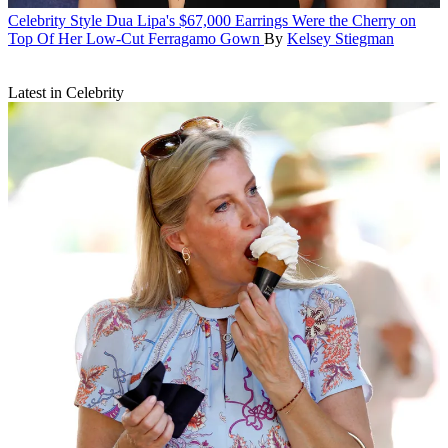
Celebrity Style
Dua Lipa's $67,000 Earrings Were the Cherry on
Top Of Her Low-Cut Ferragamo Gown
By
Kelsey Stiegman
Latest in Celebrity