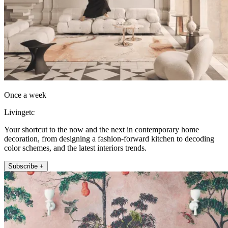
Once a week
Livingetc
Your shortcut to the now and the next in contemporary home
decoration, from designing a fashion-forward kitchen to decoding
color schemes, and the latest interiors trends.
Subscribe +