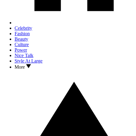
Celebrity
Fashion
Beauty
Culture
Power
Nice Talk
Style At Large
More