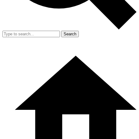
Search