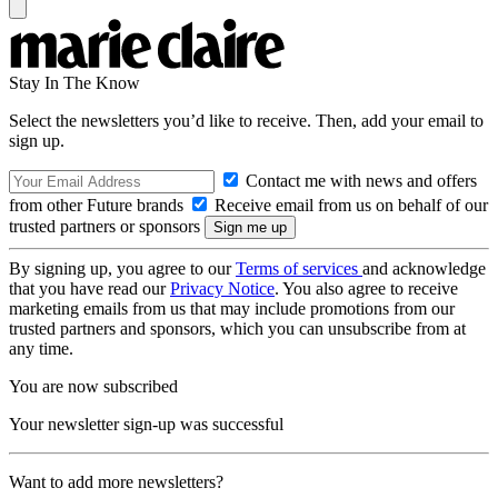
Stay In The Know
Select the newsletters you’d like to receive. Then, add your email to
sign up.
Contact me with news and offers
from other Future brands
Receive email from us on behalf of our
trusted partners or sponsors
By signing up, you agree to our
Terms of services
and acknowledge
that you have read our
Privacy Notice
. You also agree to receive
marketing emails from us that may include promotions from our
trusted partners and sponsors, which you can unsubscribe from at
any time.
You are now subscribed
Your newsletter sign-up was successful
Want to add more newsletters?