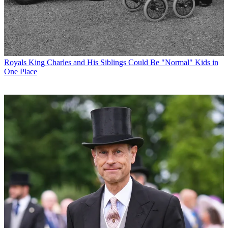
Royals
King Charles and His Siblings Could Be "Normal" Kids in
One Place