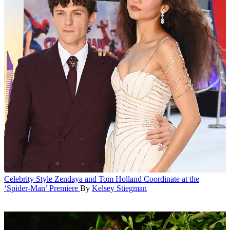
Celebrity Style
Zendaya and Tom Holland Coordinate at the
‘Spider-Man’ Premiere
By
Kelsey Stiegman