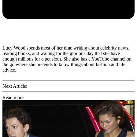
Lucy Wood spends most of her time writing about celebrity news,
reading books, and waiting for the glorious day that she have
enough millions for a pet sloth. She also has a YouTube channel on
the go where she pretends to know things about fashion and life
advice.
Next Article:
Read more