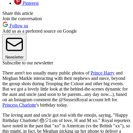
Pinterest
Share this article
Join the conversation
Follow us
Add us as a preferred source on Google
Newsletter
Subscribe to our newsletter
There aren't too usually many public photos of
Prince Harry
and
Meghan Markle interacting with their nephews and niece, beyond
the group shots during Trooping the Colour and other big events.
But we got a lovely little look at the behind-the-scenes dynamic for
the aunt and uncle (and soon to be parents...any day now...), based
on an Instagram comment the @SussexRoyal account left for
Princess Charlotte
's birthday today.
The loving aunt and uncle got real with the emojis, saying, "Happy
Birthday Charlotte! 🎂🎈Lots of love, H and M xo." Royal reporters
have noted in the past that "xo" is American (vs the British "xx"), so
this might, in fact, be Meghan picking up her phone to deliver a