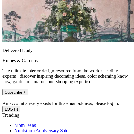
Delivered Daily
Homes & Gardens
The ultimate interior design resource from the world's leading
experts - discover inspiring decorating ideas, color scheming know-
how, garden inspiration and shopping expertise.
Subscribe +
An account already exists for this email address, please log in.
Trending
Mom Jeans
Nordstrom Anniversary Sale