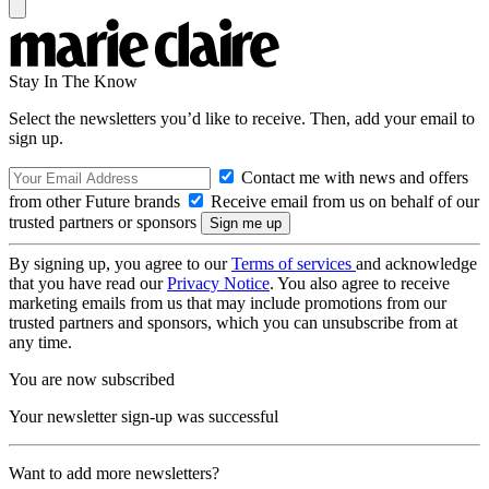
Stay In The Know
Select the newsletters you’d like to receive. Then, add your email to
sign up.
Contact me with news and offers
from other Future brands
Receive email from us on behalf of our
trusted partners or sponsors
By signing up, you agree to our
Terms of services
and acknowledge
that you have read our
Privacy Notice
. You also agree to receive
marketing emails from us that may include promotions from our
trusted partners and sponsors, which you can unsubscribe from at
any time.
You are now subscribed
Your newsletter sign-up was successful
Want to add more newsletters?