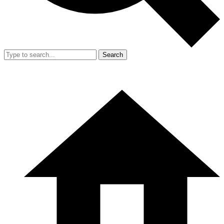
Search