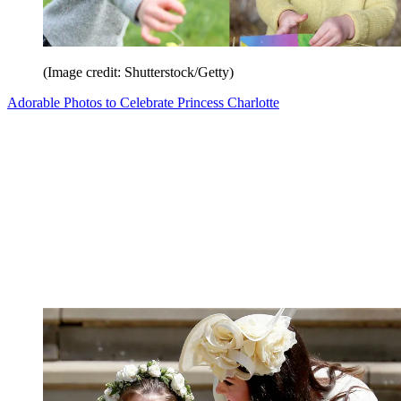
(Image credit: Shutterstock/Getty)
Adorable Photos to Celebrate Princess Charlotte