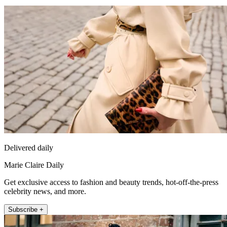
Delivered daily
Marie Claire Daily
Get exclusive access to fashion and beauty trends, hot-off-the-press
celebrity news, and more.
Subscribe +