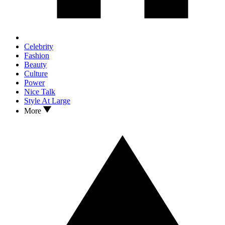
Celebrity
Fashion
Beauty
Culture
Power
Nice Talk
Style At Large
More