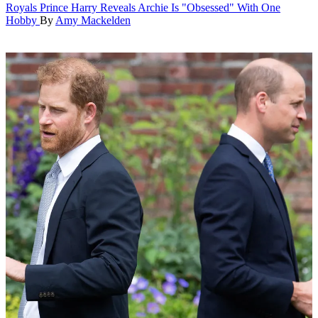
Royals
Prince Harry Reveals Archie Is "Obsessed" With One
Hobby
By
Amy Mackelden