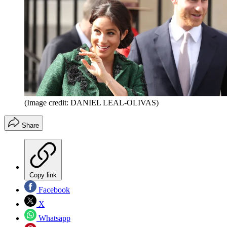
(Image credit: DANIEL LEAL-OLIVAS)
Share
Copy link
Facebook
X
Whatsapp