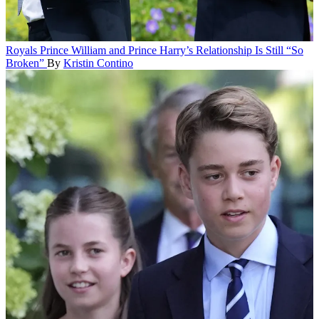
Royals
Prince William and Prince Harry’s Relationship Is Still “So
Broken”
By
Kristin Contino