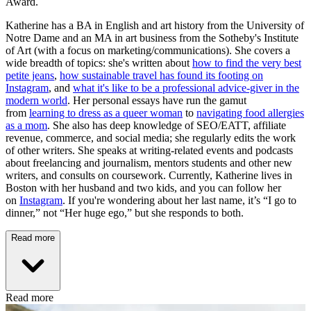
Award.
Katherine has a BA in English and art history from the University of
Notre Dame and an MA in art business from the Sotheby's Institute
of Art (with a focus on marketing/communications). She covers a
wide breadth of topics: she's written about
how to find the very best
petite jeans
,
how sustainable travel has found its footing on
Instagram
, and
what it's like to be a professional advice-giver in the
modern world
. Her personal essays have run the gamut
from
learning to dress as a queer woman
to
navigating food allergies
as a mom
. She also has deep knowledge of SEO/EATT, affiliate
revenue, commerce, and social media; she regularly edits the work
of other writers. She speaks at writing-related events and podcasts
about freelancing and journalism, mentors students and other new
writers, and consults on coursework. Currently, Katherine lives in
Boston with her husband and two kids, and you can follow her
on
Instagram
. If you're wondering about her last name, it’s “I go to
dinner,” not “Her huge ego,” but she responds to both.
Read more
Read more