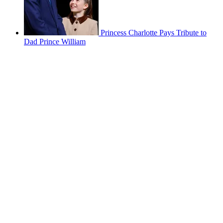
Princess Charlotte Pays Tribute to
Dad Prince William