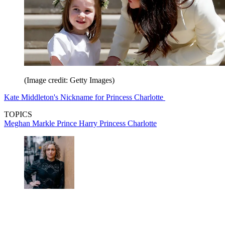
(Image credit: Getty Images)
Kate Middleton's Nickname for Princess Charlotte
TOPICS
Meghan Markle
Prince Harry
Princess Charlotte