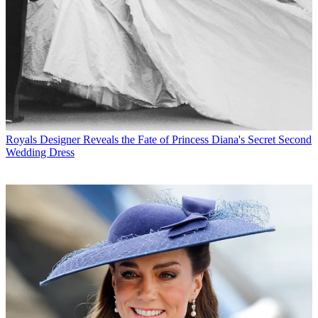
Royals
Designer Reveals the Fate of Princess Diana's Secret Second
Wedding Dress