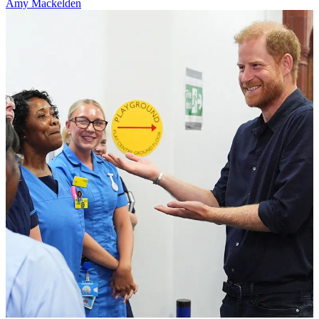
Amy Mackelden