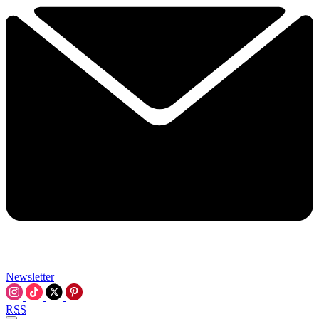
Newsletter
RSS