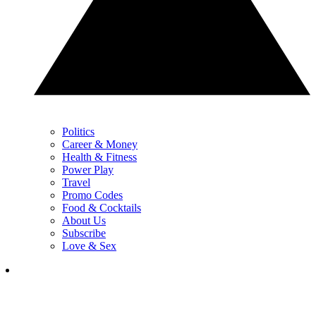
Politics
Career & Money
Health & Fitness
Power Play
Travel
Promo Codes
Food & Cocktails
About Us
Subscribe
Love & Sex