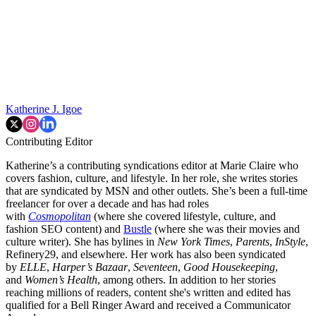
Katherine J. Igoe
Contributing Editor
Katherine’s a contributing syndications editor at Marie Claire who
covers fashion, culture, and lifestyle. In her role, she writes stories
that are syndicated by MSN and other outlets. She’s been a full-time
freelancer for over a decade and has had roles
with
Cosmopolitan
(where she covered lifestyle, culture, and
fashion SEO content) and
Bustle
(where she was their movies and
culture writer). She has bylines in
New York Times
,
Parents
,
InStyle
,
Refinery29, and elsewhere. Her work has also been syndicated
by
ELLE
,
Harper’s Bazaar
,
Seventeen
,
Good Housekeeping
,
and
Women’s Health
, among others. In addition to her stories
reaching millions of readers, content she's written and edited has
qualified for a Bell Ringer Award and received a Communicator