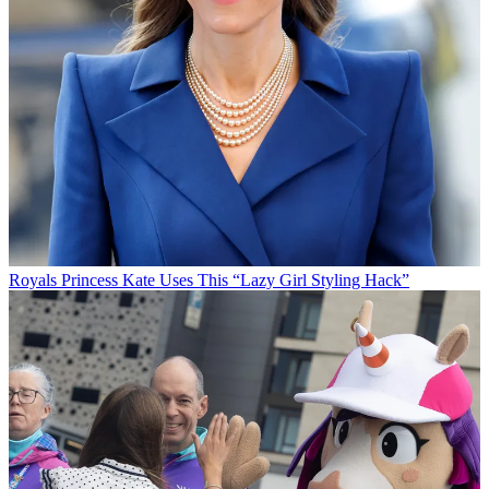
Royals
Princess Kate Uses This “Lazy Girl Styling Hack”