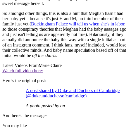
sweet message herself.
So amongst other things, this is also a hint that Meghan hasn't had
her baby yet—because it's just H and M, no third member of their
family just yet (
Buckingham Palace will tell us when she's in labor
,
so those conspiracy theories that Meghan had the baby aaaages ago
and just isn't telling us are apparently not true). Hilariously, if they
actually did announce the baby this way with a single initial as part
of an Instagram comment, I think fans, myself included, would lose
their collective minds. And baby name speculation based off of that
initial would be
off the charts
.
Latest Videos From
Marie Claire
Watch full video here:
Here's the original post:
A post shared by Duke and Duchess of Cambridge
(@dukeandduchessofcambridge)
A photo posted by on
And here's the message:
You may like