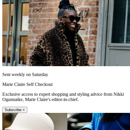
Sent weekly on Saturday
Marie Claire Self Checkout
Exclusive access to expert shopping and styling advice from Nikki
Ogunnaike, Marie Claire's editor-in-chief.
Subscribe +