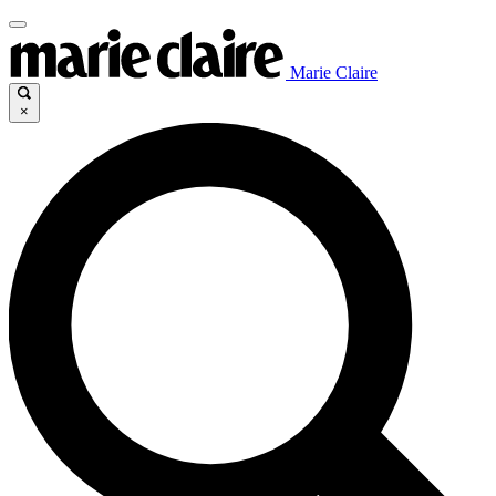
Marie Claire
×