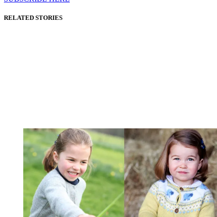
RELATED STORIES