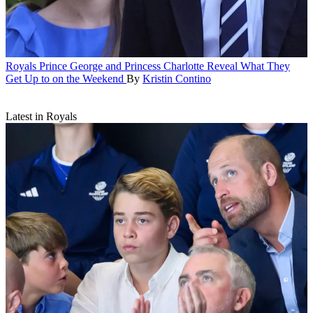
Royals
Prince George and Princess Charlotte Reveal What They
Get Up to on the Weekend
By
Kristin Contino
Latest in Royals