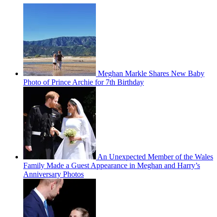
Meghan Markle Shares New Baby
Photo of Prince Archie for 7th Birthday
An Unexpected Member of the Wales
Family Made a Guest Appearance in Meghan and Harry’s
Anniversary Photos