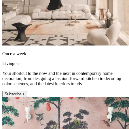
Once a week
Livingetc
Your shortcut to the now and the next in contemporary home
decoration, from designing a fashion-forward kitchen to decoding
color schemes, and the latest interiors trends.
Subscribe +