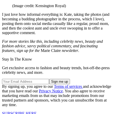
(Image credit: Kensington Royal)
I just love how informal everything is: Kate, taking the photos (and
becoming a budding photographer in the process, which I love),
posting them onto social media casually like a regular, proud mom,
and then the coolest aunt and uncle ever swooping in to offer a
supportive comment.
For more stories like this, including celebrity news, beauty and
fashion advice, savvy political commentary, and fascinating
features, sign up for the
Marie Claire
newsletter
.
Stay In The Know
Get exclusive access to fashion and beauty trends, hot-off-the-press
celebrity news, and more.
By signing up, you agree to our
Terms of services
and acknowledge
that you have read our
Privacy Notice
. You also agree to receive
marketing emails from us that may include promotions from our
trusted partners and sponsors, which you can unsubscribe from at
any time.
SUBSCRIBE HERE