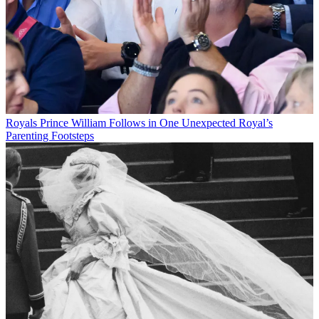
Royals
Prince William Follows in One Unexpected Royal’s
Parenting Footsteps