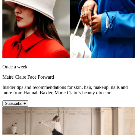
Once a week
Maire Claire Face Forward
Insider tips and recommendations for skin, hair, makeup, nails and
more from Hannah Baxter, Marie Claire's beauty director.
Subscribe +