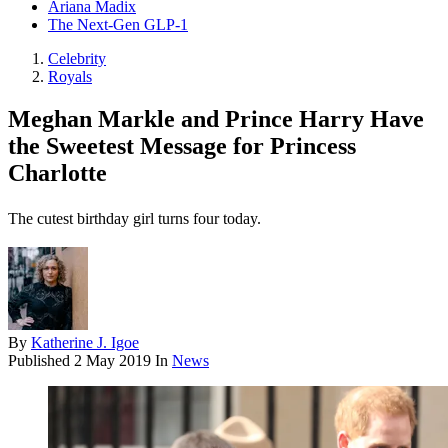
Ariana Madix
The Next-Gen GLP-1
Celebrity
Royals
Meghan Markle and Prince Harry Have
the Sweetest Message for Princess
Charlotte
The cutest birthday girl turns four today.
By
Katherine J. Igoe
Published
2 May 2019
In
News