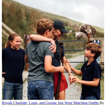
Royals
Charlotte, Louis, and George Just Wore Matching Outfits
By