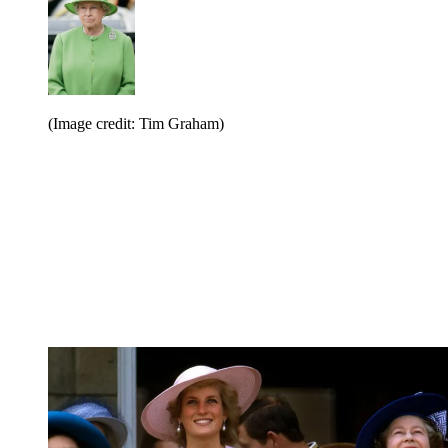
(Image credit: Tim Graham)