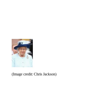
(Image credit: Chris Jackson)