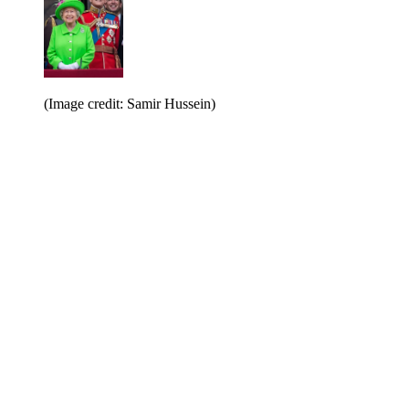
(Image credit: Samir Hussein)