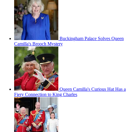
Buckingham Palace Solves Queen
Camilla's Brooch Mystery
Queen Camilla's Curious Hat Has a
Fiery Connection to King Charles