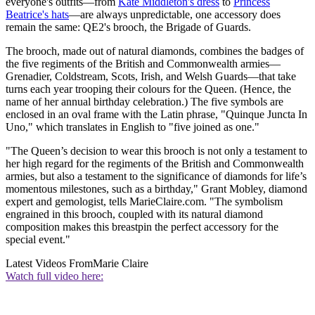
everyone's outfits—from
Kate Middleton's dress
to
Princess
Beatrice's hats
—are always unpredictable, one accessory does
remain the same: QE2's brooch, the Brigade of Guards.
The brooch, made out of natural diamonds, combines the badges of
the five regiments of the British and Commonwealth armies—
Grenadier, Coldstream, Scots, Irish, and Welsh Guards—that take
turns each year trooping their colours for the Queen. (Hence, the
name of her annual birthday celebration.) The five symbols are
enclosed in an oval frame with the Latin phrase, "Quinque Juncta In
Uno," which translates in English to "five joined as one."
"The Queen’s decision to wear this brooch is not only a testament to
her high regard for the regiments of the British and Commonwealth
armies, but also a testament to the significance of diamonds for life’s
momentous milestones, such as a birthday," Grant Mobley, diamond
expert and gemologist, tells MarieClaire.com. "The symbolism
engrained in this brooch, coupled with its natural diamond
composition makes this breastpin the perfect accessory for the
special event."
Latest Videos From
Marie Claire
Watch full video here: