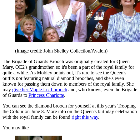
(Image credit: John Shelley Collection/Avalon)
The Brigade of Guards Brooch was originally created for Queen
Mary, QE2's grandmother, so it's been a part of the royal family for
quite a while. As Mobley points out, it's rare to see the Queen's
outfits
not
featuring natural diamond brooches, and she's even
known for passing them down to members of the royal family. She
may
give her Maple Leaf brooch
and, who knows, even the Brigade
of Guards to
Princess Charlotte
.
You can see the diamond brooch for yourself at this year's Trooping
the Colour on June 8. More info on the Queen's birthday celebration
with the royal family can be found
right this way
.
You may like