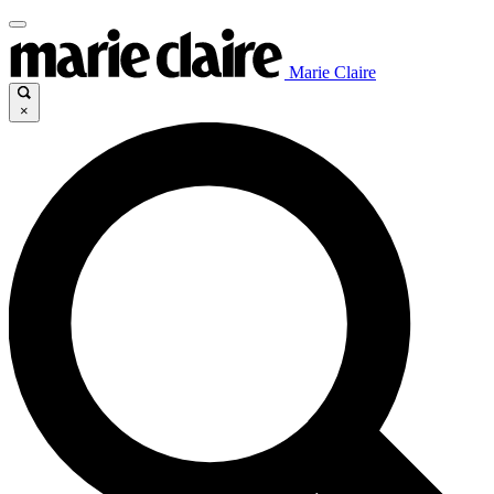
Marie Claire
×