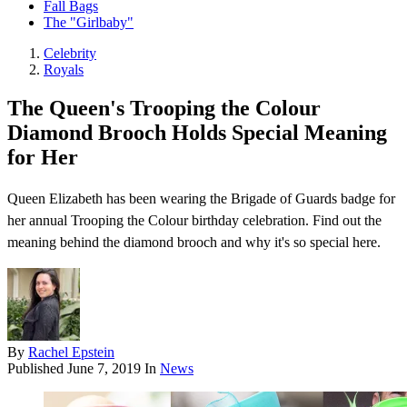
Fall Bags
The "Girlbaby"
Celebrity
Royals
The Queen's Trooping the Colour
Diamond Brooch Holds Special Meaning
for Her
Queen Elizabeth has been wearing the Brigade of Guards badge for
her annual Trooping the Colour birthday celebration. Find out the
meaning behind the diamond brooch and why it's so special here.
By
Rachel Epstein
Published
June 7, 2019
In
News