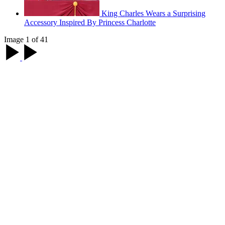
King Charles Wears a Surprising
Accessory Inspired By Princess Charlotte
Image 1 of 41