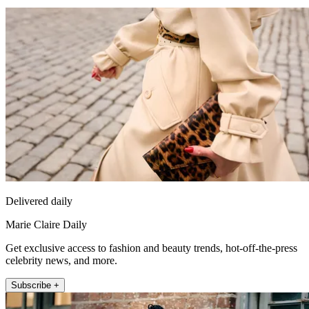
Delivered daily
Marie Claire Daily
Get exclusive access to fashion and beauty trends, hot-off-the-press
celebrity news, and more.
Subscribe +