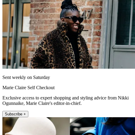
Sent weekly on Saturday
Marie Claire Self Checkout
Exclusive access to expert shopping and styling advice from Nikki
Ogunnaike, Marie Claire's editor-in-chief.
Subscribe +