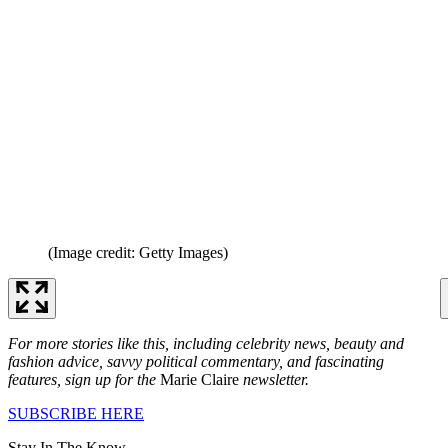
(Image credit: Getty Images)
For more stories like this, including celebrity news, beauty and
fashion advice, savvy political commentary, and fascinating
features, sign up for the
Marie Claire
newsletter.
SUBSCRIBE HERE
Stay In The Know