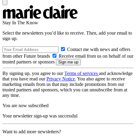
Stay In The Know
Select the newsletters you’d like to receive. Then, add your email to
sign up.
Contact me with news and offers
from other Future brands
Receive email from us on behalf of our
trusted partners or sponsors
By signing up, you agree to our
Terms of services
and acknowledge
that you have read our
Privacy Notice
. You also agree to receive
marketing emails from us that may include promotions from our
trusted partners and sponsors, which you can unsubscribe from at
any time.
You are now subscribed
Your newsletter sign-up was successful
Want to add more newsletters?