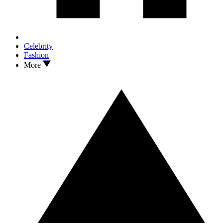
Celebrity
Fashion
More