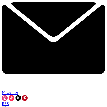
Newsletter
RSS