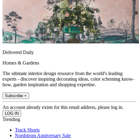
Delivered Daily
Homes & Gardens
The ultimate interior design resource from the world's leading
experts - discover inspiring decorating ideas, color scheming know-
how, garden inspiration and shopping expertise.
Subscribe +
An account already exists for this email address, please log in.
Trending
Track Shorts
Nordstrom Anniversary Sale