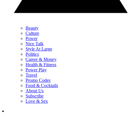
Beauty
Culture
Power
Nice Talk
Style At Large
Politics
Career & Money
Health & Fitness
Power Play
Travel
Promo Codes
Food & Cocktails
About Us
Subscribe
Love & Sex