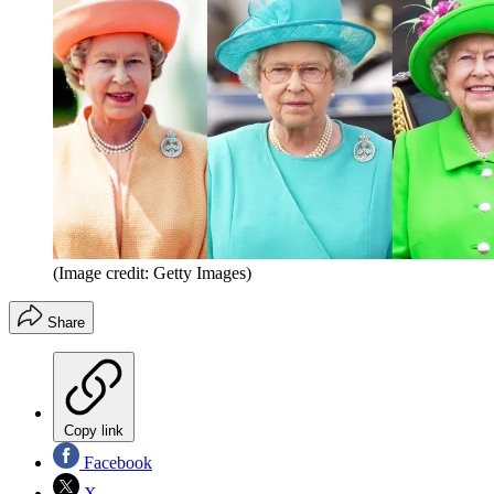
(Image credit: Getty Images)
Share
Copy link
Facebook
X