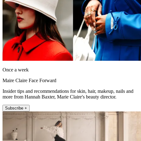
Once a week
Maire Claire Face Forward
Insider tips and recommendations for skin, hair, makeup, nails and
more from Hannah Baxter, Marie Claire's beauty director.
Subscribe +