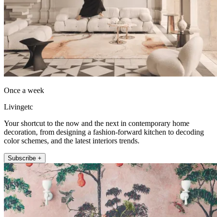
Once a week
Livingetc
Your shortcut to the now and the next in contemporary home
decoration, from designing a fashion-forward kitchen to decoding
color schemes, and the latest interiors trends.
Subscribe +