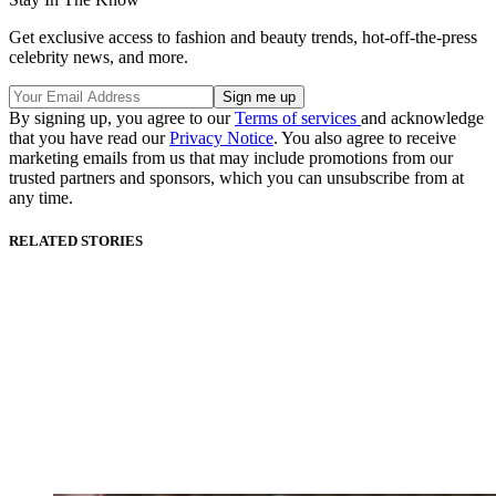
Get exclusive access to fashion and beauty trends, hot-off-the-press
celebrity news, and more.
By signing up, you agree to our
Terms of services
and acknowledge
that you have read our
Privacy Notice
. You also agree to receive
marketing emails from us that may include promotions from our
trusted partners and sponsors, which you can unsubscribe from at
any time.
RELATED STORIES