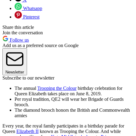
Whatsapp
Pinterest
Share this article
Join the conversation
Follow us
Add us as a preferred source on Google
Newsletter
Subscribe to our newsletter
The annual
Trooping the Colour
birthday celebration for
Queen Elizabeth takes place on June 8, 2019.
Per royal tradition, QE2 will wear her Brigade of Guards
brooch.
The diamond brooch honors the British and Commonwealth
armies
Every year, the royal family participates in a birthday parade for
Queen
Elizabeth II
known as Trooping the Colour. And while