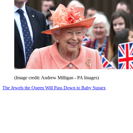
(Image credit: Andrew Milligan - PA Images)
The Jewels the Queen Will Pass Down to Baby Sussex