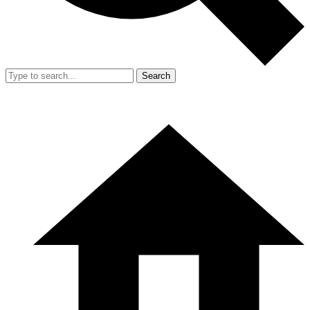
Search