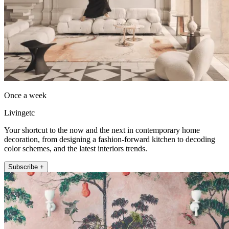
Once a week
Livingetc
Your shortcut to the now and the next in contemporary home
decoration, from designing a fashion-forward kitchen to decoding
color schemes, and the latest interiors trends.
Subscribe +