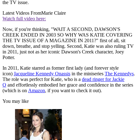
the TV issue.
Latest Videos From
Marie Claire
Watch full video here:
Now, if you're thinking, "WAIT A SECOND, DAWSON'S
CREEK ENDED IN 2003 SO WHY WAS KATIE COVERING
THE TV ISSUE OF A MAGAZINE IN 2011?" first of all, sit
down, breathe, and stop yelling. Second, Katie was also ruling TV
in 2011, just not as her iconic Dawson's Creek character, Joey
Potter.
In 2011, Katie starred as former first lady (and forever style
icon)
Jacqueline Kennedy Onassis
in the miniseries
The Kennedys
.
The role was perfect for Katie, who is a
dead ringer for Jackie
O
and effortlessly embodied her grace and confidence in the series
(which is on
Amazon
, if you want to check it out).
You may like