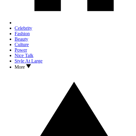
Celebrity
Fashion
Beauty
Culture
Power
Nice Talk
Style At Large
More