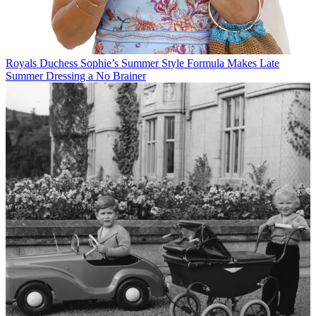
Royals
Duchess Sophie’s Summer Style Formula Makes Late
Summer Dressing a No Brainer