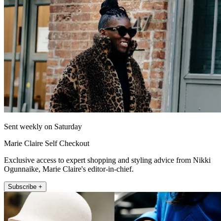
Sent weekly on Saturday
Marie Claire Self Checkout
Exclusive access to expert shopping and styling advice from Nikki
Ogunnaike, Marie Claire's editor-in-chief.
Subscribe +