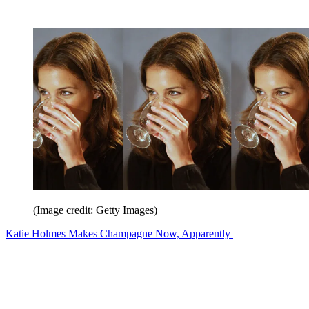
(Image credit: Getty Images)
Katie Holmes Makes Champagne Now, Apparently