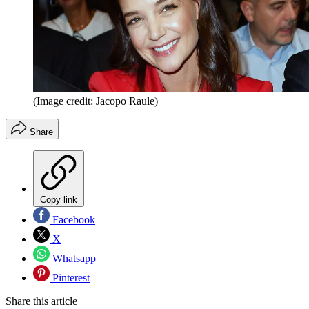
(Image credit: Jacopo Raule)
Share
Copy link
Facebook
X
Whatsapp
Pinterest
Share this article