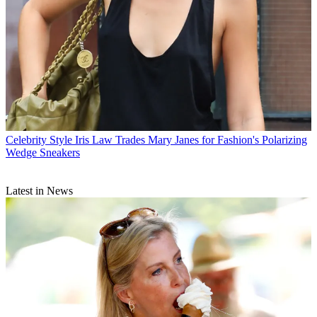
Celebrity Style
Iris Law Trades Mary Janes for Fashion's Polarizing
Wedge Sneakers
Latest in News