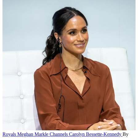
Royals
Meghan Markle Channels Carolyn Bessette-Kennedy
By