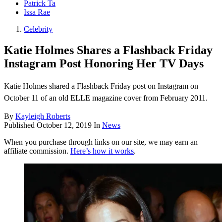
Patrick Ta
Issa Rae
Celebrity
Katie Holmes Shares a Flashback Friday
Instagram Post Honoring Her TV Days
Katie Holmes shared a Flashback Friday post on Instagram on
October 11 of an old ELLE magazine cover from February 2011.
By
Kayleigh Roberts
Published
October 12, 2019
In
News
When you purchase through links on our site, we may earn an
affiliate commission.
Here’s how it works
.