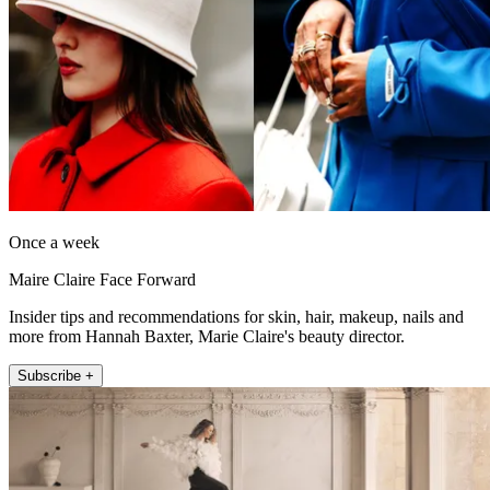
Once a week
Maire Claire Face Forward
Insider tips and recommendations for skin, hair, makeup, nails and
more from Hannah Baxter, Marie Claire's beauty director.
Subscribe +