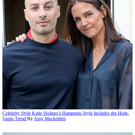
Celebrity Style
Katie Holmes's Hamptons Style Includes the High-
Vamp Trend
By
Amy Mackelden