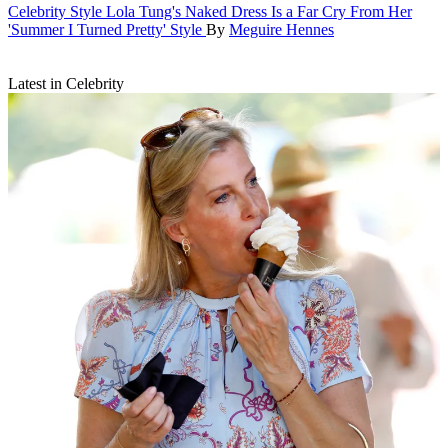
Celebrity Style
Lola Tung's Naked Dress Is a Far Cry From Her
'Summer I Turned Pretty' Style
By
Meguire Hennes
Latest in Celebrity