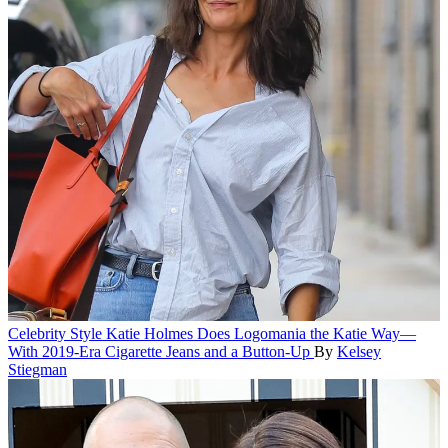
Celebrity Style
Katie Holmes Does Logomania the Katie Way—
With 2019-Era Cigarette Jeans and a Button-Up
By
Kelsey
Stiegman