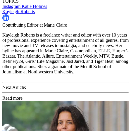
TOPICS
Instagram
Katie Holmes
Kayleigh Roberts
Contributing Editor at Marie Claire
Kayleigh Roberts is a freelance writer and editor with over 10 years
of professional experience covering entertainment of all genres, from
new movie and TV releases to nostalgia, and celebrity news. Her
byline has appeared in Marie Claire, Cosmopolitan, ELLE, Harper’s
Bazaar, The Atlantic, Allure, Entertainment Weekly, MTV, Bustle,
Refinery29, Girls’ Life Magazine, Just Jared, and Tiger Beat, among
other publications. She's a graduate of the Medill School of
Journalism at Northwestern University.
Next Article:
Read more