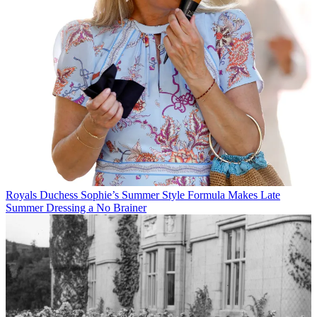
Royals
Duchess Sophie’s Summer Style Formula Makes Late
Summer Dressing a No Brainer