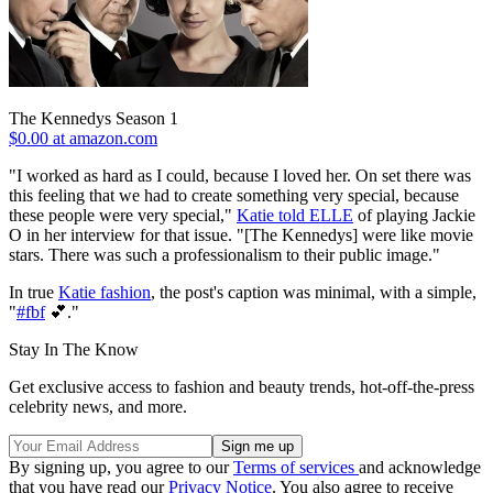
The Kennedys Season 1
$0.00 at amazon.com
"I worked as hard as I could, because I loved her. On set there was
this feeling that we had to create something very special, because
these people were very special,"
Katie told
ELLE
of playing Jackie
O in her interview for that issue. "[The Kennedys] were like movie
stars. There was such a professionalism to their public image."
In true
Katie fashion
, the post's caption was minimal, with a simple,
"
#fbf
💕."
Stay In The Know
Get exclusive access to fashion and beauty trends, hot-off-the-press
celebrity news, and more.
By signing up, you agree to our
Terms of services
and acknowledge
that you have read our
Privacy Notice
. You also agree to receive