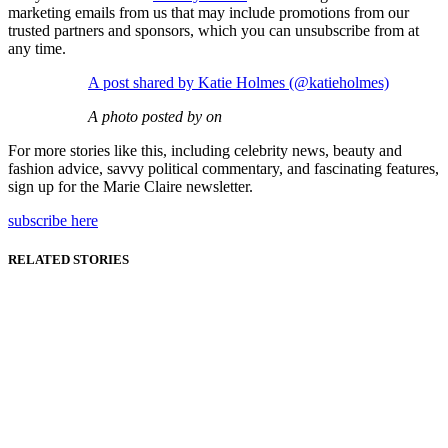
marketing emails from us that may include promotions from our
trusted partners and sponsors, which you can unsubscribe from at
any time.
A post shared by Katie Holmes (@katieholmes)
A photo posted by on
For more stories like this, including celebrity news, beauty and
fashion advice, savvy political commentary, and fascinating features,
sign up for the Marie Claire newsletter.
subscribe here
RELATED STORIES