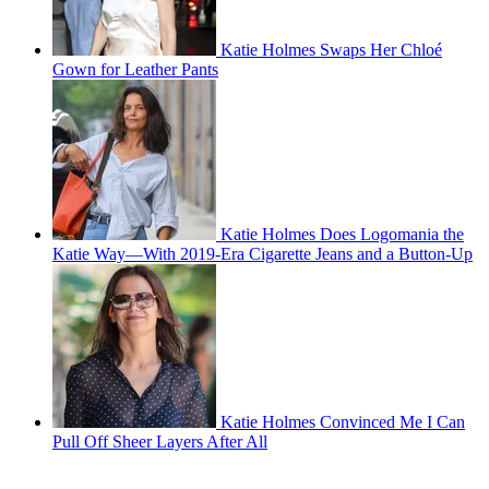
Katie Holmes Swaps Her Chloé
Gown for Leather Pants
Katie Holmes Does Logomania the
Katie Way—With 2019-Era Cigarette Jeans and a Button-Up
Katie Holmes Convinced Me I Can
Pull Off Sheer Layers After All