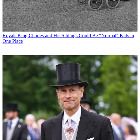
Royals
King Charles and His Siblings Could Be "Normal" Kids in
One Place