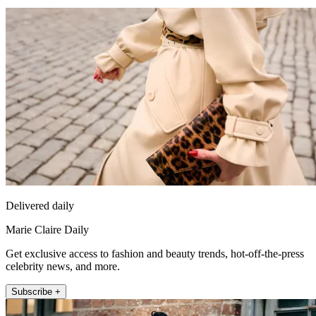
Delivered daily
Marie Claire Daily
Get exclusive access to fashion and beauty trends, hot-off-the-press
celebrity news, and more.
Subscribe +