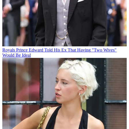
Royals
Prince Edward Told His Ex That Having "Two Wives"
Would Be Ideal