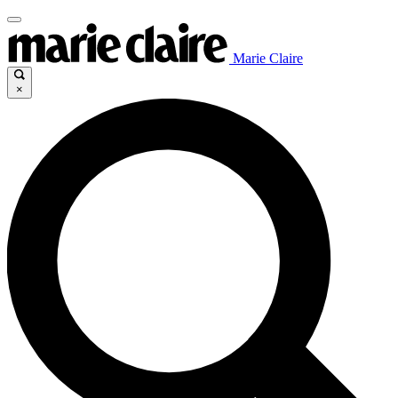
Marie Claire
×