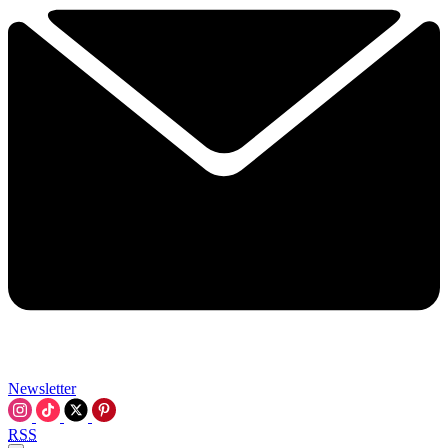
Newsletter
RSS