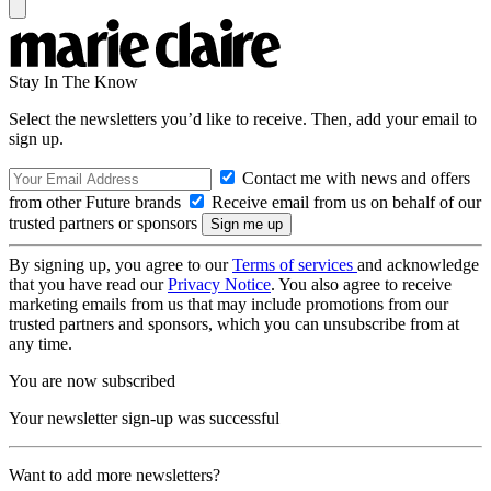
Stay In The Know
Select the newsletters you’d like to receive. Then, add your email to
sign up.
Contact me with news and offers
from other Future brands
Receive email from us on behalf of our
trusted partners or sponsors
By signing up, you agree to our
Terms of services
and acknowledge
that you have read our
Privacy Notice
. You also agree to receive
marketing emails from us that may include promotions from our
trusted partners and sponsors, which you can unsubscribe from at
any time.
You are now subscribed
Your newsletter sign-up was successful
Want to add more newsletters?