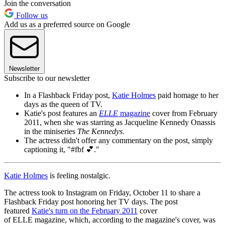
Join the conversation
Follow us
Add us as a preferred source on Google
Newsletter
Subscribe to our newsletter
In a Flashback Friday post,
Katie Holmes
paid homage to her
days as the queen of TV.
Katie's post features an
ELLE
magazine
cover from February
2011, when she was starring as Jacqueline Kennedy Onassis
in the miniseries
The Kennedys
.
The actress didn't offer any commentary on the post, simply
captioning it, "#fbf 💕."
Katie Holmes
is feeling nostalgic.
The actress took to Instagram on Friday, October 11 to share a
Flashback Friday post honoring her TV days. The post
featured
Katie's turn on the February 2011
cover
of ELLE magazine, which, according to the magazine's cover, was