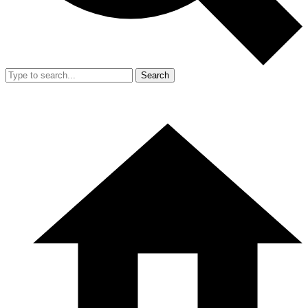
Search