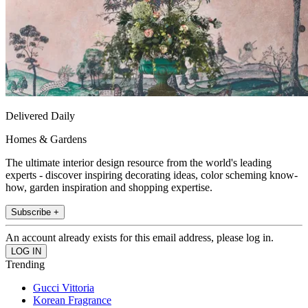
Delivered Daily
Homes & Gardens
The ultimate interior design resource from the world's leading
experts - discover inspiring decorating ideas, color scheming know-
how, garden inspiration and shopping expertise.
Subscribe +
An account already exists for this email address, please log in.
Trending
Gucci Vittoria
Korean Fragrance