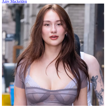
Amy Mackelden