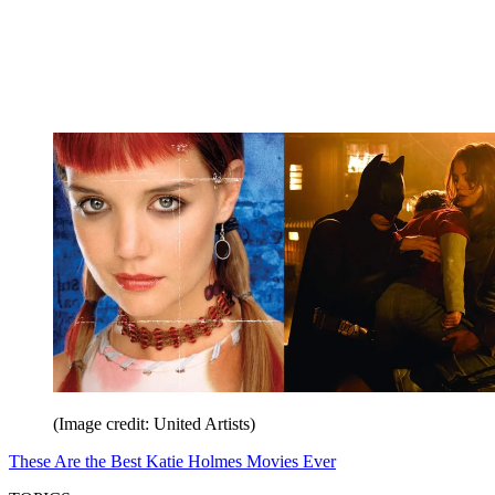
(Image credit: United Artists)
These Are the Best Katie Holmes Movies Ever