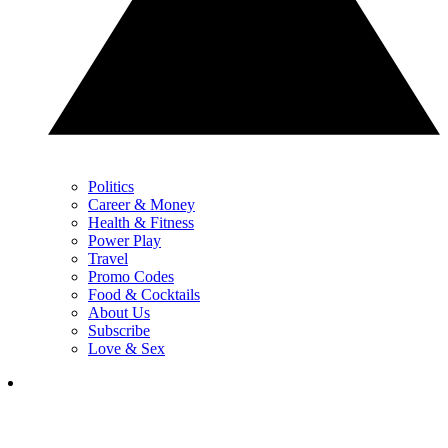
Politics
Career & Money
Health & Fitness
Power Play
Travel
Promo Codes
Food & Cocktails
About Us
Subscribe
Love & Sex