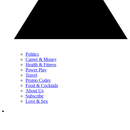
Politics
Career & Money
Health & Fitness
Power Play
Travel
Promo Codes
Food & Cocktails
About Us
Subscribe
Love & Sex