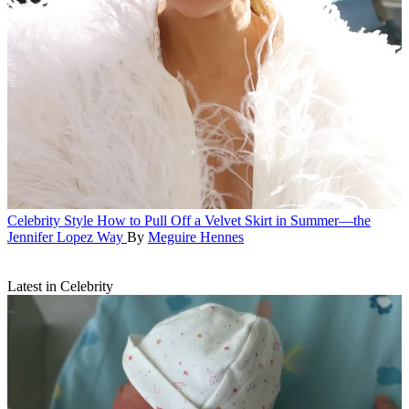
Celebrity Style
How to Pull Off a Velvet Skirt in Summer—the
Jennifer Lopez Way
By
Meguire Hennes
Latest in Celebrity