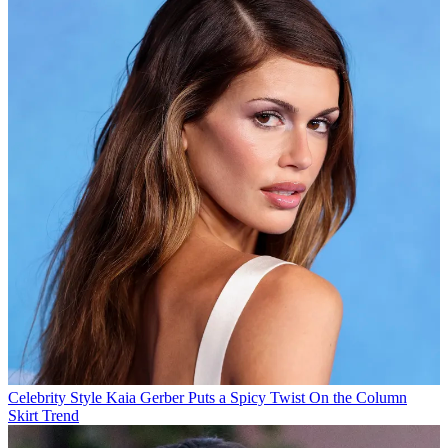
Celebrity Style
Kaia Gerber Puts a Spicy Twist On the Column
Skirt Trend