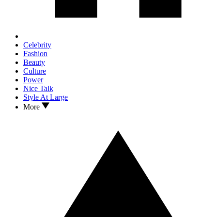
Celebrity
Fashion
Beauty
Culture
Power
Nice Talk
Style At Large
More