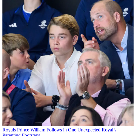
Royals
Prince William Follows in One Unexpected Royal’s
Parenting Footsteps