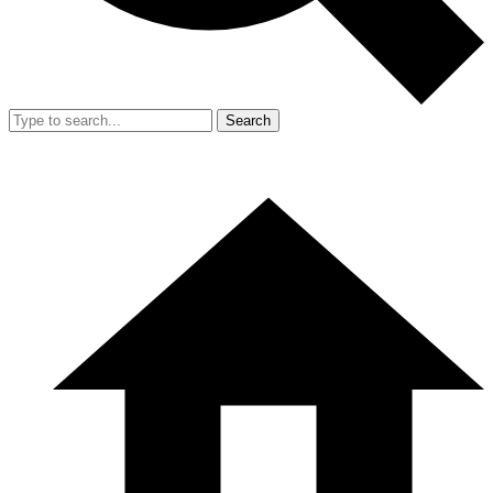
Search