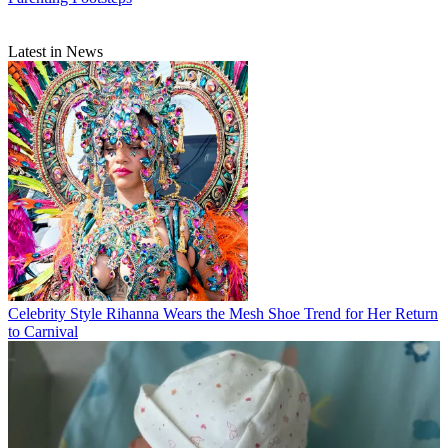
Latest in News
Celebrity Style
Rihanna Wears the Mesh Shoe Trend for Her Return
to Carnival