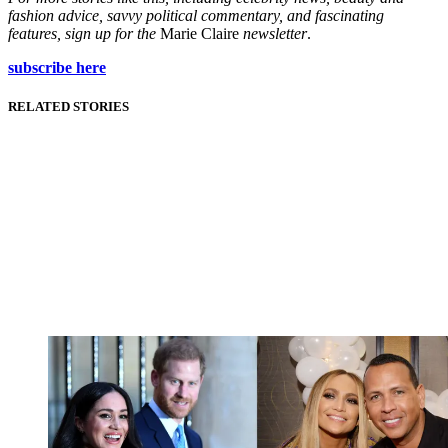
fashion advice, savvy political commentary, and fascinating
features, sign up for the
Marie Claire
newsletter
.
subscribe here
RELATED STORIES