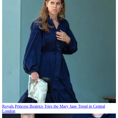
Royals
Princess Beatrice Tries the Mary Jane Trend in Central
London