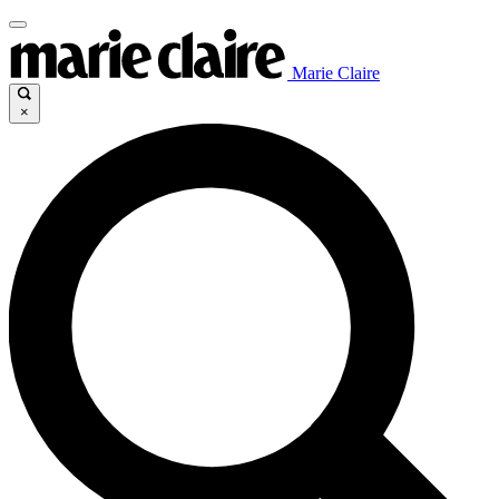
Marie Claire
×