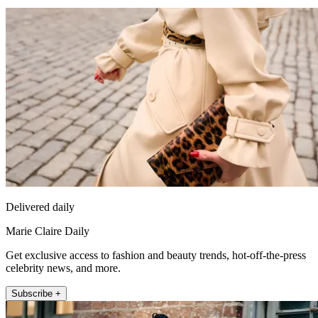
Delivered daily
Marie Claire Daily
Get exclusive access to fashion and beauty trends, hot-off-the-press
celebrity news, and more.
Subscribe +