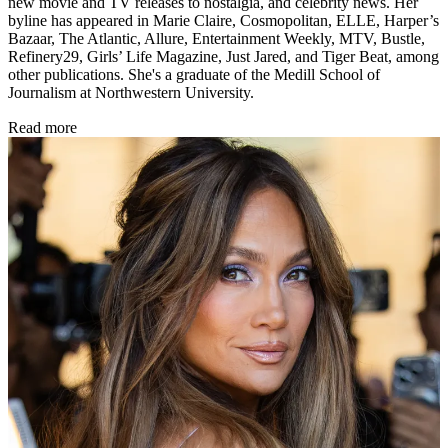
new movie and TV releases to nostalgia, and celebrity news. Her
byline has appeared in Marie Claire, Cosmopolitan, ELLE, Harper’s
Bazaar, The Atlantic, Allure, Entertainment Weekly, MTV, Bustle,
Refinery29, Girls’ Life Magazine, Just Jared, and Tiger Beat, among
other publications. She's a graduate of the Medill School of
Journalism at Northwestern University.
Read more