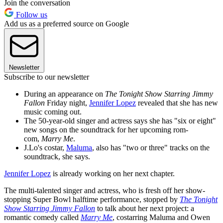
Join the conversation
Follow us
Add us as a preferred source on Google
Newsletter
Subscribe to our newsletter
During an appearance on
The Tonight Show Starring Jimmy
Fallon
Friday night,
Jennifer Lopez
revealed that she has new
music coming out.
The 50-year-old singer and actress says she has "six or eight"
new songs on the soundtrack for her upcoming rom-
com,
Marry Me
.
J.Lo's costar,
Maluma
, also has "two or three" tracks on the
soundtrack, she says.
Jennifer Lopez
is already working on her next chapter.
The multi-talented singer and actress, who is fresh off her show-
stopping Super Bowl halftime performance, stopped by
The Tonight
Show Starring Jimmy Fallon
to talk about her next project: a
romantic comedy called
Marry Me
, costarring Maluma and Owen