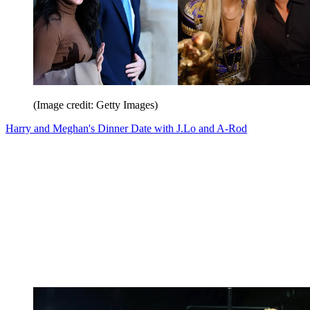
(Image credit: Getty Images)
Harry and Meghan's Dinner Date with J.Lo and A-Rod