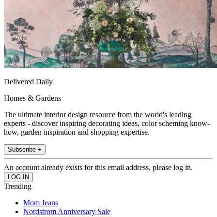
Delivered Daily
Homes & Gardens
The ultimate interior design resource from the world's leading
experts - discover inspiring decorating ideas, color scheming know-
how, garden inspiration and shopping expertise.
Subscribe +
An account already exists for this email address, please log in.
Trending
Mom Jeans
Nordstrom Anniversary Sale