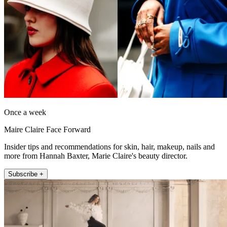
Once a week
Maire Claire Face Forward
Insider tips and recommendations for skin, hair, makeup, nails and
more from Hannah Baxter, Marie Claire's beauty director.
Subscribe +