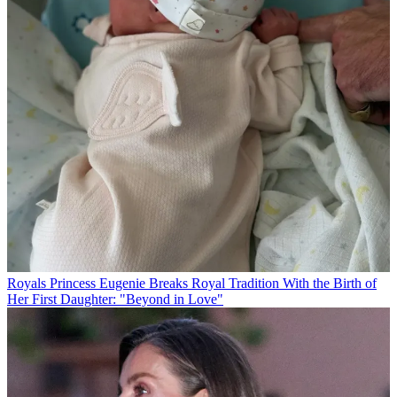
Royals
Princess Eugenie Breaks Royal Tradition With the Birth of
Her First Daughter: "Beyond in Love"