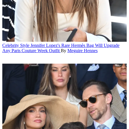
Celebrity Style
Jennifer Lopez's Rare Hermès Bag Will Upgrade
Any Paris Couture Week Outfit
By
Meguire Hennes