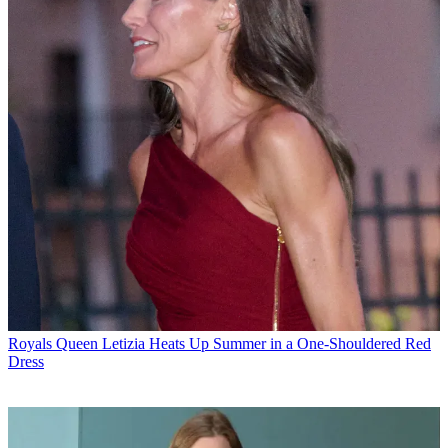
Royals
Queen Letizia Heats Up Summer in a One-Shouldered Red
Dress