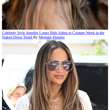
Celebrity Style
Jennifer Lopez Bids Adieu to Couture Week in the
Naked Dress Trend
By
Meguire Hennes