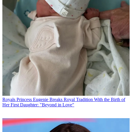
Royals
Princess Eugenie Breaks Royal Tradition With the Birth of
Her First Daughter: "Beyond in Love"