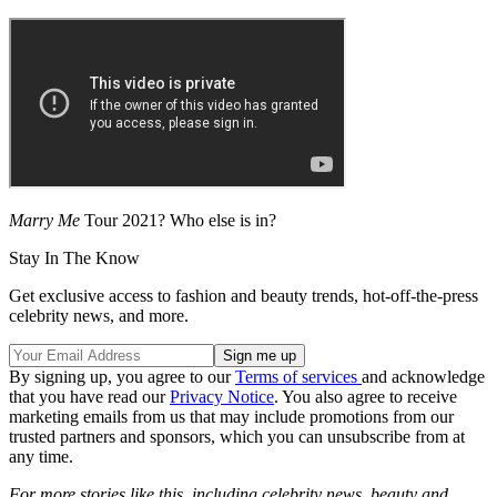
Marry Me
Tour 2021? Who else is in?
Stay In The Know
Get exclusive access to fashion and beauty trends, hot-off-the-press
celebrity news, and more.
By signing up, you agree to our
Terms of services
and acknowledge
that you have read our
Privacy Notice
. You also agree to receive
marketing emails from us that may include promotions from our
trusted partners and sponsors, which you can unsubscribe from at
any time.
For more stories like this, including celebrity news, beauty and