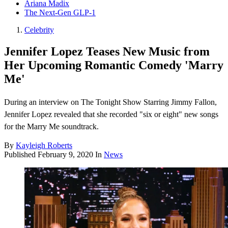
Ariana Madix
The Next-Gen GLP-1
Celebrity
Jennifer Lopez Teases New Music from
Her Upcoming Romantic Comedy 'Marry
Me'
During an interview on The Tonight Show Starring Jimmy Fallon,
Jennifer Lopez revealed that she recorded "six or eight" new songs
for the Marry Me soundtrack.
By
Kayleigh Roberts
Published
February 9, 2020
In
News