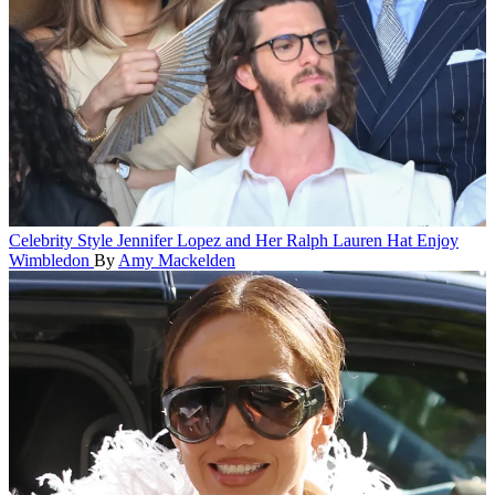
Celebrity Style
Jennifer Lopez and Her Ralph Lauren Hat Enjoy
Wimbledon
By
Amy Mackelden