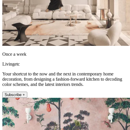
Once a week
Livingetc
Your shortcut to the now and the next in contemporary home
decoration, from designing a fashion-forward kitchen to decoding
color schemes, and the latest interiors trends.
Subscribe +