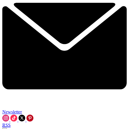
Newsletter
RSS