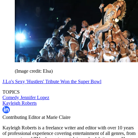
(Image credit: Elsa)
J.Lo's Sexy 'Hustlers' Tribute Won the Super Bowl
TOPICS
Comedy
Jennifer Lopez
Kayleigh Roberts
Contributing Editor at Marie Claire
Kayleigh Roberts is a freelance writer and editor with over 10 years
of professional experience covering entertainment of all genres, from