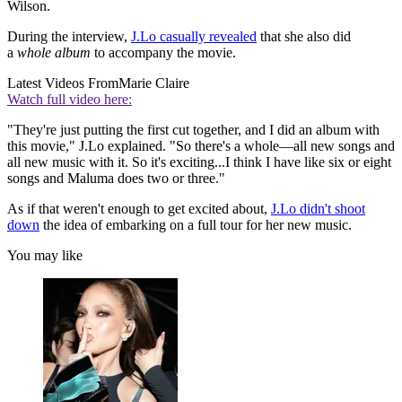
Wilson.
During the interview,
J.Lo casually revealed
that she also did
a
whole album
to accompany the movie.
Latest Videos From
Marie Claire
Watch full video here:
"They're just putting the first cut together, and I did an album with
this movie," J.Lo explained. "So there's a whole—all new songs and
all new music with it. So it's exciting...I think I have like six or eight
songs and Maluma does two or three."
As if that weren't enough to get excited about,
J.Lo didn't shoot
down
the idea of embarking on a full tour for her new music.
You may like