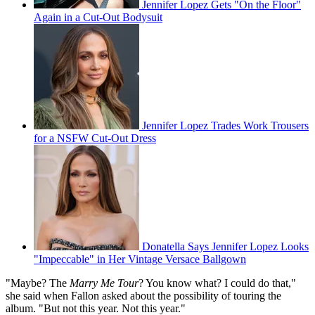
Jennifer Lopez Gets "On the Floor"
Again in a Cut-Out Bodysuit
Jennifer Lopez Trades Work Trousers
for a NSFW Cut-Out Dress
Donatella Says Jennifer Lopez Looks
"Impeccable" in Her Vintage Versace Ballgown
"Maybe? The
Marry Me Tour
? You know what? I could do that,"
she said when Fallon asked about the possibility of touring the
album. "But not this year. Not this year."