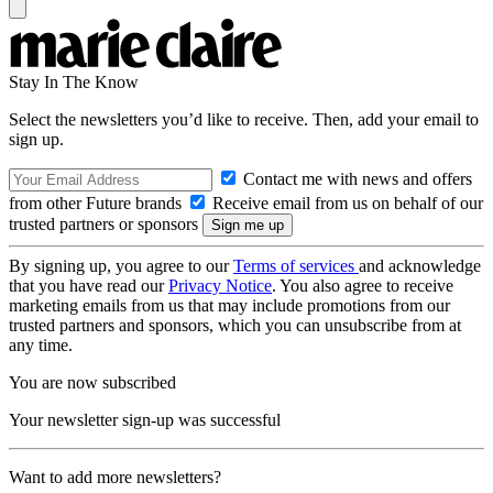
Stay In The Know
Select the newsletters you’d like to receive. Then, add your email to
sign up.
Contact me with news and offers
from other Future brands
Receive email from us on behalf of our
trusted partners or sponsors
By signing up, you agree to our
Terms of services
and acknowledge
that you have read our
Privacy Notice
. You also agree to receive
marketing emails from us that may include promotions from our
trusted partners and sponsors, which you can unsubscribe from at
any time.
You are now subscribed
Your newsletter sign-up was successful
Want to add more newsletters?