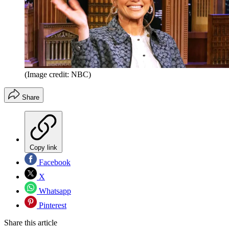
(Image credit: NBC)
Share
Copy link
Facebook
X
Whatsapp
Pinterest
Share this article