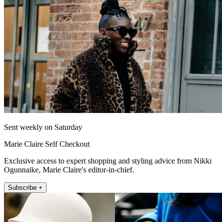
Sent weekly on Saturday
Marie Claire Self Checkout
Exclusive access to expert shopping and styling advice from Nikki
Ogunnaike, Marie Claire's editor-in-chief.
Subscribe +