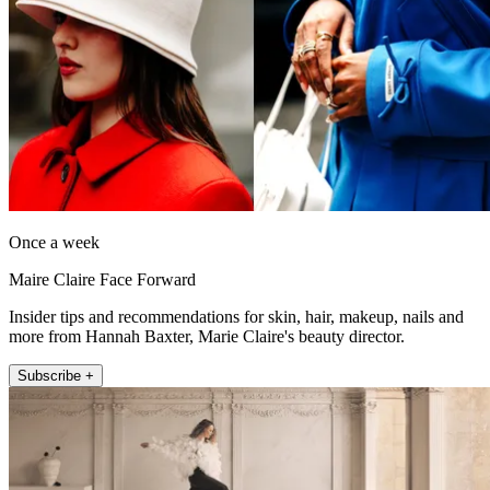
Once a week
Maire Claire Face Forward
Insider tips and recommendations for skin, hair, makeup, nails and
more from Hannah Baxter, Marie Claire's beauty director.
Subscribe +