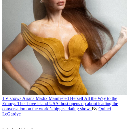
TV shows
Ariana Madix Manifested Herself All the Way to the
Emmys
The 'Love Island USA' host opens up about leading the
conversation on the world’s biggest dating show.
By
Quinci
LeGardye