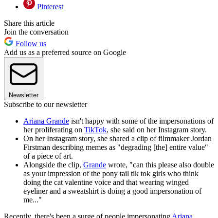
Pinterest
Share this article
Join the conversation
Follow us
Add us as a preferred source on Google
Newsletter
Subscribe to our newsletter
Ariana Grande
isn't happy with some of the impersonations of
her proliferating on
TikTok
, she said on her Instagram story.
On her Instagram story, she shared a clip of filmmaker Jordan
Firstman describing memes as "degrading [the] entire value"
of a piece of art.
Alongside the clip,
Grande
wrote, "can this please also double
as your impression of the pony tail tik tok girls who think
doing the cat valentine voice and that wearing winged
eyeliner and a sweatshirt is doing a good impersonation of
me..."
Recently, there's been a surge of people impersonating
Ariana