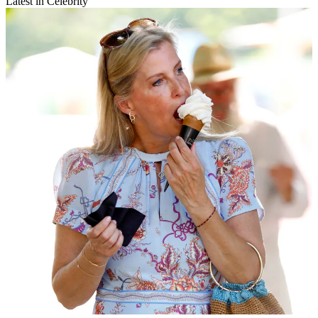
Latest in Celebrity