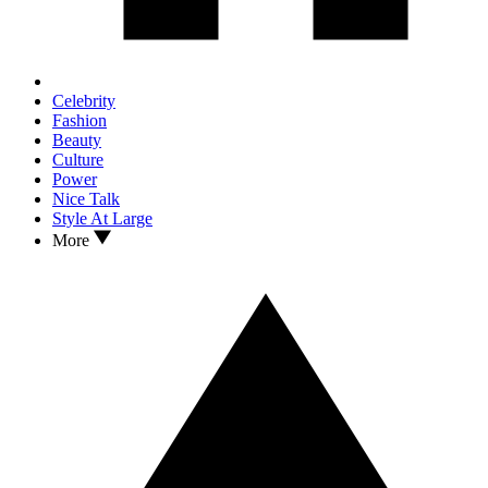
Celebrity
Fashion
Beauty
Culture
Power
Nice Talk
Style At Large
More