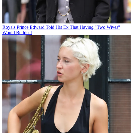
Royals
Prince Edward Told His Ex That Having "Two Wives"
Would Be Ideal