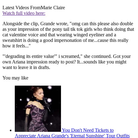
Latest Videos From
Marie Claire
Watch full video here:
Alongside the clip, Grande wrote, "omg can this please also double
as your impression of the pony tail tik tok girls who think doing that
cat valentine voice and that wearing winged eyeliner and a
sweatshirt is doing a good impersonation of me...cause this really
how it feels..."
"'degrading its entire value'" i screamed," she continued. Got your
own Ariana impression ready to post? It...sounds like you might
want to leave it in drafts.
You may like
You Don't Need Tickets to
Appreciate Ariana Grande's 'Eternal Sunshine' Tour Outfits