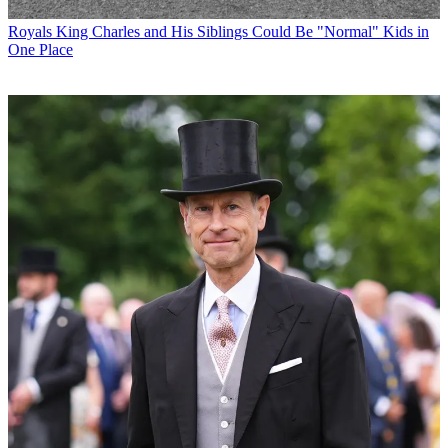
Royals
King Charles and His Siblings Could Be "Normal" Kids in
One Place