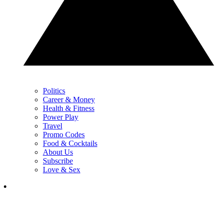
Politics
Career & Money
Health & Fitness
Power Play
Travel
Promo Codes
Food & Cocktails
About Us
Subscribe
Love & Sex