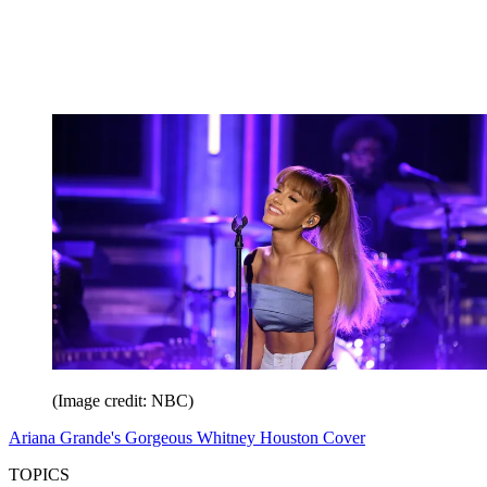
(Image credit: NBC)
Ariana Grande's Gorgeous Whitney Houston Cover
TOPICS