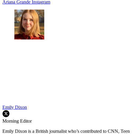
Ariana Grande
Instagram
Emily Dixon
Morning Editor
Emily Dixon is a British journalist who’s contributed to CNN, Teen