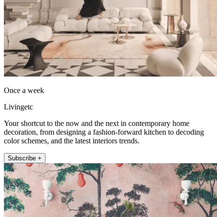
Once a week
Livingetc
Your shortcut to the now and the next in contemporary home
decoration, from designing a fashion-forward kitchen to decoding
color schemes, and the latest interiors trends.
Subscribe +