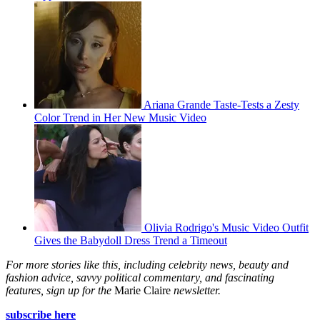
Ariana Grande Taste-Tests a Zesty
Color Trend in Her New Music Video
Olivia Rodrigo's Music Video Outfit
Gives the Babydoll Dress Trend a Timeout
For more stories like this, including celebrity news, beauty and
fashion advice, savvy political commentary, and fascinating
features, sign up for the
Marie Claire
newsletter.
subscribe here