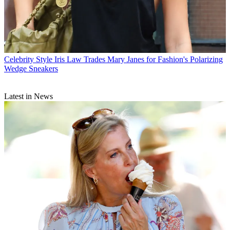
Celebrity Style
Iris Law Trades Mary Janes for Fashion's Polarizing
Wedge Sneakers
Latest in News