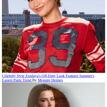
Celebrity Style
Zendaya's Off-Duty Look Features Summer's
Easiest Pants Trend
By
Meguire Hennes