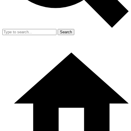
Search