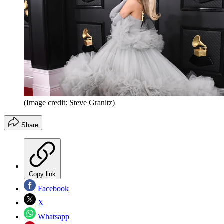
(Image credit: Steve Granitz)
Share
Copy link
Facebook
X
Whatsapp