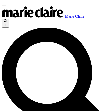
Marie Claire
×