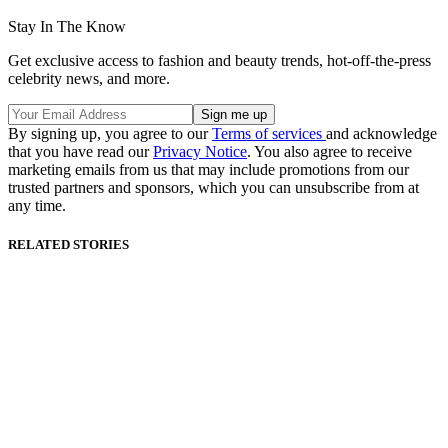
Stay In The Know
Get exclusive access to fashion and beauty trends, hot-off-the-press
celebrity news, and more.
By signing up, you agree to our
Terms of services
and acknowledge
that you have read our
Privacy Notice
. You also agree to receive
marketing emails from us that may include promotions from our
trusted partners and sponsors, which you can unsubscribe from at
any time.
RELATED STORIES