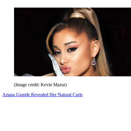
(Image credit: Kevin Mazur)
Ariana Grande Revealed Her Natural Curls