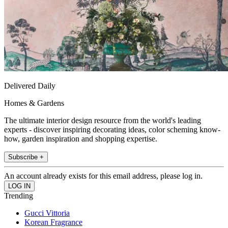
Delivered Daily
Homes & Gardens
The ultimate interior design resource from the world's leading
experts - discover inspiring decorating ideas, color scheming know-
how, garden inspiration and shopping expertise.
Subscribe +
An account already exists for this email address, please log in.
Trending
Gucci Vittoria
Korean Fragrance