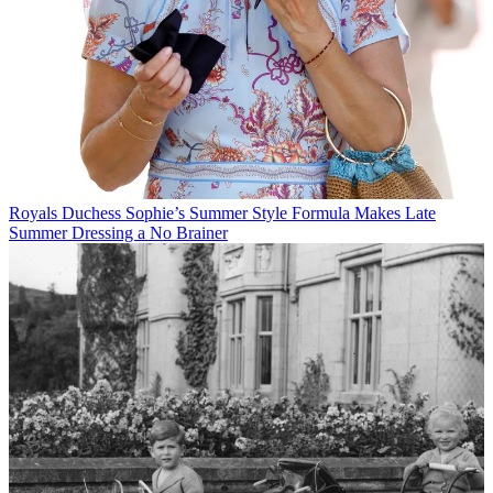
Royals
Duchess Sophie’s Summer Style Formula Makes Late
Summer Dressing a No Brainer