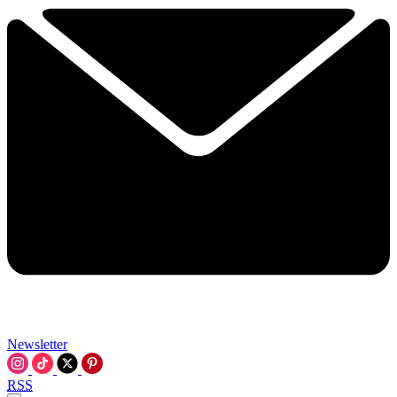
Newsletter
RSS