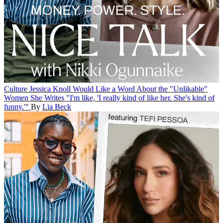
Culture
Jessica Knoll Would Like a Word About the "Unlikable"
Women She Writes
"I'm like, 'I really kind of like her. She's kind of
funny.'"
By
Lia Beck