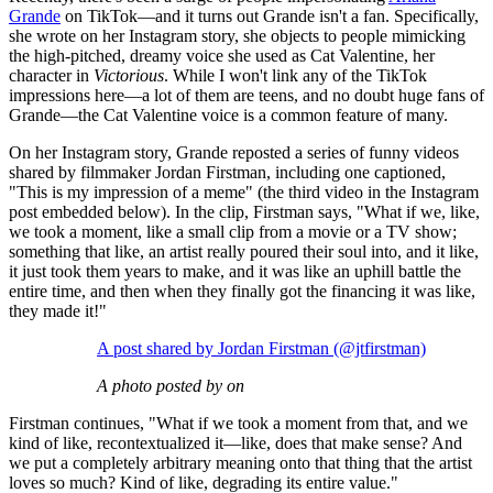
Grande
on TikTok—and it turns out Grande isn't a fan. Specifically,
she wrote on her Instagram story, she objects to people mimicking
the high-pitched, dreamy voice she used as Cat Valentine, her
character in
Victorious
. While I won't link any of the TikTok
impressions here—a lot of them are teens, and no doubt huge fans of
Grande—the Cat Valentine voice is a common feature of many.
On her Instagram story, Grande reposted a series of funny videos
shared by filmmaker Jordan Firstman, including one captioned,
"This is my impression of a meme" (the third video in the Instagram
post embedded below). In the clip, Firstman says, "What if we, like,
we took a moment, like a small clip from a movie or a TV show;
something that like, an artist really poured their soul into, and it like,
it just took them years to make, and it was like an uphill battle the
entire time, and then when they finally got the financing it was like,
they made it!"
A post shared by Jordan Firstman (@jtfirstman)
A photo posted by on
Firstman continues, "What if we took a moment from that, and we
kind of like, recontextualized it—like, does that make sense? And
we put a completely arbitrary meaning onto that thing that the artist
loves so much? Kind of like, degrading its entire value."