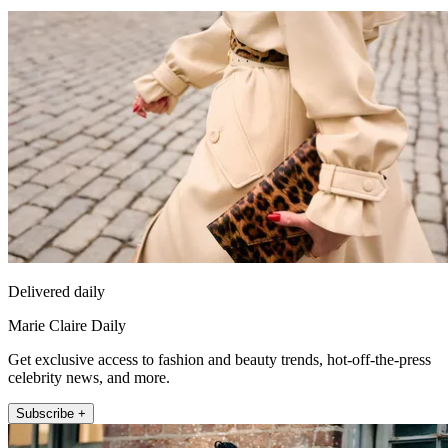
Delivered daily
Marie Claire Daily
Get exclusive access to fashion and beauty trends, hot-off-the-press
celebrity news, and more.
Subscribe +