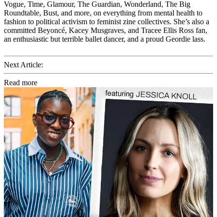
Vogue, Time, Glamour, The Guardian, Wonderland, The Big
Roundtable, Bust, and more, on everything from mental health to
fashion to political activism to feminist zine collectives. She’s also a
committed Beyoncé, Kacey Musgraves, and Tracee Ellis Ross fan,
an enthusiastic but terrible ballet dancer, and a proud Geordie lass.
Next Article:
Read more