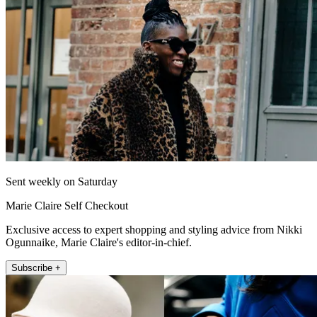
Sent weekly on Saturday
Marie Claire Self Checkout
Exclusive access to expert shopping and styling advice from Nikki
Ogunnaike, Marie Claire's editor-in-chief.
Subscribe +