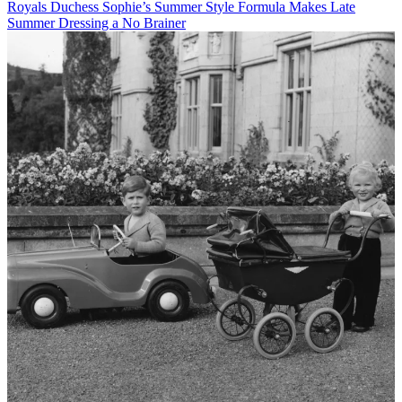
Royals
Duchess Sophie’s Summer Style Formula Makes Late
Summer Dressing a No Brainer