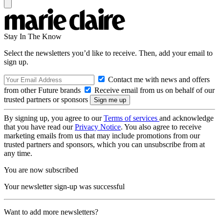
Stay In The Know
Select the newsletters you’d like to receive. Then, add your email to
sign up.
Contact me with news and offers
from other Future brands
Receive email from us on behalf of our
trusted partners or sponsors
By signing up, you agree to our
Terms of services
and acknowledge
that you have read our
Privacy Notice
. You also agree to receive
marketing emails from us that may include promotions from our
trusted partners and sponsors, which you can unsubscribe from at
any time.
You are now subscribed
Your newsletter sign-up was successful
Want to add more newsletters?