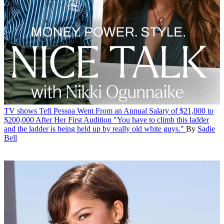
TV shows
Tefi Pessoa Went From an Annual Salary of $21,000 to
$200,000 After Her First Audition
"You have to climb this ladder
and the ladder is being held up by really old white guys."
By
Sadie
Bell