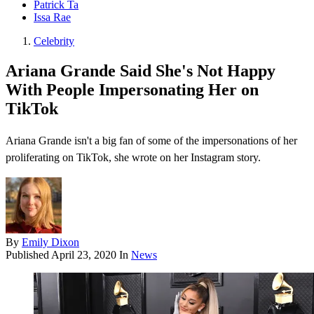
Patrick Ta
Issa Rae
Celebrity
Ariana Grande Said She's Not Happy
With People Impersonating Her on
TikTok
Ariana Grande isn't a big fan of some of the impersonations of her
proliferating on TikTok , she wrote on her Instagram story.
By
Emily Dixon
Published
April 23, 2020
In
News