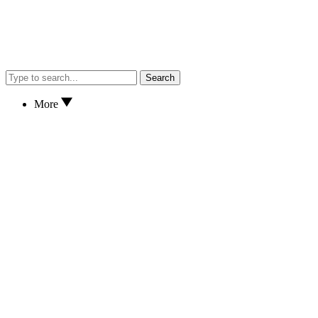
Search
More