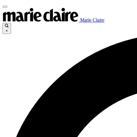
Marie Claire
×