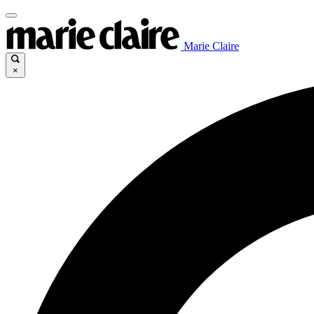
Marie Claire
×