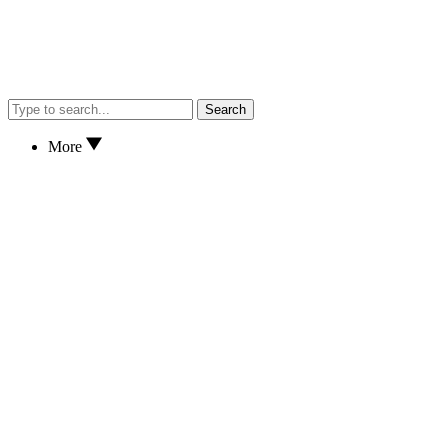
Search
More