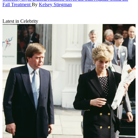
Fall Treatment
By
Kelsey Stiegman
Latest in Celebrity