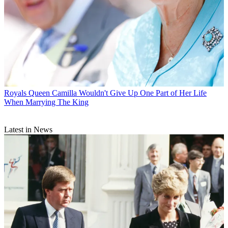
Royals
Queen Camilla Wouldn't Give Up One Part of Her Life
When Marrying The King
Latest in News