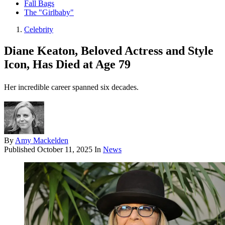
Fall Bags
The "Girlbaby"
Celebrity
Diane Keaton, Beloved Actress and Style
Icon, Has Died at Age 79
Her incredible career spanned six decades.
By
Amy Mackelden
Published
October 11, 2025
In
News