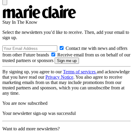
Stay In The Know
Select the newsletters you’d like to receive. Then, add your email to
sign up.
Contact me with news and offers
from other Future brands
Receive email from us on behalf of our
trusted partners or sponsors
By signing up, you agree to our
Terms of services
and acknowledge
that you have read our
Privacy Notice
. You also agree to receive
marketing emails from us that may include promotions from our
trusted partners and sponsors, which you can unsubscribe from at
any time.
You are now subscribed
Your newsletter sign-up was successful
Want to add more newsletters?