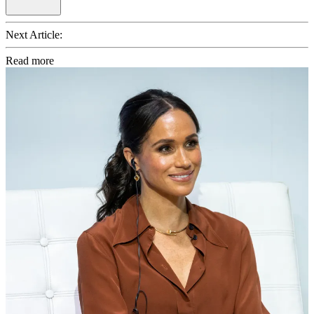
Next Article:
Read more