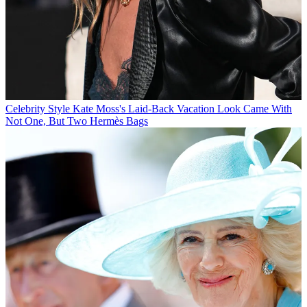
Celebrity Style
Kate Moss's Laid-Back Vacation Look Came With
Not One, But Two Hermès Bags