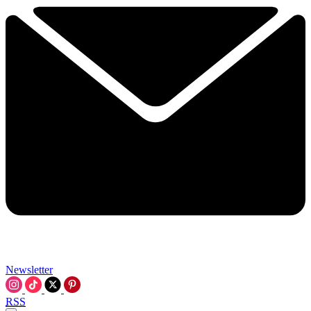
Newsletter
RSS