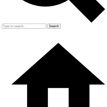
Search