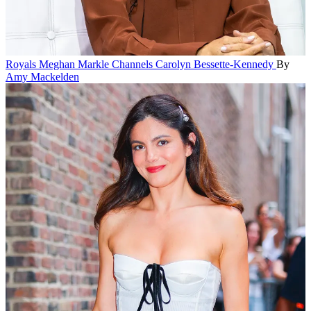
Royals
Meghan Markle Channels Carolyn Bessette-Kennedy
By
Amy Mackelden