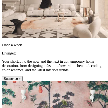
Once a week
Livingetc
Your shortcut to the now and the next in contemporary home
decoration, from designing a fashion-forward kitchen to decoding
color schemes, and the latest interiors trends.
Subscribe +