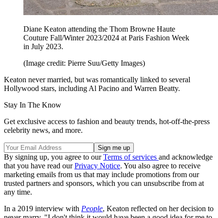
Diane Keaton attending the Thom Browne Haute
Couture Fall/Winter 2023/2024 at Paris Fashion Week
in July 2023.
(Image credit: Pierre Suu/Getty Images)
Keaton never married, but was romantically linked to several
Hollywood stars, including Al Pacino and Warren Beatty.
Stay In The Know
Get exclusive access to fashion and beauty trends, hot-off-the-press
celebrity news, and more.
By signing up, you agree to our
Terms of services
and acknowledge
that you have read our
Privacy Notice
. You also agree to receive
marketing emails from us that may include promotions from our
trusted partners and sponsors, which you can unsubscribe from at
any time.
In a 2019 interview with
People
, Keaton reflected on her decision to
never marry. "I don't think it would have been a good idea for me to