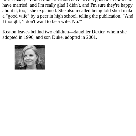
have married, and I'm really glad I didn't, and I'm sure they're happy
about it, too," she explained. She also recalled being told she'd make
a "good wife" by a peer in high school, telling the publication, "And
I thought, 'I don't want to be a wife. No.'"
Keaton leaves behind two children—daughter Dexter, whom she
adopted in 1996, and son Duke, adopted in 2001.