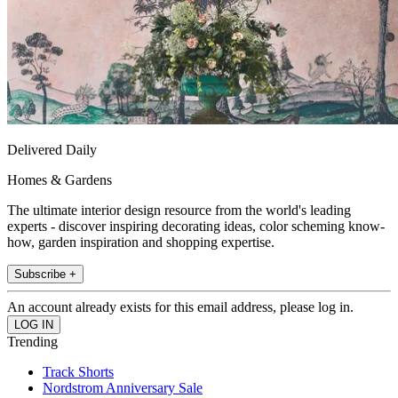
Delivered Daily
Homes & Gardens
The ultimate interior design resource from the world's leading
experts - discover inspiring decorating ideas, color scheming know-
how, garden inspiration and shopping expertise.
Subscribe +
An account already exists for this email address, please log in.
Trending
Track Shorts
Nordstrom Anniversary Sale