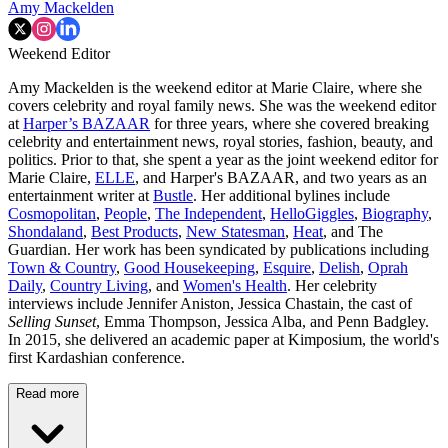
Amy Mackelden
Weekend Editor
Amy Mackelden is the weekend editor at Marie Claire, where she
covers celebrity and royal family news. She was the weekend editor
at
Harper’s BAZAAR
for three years, where she covered breaking
celebrity and entertainment news, royal stories, fashion, beauty, and
politics. Prior to that, she spent a year as the joint weekend editor for
Marie Claire,
ELLE
, and Harper's BAZAAR, and two years as an
entertainment writer at
Bustle
. Her additional bylines include
Cosmopolitan
,
People
,
The Independent
,
HelloGiggles
,
Biography
,
Shondaland
,
Best Products
,
New Statesman
,
Heat
, and The
Guardian. Her work has been syndicated by publications including
Town & Country
,
Good Housekeeping
,
Esquire
,
Delish
,
Oprah
Daily
,
Country Living
, and
Women's Health
. Her celebrity
interviews include Jennifer Aniston, Jessica Chastain, the cast of
Selling Sunset
, Emma Thompson, Jessica Alba, and Penn Badgley.
In 2015, she delivered an academic paper at Kimposium, the world's
first Kardashian conference.
Read more