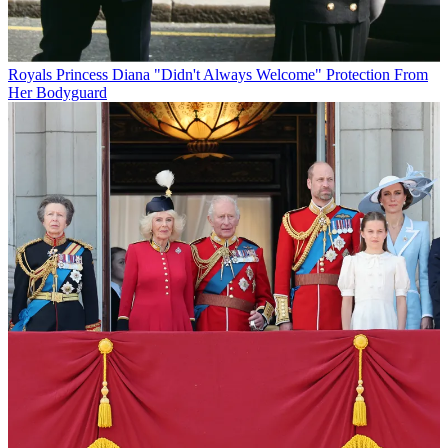
Royals
Princess Diana "Didn't Always Welcome" Protection From
Her Bodyguard