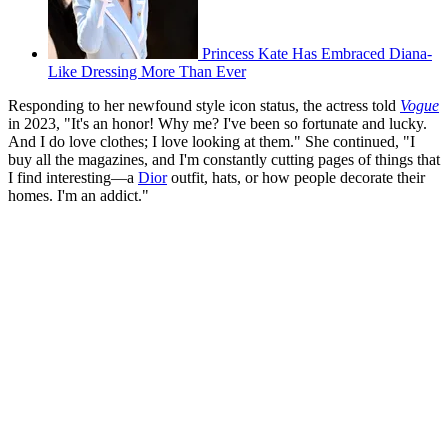
Princess Kate Has Embraced Diana-
Like Dressing More Than Ever
Responding to her newfound style icon status, the actress told
Vogue
in 2023, "It's an honor! Why me? I've been so fortunate and lucky.
And I do love clothes; I love looking at them." She continued, "I
buy all the magazines, and I'm constantly cutting pages of things that
I find interesting—a
Dior
outfit, hats, or how people decorate their
homes. I'm an addict."