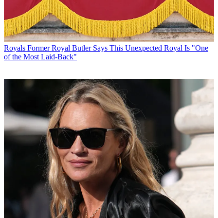
Royals
Former Royal Butler Says This Unexpected Royal Is "One
of the Most Laid-Back"