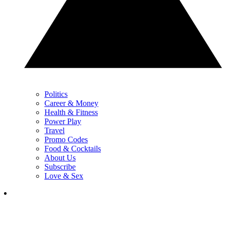
Politics
Career & Money
Health & Fitness
Power Play
Travel
Promo Codes
Food & Cocktails
About Us
Subscribe
Love & Sex