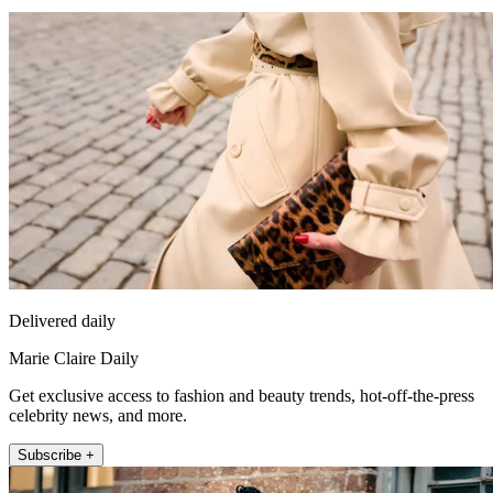
Delivered daily
Marie Claire Daily
Get exclusive access to fashion and beauty trends, hot-off-the-press
celebrity news, and more.
Subscribe +