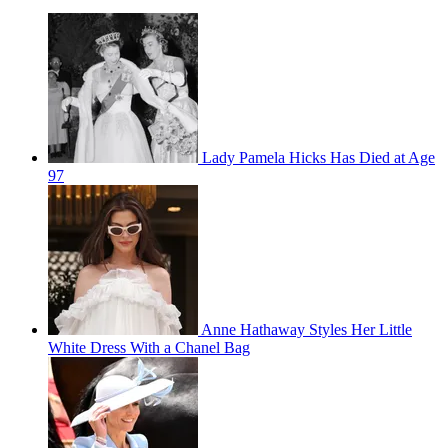
Lady Pamela Hicks Has Died at Age
97
Anne Hathaway Styles Her Little
White Dress With a Chanel Bag