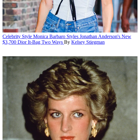
Celebrity Style
Monica Barbaro Styles Jonathan Anderson's New
$3,700 Dior It-Bag Two Ways
By
Kelsey Stiegman