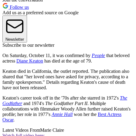
Follow us
Add us as a preferred source on Google
Newsletter
Subscribe to our newsletter
On Saturday, October 11, it was confirmed by
People
that beloved
actress
Diane Keaton
has died at the age of 79.
Keaton died in California, the outlet reported. The publication also
shared that "her loved ones have asked for privacy, according to a
family spokesperson." Details regarding Keaton's cause of death
have not been released.
Keaton's career took off in the '70s after she starred in 1972's
The
Godfather
and 1974's
The Godfather Part II
. Multiple
collaborations with filmmaker Woody Allen further raised Keaton's
profile; her role in 1977's
Annie Hall
won her the
Best Actress
Oscar
.
Latest Videos From
Marie Claire
Watch full video here: