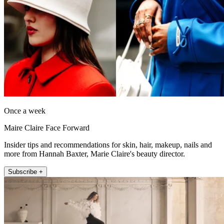
Once a week
Maire Claire Face Forward
Insider tips and recommendations for skin, hair, makeup, nails and
more from Hannah Baxter, Marie Claire's beauty director.
Subscribe +