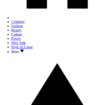
Celebrity
Fashion
Beauty
Culture
Power
Nice Talk
Style At Large
More