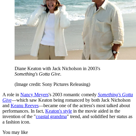
Diane Keaton with Jack Nicholson in 2003's
Something's Gotta Give
.
(Image credit: Sony Pictures Releasing)
A role in
Nancy Meyers
's 2003 romantic comedy
Something's Gotta
Give
—which saw Keaton being romanced by both Jack Nicholson
and
Keanu Reeves
—became one of the actress's most talked about
performances. In fact,
Keaton's style
in the movie aided in the
invention of the "
coastal grandma
" trend, and solidified her status as
a fashion icon.
You may like