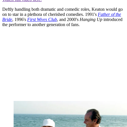
Deftly handling both dramatic and comedic roles, Keaton would go
on to star in a plethora of cherished comedies. 1991's
Father of the
Bride
, 1996's
First Wives Club
, and 2000's
Hanging Up
introduced
the performer to another generation of fans.