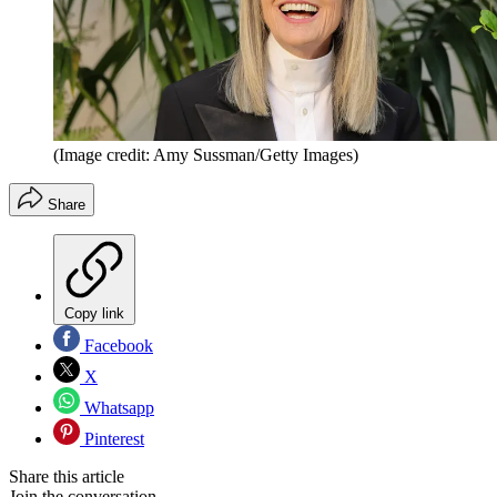
(Image credit: Amy Sussman/Getty Images)
Share
Copy link
Facebook
X
Whatsapp
Pinterest
Share this article
Join the conversation