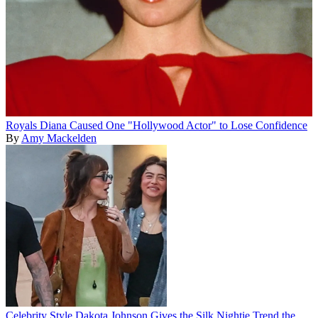
Royals
Diana Caused One "Hollywood Actor" to Lose Confidence
By
Amy Mackelden
Celebrity Style
Dakota Johnson Gives the Silk Nightie Trend the