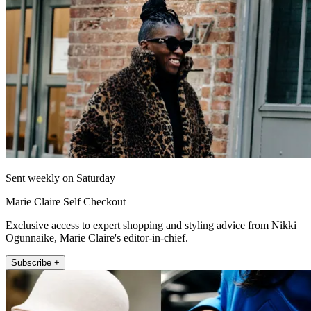
Sent weekly on Saturday
Marie Claire Self Checkout
Exclusive access to expert shopping and styling advice from Nikki
Ogunnaike, Marie Claire's editor-in-chief.
Subscribe +