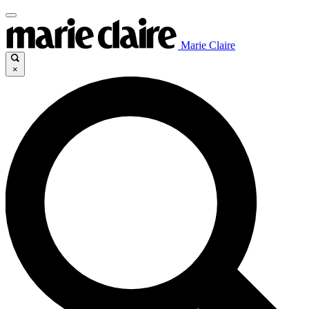
Marie Claire
×