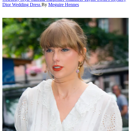
Dior Wedding Dress
By
Meguire Hennes