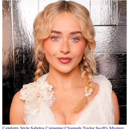
Celebrity Style
Sabrina Carpenter Channels Taylor Swift's Mystery