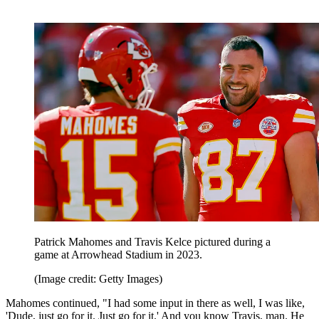
Patrick Mahomes and Travis Kelce pictured during a
game at Arrowhead Stadium in 2023.
(Image credit: Getty Images)
Mahomes continued, "I had some input in there as well, I was like,
'Dude, just go for it. Just go for it.' And you know Travis, man. He