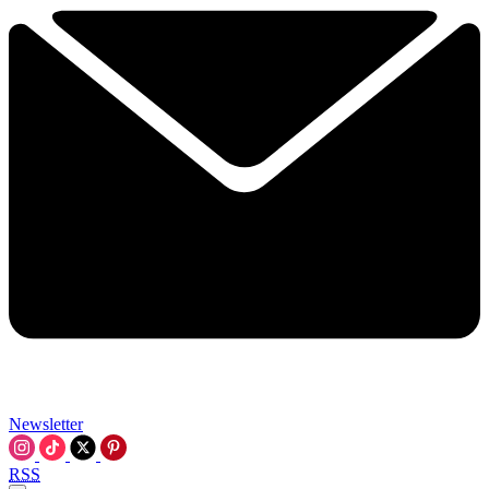
Newsletter
RSS