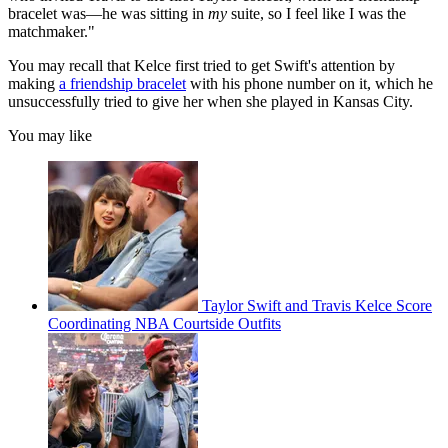
bracelet was—he was sitting in
my
suite, so I feel like I was the
matchmaker."
You may recall that Kelce first tried to get Swift's attention by
making
a friendship bracelet
with his phone number on it, which he
unsuccessfully tried to give her when she played in Kansas City.
You may like
Taylor Swift and Travis Kelce Score
Coordinating NBA Courtside Outfits