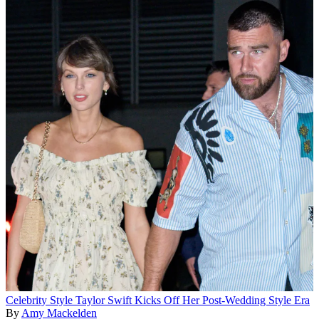
Celebrity Style
Taylor Swift Kicks Off Her Post-Wedding Style Era
By
Amy Mackelden