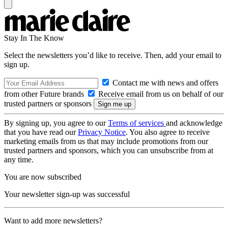
Stay In The Know
Select the newsletters you’d like to receive. Then, add your email to
sign up.
Contact me with news and offers
from other Future brands
Receive email from us on behalf of our
trusted partners or sponsors
By signing up, you agree to our
Terms of services
and acknowledge
that you have read our
Privacy Notice
. You also agree to receive
marketing emails from us that may include promotions from our
trusted partners and sponsors, which you can unsubscribe from at
any time.
You are now subscribed
Your newsletter sign-up was successful
Want to add more newsletters?