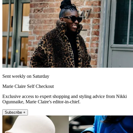
Sent weekly on Saturday
Marie Claire Self Checkout
Exclusive access to expert shopping and styling advice from Nikki
Ogunnaike, Marie Claire's editor-in-chief.
Subscribe +