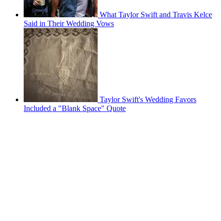
What Taylor Swift and Travis Kelce
Said in Their Wedding Vows
Taylor Swift's Wedding Favors
Included a "Blank Space" Quote