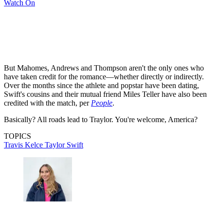
Watch On
But Mahomes, Andrews and Thompson aren't the only ones who
have taken credit for the romance—whether directly or indirectly.
Over the months since the athlete and popstar have been dating,
Swift's cousins and their mutual friend Miles Teller have also been
credited with the match, per
People
.
Basically? All roads lead to Traylor. You're welcome, America?
TOPICS
Travis Kelce
Taylor Swift