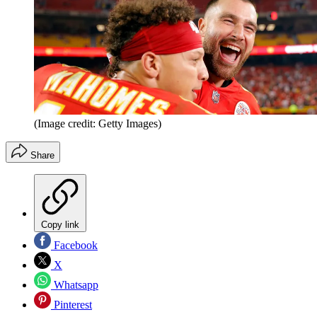
(Image credit: Getty Images)
Share
Copy link
Facebook
X
Whatsapp
Pinterest