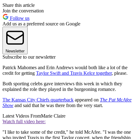
Share this article
Join the conversation
Follow us
Add us as a preferred source on Google
Newsletter
Subscribe to our newsletter
Patrick Mahomes and Erin Andrews would both like a lot of the
credit for getting
Taylor Swift and Travis Kelce together
, please.
Both sporting celebs gave interviews this week in which they
explained the role they played in the burgeoning romance.
The Kansas City Chiefs quarterback
appeared on
The Pat McAfee
Show
and said that he was there from the very start.
Latest Videos From
Marie Claire
Watch full video here:
"I like to take some of the credit," he told McAfee. "I was the one
who invited Travis to the first Taylor concert, when the friendship