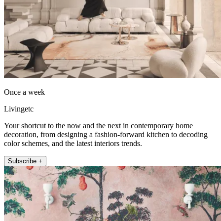
Once a week
Livingetc
Your shortcut to the now and the next in contemporary home
decoration, from designing a fashion-forward kitchen to decoding
color schemes, and the latest interiors trends.
Subscribe +