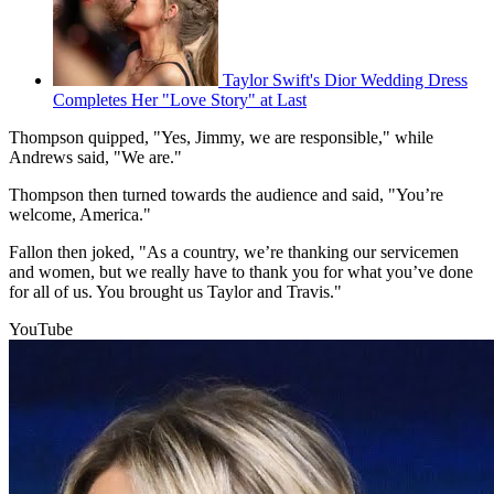
Taylor Swift's Dior Wedding Dress
Completes Her "Love Story" at Last
Thompson quipped, "Yes, Jimmy, we are responsible," while
Andrews said, "We are."
Thompson then turned towards the audience and said, "You’re
welcome, America."
Fallon then joked, "As a country, we’re thanking our servicemen
and women, but we really have to thank you for what you’ve done
for all of us. You brought us Taylor and Travis."
YouTube