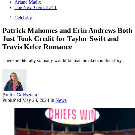
Ariana Madix
The Next-Gen GLP-1
Celebrity
Patrick Mahomes and Erin Andrews Both
Just Took Credit for Taylor Swift and
Travis Kelce Romance
There are literally so many would-be matchmakers in this story.
By
Iris Goldsztajn
Published
May 24, 2024
In
News