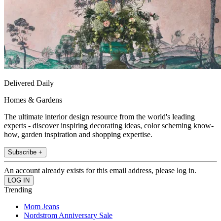
Delivered Daily
Homes & Gardens
The ultimate interior design resource from the world's leading
experts - discover inspiring decorating ideas, color scheming know-
how, garden inspiration and shopping expertise.
Subscribe +
An account already exists for this email address, please log in.
Trending
Mom Jeans
Nordstrom Anniversary Sale