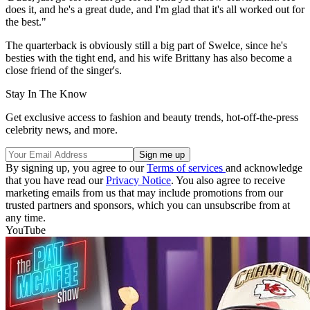
does it, and he's a great dude, and I'm glad that it's all worked out for
the best."
The quarterback is obviously still a big part of Swelce, since he's
besties with the tight end, and his wife Brittany has also become a
close friend of the singer's.
Stay In The Know
Get exclusive access to fashion and beauty trends, hot-off-the-press
celebrity news, and more.
By signing up, you agree to our
Terms of services
and acknowledge
that you have read our
Privacy Notice
. You also agree to receive
marketing emails from us that may include promotions from our
trusted partners and sponsors, which you can unsubscribe from at
any time.
YouTube