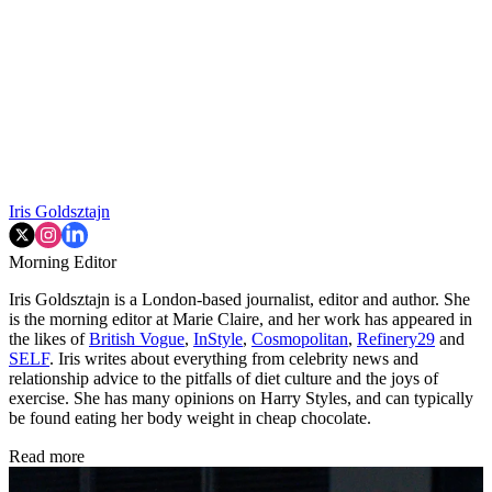
Iris Goldsztajn
Morning Editor
Iris Goldsztajn is a London-based journalist, editor and author. She
is the morning editor at Marie Claire, and her work has appeared in
the likes of
British Vogue
,
InStyle
,
Cosmopolitan
,
Refinery29
and
SELF
. Iris writes about everything from celebrity news and
relationship advice to the pitfalls of diet culture and the joys of
exercise. She has many opinions on Harry Styles, and can typically
be found eating her body weight in cheap chocolate.
Read more