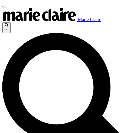
Marie Claire
×