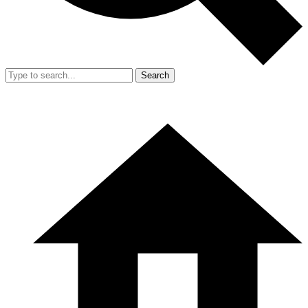
Search