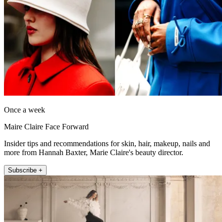
Once a week
Maire Claire Face Forward
Insider tips and recommendations for skin, hair, makeup, nails and
more from Hannah Baxter, Marie Claire's beauty director.
Subscribe +