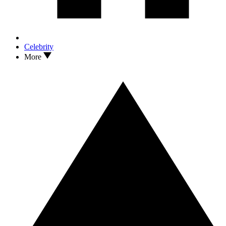
Celebrity
More