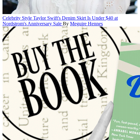
Celebrity Style
Taylor Swift's Denim Skirt Is Under $40 at
Nordstrom's Anniversary Sale
By
Meguire Hennes