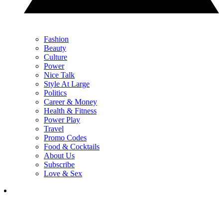
Fashion
Beauty
Culture
Power
Nice Talk
Style At Large
Politics
Career & Money
Health & Fitness
Power Play
Travel
Promo Codes
Food & Cocktails
About Us
Subscribe
Love & Sex