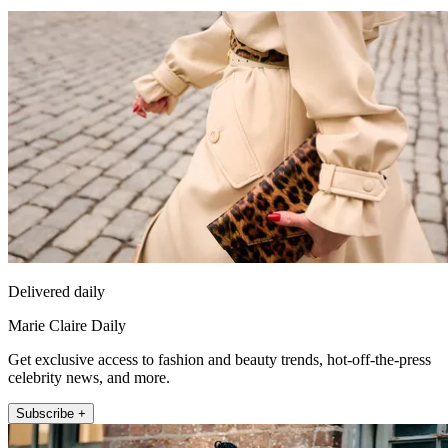
Delivered daily
Marie Claire Daily
Get exclusive access to fashion and beauty trends, hot-off-the-press
celebrity news, and more.
Subscribe +