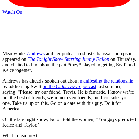
Watch On
Meanwhile,
Andrews
and her podcast co-host Charissa Thompson
appeared on
The Tonight Show Starring Jimmy Fallon
on Thursday,
and chatted to him about the part *they* played in getting Swift and
Kelce together.
Andrews has already spoken out about
manifesting the relationship
,
by addressing Swift
on the
Calm Down
podcast
last summer,
saying, "Please, try our friend, Travis. He is fantastic. I know we’re
not the best of friends, we’re not even friends, but I consider you
one. Take us up on this. Go on a date with this guy. Do it for
America."
On the late-night show, Fallon told the women, "You guys predicted
Kelce and Taylor."
What to read next