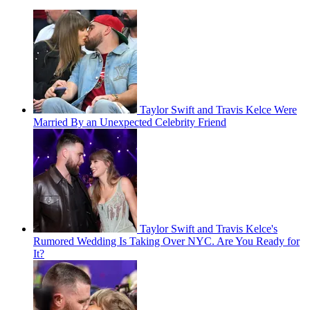
Taylor Swift and Travis Kelce Were
Married By an Unexpected Celebrity Friend
Taylor Swift and Travis Kelce's
Rumored Wedding Is Taking Over NYC. Are You Ready for
It?