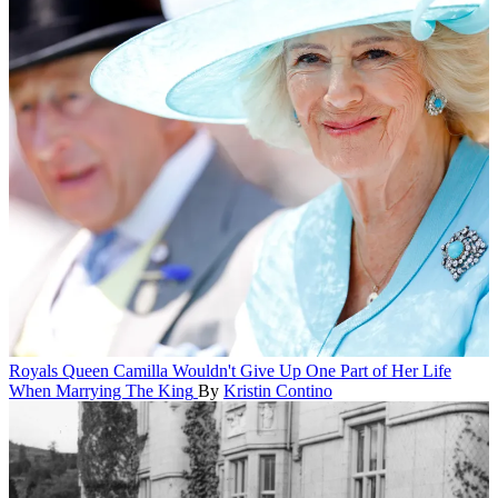
Royals
Queen Camilla Wouldn't Give Up One Part of Her Life
When Marrying The King
By
Kristin Contino