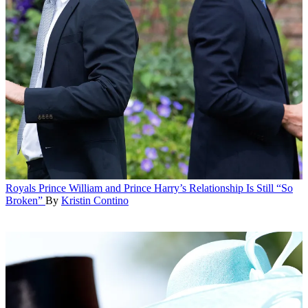
Royals
Prince William and Prince Harry’s Relationship Is Still “So
Broken”
By
Kristin Contino