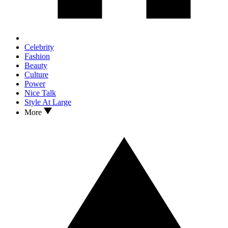
Celebrity
Fashion
Beauty
Culture
Power
Nice Talk
Style At Large
More