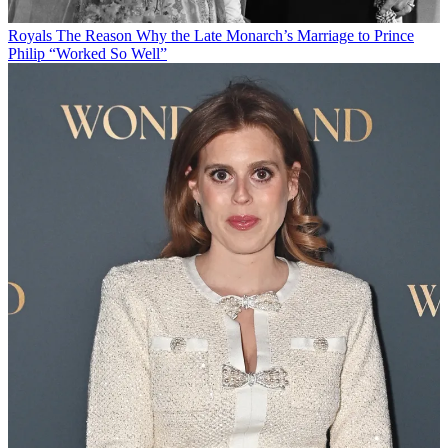
Royals
The Reason Why the Late Monarch’s Marriage to Prince
Philip “Worked So Well”