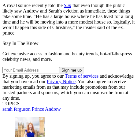
A royal source recently told the
Sun
that even though the public
likely saw Andrew and Sarah's eviction as immediate, these things
take some time. "He has a large house where he has lived for a long
time and he will be moving into a more modest house so, logically, it
won’t happen this side of Christmas," the insider said of the ex-
prince.
Stay In The Know
Get exclusive access to fashion and beauty trends, hot-off-the-press
celebrity news, and more.
By signing up, you agree to our
Terms of services
and acknowledge
that you have read our
Privacy Notice
. You also agree to receive
marketing emails from us that may include promotions from our
trusted partners and sponsors, which you can unsubscribe from at
any time.
TOPICS
sarah ferguson
Prince Andrew