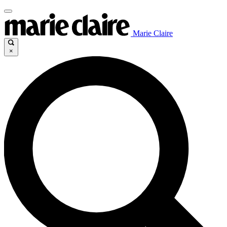
Marie Claire
×