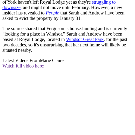
of York haven't left Royal Lodge yet as they're
struggling to
downsize
, and might not move until February. However, a new
insider has revealed to
People
that Sarah and Andrew have been
asked to evict the property by January 31.
The source shared that Ferguson is house-hunting and is currently
"looking for a place in Windsor." Sarah and Andrew have been
based at Royal Lodge, located in
Windsor Great Park
, for the past
two decades, so it's unsurprising that her next home will likely be
situated nearby.
Latest Videos From
Marie Claire
Watch full video here: