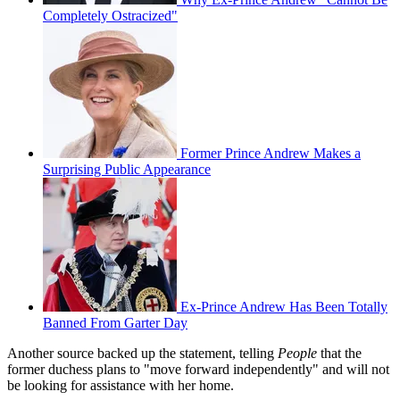
Completely Ostracized"
Former Prince Andrew Makes a
Surprising Public Appearance
Ex-Prince Andrew Has Been Totally
Banned From Garter Day
Another source backed up the statement, telling
People
that the
former duchess plans to "move forward independently" and will not
be looking for assistance with her home.