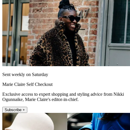
Sent weekly on Saturday
Marie Claire Self Checkout
Exclusive access to expert shopping and styling advice from Nikki
Ogunnaike, Marie Claire's editor-in-chief.
Subscribe +