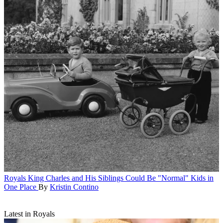
Royals
King Charles and His Siblings Could Be "Normal" Kids in
One Place
By
Kristin Contino
Latest in Royals