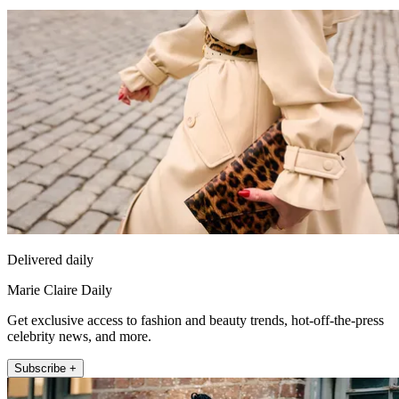
Delivered daily
Marie Claire Daily
Get exclusive access to fashion and beauty trends, hot-off-the-press
celebrity news, and more.
Subscribe +