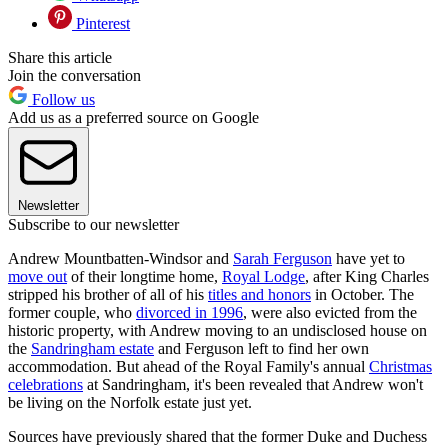
Pinterest
Share this article
Join the conversation
Follow us
Add us as a preferred source on Google
Newsletter
Subscribe to our newsletter
Andrew Mountbatten-Windsor and
Sarah Ferguson
have yet to
move out
of their longtime home,
Royal Lodge
, after King Charles
stripped his brother of all of his
titles and honors
in October. The
former couple, who
divorced in 1996
, were also evicted from the
historic property, with Andrew moving to an undisclosed house on
the
Sandringham estate
and Ferguson left to find her own
accommodation. But ahead of the Royal Family's annual
Christmas
celebrations
at Sandringham, it's been revealed that Andrew won't
be living on the Norfolk estate just yet.
Sources have previously shared that the former Duke and Duchess