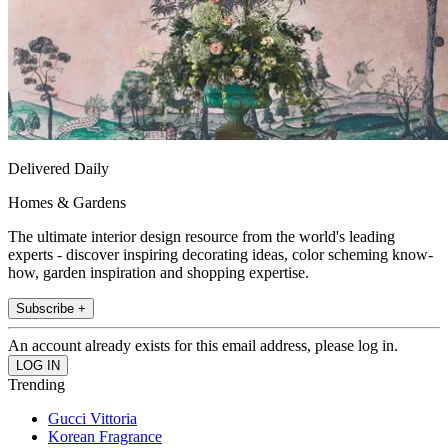
Delivered Daily
Homes & Gardens
The ultimate interior design resource from the world's leading
experts - discover inspiring decorating ideas, color scheming know-
how, garden inspiration and shopping expertise.
Subscribe +
An account already exists for this email address, please log in.
Trending
Gucci Vittoria
Korean Fragrance