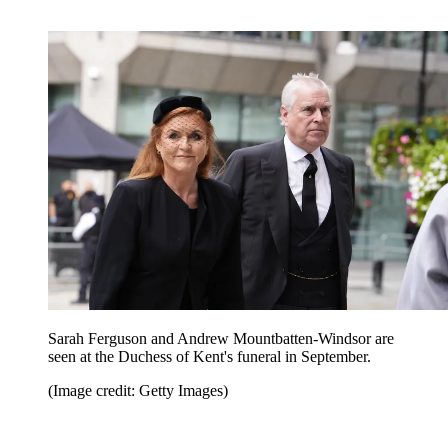
Sarah Ferguson and Andrew Mountbatten-Windsor are
seen at the Duchess of Kent's funeral in September.
(Image credit: Getty Images)