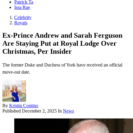
Patrick Ta
Issa Rae
Celebrity
Royals
Ex-Prince Andrew and Sarah Ferguson
Are Staying Put at Royal Lodge Over
Christmas, Per Insider
The former Duke and Duchess of York have received an official
move-out date.
By
Kristin Contino
Published
December 2, 2025
In
News