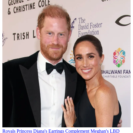
Royals
Princess Diana's Earrings Complement Meghan's LBD