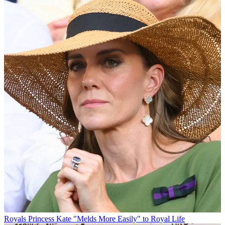
Royals
Princess Kate "Melds More Easily" to Royal Life