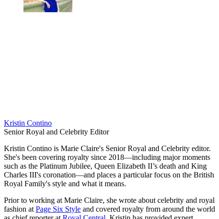
Kristin Contino
Senior Royal and Celebrity Editor
Kristin Contino is Marie Claire's Senior Royal and Celebrity editor.
She's been covering royalty since 2018—including major moments
such as the Platinum Jubilee, Queen Elizabeth II’s death and King
Charles III's coronation—and places a particular focus on the British
Royal Family's style and what it means.
Prior to working at Marie Claire, she wrote about celebrity and royal
fashion at
Page Six Style
and covered royalty from around the world
as chief reporter at
Royal Central
. Kristin has provided expert