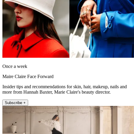
Once a week
Maire Claire Face Forward
Insider tips and recommendations for skin, hair, makeup, nails and
more from Hannah Baxter, Marie Claire's beauty director.
Subscribe +