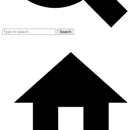
Search