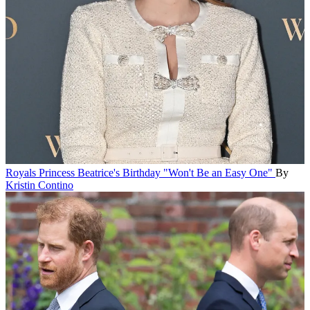
Royals
Princess Beatrice's Birthday "Won't Be an Easy One"
By
Kristin Contino