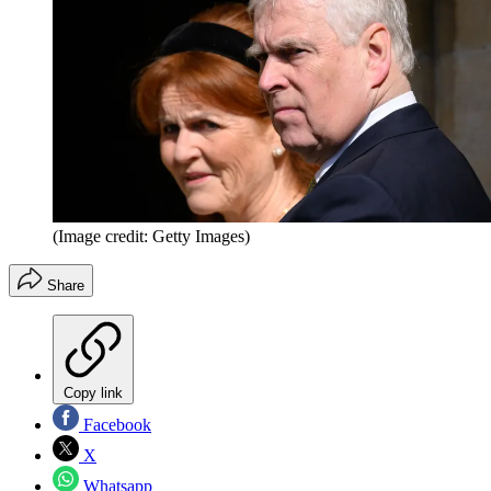
(Image credit: Getty Images)
Share
Copy link
Facebook
X
Whatsapp