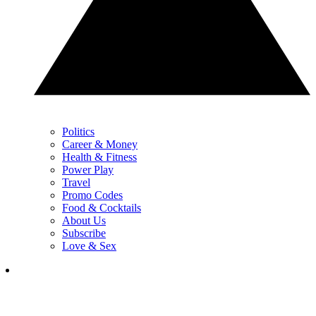
Politics
Career & Money
Health & Fitness
Power Play
Travel
Promo Codes
Food & Cocktails
About Us
Subscribe
Love & Sex