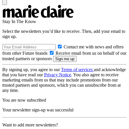
Stay In The Know
Select the newsletters you’d like to receive. Then, add your email to
sign up.
Contact me with news and offers
from other Future brands
Receive email from us on behalf of our
trusted partners or sponsors
By signing up, you agree to our
Terms of services
and acknowledge
that you have read our
Privacy Notice
. You also agree to receive
marketing emails from us that may include promotions from our
trusted partners and sponsors, which you can unsubscribe from at
any time.
You are now subscribed
Your newsletter sign-up was successful
Want to add more newsletters?