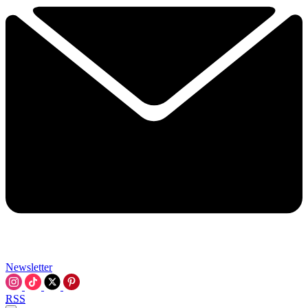
Newsletter
RSS