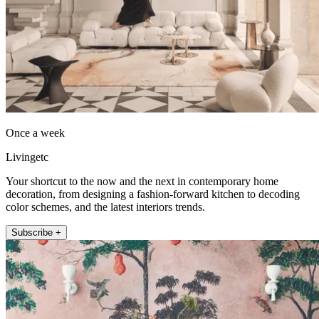
Once a week
Livingetc
Your shortcut to the now and the next in contemporary home
decoration, from designing a fashion-forward kitchen to decoding
color schemes, and the latest interiors trends.
Subscribe +