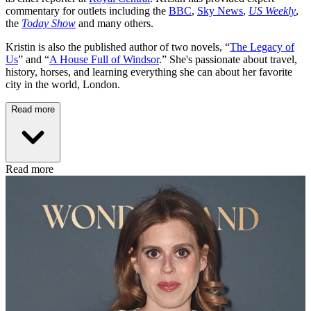
commentary for outlets including the
BBC
,
Sky News
,
US Weekly
,
the
Today Show
and many others.
Kristin is also the published author of two novels, “
The Legacy of
Us
” and “
A House Full of Windsor
.” She's passionate about travel,
history, horses, and learning everything she can about her favorite
city in the world, London.
Read more
Read more