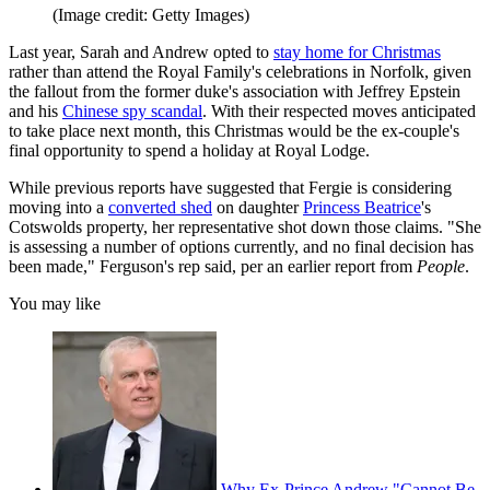
(Image credit: Getty Images)
Last year, Sarah and Andrew opted to
stay home for Christmas
rather than attend the Royal Family's celebrations in Norfolk, given
the fallout from the former duke's association with Jeffrey Epstein
and his
Chinese spy scandal
. With their respected moves anticipated
to take place next month, this Christmas would be the ex-couple's
final opportunity to spend a holiday at Royal Lodge.
While previous reports have suggested that Fergie is considering
moving into a
converted shed
on daughter
Princess Beatrice
's
Cotswolds property, her representative shot down those claims. "She
is assessing a number of options currently, and no final decision has
been made," Ferguson's rep said, per an earlier report from
People
.
You may like
Why Ex-Prince Andrew "Cannot Be