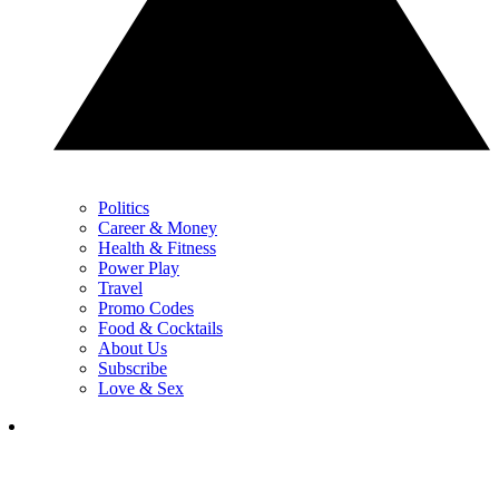
Politics
Career & Money
Health & Fitness
Power Play
Travel
Promo Codes
Food & Cocktails
About Us
Subscribe
Love & Sex