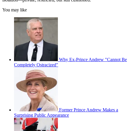
You may like
Why Ex-Prince Andrew "Cannot Be
Completely Ostracized"
Former Prince Andrew Makes a
Surprising Public Appearance