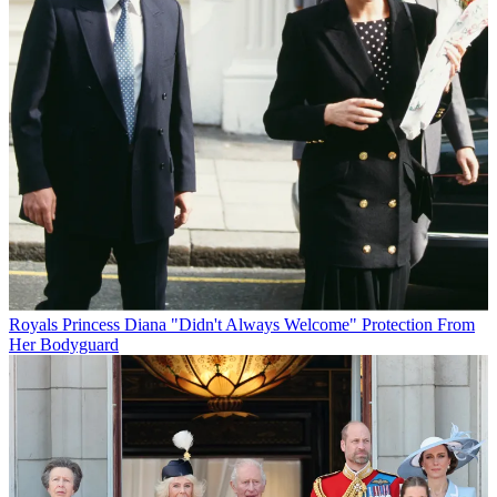
Royals
Princess Diana "Didn't Always Welcome" Protection From
Her Bodyguard