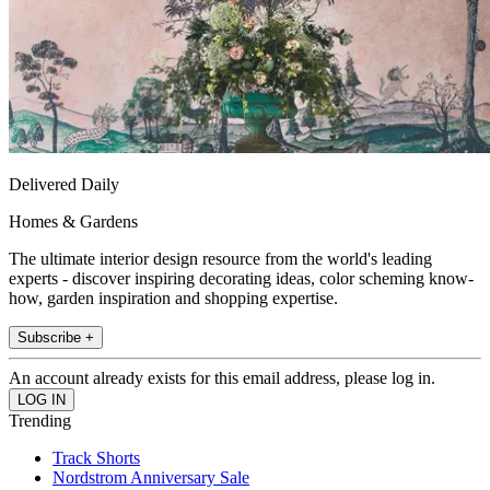
Delivered Daily
Homes & Gardens
The ultimate interior design resource from the world's leading
experts - discover inspiring decorating ideas, color scheming know-
how, garden inspiration and shopping expertise.
Subscribe +
An account already exists for this email address, please log in.
Trending
Track Shorts
Nordstrom Anniversary Sale