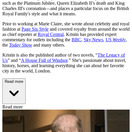
such as the Platinum Jubilee, Queen Elizabeth II’s death and King
Charles III's coronation—and places a particular focus on the British
Royal Family's style and what it means.
Prior to working at Marie Claire, she wrote about celebrity and royal
fashion at
Page Six Style
and covered royalty from around the world
as chief reporter at
Royal Central
. Kristin has provided expert
commentary for outlets including the
BBC
,
Sky News
,
US Weekly
,
the
Today Show
and many others.
Kristin is also the published author of two novels, “
The Legacy of
Us
” and “
A House Full of Windsor
.” She's passionate about travel,
history, horses, and learning everything she can about her favorite
city in the world, London.
Read more
Read more