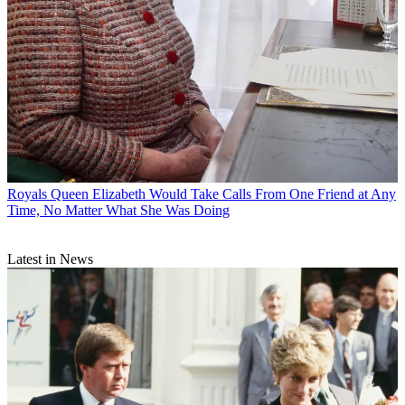
Royals
Queen Elizabeth Would Take Calls From One Friend at Any
Time, No Matter What She Was Doing
Latest in News