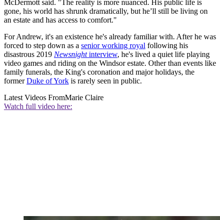
McDermott said. "The reality is more nuanced. His public life is
gone, his world has shrunk dramatically, but he’ll still be living on
an estate and has access to comfort."
For Andrew, it's an existence he's already familiar with. After he was
forced to step down as a
senior working royal
following his
disastrous 2019
Newsnight
interview
, he's lived a quiet life playing
video games and riding on the Windsor estate. Other than events like
family funerals, the King's coronation and major holidays, the
former
Duke of York
is rarely seen in public.
Latest Videos From
Marie Claire
Watch full video here: