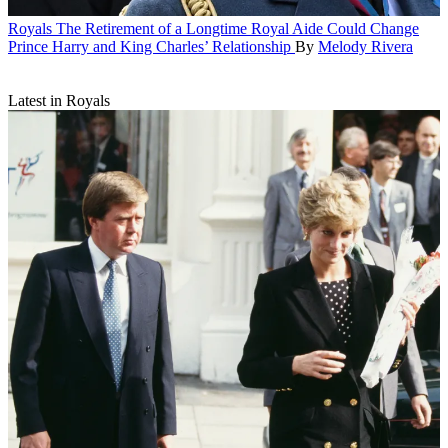
Royals
The Retirement of a Longtime Royal Aide Could Change
Prince Harry and King Charles’ Relationship
By
Melody Rivera
Latest in Royals