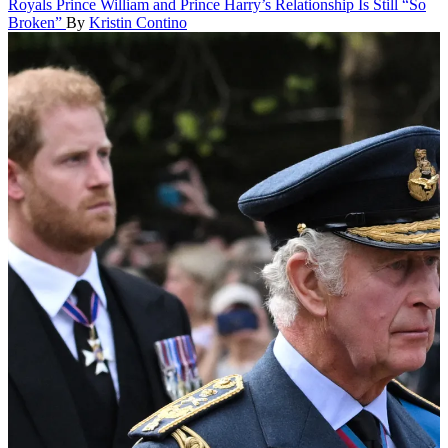
Royals
Prince William and Prince Harry’s Relationship Is Still “So
Broken”
By
Kristin Contino