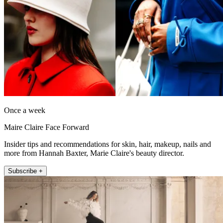
Once a week
Maire Claire Face Forward
Insider tips and recommendations for skin, hair, makeup, nails and
more from Hannah Baxter, Marie Claire's beauty director.
Subscribe +