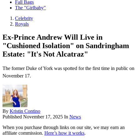
Fall Bags
The "Girlbaby"
Celebrity
Royals
Ex-Prince Andrew Will Live in
"Cushioned Isolation" on Sandringham
Estate: "It's Not Alcatraz"
The former Duke of York was spotted for the first time in public on
November 17.
By
Kristin Contino
Published
November 17, 2025
In
News
When you purchase through links on our site, we may earn an
affiliate commission.
Here’s how it works
.