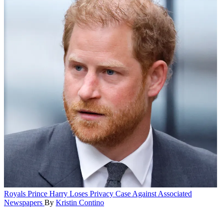
Royals
Prince Harry Loses Privacy Case Against Associated
Newspapers
By
Kristin Contino