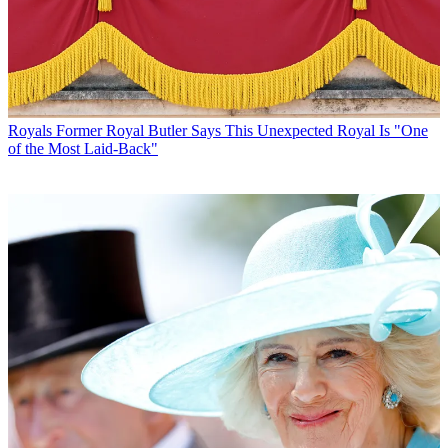
Royals
Former Royal Butler Says This Unexpected Royal Is "One
of the Most Laid-Back"