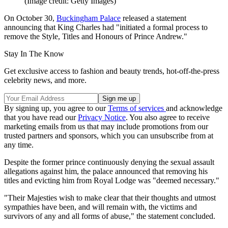
(Image credit: Getty Images)
On October 30,
Buckingham Palace
released a statement
announcing that King Charles had "initiated a formal process to
remove the Style, Titles and Honours of Prince Andrew."
Stay In The Know
Get exclusive access to fashion and beauty trends, hot-off-the-press
celebrity news, and more.
By signing up, you agree to our
Terms of services
and acknowledge
that you have read our
Privacy Notice
. You also agree to receive
marketing emails from us that may include promotions from our
trusted partners and sponsors, which you can unsubscribe from at
any time.
Despite the former prince continuously denying the sexual assault
allegations against him, the palace announced that removing his
titles and evicting him from Royal Lodge was "deemed necessary."
"Their Majesties wish to make clear that their thoughts and utmost
sympathies have been, and will remain with, the victims and
survivors of any and all forms of abuse," the statement concluded.