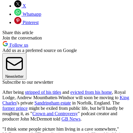
X
Whatsapp
Pinterest
Share this article
Join the conversation
Follow us
Add us as a preferred source on Google
Newsletter
Subscribe to our newsletter
After being
stripped of his titles
and
evicted from his home
, Royal
Lodge, Andrew Mountbatten-Windsor will soon be moving to
King
Charles
's private
Sandringham estate
in Norfolk, England. The
former prince
might be exiled from public life, but he'll hardly be
roughing it, as "
Crown and Controversy
" podcast creator and
producer John McDermott told
GB News
.
"I think some people picture him living in a cave somewhere,"