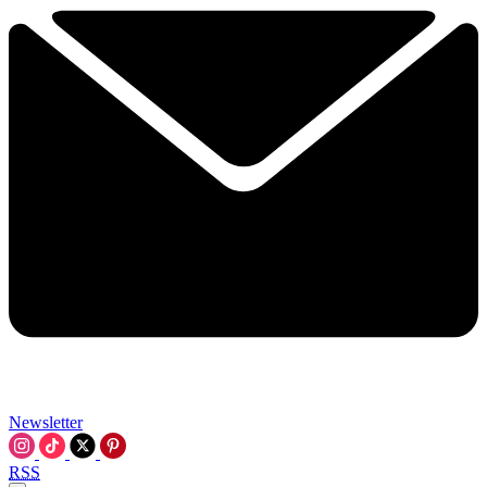
Newsletter
RSS