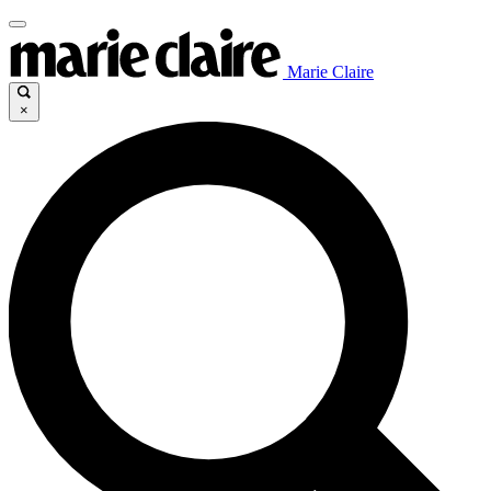
Marie Claire
×