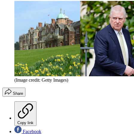
(Image credit: Getty Images)
Share
Copy link
Facebook