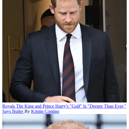
Royals
The King and Prince Harry's "Gulf" Is "Deeper Than Ever,"
Says Butler
By
Kristin Contino