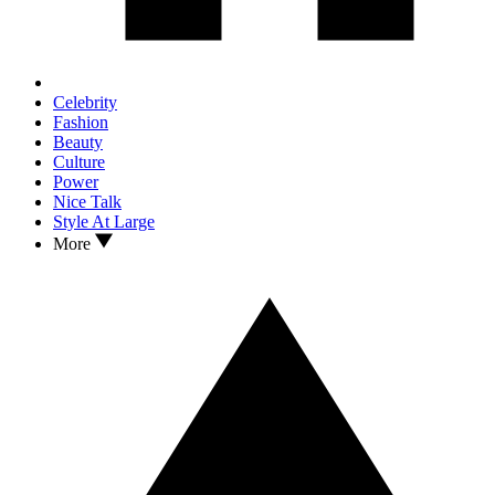
Celebrity
Fashion
Beauty
Culture
Power
Nice Talk
Style At Large
More