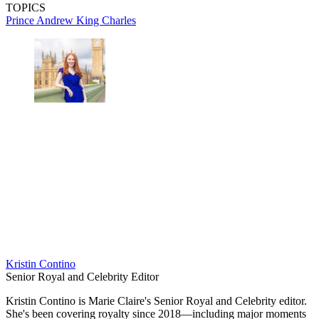
TOPICS
Prince Andrew
King Charles
Kristin Contino
Senior Royal and Celebrity Editor
Kristin Contino is Marie Claire's Senior Royal and Celebrity editor.
She's been covering royalty since 2018—including major moments