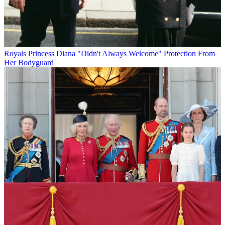
Royals
Princess Diana "Didn't Always Welcome" Protection From
Her Bodyguard