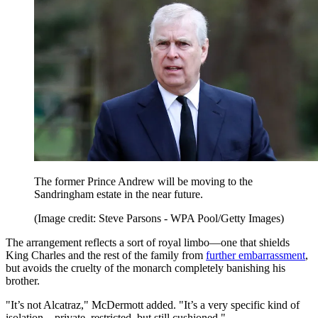
The former Prince Andrew will be moving to the
Sandringham estate in the near future.
(Image credit: Steve Parsons - WPA Pool/Getty Images)
The arrangement reflects a sort of royal limbo—one that shields
King Charles and the rest of the family from
further embarrassment
,
but avoids the cruelty of the monarch completely banishing his
brother.
"It’s not Alcatraz," McDermott added. "It’s a very specific kind of
isolation—private, restricted, but still cushioned."