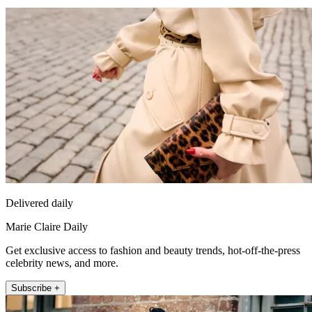
Delivered daily
Marie Claire Daily
Get exclusive access to fashion and beauty trends, hot-off-the-press
celebrity news, and more.
Subscribe +