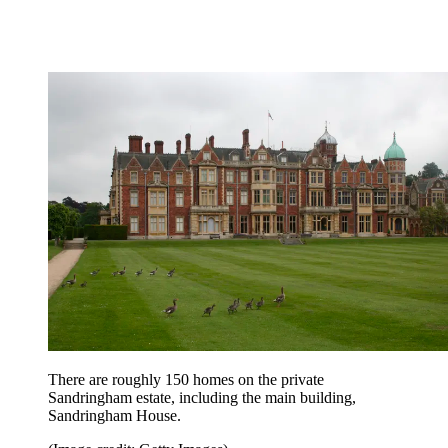
There are roughly 150 homes on the private
Sandringham estate, including the main building,
Sandringham House.