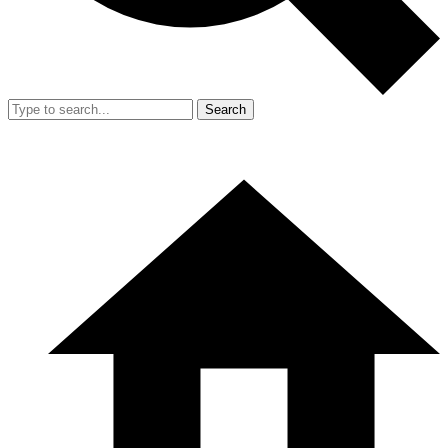
Search