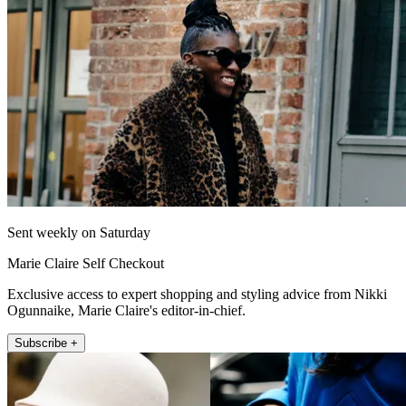
Sent weekly on Saturday
Marie Claire Self Checkout
Exclusive access to expert shopping and styling advice from Nikki
Ogunnaike, Marie Claire's editor-in-chief.
Subscribe +