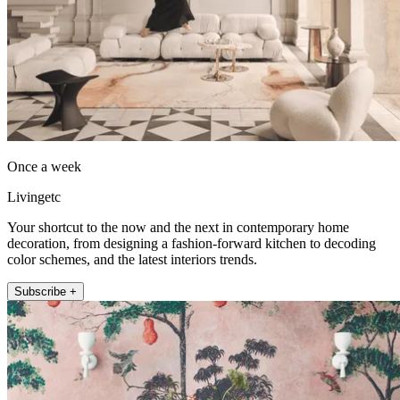
Once a week
Livingetc
Your shortcut to the now and the next in contemporary home
decoration, from designing a fashion-forward kitchen to decoding
color schemes, and the latest interiors trends.
Subscribe +