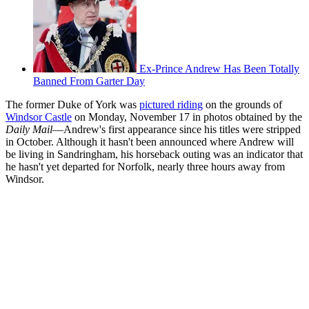
Ex-Prince Andrew Has Been Totally
Banned From Garter Day
The former Duke of York was
pictured riding
on the grounds of
Windsor Castle
on Monday, November 17 in photos obtained by the
Daily Mail
—Andrew's first appearance since his titles were stripped
in October. Although it hasn't been announced where Andrew will
be living in Sandringham, his horseback outing was an indicator that
he hasn't yet departed for Norfolk, nearly three hours away from
Windsor.