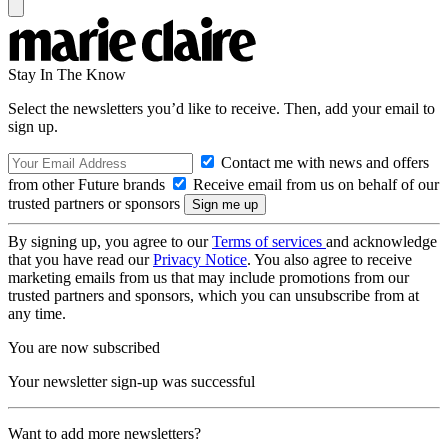
Stay In The Know
Select the newsletters you’d like to receive. Then, add your email to
sign up.
Contact me with news and offers
from other Future brands
Receive email from us on behalf of our
trusted partners or sponsors
By signing up, you agree to our
Terms of services
and acknowledge
that you have read our
Privacy Notice
. You also agree to receive
marketing emails from us that may include promotions from our
trusted partners and sponsors, which you can unsubscribe from at
any time.
You are now subscribed
Your newsletter sign-up was successful
Want to add more newsletters?