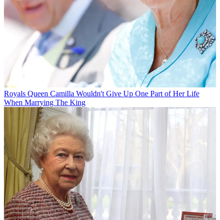
Royals
Queen Camilla Wouldn't Give Up One Part of Her Life
When Marrying The King