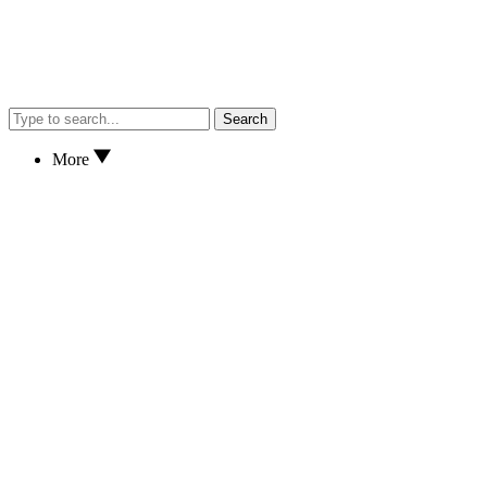
Search
More