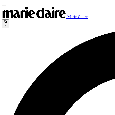
Marie Claire
×