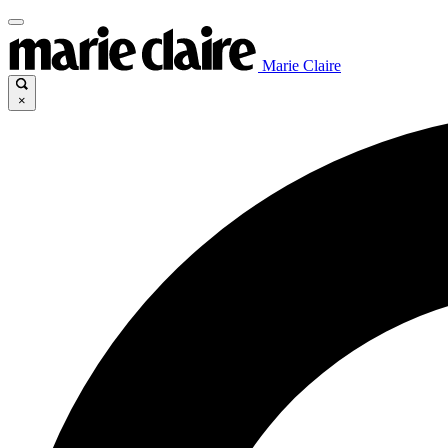
Marie Claire
×