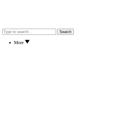
Search
More