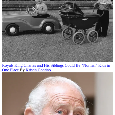
Royals
King Charles and His Siblings Could Be "Normal" Kids in
One Place
By
Kristin Contino