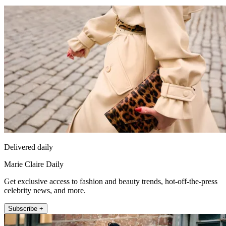
Delivered daily
Marie Claire Daily
Get exclusive access to fashion and beauty trends, hot-off-the-press
celebrity news, and more.
Subscribe +