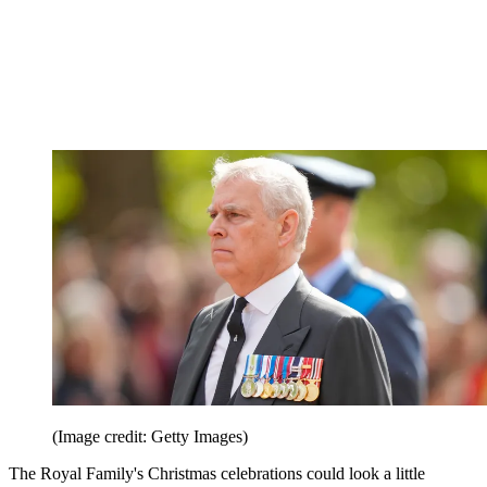
(Image credit: Getty Images)
The Royal Family's Christmas celebrations could look a little