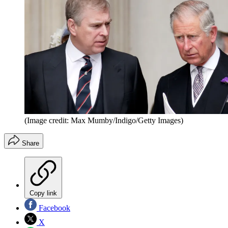
(Image credit: Max Mumby/Indigo/Getty Images)
Share
Copy link
Facebook
X