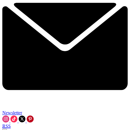
Newsletter
RSS