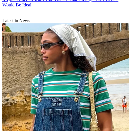
Would Be Ideal
Latest in News