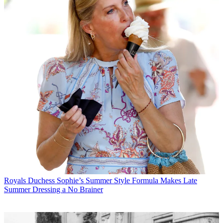
Royals
Duchess Sophie’s Summer Style Formula Makes Late
Summer Dressing a No Brainer