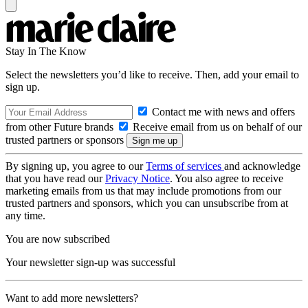
Stay In The Know
Select the newsletters you’d like to receive. Then, add your email to
sign up.
Contact me with news and offers
from other Future brands
Receive email from us on behalf of our
trusted partners or sponsors
By signing up, you agree to our
Terms of services
and acknowledge
that you have read our
Privacy Notice
. You also agree to receive
marketing emails from us that may include promotions from our
trusted partners and sponsors, which you can unsubscribe from at
any time.
You are now subscribed
Your newsletter sign-up was successful
Want to add more newsletters?