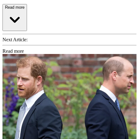
Read more
Next Article:
Read more