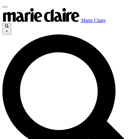
Marie Claire
×