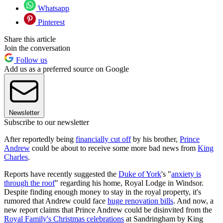
Whatsapp
Pinterest
Share this article
Join the conversation
Follow us
Add us as a preferred source on Google
Newsletter
Subscribe to our newsletter
After reportedly being
financially cut off
by his brother,
Prince
Andrew
could be about to receive some more bad news from
King
Charles
.
Reports have recently suggested the
Duke of York
's "
anxiety is
through the roof
" regarding his home, Royal Lodge in Windsor.
Despite finding enough money to stay in the royal property, it's
rumored that Andrew could face
huge renovation bills
. And now, a
new report claims that Prince Andrew could be disinvited from the
Royal Family's Christmas celebrations
at Sandringham by King