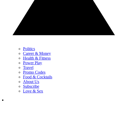
Politics
Career & Money
Health & Fitness
Power Play
Travel
Promo Codes
Food & Cocktails
About Us
Subscribe
Love & Sex