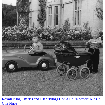
Royals
King Charles and His Siblings Could Be "Normal" Kids in
One Place