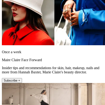
Once a week
Maire Claire Face Forward
Insider tips and recommendations for skin, hair, makeup, nails and
more from Hannah Baxter, Marie Claire's beauty director.
Subscribe +