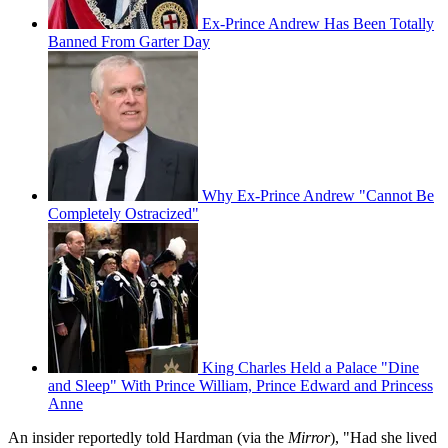
Ex-Prince Andrew Has Been Totally
Banned From Garter Day
Why Ex-Prince Andrew "Cannot Be
Completely Ostracized"
King Charles Held a Palace "Dine
and Sleep" With Prince William, Prince Edward and Princess
Anne
An insider reportedly told Hardman (via the
Mirror
), "Had she lived