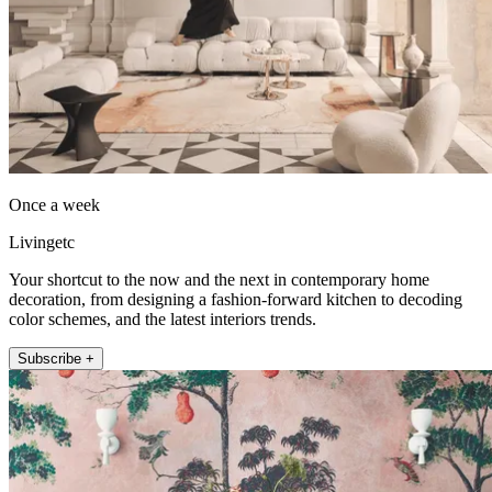
Once a week
Livingetc
Your shortcut to the now and the next in contemporary home
decoration, from designing a fashion-forward kitchen to decoding
color schemes, and the latest interiors trends.
Subscribe +