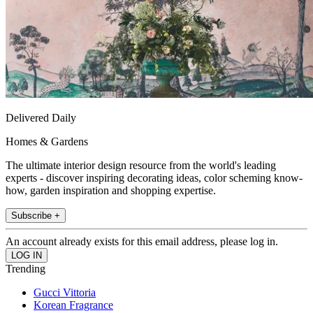
Delivered Daily
Homes & Gardens
The ultimate interior design resource from the world's leading
experts - discover inspiring decorating ideas, color scheming know-
how, garden inspiration and shopping expertise.
Subscribe +
An account already exists for this email address, please log in.
Trending
Gucci Vittoria
Korean Fragrance