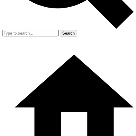
Search