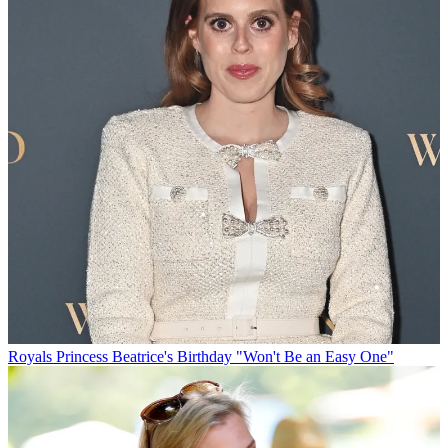
Royals
Princess Beatrice's Birthday "Won't Be an Easy One"