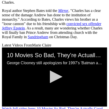
Charles.
Royal author Stephen Bates told the
Mirror
, "Charles has a clear
sense of the damage Andrew has done to the institution of
monarchy." According to Bates, Charles views his brother as a
"loose cannon" due to his friendship with
convicted sex offender
Jeffrey Epstein
. As a result, many are wondering whether Charles
will finally ban Prince Andrew from attending church with the
Royal Family in
Sandringham
on Christmas Day.
Latest Videos From
Marie Claire
10 Movies So Bad, They're Actually Good
George Clooney still apologizes for 1997's 'Batman and Robin.'
0
Watch full video here: 10 Movies So Bad, They're Actually Good