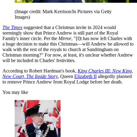
(Image credit: Mark Kerrison/In Pictures via Getty
Images)
The Times
suggested that a Christmas invite in 2024 would
seemingly show that Prince Andrew is still part of the Royal
Family's inner circle. Per the
Mirror
, "[I]t has now left Charles with
a huge decision to make this Christmas—will Andrew be allowed to
walk with the rest of the royals to church at Sandringham on
Christmas morning?" For now, at least, it's unclear whether Andrew
will be included in Charles' festivities.
According to Robert Hardman's book,
King Charles III: New King,
New Court, The Inside Story
, Queen
Elizabeth II
allegedly planned
to remove Prince Andrew from Royal Lodge before her death.
You may like