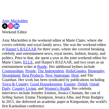
Amy Mackelden
Weekend Editor
Amy Mackelden is the weekend editor at Marie Claire, where she
covers celebrity and royal family news. She was the weekend editor
at
Harper’s BAZAAR
for three years, where she covered breaking
celebrity and entertainment news, royal stories, fashion, beauty, and
politics. Prior to that, she spent a year as the joint weekend editor for
Marie Claire,
ELLE
, and Harper's BAZAAR, and two years as an
entertainment writer at
Bustle
. Her additional bylines include
Cosmopolitan
,
People
,
The Independent
,
HelloGiggles
,
Biography
,
Shondaland
,
Best Products
,
New Statesman
,
Heat
, and The
Guardian. Her work has been syndicated by publications including
Town & Country
,
Good Housekeeping
,
Esquire
,
Delish
,
Oprah
Daily
,
Country Living
, and
Women's Health
. Her celebrity
interviews include Jennifer Aniston, Jessica Chastain, the cast of
Selling Sunset
, Emma Thompson, Jessica Alba, and Penn Badgley.
In 2015, she delivered an academic paper at Kimposium, the world's
first Kardashian conference.