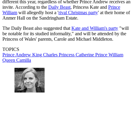
different this year, regardless of whether Prince Andrew receives an
invite. According to the
Daily Beast
, Princess Kate and
Prince
William
will allegedly host a '
rival Christmas party
' at their home of
Anmer Hall on the Sandringham Estate.
The Daily Beast also suggested that
Kate and William's party
"will
be notable for its studied informality," and will be attended by the
Princess of Wales' parents, Carole and Michael Middleton.
TOPICS
Prince Andrew
King Charles
Princess Catherine
Prince William
Queen Camilla