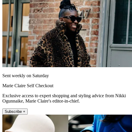
Sent weekly on Saturday
Marie Claire Self Checkout
Exclusive access to expert shopping and styling advice from Nikki
Ogunnaike, Marie Claire's editor-in-chief.
Subscribe +