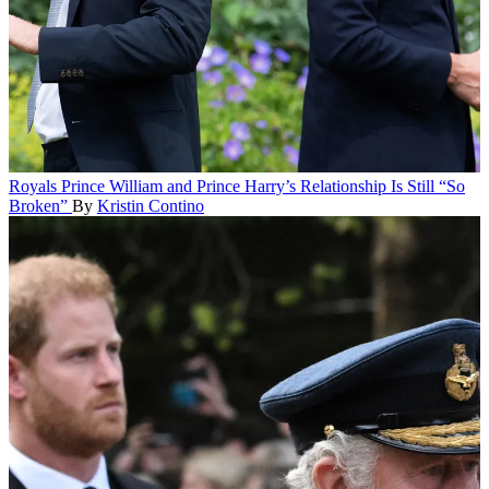
Royals
Prince William and Prince Harry’s Relationship Is Still “So
Broken”
By
Kristin Contino