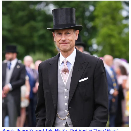
Royals
Prince Edward Told His Ex That Having "Two Wives"