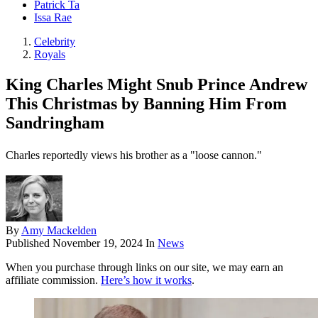
Patrick Ta
Issa Rae
Celebrity
Royals
King Charles Might Snub Prince Andrew
This Christmas by Banning Him From
Sandringham
Charles reportedly views his brother as a "loose cannon."
By
Amy Mackelden
Published
November 19, 2024
In
News
When you purchase through links on our site, we may earn an
affiliate commission.
Here’s how it works
.