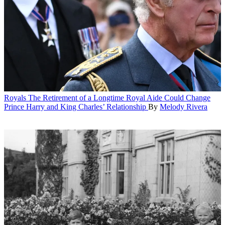
Royals
The Retirement of a Longtime Royal Aide Could Change
Prince Harry and King Charles’ Relationship
By
Melody Rivera