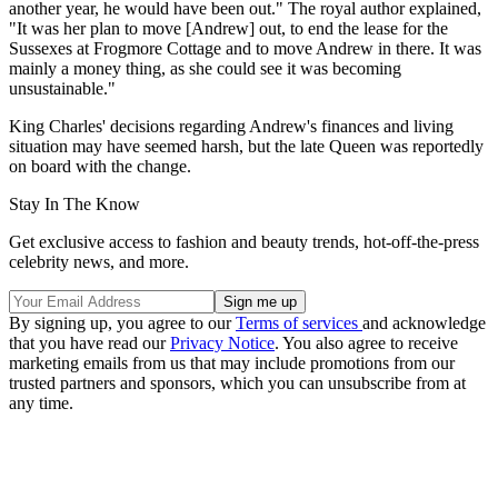
another year, he would have been out." The royal author explained,
"It was her plan to move [Andrew] out, to end the lease for the
Sussexes at Frogmore Cottage and to move Andrew in there. It was
mainly a money thing, as she could see it was becoming
unsustainable."
King Charles' decisions regarding Andrew's finances and living
situation may have seemed harsh, but the late Queen was reportedly
on board with the change.
Stay In The Know
Get exclusive access to fashion and beauty trends, hot-off-the-press
celebrity news, and more.
By signing up, you agree to our
Terms of services
and acknowledge
that you have read our
Privacy Notice
. You also agree to receive
marketing emails from us that may include promotions from our
trusted partners and sponsors, which you can unsubscribe from at
any time.