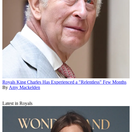
Royals
King Charles Has Experienced a "Relentless" Few Months
By
Amy Mackelden
Latest in Royals