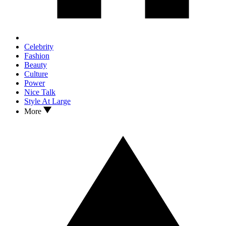
Celebrity
Fashion
Beauty
Culture
Power
Nice Talk
Style At Large
More