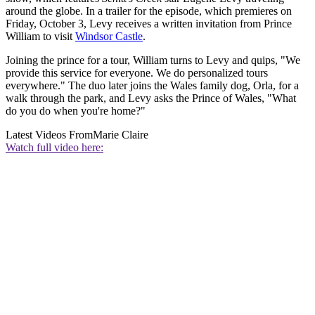
around the globe. In a trailer for the episode, which premieres on
Friday, October 3, Levy receives a written invitation from Prince
William to visit
Windsor Castle
.
Joining the prince for a tour, William turns to Levy and quips, "We
provide this service for everyone. We do personalized tours
everywhere." The duo later joins the Wales family dog, Orla, for a
walk through the park, and Levy asks the Prince of Wales, "What
do you do when you're home?"
Latest Videos From
Marie Claire
Watch full video here: