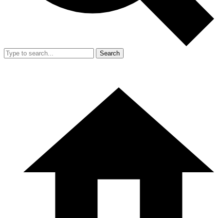
Search