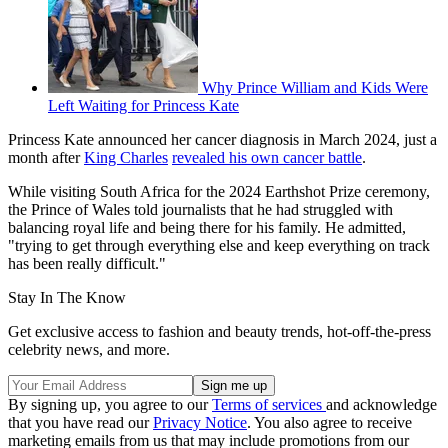
Why Prince William and Kids Were
Left Waiting for Princess Kate
Princess Kate announced her cancer diagnosis in March 2024, just a
month after
King Charles
revealed his own cancer battle
.
While visiting South Africa for the 2024 Earthshot Prize ceremony,
the Prince of Wales told journalists that he had struggled with
balancing royal life and being there for his family. He admitted,
"trying to get through everything else and keep everything on track
has been really difficult."
Stay In The Know
Get exclusive access to fashion and beauty trends, hot-off-the-press
celebrity news, and more.
By signing up, you agree to our
Terms of services
and acknowledge
that you have read our
Privacy Notice
. You also agree to receive
marketing emails from us that may include promotions from our