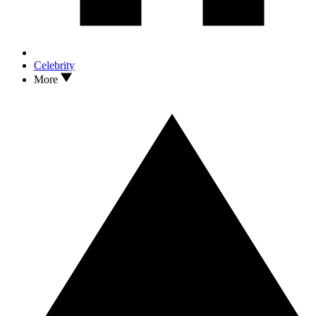
Celebrity
More