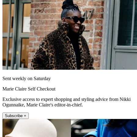
Sent weekly on Saturday
Marie Claire Self Checkout
Exclusive access to expert shopping and styling advice from Nikki
Ogunnaike, Marie Claire's editor-in-chief.
Subscribe +