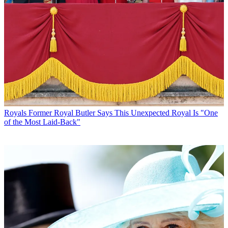
Royals
Former Royal Butler Says This Unexpected Royal Is "One
of the Most Laid-Back"