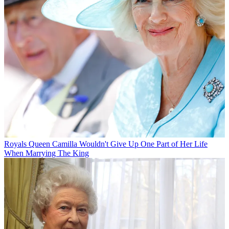
Royals
Queen Camilla Wouldn't Give Up One Part of Her Life
When Marrying The King