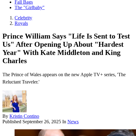
Fall Bags
The "Girlbaby"
Celebrity
Royals
Prince William Says "Life Is Sent to Test
Us" After Opening Up About "Hardest
Year" With Kate Middleton and King
Charles
The Prince of Wales appears on the new Apple TV+ series, 'The
Reluctant Traveler.'
By
Kristin Contino
Published
September 26, 2025
In
News