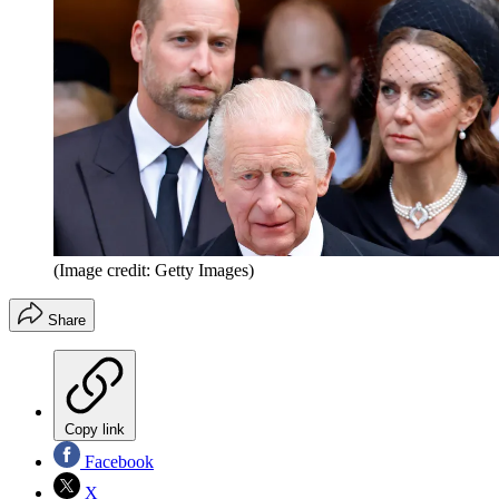
(Image credit: Getty Images)
Share
Copy link
Facebook
X