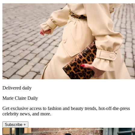
Delivered daily
Marie Claire Daily
Get exclusive access to fashion and beauty trends, hot-off-the-press
celebrity news, and more.
Subscribe +