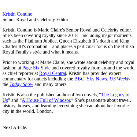
Kristin Contino
Senior Royal and Celebrity Editor
Kristin Contino is Marie Claire's Senior Royal and Celebrity editor.
She's been covering royalty since 2018—including major moments
such as the Platinum Jubilee, Queen Elizabeth II’s death and King
Charles III's coronation—and places a particular focus on the British
Royal Family's style and what it means.
Prior to working at Marie Claire, she wrote about celebrity and royal
fashion at
Page Six Style
and covered royalty from around the world
as chief reporter at
Royal Central
. Kristin has provided expert
commentary for outlets including the
BBC
,
Sky News
,
US Weekly
,
the
Today Show
and many others.
Kristin is also the published author of two novels, “
The Legacy of
Us
” and “
A House Full of Windsor
.” She's passionate about travel,
history, horses, and learning everything she can about her favorite
city in the world, London.
Next Article: