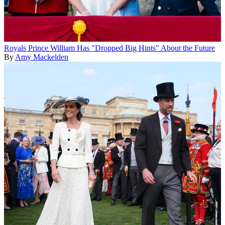
Royals
Prince William Has "Dropped Big Hints" About the Future
By
Amy Mackelden