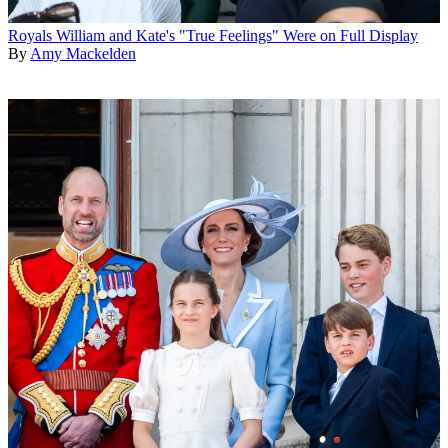
Royals
William and Kate's "True Feelings" Were on Full Display
By
Amy Mackelden