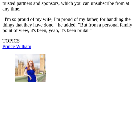
trusted partners and sponsors, which you can unsubscribe from at
any time.
"I'm so proud of my wife, I'm proud of my father, for handling the
things that they have done," he added. "But from a personal family
point of view, it's been, yeah, it's been brutal."
TOPICS
Prince William