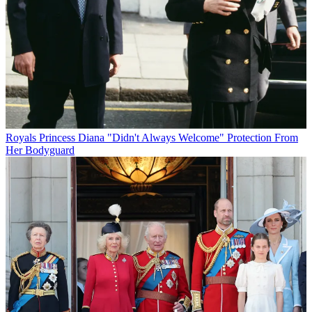
Royals
Princess Diana "Didn't Always Welcome" Protection From
Her Bodyguard