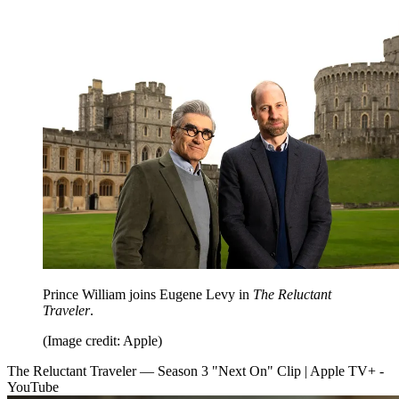
Prince William joins Eugene Levy in
The Reluctant
Traveler
.
(Image credit: Apple)
The Reluctant Traveler — Season 3 "Next On" Clip | Apple TV+ -
YouTube