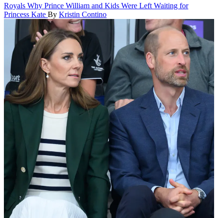
Royals
Why Prince William and Kids Were Left Waiting for
Princess Kate
By
Kristin Contino