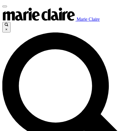
Marie Claire
×