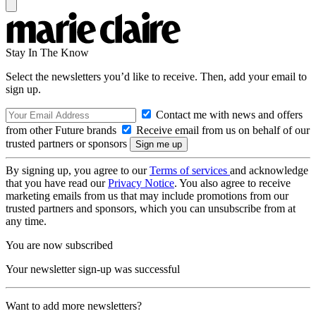
Stay In The Know
Select the newsletters you’d like to receive. Then, add your email to
sign up.
Contact me with news and offers
from other Future brands
Receive email from us on behalf of our
trusted partners or sponsors
By signing up, you agree to our
Terms of services
and acknowledge
that you have read our
Privacy Notice
. You also agree to receive
marketing emails from us that may include promotions from our
trusted partners and sponsors, which you can unsubscribe from at
any time.
You are now subscribed
Your newsletter sign-up was successful
Want to add more newsletters?