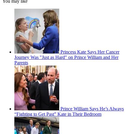
You may like
Princess Kate Says Her Cancer
Journey Was "Just as Hard" on Prince William and Her
Parents
Prince William Says He’s Always
“Fighting to Get Past” Kate in Their Bedroom