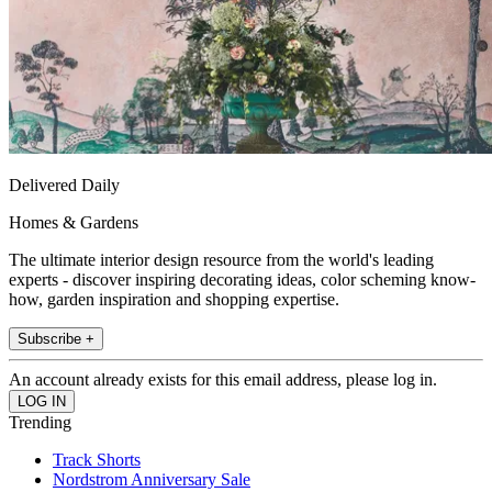
Delivered Daily
Homes & Gardens
The ultimate interior design resource from the world's leading
experts - discover inspiring decorating ideas, color scheming know-
how, garden inspiration and shopping expertise.
Subscribe +
An account already exists for this email address, please log in.
Trending
Track Shorts
Nordstrom Anniversary Sale