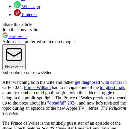
Whatsapp
Pinterest
Share this article
Join the conversation
Follow us
Add us as a preferred source on Google
Newsletter
Subscribe to our newsletter
After watching both his wife and father
get diagnosed with cancer
in
early 2024,
Prince William
had to navigate one of the
toughest trials
a family member could go through—with the added struggle of
being in the public spotlight. The Prince of Wales previously opened
up to the press about his
"dreadful" 2024
, and now he's revisited the
topic during an episode of the new Apple TV+ series,
The Reluctant
Traveler.
The Prince of Wales is the unlikely guest star of an episode of the
show, which features
Schitt's Creek
star Eugene Levy traveling