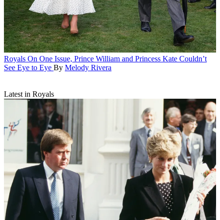
Royals
On One Issue, Prince William and Princess Kate Couldn’t
See Eye to Eye
By
Melody Rivera
Latest in Royals