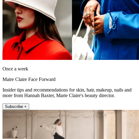
Once a week
Maire Claire Face Forward
Insider tips and recommendations for skin, hair, makeup, nails and
more from Hannah Baxter, Marie Claire's beauty director.
Subscribe +