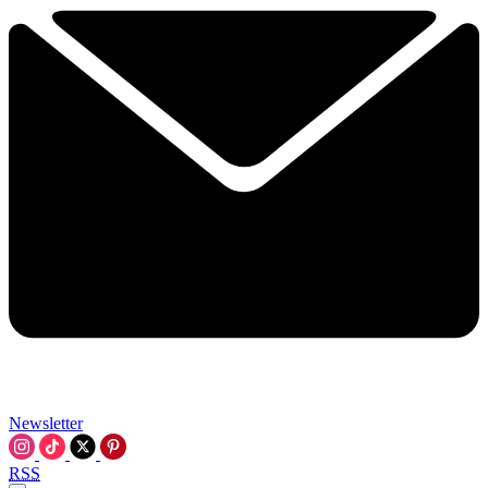
Newsletter
RSS