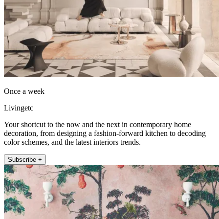
Once a week
Livingetc
Your shortcut to the now and the next in contemporary home
decoration, from designing a fashion-forward kitchen to decoding
color schemes, and the latest interiors trends.
Subscribe +