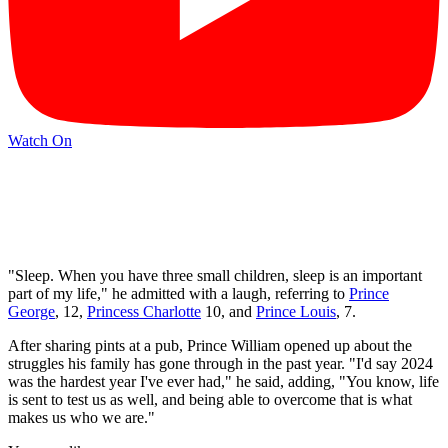
Watch On
"Sleep. When you have three small children, sleep is an important
part of my life," he admitted with a laugh, referring to
Prince
George
, 12,
Princess Charlotte
10, and
Prince Louis
, 7.
After sharing pints at a pub, Prince William opened up about the
struggles his family has gone through in the past year. "I'd say 2024
was the hardest year I've ever had," he said, adding, "You know, life
is sent to test us as well, and being able to overcome that is what
makes us who we are."