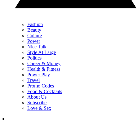
Fashion
Beauty
Culture
Power
Nice Talk
Style At Large
Politics
Career & Money
Health & Fitness
Power Play
Travel
Promo Codes
Food & Cocktails
About Us
Subscribe
Love & Sex