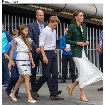
Read more