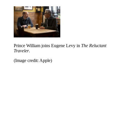
Prince William joins Eugene Levy in
The Reluctant
Traveler
.
(Image credit: Apple)