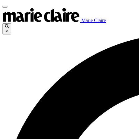
Marie Claire
×