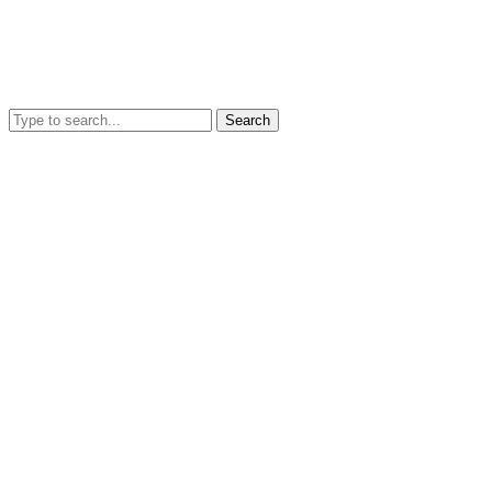
Search