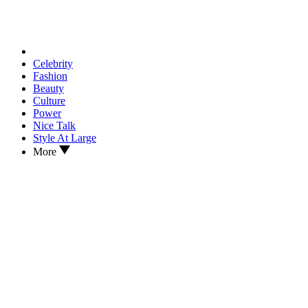
Celebrity
Fashion
Beauty
Culture
Power
Nice Talk
Style At Large
More