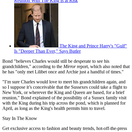
Reunion With The King Is at Risk
The King and Prince Harry's "Gulf"
Is "Deeper Than Ever," Says Butler
Bond "believes Charles would still be desperate to see his
grandchildren," according to the
Mirror
report, which also noted that
he has "only met Lilibet once and Archie just a handful of times."
"I’m sure Charles would love to meet his grandchildren again, and
so I suppose it’s conceivable that the Sussexes could take a flight to
New York, or wherever the King and Queen are based, for a brief
reunion," Bond explained of the possibility of a Sussex family visit
with the King during his trip across the pond, which is planned for
April, as long as the King's health permits him to travel.
Stay In The Know
Get exclusive access to fashion and beauty trends, hot-off-the-press