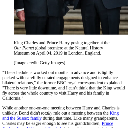
King Charles and Prince Harry posing together at the
Our Planet
global premiere at the Natural History
Museum on April 04, 2019 in London, England.
(Image credit: Getty Images)
"The schedule is worked out months in advance and is tightly
packed with carefully curated engagements designed to enhance
bilateral relations," the former BBC royal correspondent explained.
"There is very little downtime, and I can’t think that the King would
fly across the whole country to visit Harry and his family in
California."
While another one-on-one meeting between Harry and Charles is
unlikely, Bond didn't
totally
rule out a meeting between the
King
and the Sussex family
during that time. Like many grandparents,
Charles may be eager enough to see his grandchildren,
Prince