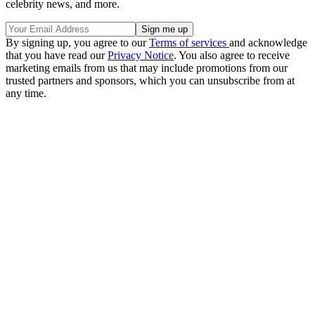
celebrity news, and more.
By signing up, you agree to our
Terms of services
and acknowledge
that you have read our
Privacy Notice
. You also agree to receive
marketing emails from us that may include promotions from our
trusted partners and sponsors, which you can unsubscribe from at
any time.