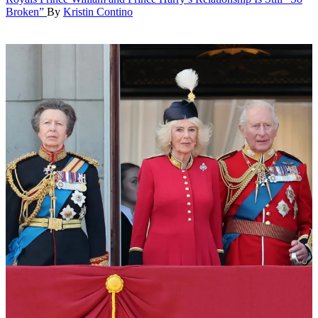
Broken”
By
Kristin Contino