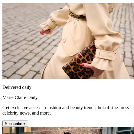
Delivered daily
Marie Claire Daily
Get exclusive access to fashion and beauty trends, hot-off-the-press
celebrity news, and more.
Subscribe +