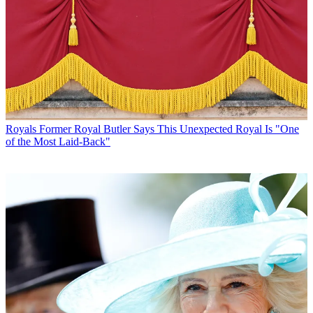
Royals
Former Royal Butler Says This Unexpected Royal Is "One
of the Most Laid-Back"