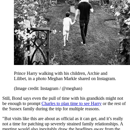
Prince Harry walking with his children, Archie and
Lilibet, in a photo Meghan Markle shared on Instagram.
(Image credit: Instagram / @meghan)
Still, Bond says even the pull of time with his grandkids might not
be enough to prompt
Charles to plan time to see Harry
or the rest of
the Sussex family during the trip for multiple reasons.
"But visits like this are about as official as it can get, and it’s really
not a time for patching up severely strained family relationships. A
meeting would also inevitably draw the headlines away from the