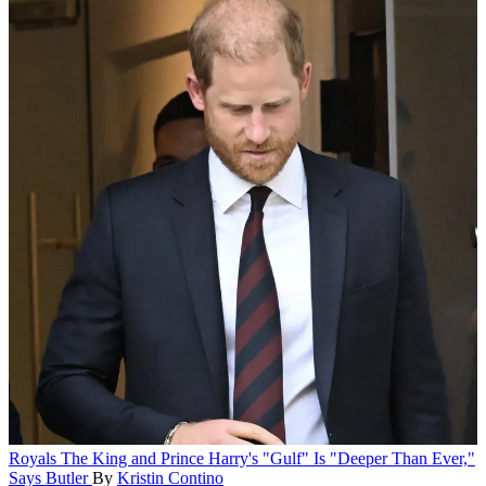
Royals
The King and Prince Harry's "Gulf" Is "Deeper Than Ever,"
Says Butler
By
Kristin Contino