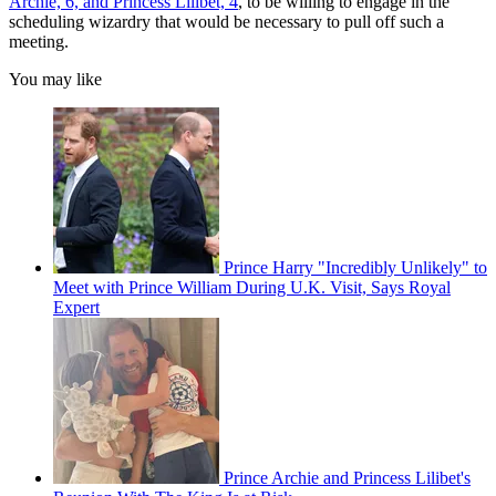
Archie, 6, and Princess Lilibet, 4
, to be willing to engage in the
scheduling wizardry that would be necessary to pull off such a
meeting.
You may like
Prince Harry "Incredibly Unlikely" to
Meet with Prince William During U.K. Visit, Says Royal
Expert
Prince Archie and Princess Lilibet's