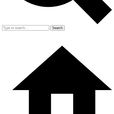
Search