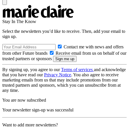
Stay In The Know
Select the newsletters you’d like to receive. Then, add your email to
sign up.
Contact me with news and offers
from other Future brands
Receive email from us on behalf of our
trusted partners or sponsors
By signing up, you agree to our
Terms of services
and acknowledge
that you have read our
Privacy Notice
. You also agree to receive
marketing emails from us that may include promotions from our
trusted partners and sponsors, which you can unsubscribe from at
any time.
You are now subscribed
Your newsletter sign-up was successful
Want to add more newsletters?