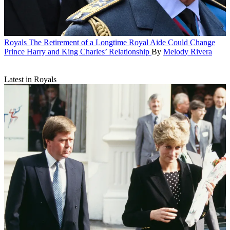
Royals
The Retirement of a Longtime Royal Aide Could Change
Prince Harry and King Charles’ Relationship
By
Melody Rivera
Latest in Royals