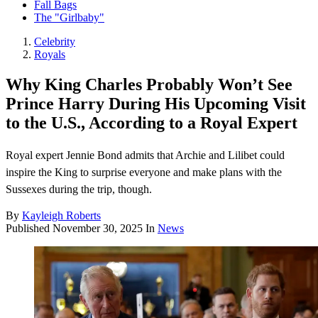
Fall Bags
The "Girlbaby"
Celebrity
Royals
Why King Charles Probably Won’t See
Prince Harry During His Upcoming Visit
to the U.S., According to a Royal Expert
Royal expert Jennie Bond admits that Archie and Lilibet could
inspire the King to surprise everyone and make plans with the
Sussexes during the trip, though.
By
Kayleigh Roberts
Published
November 30, 2025
In
News