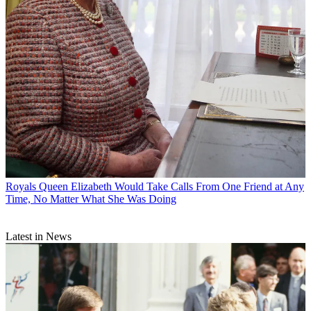
Royals
Queen Elizabeth Would Take Calls From One Friend at Any
Time, No Matter What She Was Doing
Latest in News