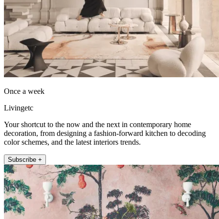
Once a week
Livingetc
Your shortcut to the now and the next in contemporary home
decoration, from designing a fashion-forward kitchen to decoding
color schemes, and the latest interiors trends.
Subscribe +