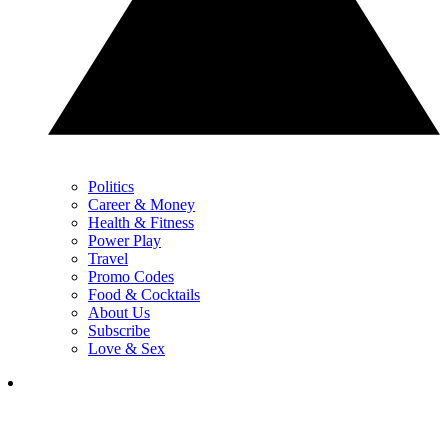
Politics
Career & Money
Health & Fitness
Power Play
Travel
Promo Codes
Food & Cocktails
About Us
Subscribe
Love & Sex