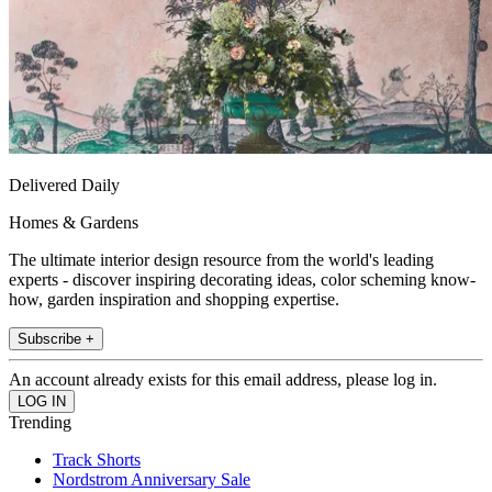
Delivered Daily
Homes & Gardens
The ultimate interior design resource from the world's leading
experts - discover inspiring decorating ideas, color scheming know-
how, garden inspiration and shopping expertise.
Subscribe +
An account already exists for this email address, please log in.
Trending
Track Shorts
Nordstrom Anniversary Sale