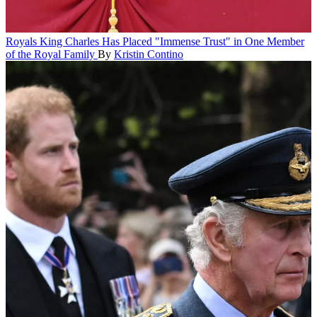
Royals
King Charles Has Placed "Immense Trust" in One Member
of the Royal Family
By
Kristin Contino