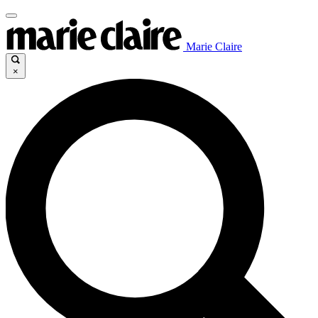
Marie Claire
×