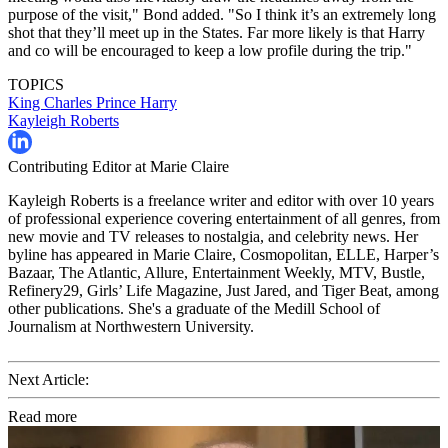
purpose of the visit," Bond added. "So I think it’s an extremely long
shot that they’ll meet up in the States. Far more likely is that Harry
and co will be encouraged to keep a low profile during the trip."
TOPICS
King Charles
Prince Harry
Kayleigh Roberts
Contributing Editor at Marie Claire
Kayleigh Roberts is a freelance writer and editor with over 10 years
of professional experience covering entertainment of all genres, from
new movie and TV releases to nostalgia, and celebrity news. Her
byline has appeared in Marie Claire, Cosmopolitan, ELLE, Harper’s
Bazaar, The Atlantic, Allure, Entertainment Weekly, MTV, Bustle,
Refinery29, Girls’ Life Magazine, Just Jared, and Tiger Beat, among
other publications. She's a graduate of the Medill School of
Journalism at Northwestern University.
Next Article:
Read more