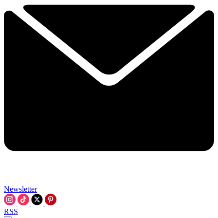
Newsletter
RSS