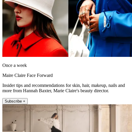
Once a week
Maire Claire Face Forward
Insider tips and recommendations for skin, hair, makeup, nails and
more from Hannah Baxter, Marie Claire's beauty director.
Subscribe +