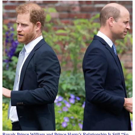
Royals
Prince William and Prince Harry’s Relationship Is Still “So