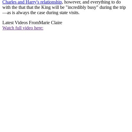
Charles and Harry's relationship
, however, and everything to do
with the that that the King will be "incredibly busy" during the trip
—as is always the case during state visits.
Latest Videos From
Marie Claire
Watch full video here: