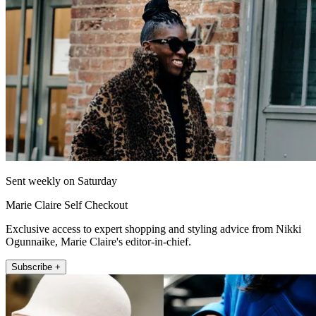
Sent weekly on Saturday
Marie Claire Self Checkout
Exclusive access to expert shopping and styling advice from Nikki
Ogunnaike, Marie Claire's editor-in-chief.
Subscribe +