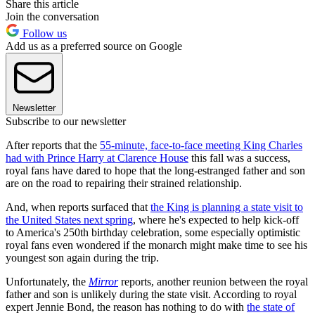
Share this article
Join the conversation
Follow us
Add us as a preferred source on Google
Newsletter
Subscribe to our newsletter
After reports that the
55-minute, face-to-face meeting King Charles
had with Prince Harry at Clarence House
this fall was a success,
royal fans have dared to hope that the long-estranged father and son
are on the road to repairing their strained relationship.
And, when reports surfaced that
the King is planning a state visit to
the United States next spring
, where he's expected to help kick-off
to America's 250th birthday celebration, some especially optimistic
royal fans even wondered if the monarch might make time to see his
youngest son again during the trip.
Unfortunately, the
Mirror
reports, another reunion between the royal
father and son is unlikely during the state visit. According to royal
expert Jennie Bond, the reason has nothing to do with
the state of