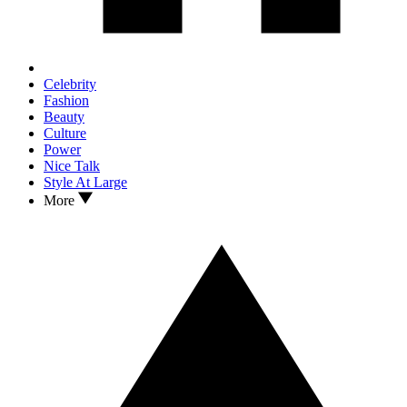
Celebrity
Fashion
Beauty
Culture
Power
Nice Talk
Style At Large
More