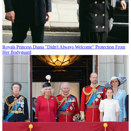
Royals
Princess Diana "Didn't Always Welcome" Protection From
Her Bodyguard