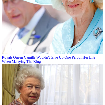
Royals
Queen Camilla Wouldn't Give Up One Part of Her Life
When Marrying The King