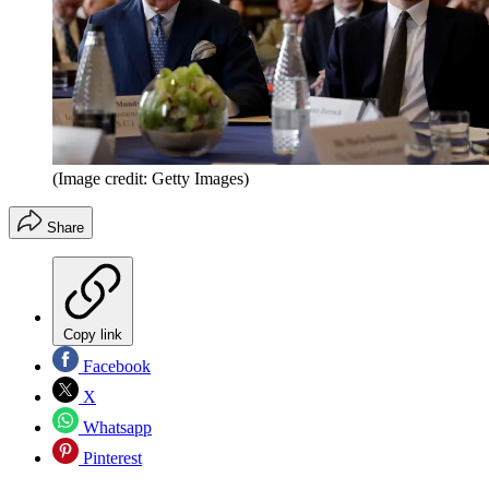
(Image credit: Getty Images)
Share
Copy link
Facebook
X
Whatsapp
Pinterest