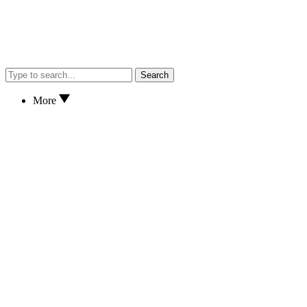
Search
More