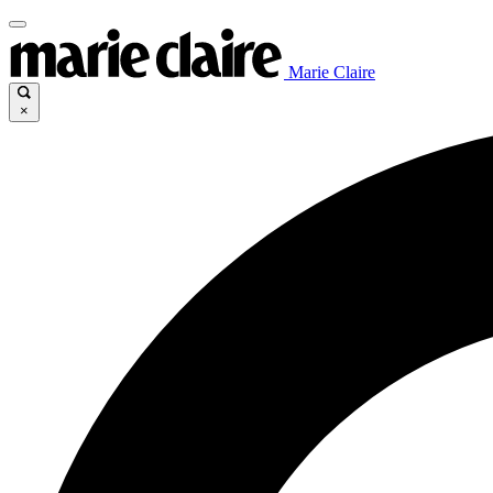
Marie Claire
×