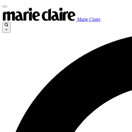
Marie Claire
×