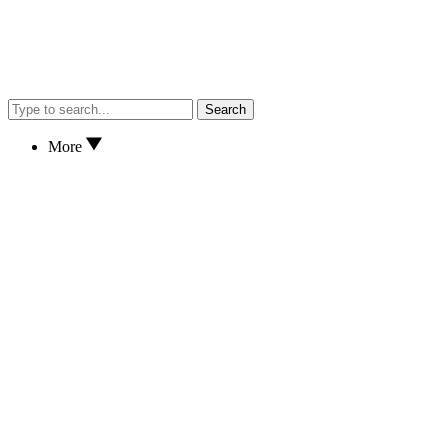
Search
More