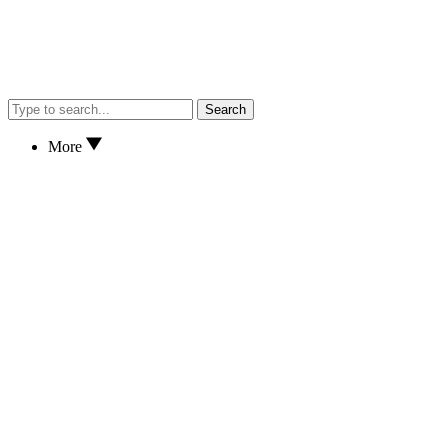
Search
More