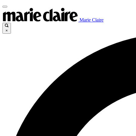
Marie Claire
×