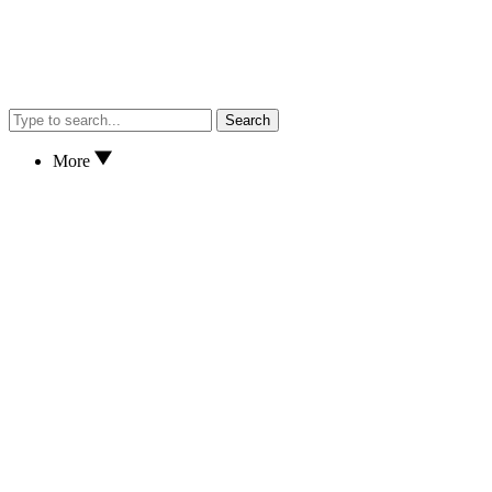
Search
More