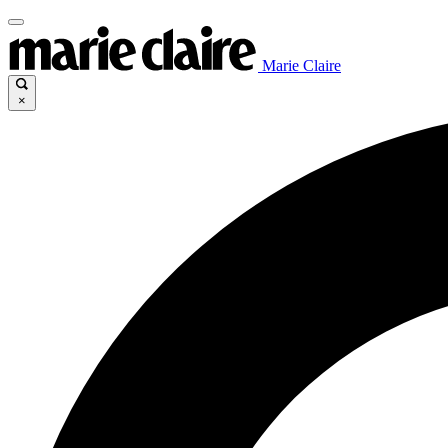
Marie Claire
×