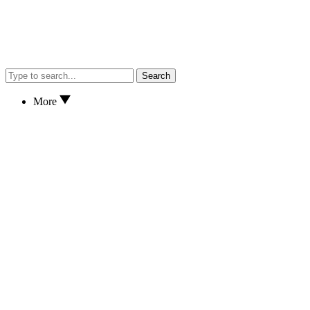
Search
More