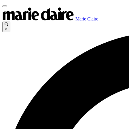
Marie Claire
×