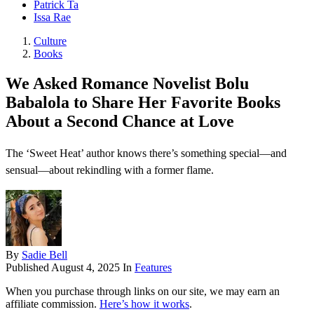
Patrick Ta
Issa Rae
Culture
Books
We Asked Romance Novelist Bolu
Babalola to Share Her Favorite Books
About a Second Chance at Love
The ‘Sweet Heat’ author knows there’s something special—and
sensual—about rekindling with a former flame.
By
Sadie Bell
Published
August 4, 2025
In
Features
When you purchase through links on our site, we may earn an
affiliate commission.
Here’s how it works
.