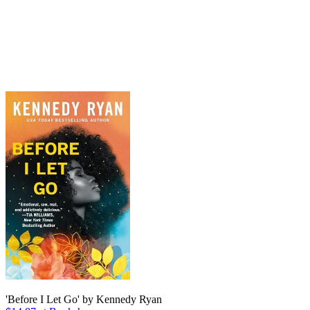
'Before I Let Go' by Kennedy Ryan