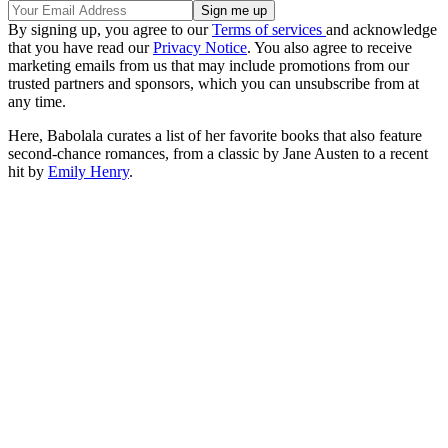
By signing up, you agree to our
Terms of services
and acknowledge
that you have read our
Privacy Notice
. You also agree to receive
marketing emails from us that may include promotions from our
trusted partners and sponsors, which you can unsubscribe from at
any time.
Here, Babolala curates a list of her favorite books that also feature
second-chance romances, from a classic by Jane Austen to a recent
hit by
Emily Henry
.