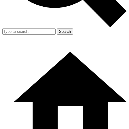
Search