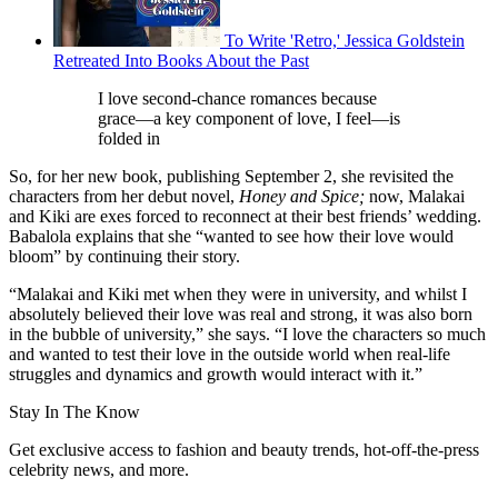
To Write 'Retro,' Jessica Goldstein
Retreated Into Books About the Past
I love second-chance romances because
grace—a key component of love, I feel—is
folded in
So, for her new book, publishing September 2, she revisited the
characters from her debut novel,
Honey and Spice;
now, Malakai
and Kiki are exes forced to reconnect at their best friends’ wedding.
Babalola explains that she “wanted to see how their love would
bloom” by continuing their story.
“Malakai and Kiki met when they were in university, and whilst I
absolutely believed their love was real and strong, it was also born
in the bubble of university,” she says. “I love the characters so much
and wanted to test their love in the outside world when real-life
struggles and dynamics and growth would interact with it.”
Stay In The Know
Get exclusive access to fashion and beauty trends, hot-off-the-press
celebrity news, and more.