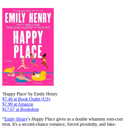
'Happy Place' by Emily Henry
$7.49
at Book Outlet (US)
$7.99
at Amazon
$17.67 at Bookshop
“
Emily Henry
's
Happy Place
gives us a double whammy rom-com
treat. It's a second-chance romance, forced proximity, and fake-