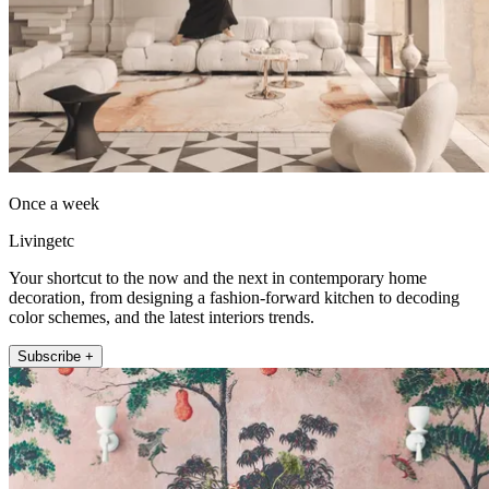
Once a week
Livingetc
Your shortcut to the now and the next in contemporary home
decoration, from designing a fashion-forward kitchen to decoding
color schemes, and the latest interiors trends.
Subscribe +