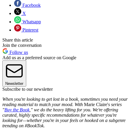
Facebook
X
Whatsapp
Pinterest
Share this article
Join the conversation
Follow us
Add us as a preferred source on Google
Newsletter
Subscribe to our newsletter
When you're looking to get lost in a book, sometimes you need your
reading material to match your mood. With
Marie Claire'
s series
"
Buy the Book
," we do the heavy lifting for you. We're offering
curated, highly specific recommendations for whatever you're
looking for—whether you're in your feels or hooked on a subgenre
trending on #BookTok.