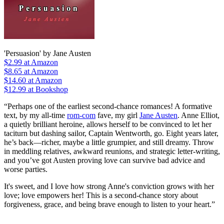
'Persuasion' by Jane Austen
$2.99
at Amazon
$8.65
at Amazon
$14.60
at Amazon
$12.99 at Bookshop
“Perhaps one of the earliest second-chance romances! A formative
text, by my all-time
rom-com
fave, my girl
Jane Austen
. Anne Elliot,
a quietly brilliant heroine, allows herself to be convinced to let her
taciturn but dashing sailor, Captain Wentworth, go. Eight years later,
he’s back—richer, maybe a little grumpier, and still dreamy. Throw
in meddling relatives, awkward reunions, and strategic letter-writing,
and you’ve got Austen proving love can survive bad advice and
worse parties.
It's sweet, and I love how strong Anne's conviction grows with her
love; love empowers her! This is a second-chance story about
forgiveness, grace, and being brave enough to listen to your heart.”