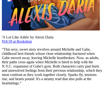
'A Lot Like Adiós' by Alexis Daria
$18.59 at Bookshop
“This sexy, sweet story revolves around Michelle and Gabe,
childhood best friends whose close relationship fractured when
Gabe moved away, leaving Michelle heartbroken. Now, as adults,
their paths cross again when Michelle is hired to help with the
N.Y.C. expansion of Gabe's gym. Both characters carry past hurts
and unresolved feelings from their previous relationship, which they
must confront as they work together closely. Sparks fly, tensions
rise, and hearts pound. It's a steamy read that also pulls at the
heartstrings.”