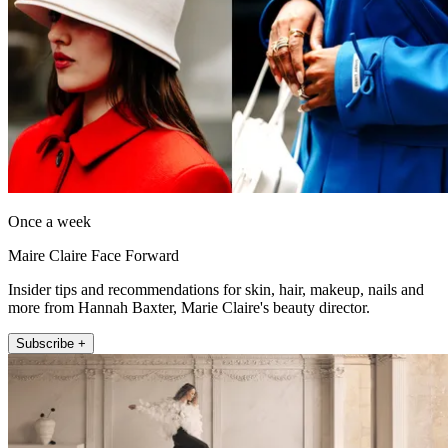
Once a week
Maire Claire Face Forward
Insider tips and recommendations for skin, hair, makeup, nails and
more from Hannah Baxter, Marie Claire's beauty director.
Subscribe +