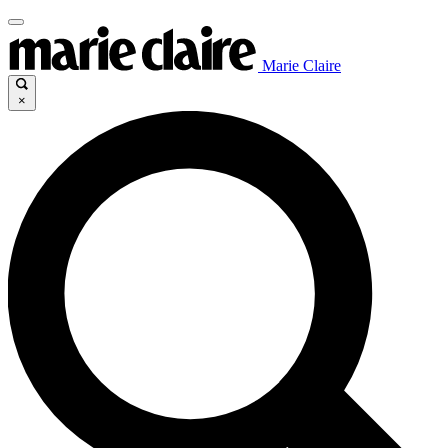
Marie Claire
×