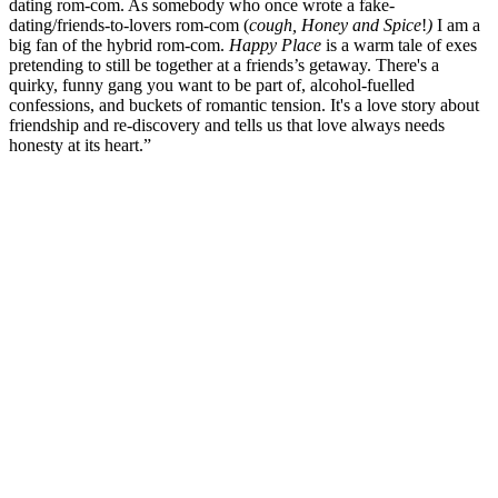
dating rom-com. As somebody who once wrote a fake-
dating/friends-to-lovers rom-com (
cough, Honey and Spice
!
)
I am a
big fan of the hybrid rom-com.
Happy Place
is a warm tale of exes
pretending to still be together at a friends’s getaway. There's a
quirky, funny gang you want to be part of, alcohol-fuelled
confessions, and buckets of romantic tension. It's a love story about
friendship and re-discovery and tells us that love always needs
honesty at its heart.”