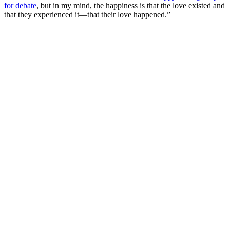
for debate
, but in my mind, the happiness is that the love existed and
that they experienced it—that their love happened.”