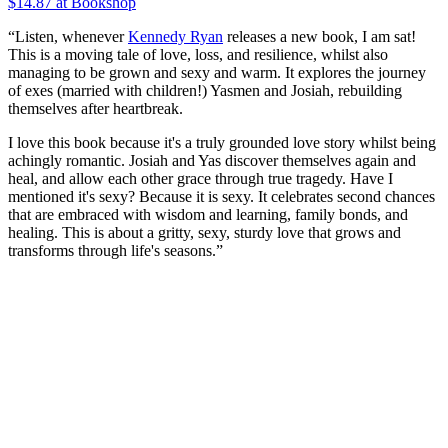
$14.87 at Bookshop
“Listen, whenever
Kennedy Ryan
releases a new book, I am sat!
This is a moving tale of love, loss, and resilience, whilst also
managing to be grown and sexy and warm. It explores the journey
of exes (married with children!) Yasmen and Josiah, rebuilding
themselves after heartbreak.
I love this book because it's a truly grounded love story whilst being
achingly romantic. Josiah and Yas discover themselves again and
heal, and allow each other grace through true tragedy. Have I
mentioned it's sexy? Because it is sexy. It celebrates second chances
that are embraced with wisdom and learning, family bonds, and
healing. This is about a gritty, sexy, sturdy love that grows and
transforms through life's seasons.”