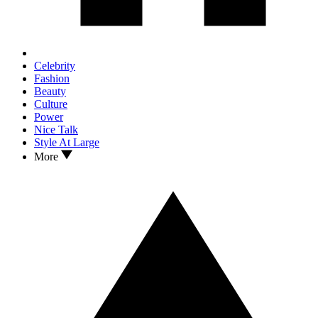
Celebrity
Fashion
Beauty
Culture
Power
Nice Talk
Style At Large
More