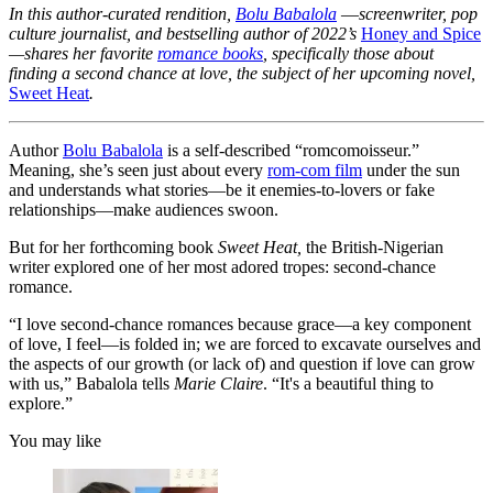
In this author-curated rendition,
Bolu Babalola
—
screenwriter, pop
culture journalist, and bestselling author of 2022’s
Honey and Spice
—shares her favorite
romance books
, specifically those about
finding a second chance at love, the subject of her upcoming novel,
Sweet Heat
.
Author
Bolu Babalola
is a self-described “romcomoisseur.”
Meaning, she’s seen just about every
rom-com film
under the sun
and understands what stories—be it enemies-to-lovers or fake
relationships—make audiences swoon.
But for her forthcoming book
Sweet Heat,
the British-Nigerian
writer explored one of her most adored tropes: second-chance
romance.
“I love second-chance romances because grace—a key component
of love, I feel—is folded in; we are forced to excavate ourselves and
the aspects of our growth (or lack of) and question if love can grow
with us,” Babalola tells
Marie Claire
. “It's a beautiful thing to
explore.”
You may like