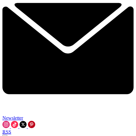
Newsletter
RSS