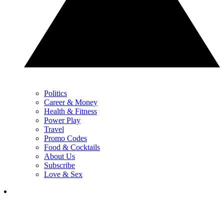
Politics
Career & Money
Health & Fitness
Power Play
Travel
Promo Codes
Food & Cocktails
About Us
Subscribe
Love & Sex