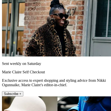
Sent weekly on Saturday
Marie Claire Self Checkout
Exclusive access to expert shopping and styling advice from Nikki
Ogunnaike, Marie Claire's editor-in-chief.
Subscribe +