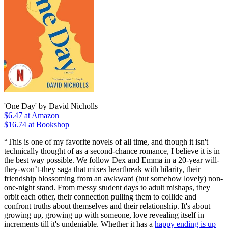
'One Day' by David Nicholls
$6.47
at Amazon
$16.74 at Bookshop
“This is one of my favorite novels of all time, and though it isn't
technically thought of as a second-chance romance, I believe it is in
the best way possible. We follow Dex and Emma in a 20-year will-
they-won’t-they saga that mixes heartbreak with hilarity, their
friendship blossoming from an awkward (but somehow lovely) non-
one-night stand. From messy student days to adult mishaps, they
orbit each other, their connection pulling them to collide and
confront truths about themselves and their relationship. It's about
growing up, growing up with someone, love revealing itself in
increments till it's undeniable. Whether it has a
happy ending is up