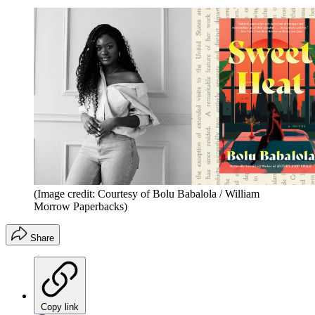
(Image credit: Courtesy of Bolu Babalola / William
Morrow Paperbacks)
Share
Copy link