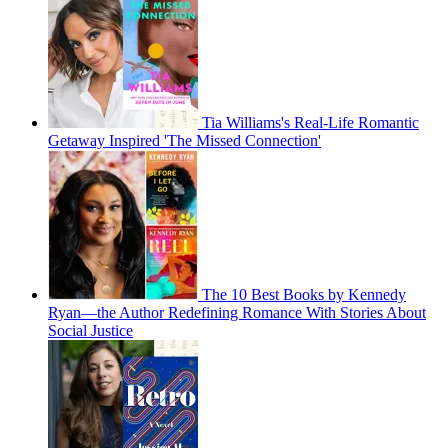
Tia Williams's Real-Life Romantic
Getaway Inspired 'The Missed Connection'
The 10 Best Books by Kennedy
Ryan—the Author Redefining Romance With Stories About
Social Justice