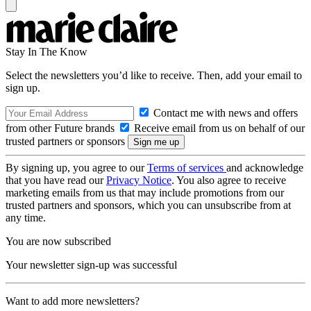
Stay In The Know
Select the newsletters you’d like to receive. Then, add your email to
sign up.
Contact me with news and offers
from other Future brands
Receive email from us on behalf of our
trusted partners or sponsors
By signing up, you agree to our
Terms of services
and acknowledge
that you have read our
Privacy Notice
. You also agree to receive
marketing emails from us that may include promotions from our
trusted partners and sponsors, which you can unsubscribe from at
any time.
You are now subscribed
Your newsletter sign-up was successful
Want to add more newsletters?