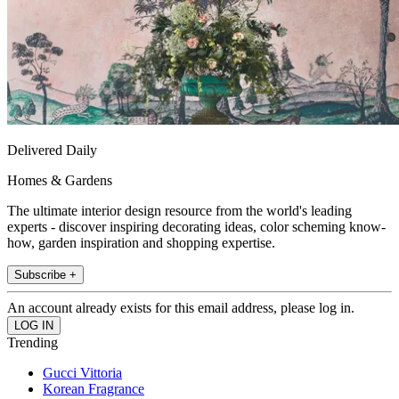
Delivered Daily
Homes & Gardens
The ultimate interior design resource from the world's leading
experts - discover inspiring decorating ideas, color scheming know-
how, garden inspiration and shopping expertise.
Subscribe +
An account already exists for this email address, please log in.
Trending
Gucci Vittoria
Korean Fragrance