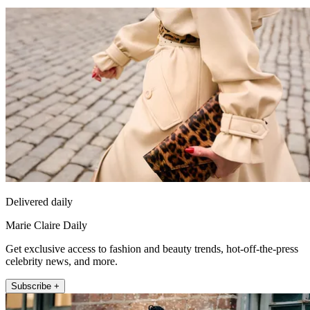
Delivered daily
Marie Claire Daily
Get exclusive access to fashion and beauty trends, hot-off-the-press
celebrity news, and more.
Subscribe +